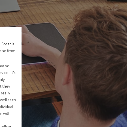
 For this
also from
hat you
vice. It's
nly
t they
really
well as to
dividual
rm with
 effect