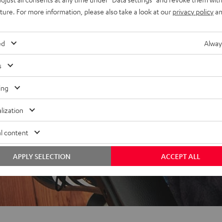
uture. For more information, please also take a look at our
privacy policy
an
f 5 out of 43)
ed
Alway
s
REVIEWS
ing
lization
l content
APPLY SELECTION
ACCEPT ALL