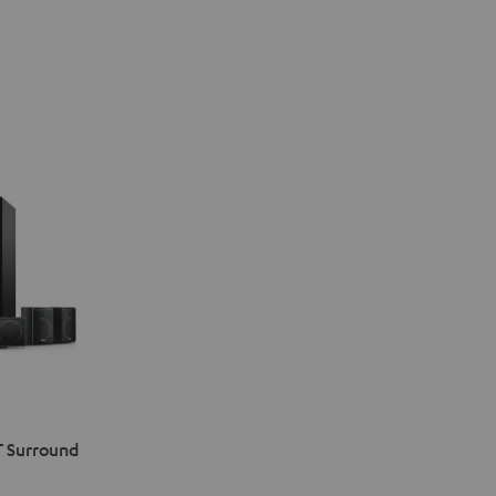
 Surround