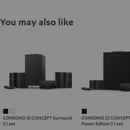
You may also like
CONSONO
CONSONO
CONSONO
CONSONO 35 CONCEPT Surround
CONSONO 25 CONCEPT
35
35
25
5.1 set
Power Edition 5.1 set
CONCEPT
CONCEPT
CONCEPT