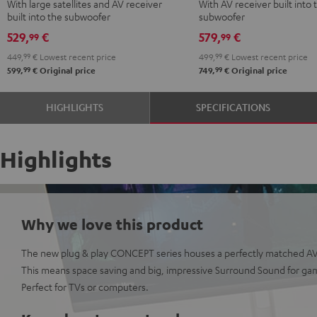
With large satellites and AV receiver
With AV receiver built into 
Surround
Surround
Surround
built into the subwoofer
subwoofer
5.1
5.1
Power
529,
€
579,
€
99
99
set
set
Edition
449,
99
€
Lowest recent price
499,
99
€
Lowest recent price
Black
white
5.1
99
99
599,
€
Original price
749,
€
Original price
set
Black
HIGHLIGHTS
SPECIFICATIONS
Highlights
Why we love this product
The new plug & play CONCEPT series houses a perfectly matched AV 
This means space saving and big, impressive Surround Sound for ga
Perfect for TVs or computers.