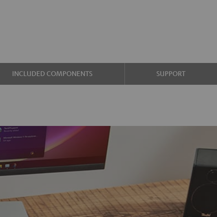
INCLUDED COMPONENTS
SUPPORT