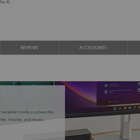
the XL
REVIEWS
ACCESSORIES
receiver inside a subwoofer.
mes, movies, and music.