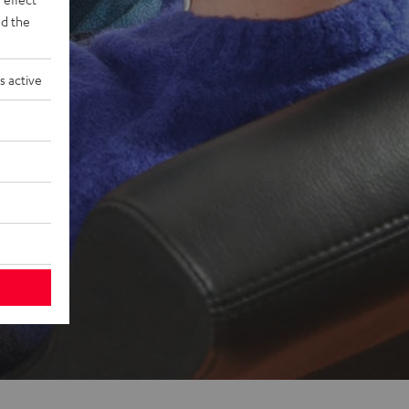
d the
s active