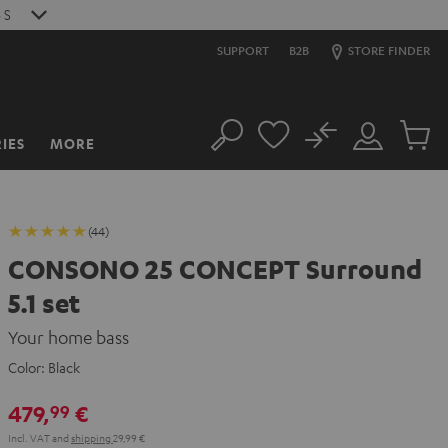
4
S
SUPPORT
B2B
STORE FINDER
No
IES
MORE
Search
Customer
Cart
Account
items
(44)
CONSONO 25 CONCEPT Surround
5.1 set
Your home bass
Color:
Black
479,
€
99
Incl. VAT
and
shipping
29,99 €