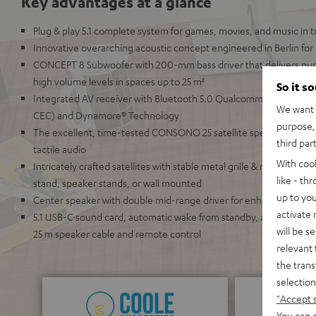
Key advantages at a glance
Plug & play 5.1 complete system for games, movies, and music in
Innovative overarching acoustic concept engineered in Berlin for
CONCEPT 8 Subwoofer with 200-mm bass driver that delivers pu
high volume levels in spaces up to 25 m²
So it s
Integrated AV receiver with Bluetooth 5.0 Qualcomm® aptX™ and
We want t
CEC) and Dynamore® Technology
purpose, 
The excellent, time-tested CONSONO 25 satellite speakers with 2
third par
tactile audio
With coo
Intricately crafted satellites with stable metal grille & refined ch
like - th
stand, speaker stands, or wall mounted
up to you
Center speaker with double mid-range driver for enhanced speech i
activate
5.1 USB-C sound card, automatic wake from standby, a wide array 
will be s
25 m speaker cable and remote control
relevant 
the trans
selection
"Accept 
You can a