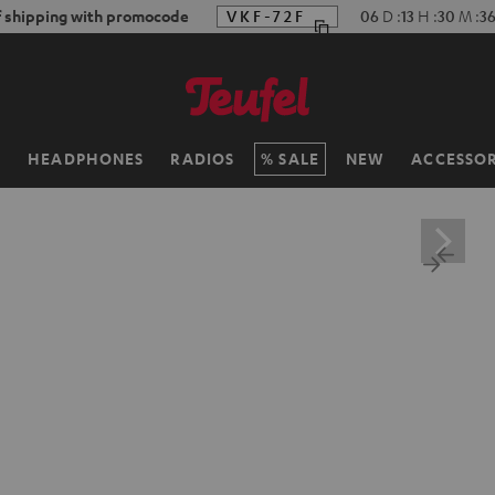
f shipping with promocode
VKF-72F
06
D
:
13
H
:
30
M
:
3
H
HEADPHONES
RADIOS
SALE
NEW
ACCESSOR