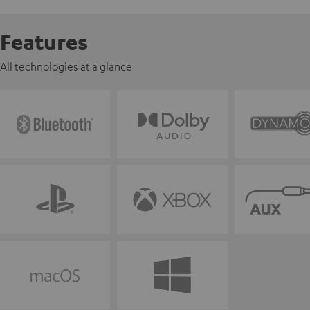
Features
All technologies at a glance