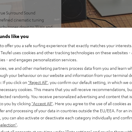
 true Surround Sound
 refined cinematic tuning
nchy tones down to 33 Hz and
ounds like you
 AAC as well as HDMI (ARC,
o offer you a safe surfing experience that exactly matches your interests.
Teufel uses cookies and other tracking technologies on these websites - 
-way system for precise,
ties - and engages personalization services.
kies, we and other marketing partners process data from you and learn w
rome ring, can be placed on TV
rough your behaviour on our website and information from your terminal de
: If you click on
"Reject All"
, you confirm our default setting, in which we o
ntelligibility
 necessary cookies. This means that you will receive recommendations, bu
of audio settings, comes with
elected randomly. You receive personalized advertising and content that is 
to you by clicking
"Accept All"
. Here you agree to the use of all cookies as 
fer and processing of your data in countries outside the EU/EEA. For an in
, you can also activate or deactivate each category individually and confi
selection"
.
djust all consents at any time under "Data settings" and revoke them with