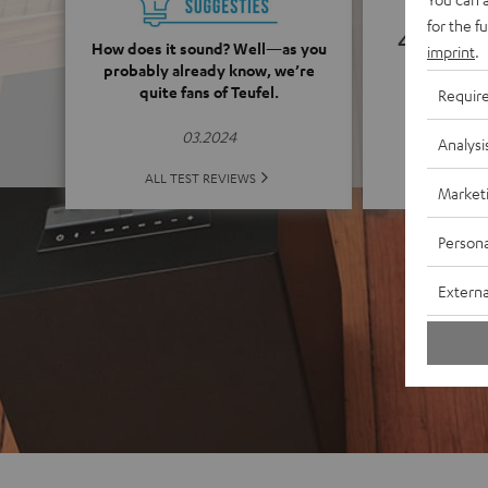
for the f
4.91
How does it sound? Well—as you
imprint
.
probably already know, we’re
quite fans of Teufel.
(4.91 o
Requir
03.2024
Analysi
ALL 
ALL TEST REVIEWS
Market
Persona
Externa