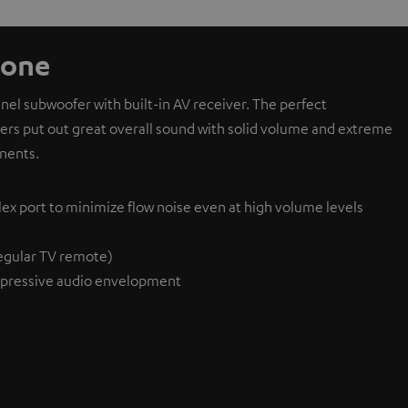
 one
l subwoofer with built-in AV receiver. The perfect
ivers put out great overall sound with solid volume and extreme
nents.
lex port to minimize flow noise even at high volume levels
egular TV remote)
pressive audio envelopment