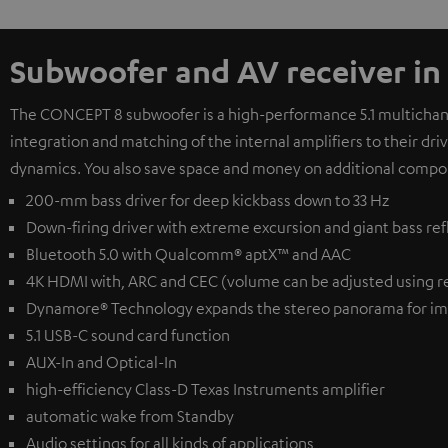
Subwoofer and AV receiver in
The CONCEPT 8 subwoofer is a high-performance 5.1 multichanne
integration and matching of the internal amplifiers to their dr
dynamics. You also save space and money on additional compo
200-mm bass driver for deep kickbass down to 33 Hz
Down-firing driver with extreme excursion and giant bass ref
Bluetooth 5.0 with Qualcomm® aptX™ and AAC
4K HDMI with, ARC and CEC (volume can be adjusted using r
Dynamore® Technology expands the stereo panorama for im
5.1 USB-C sound card function
AUX-In and Optical-In
high-efficiency Class-D Texas Instruments amplifier
automatic wake from Standby
Audio settings for all kinds of applications