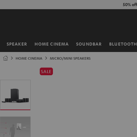
KIP TO
50% of
ONTENT
SPEAKER
HOME CINEMA
SOUNDBAR
BLUETOOT
Home
HOME CINEMA
MICRO/MINI SPEAKERS
SALE