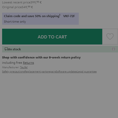
Lowest recent price
399,
99
€
Original price
549,
99
€
1
Claim code and save 50% on shipping
VKF-72F
Short time only
ADD TO CART
In stock
Shop with confidence with our 8-week return policy
including free
Returns
Manufacturer:
Teufel
Safety precautions
Replacement parts
repairs
Software updates
Legal guarantee