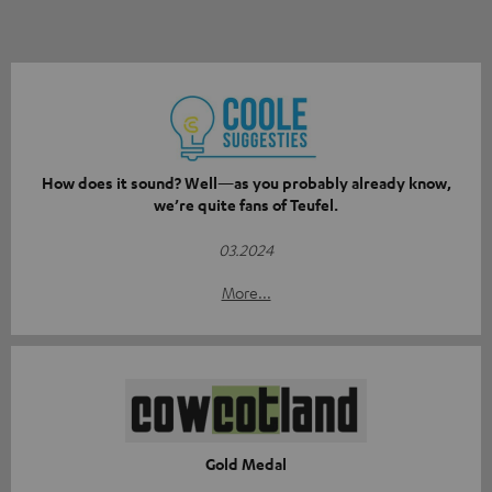
How does it sound? Well—as you probably already know,
we’re quite fans of Teufel.
03.2024
More...
Gold Medal