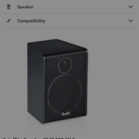
Speaker
Compatibility