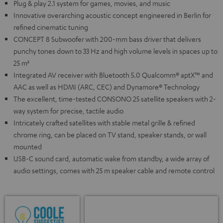
Plug & play 2.1 system for games, movies, and music
Innovative overarching acoustic concept engineered in Berlin for
refined cinematic tuning
CONCEPT 8 Subwoofer with 200-mm bass driver that delivers
punchy tones down to 33 Hz and high volume levels in spaces up to
25 m²
Integrated AV receiver with Bluetooth 5.0 Qualcomm® aptX™ and
AAC as well as HDMI (ARC, CEC) and Dynamore® Technology
The excellent, time-tested CONSONO 25 satellite speakers with 2-
way system for precise, tactile audio
Intricately crafted satellites with stable metal grille & refined
chrome ring, can be placed on TV stand, speaker stands, or wall
mounted
USB-C sound card, automatic wake from standby, a wide array of
audio settings, comes with 25 m speaker cable and remote control