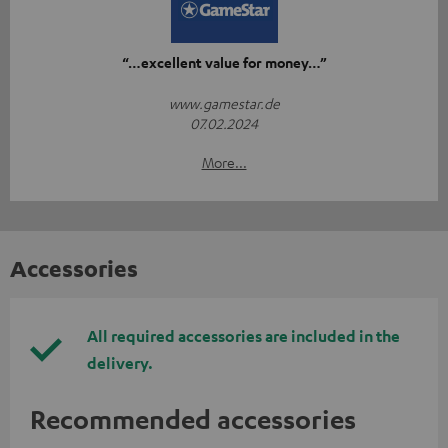
“…excellent value for money…”
www.gamestar.de
07.02.2024
More...
Accessories
All required accessories are included in the
delivery.
Recommended accessories