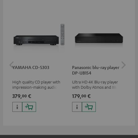
YAMAHA CD-S303
Panasonic blu-ray player
Dig
DP-UB154
C7
High quality CD player with
Ultra HD 4K Blu-ray player
Dig
impression-making audio and
with Dolby Atmos and Multi
cab
excellent workmanship
HDR support including
min
379,
€
179,
€
19
00
00
HDR10+ for superior picture
quality with lifelike contrast
and colour