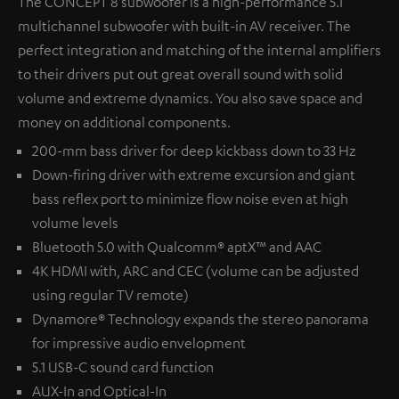
The CONCEPT 8 subwoofer is a high-performance 5.1
multichannel subwoofer with built-in AV receiver. The
perfect integration and matching of the internal amplifiers
to their drivers put out great overall sound with solid
volume and extreme dynamics. You also save space and
money on additional components.
200-mm bass driver for deep kickbass down to 33 Hz
Down-firing driver with extreme excursion and giant
bass reflex port to minimize flow noise even at high
volume levels
Bluetooth 5.0 with Qualcomm® aptX™ and AAC
4K HDMI with, ARC and CEC (volume can be adjusted
using regular TV remote)
Dynamore® Technology expands the stereo panorama
for impressive audio envelopment
5.1 USB-C sound card function
AUX-In and Optical-In