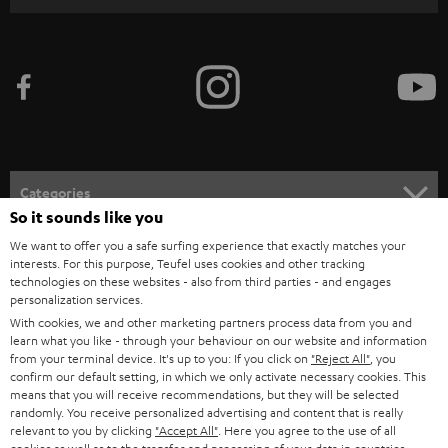
r
i
b
e
t
o
n
Categories
e
So it sounds like you
HOME CINEMA
w
We want to offer you a safe surfing experience that exactly matches your
Company
interests. For this purpose, Teufel uses cookies and other tracking
s
technologies on these websites - also from third parties - and engages
SPEAKER PACKAGES
SUPPORT
l
personalization services.
Teufel Online Shops
With cookies, we and other marketing partners process data from you and
SOUNDBARS
e
CAREER
learn what you like - through your behaviour on our website and information
GERMANY
from your terminal device. It's up to you: If you click on
"Reject All"
, you
t
STEREO
confirm our default setting, in which we only activate necessary cookies. This
PRESS
t
means that you will receive recommendations, but they will be selected
AUSTRIA
randomly. You receive personalized advertising and content that is really
SMART HOME
e
B2B
relevant to you by clicking
"Accept All"
. Here you agree to the use of all