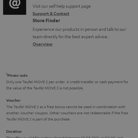
o
e
o
o
Visit our self help support page
i
r
n
Support & Contact
g
n
o
m
Store Finder
t
l
t
n
a
Experience our products in person and talk to our
s
o
a
a
t
team directly for the best expert advice.
s
c
b
Overview
i
s
t
o
o
a
d
u
n
r
e
t
1
Please note
y
t
t
Only one Teufel MOVE 2 per order. A credit transfer or cash payment for
the value of the Teufel MOVE 2 is not possible.
a
h
i
e
Voucher
The Teufel MOVE 2 as a free bonus cannot be used in combination with
l
g
another voucher coupon. Other vouchers are not redeemable if the free
s
u
Teufel MOVE 2 is part of the purchase.
a
Duration
r
This offer is valid for orders placed between 03.08.2026 at 00:00 and