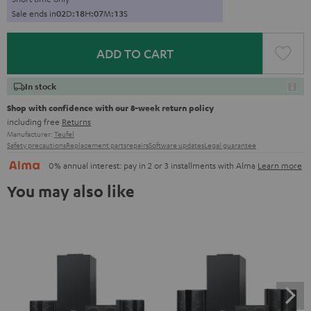
Sale ends in
0
2
D
:
1
8
H
:
0
7
M
:
1
2
S
ADD TO CART
In stock
Shop with confidence with our 8-week return policy
including free
Returns
Manufacturer:
Teufel
Safety precautions
Replacement parts
repairs
Software updates
Legal guarantee
0% annual interest: pay in 2 or 3 installments with Alma
Learn more
You may also like