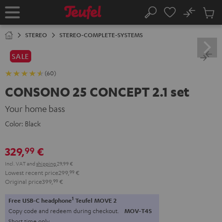
KIP TO
No
ONTENT
Sub
Home
Search
Cart
items
STEREO
STEREO-COMPLETE-SYSTEMS
SALE
(60)
CONSONO 25 CONCEPT 2.1 set
Your home bass
Color:
Black
329,
€
99
Incl. VAT
and
shipping
29,99 €
Lowest recent price
299,
99
€
Original price
399,
99
€
1
Free USB-C headphone
Teufel MOVE 2
Copy code and redeem during checkout.
MOV-T4S
Short time only