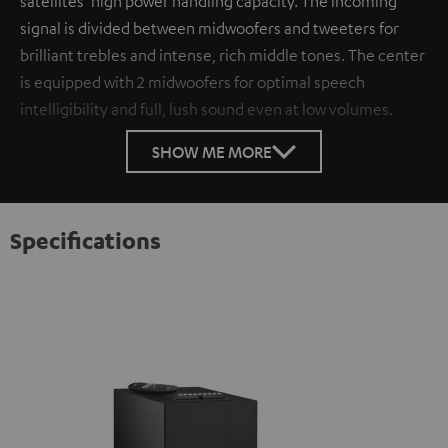
satellites’ high power handling capacity. The incoming
signal is divided between midwoofers and tweeters for
brilliant trebles and intense, rich middle tones. The center
is equipped with 2 midwoofers for optimal speech
intelligibility and full, lush sound even at low volumes.
SHOW ME MORE
Specifications