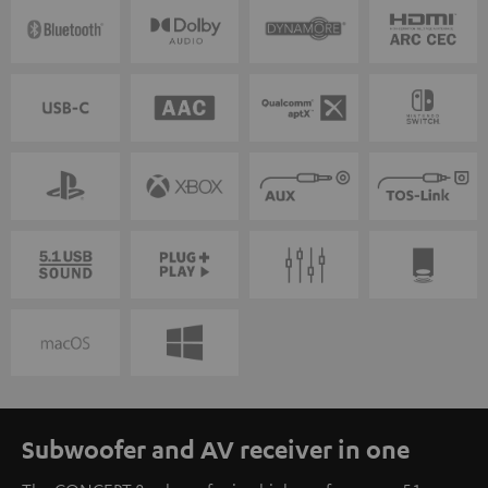
Subwoofer and AV receiver in one