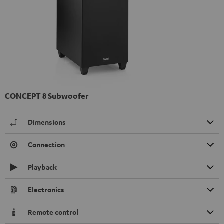
CONCEPT 8 Subwoofer
Dimensions
Connection
Playback
Electronics
Remote control