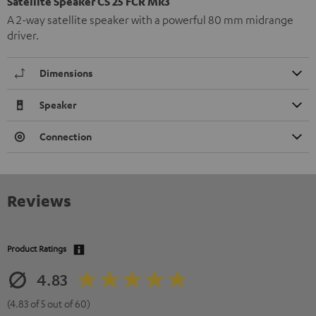
Satellite Speaker CS 25 FCR Mk3
A 2-way satellite speaker with a powerful 80 mm midrange
driver.
Dimensions
Speaker
Connection
Reviews
Product Ratings
4.83
(4.83 of 5 out of 60)