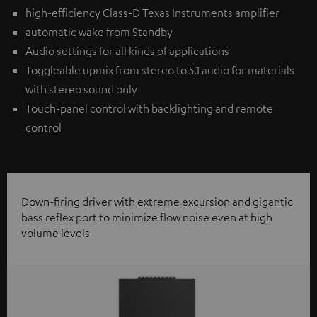
high-efficiency Class-D Texas Instruments amplifier
automatic wake from Standby
Audio settings for all kinds of applications
Toggleable upmix from stereo to 5.1 audio for materials
with stereo sound only
Touch-panel control with backlighting and remote
control
Down-firing driver with extreme excursion and gigantic
bass reflex port to minimize flow noise even at high
volume levels