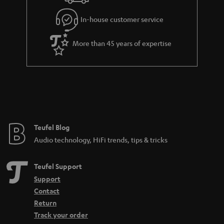
In-house customer service
More than 45 years of expertise
Teufel Blog
Audio technology, HiFi trends, tips & tricks
Teufel Support
Support
Contact
Return
Track your order