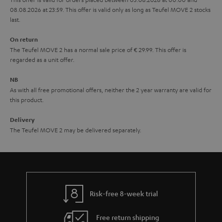
08.08.2026 at 23:59. This offer is valid only as long as Teufel MOVE 2 stocks
a
last.
n
On return
t
The Teufel MOVE 2 has a normal sale price of € 29.99. This offer is
e
regarded as a unit offer.
e
NB
As with all free promotional offers, neither the 2 year warranty are valid for
this product.
Delivery
The Teufel MOVE 2 may be delivered separately.
Risk-free 8-week trial
Free return shipping