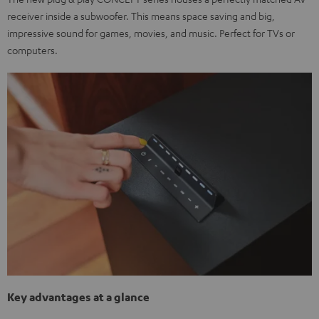
receiver inside a subwoofer. This means space saving and big,
impressive sound for games, movies, and music. Perfect for TVs or
computers.
Key advantages at a glance