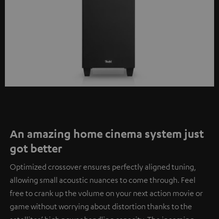
An amazing home cinema system just
got better
Optimized crossover ensures perfectly aligned tuning,
allowing small acoustic nuances to come through. Feel
free to crank up the volume on your next action movie or
game without worrying about distortion thanks to the