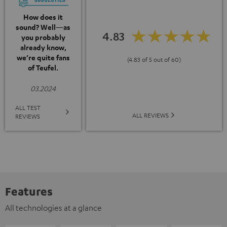
How does it
sound? Well—as
4.83
you probably
already know,
we’re quite fans
(4.83 of 5 out of 60)
of Teufel.
03.2024
ALL TEST
ALL REVIEWS
REVIEWS
Features
All technologies at a glance