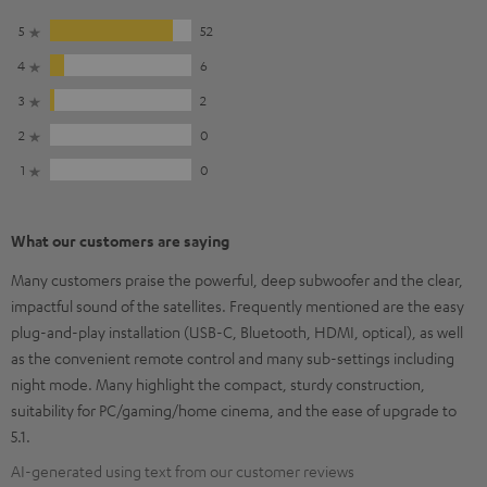
5
52
4
6
3
2
2
0
1
0
What our customers are saying
Many customers praise the powerful, deep subwoofer and the clear,
impactful sound of the satellites. Frequently mentioned are the easy
plug-and-play installation (USB-C, Bluetooth, HDMI, optical), as well
as the convenient remote control and many sub-settings including
night mode. Many highlight the compact, sturdy construction,
suitability for PC/gaming/home cinema, and the ease of upgrade to
5.1.
AI-generated using text from our customer reviews