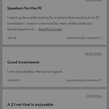
Speakers for the PC
I spent quite a while looking for a system that would suit my PC
workstation. I wasn't convinced by many of the products I
found based on th
Read full review
Jan W.
(automatically translated *)
18/02/2026
Good investment
I am very satisfied, the sound is good.
richard r.
(automatically translated *)
27/01/2026
A 2.1 set that is enjoyable