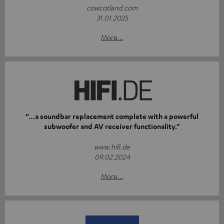
cowcotland.com
31.01.2025
More...
“…a soundbar replacement complete with a powerful
subwoofer and AV receiver functionality.”
www.hifi.de
09.02.2024
More...