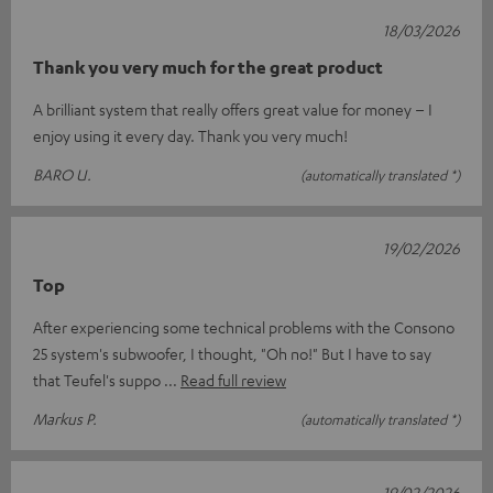
18/03/2026
Thank you very much for the great product
A brilliant system that really offers great value for money – I
enjoy using it every day. Thank you very much!
BARO U.
(automatically translated *)
19/02/2026
Top
After experiencing some technical problems with the Consono
25 system's subwoofer, I thought, "Oh no!" But I have to say
that Teufel's suppo
Read full review
Markus P.
(automatically translated *)
19/02/2026