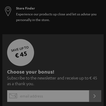
Store Finder
Experience our products up close and let us advise you
personally in the store.
SAVE UP TO
€ 45
S
Choose your bonus!
Subscribe to the newsletter and receive up to € 45
u
as a thank you.
b
s
REGIST
EMAIL
c
WIDGET