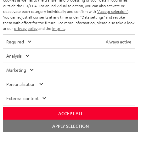
cookies as well as to the transfer and processing of your data in countries
r
SWITZERLAND
BLUETOOTH
outside the EU/EEA. For an individual selection, you can also activate or
BLOG
deactivate each category individually and confirm with
"Accept selection"
.
HEADPHONES
You can adjust all consents at any time under "Data settings" and revoke
NETHERLANDS
STORES
them with effect for the future. For more information, please also take a look
at our
privacy policy
and the
imprint
.
BLUETOOTH HEADPHONES
ADVANTAGES
BELGIUM
Required
Always active
STEREO COMPLETE SYSTEMS
TEUFEL STORY
FRANCE
Analysis
SPEAKERS
MANAGEMENT
Marketing
POLAND
ULTIMA
SUSTAINABILITY
Personalization
IN-EAR
SPAIN
VALUES
External content
All information on this website is subject to change without notice including
FANSHOP
technical changes, errors and omissions. Pictured accessories are not
ITALY
necessarily included. Any disposal fees for batteries are included in the price.
ACCEPT ALL
NEW RELEASES
Chat
USA
©2026 Lautsprecher Teufel GmbH - All rights reserved.
APPLY SELECTION
starten
Imprint
Conditions
Privacy policy
Privacy settings
EU Data Act