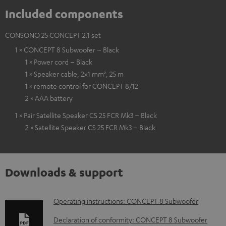
Included components
CONSONO 25 CONCEPT 2.1 set
1 × CONCEPT 8 Subwoofer – Black
1 × Power cord – Black
1 × Speaker cable, 2x1 mm², 25 m
1 × remote control for CONCEPT 8/12
2 × AAA battery
1 × Pair Satellite Speaker CS 25 FCR Mk3 – Black
2 × Satellite Speaker CS 25 FCR Mk3 – Black
Downloads & support
D
Operating instructions: CONCEPT 8 Subwoofer
o
Declaration of conformity: CONCEPT 8 Subwoofer