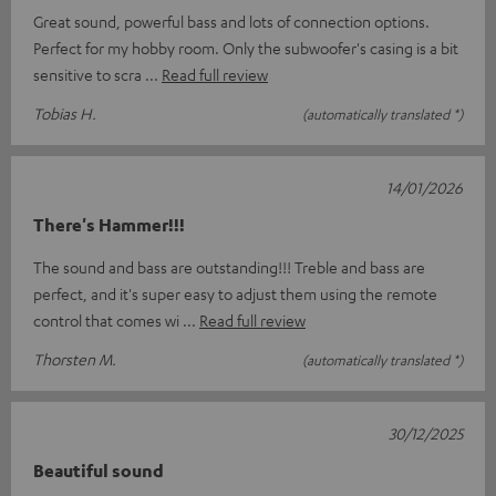
Great sound, powerful bass and lots of connection options.
Perfect for my hobby room. Only the subwoofer's casing is a bit
sensitive to scra
Read full review
Tobias H.
(automatically translated *)
14/01/2026
There's Hammer!!!
The sound and bass are outstanding!!! Treble and bass are
perfect, and it's super easy to adjust them using the remote
control that comes wi
Read full review
Thorsten M.
(automatically translated *)
30/12/2025
Beautiful sound