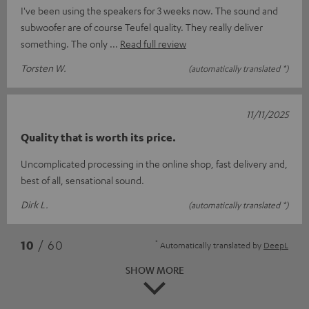
I've been using the speakers for 3 weeks now. The sound and
subwoofer are of course Teufel quality. They really deliver
something. The only
Read full review
Torsten W.
(automatically translated *)
11/11/2025
Quality that is worth its price.
Uncomplicated processing in the online shop, fast delivery and,
best of all, sensational sound.
Dirk L.
(automatically translated *)
*
10
/ 60
Automatically translated by
DeepL
SHOW MORE