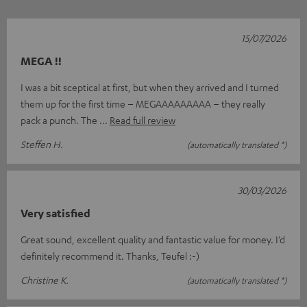
15/07/2026
MEGA !!
I was a bit sceptical at first, but when they arrived and I turned
them up for the first time – MEGAAAAAAAAA – they really
pack a punch. The
Read full review
Steffen H.
(automatically translated *)
30/03/2026
Very satisfied
Great sound, excellent quality and fantastic value for money. I’d
definitely recommend it. Thanks, Teufel :-)
Christine K.
(automatically translated *)