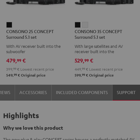
CONSONO
CONSONO
CONSONO
CONSONO 25 CONCEPT
CONSONO 35 CONCEPT
25
35
35
Surround 5.1 set
Surround 5.1 set
CONCEPT
CONCEPT
CONCEPT
With AV receiver built into the
With large satellites and AV
Surround
Surround
Surround
subwoofer
receiver built into the
5.1
5.1
5.1
subwoofer
479,
€
529,
€
99
99
set
set
set
399,
99
€
Lowest recent price
449,
99
€
Lowest recent price
Black
Black
white
99
99
549,
€
Original price
599,
€
Original price
VIEWS
ACCESSORIES
INCLUDED COMPONENTS
SUPPORT
Highlights
Why we love this product
The new plug & play CONCEPT series houses a perfectly matched AV