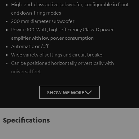
High-end-class active subwoofer, configurable in front-
and down-firing modes
200 mm diameter subwoofer
Power: 100-Watt, high-efficiency Class-D power
amplifier with low power consumption
Automatic on/off
Wide variety of settings and circuit breaker
Can be positioned horizontally or vertically with
universal feet
SHOW ME MORE
Specifications