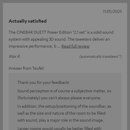
11/01/2025
Actually satisfied
The CINEBAR DUETT Power Edition "2.1 set" is a solid sound
system with appealing 3D sound. The tweeters deliver an
impressive performance, b
Read full review
Max R.
(automatically translated *)
Answer from Teufel:
Thank you for your feedback!
Sound perception is of course a subjective matter, so
(fortunately) you can't always please everyone.
In addition, the setup/positioning of the soundbar, as
well as the size and nature of the room to be filled
with sound, play a major role in the sound image.
Larger rooms would usually be better filled with