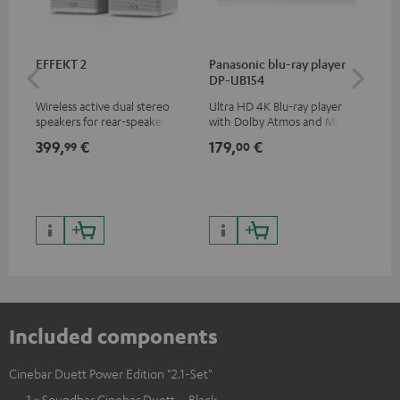
EFFEKT 2
Panasonic blu-ray player
Hi
DP-UB154
wit
Wireless active dual stereo
Ultra HD 4K Blu-ray player
Hig
speakers for rear-speaker
with Dolby Atmos and Multi
sup
expansion of compatible
HDR support including
spe
399,
€
179,
€
16
99
00
Teufel systems
HDR10+ for superior picture
50/
quality with lifelike contrast
and colour
Included components
Cinebar Duett Power Edition "2.1-Set"
1 × Soundbar Cinebar Duett – Black