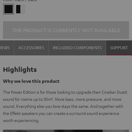
black
black
/
-
black
white
THE PRODUCT IS CURRENTLY NOT AVAILABLE
VIEWS
ACCESSORIES
INCLUDED COMPONENTS
SUPPORT
Highlights
Why we love this product
The Power Edition is for those looking to upgrade their Cinebar Duett
sound for rooms up to 30m². More bass, more pressure, and more
sound. Everything else you love stays the same. And together with
the Effekt speakers you can create a surround sound experience
worth experiencing.