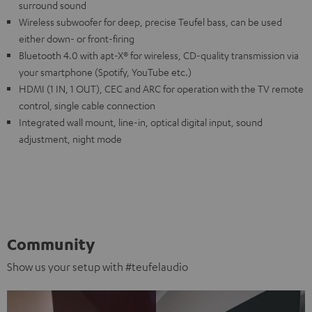
surround sound
Wireless subwoofer for deep, precise Teufel bass, can be used
either down- or front-firing
Bluetooth 4.0 with apt-X® for wireless, CD-quality transmission via
your smartphone (Spotify, YouTube etc.)
HDMI (1 IN, 1 OUT), CEC and ARC for operation with the TV remote
control, single cable connection
Integrated wall mount, line-in, optical digital input, sound
adjustment, night mode
Community
Show us your setup with #teufelaudio