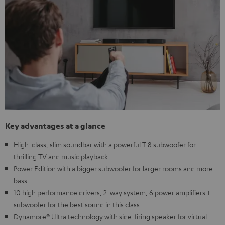
Key advantages at a glance
High-class, slim soundbar with a powerful T 8 subwoofer for
thrilling TV and music playback
Power Edition with a bigger subwoofer for larger rooms and more
bass
10 high performance drivers, 2-way system, 6 power amplifiers +
subwoofer for the best sound in this class
Dynamore® Ultra technology with side-firing speaker for virtual