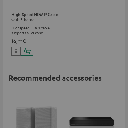
High-Speed HDMI® Cable
with Ethernet
Highspeed HDMI cable
supports all current
specifications such as 4K
16,
€
99
50/60p and 4K 3D
Recommended accessories