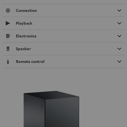
Connection
Playback
Electronics
Speaker
Remote control