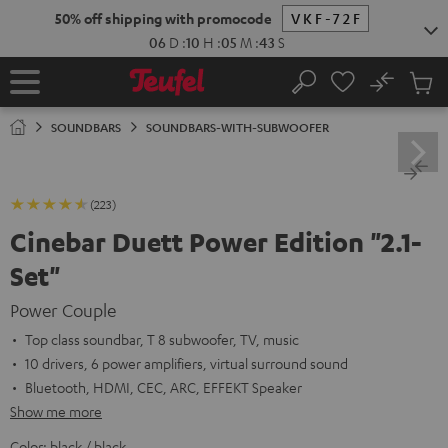
KIP TO
50% off shipping with promocode
VKF-72F
ONTENT
06
D
:
10
H
:
05
M
:
42
S
No
Sub
Home
Search
Cart
items
SOUNDBARS
SOUNDBARS-WITH-SUBWOOFER
(223)
Cinebar Duett Power Edition "2.1-
Set"
Power Couple
Top class soundbar, T 8 subwoofer, TV, music
10 drivers, 6 power amplifiers, virtual surround sound
Bluetooth, HDMI, CEC, ARC, EFFEKT Speaker
Show me more
Color:
black / black