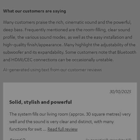
What our customers are saying
Many customers praise the rich, cinematic sound and the powerful,
deep bass. Frequently mentioned are the room-filling, clear sound
profile, the various sound modes, as well as the easy installation and
high-quality finish/appearance. Many highlight the adjustability of the
subwoofer and its expandability. Some customers note that Bluetooth
and HDMI/CEC connections can be occasionally unstable.
AI-generated using text from our customer reviews
30/10/2025
Solid, stylish and powerful
The system fills our living room (approx. 30 square metres) very
well and the sound is very clear and distinct, with many
functions for swit
Read full review
Bernd D.