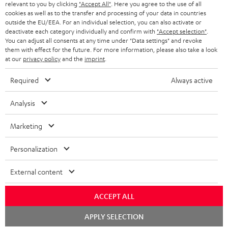
BLUETOOTH HEADPHONES
relevant to you by clicking
"Accept All"
. Here you agree to the use of all
ADVANTAGES
cookies as well as to the transfer and processing of your data in countries
BELGIUM
outside the EU/EEA. For an individual selection, you can also activate or
STEREO COMPLETE SYSTEMS
TEUFEL STORY
deactivate each category individually and confirm with
"Accept selection"
.
You can adjust all consents at any time under "Data settings" and revoke
FRANCE
SPEAKERS
them with effect for the future. For more information, please also take a look
MANAGEMENT
at our
privacy policy
and the
imprint
.
POLAND
ULTIMA
SUSTAINABILITY
Required
Always active
IN-EAR
SPAIN
VALUES
Analysis
All information on this website is subject to change without notice including
FANSHOP
technical changes, errors and omissions. Pictured accessories are not
Marketing
ITALY
necessarily included. Any disposal fees for batteries are included in the price.
NEW RELEASES
Personalization
USA
©2026 Lautsprecher Teufel GmbH - All rights reserved.
External content
Imprint
Conditions
Privacy policy
Privacy settings
EU Data Act
OTHER COUNTRIES
withdraw from contract here
ACCEPT ALL
Chat
APPLY SELECTION
starten