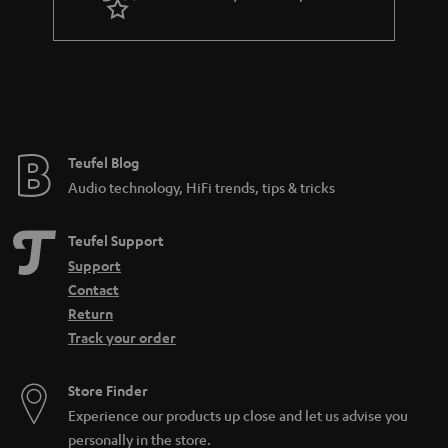
Teufel Blog
Audio technology, HiFi trends, tips & tricks
Teufel Support
Support
Contact
Return
Track your order
Store Finder
Experience our products up close and let us advise you
personally in the store.