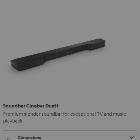
Soundbar Cinebar Duett
Premium slender soundbar for exceptional TV and music
playback
Dimensions