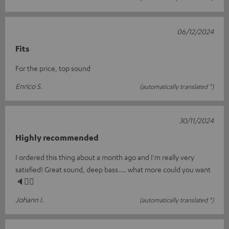
06/12/2024
Fits
For the price, top sound
Enrico S.
(automatically translated *)
30/11/2024
Highly recommended
I ordered this thing about a month ago and I'm really very
satisfied! Great sound, deep bass.... what more could you want
🔈👍🏼
Johann I.
(automatically translated *)