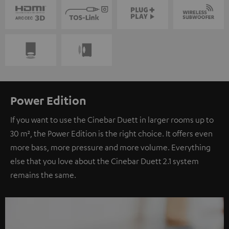
Power Edition
If you want to use the Cinebar Duett in larger rooms up to
30 m², the Power Edition is the right choice. It offers even
more bass, more pressure and more volume. Everything
else that you love about the Cinebar Duett 2.1 system
remains the same.