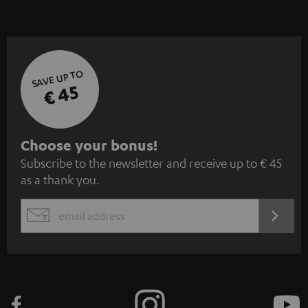
SAVE UP TO
€ 45
S
Choose your bonus!
Subscribe to the newsletter and receive up to € 45
u
as a thank you.
b
s
REGIST
EMAIL
c
WIDGET
r
i
b