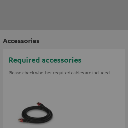
Accessories
Required accessories
Please check whether required cables are included.