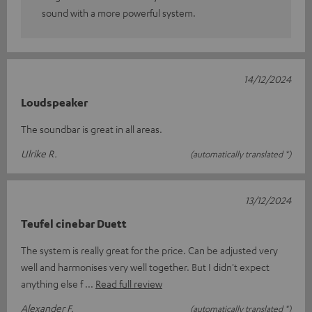
sound with a more powerful system.
14/12/2024
Loudspeaker
The soundbar is great in all areas.
Ulrike R.
(automatically translated *)
13/12/2024
Teufel cinebar Duett
The system is really great for the price. Can be adjusted very
well and harmonises very well together. But I didn't expect
anything else f
Read full review
Alexander F.
(automatically translated *)