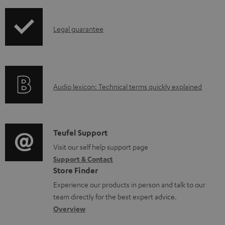
a
b
I
Legal guarantee
l
n
e
f
d
o
o
A
Audio lexicon: Technical terms quickly explained
r
c
u
m
u
d
a
m
i
C
Teufel Support
t
e
o
o
Visit our self help support page
i
n
Support & Contact
g
n
o
Store Finder
t
l
t
n
Experience our products in person and talk to our
s
o
a
a
team directly for the best expert advice.
s
c
b
Overview
s
t