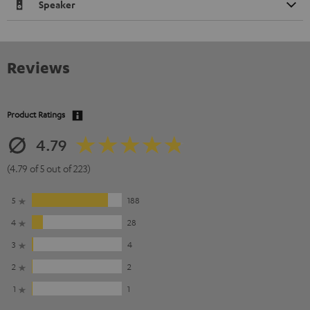
Speaker
Reviews
Product Ratings
4.79
(4.79 of 5 out of 223)
5
188
4
28
3
4
2
2
1
1