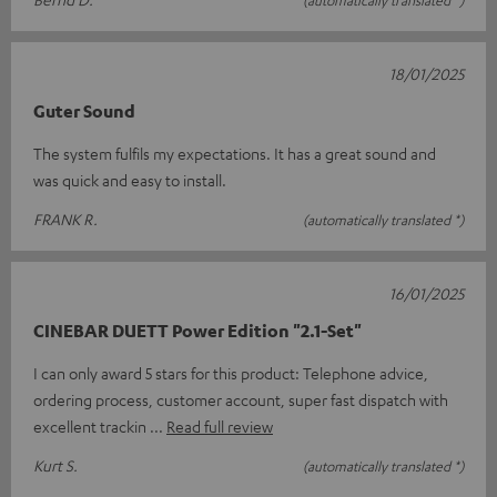
(automatically translated *)
18/01/2025
Guter Sound
The system fulfils my expectations. It has a great sound and
was quick and easy to install.
FRANK R.
(automatically translated *)
16/01/2025
CINEBAR DUETT Power Edition "2.1-Set"
I can only award 5 stars for this product: Telephone advice,
ordering process, customer account, super fast dispatch with
excellent trackin
Read full review
Kurt S.
(automatically translated *)