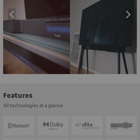
Features
All technologies at a glance