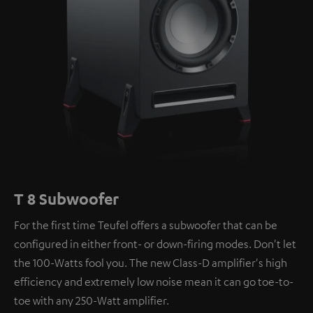
T 8 Subwoofer
For the first time Teufel offers a subwoofer that can be
configured in either front- or down-firing modes. Don't let
the 100-Watts fool you. The new Class-D amplifier's high
efficiency and extremely low noise mean it can go toe-to-
toe with any 250-Watt amplifier.