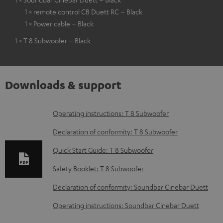
1 × remote control CB Duett RC – Black
1 × Power cable – Black
1 × T 8 Subwoofer – Black
Downloads & support
D
Operating instructions: T 8 Subwoofer
o
Declaration of conformity: T 8 Subwoofer
w
Quick Start Guide: T 8 Subwoofer
n
Safety Booklet: T 8 Subwoofer
l
o
Declaration of conformity: Soundbar Cinebar Duett
a
Operating instructions: Soundbar Cinebar Duett
d