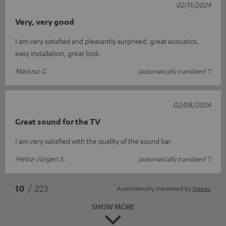
02/11/2024
Very, very good
I am very satisfied and pleasantly surprised. great acoustics,
easy installation, great look.
Mariusz G.
(automatically translated *)
02/08/2024
Great sound for the TV
I am very satisfied with the quality of the sound bar
Heinz-Jürgen S.
(automatically translated *)
*
10
/ 223
Automatically translated by
DeepL
SHOW MORE