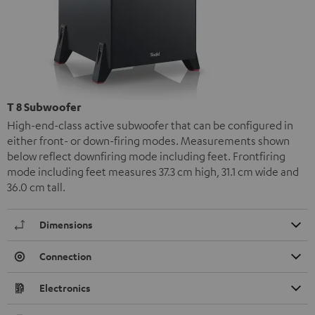
T 8 Subwoofer
High-end-class active subwoofer that can be configured in
either front- or down-firing modes. Measurements shown
below reflect downfiring mode including feet. Frontfiring
mode including feet measures 37.3 cm high, 31.1 cm wide and
36.0 cm tall.
Dimensions
Connection
Electronics