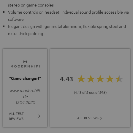
stereo on game consoles
Volume controls on headset, individual sound profile accessible via
software
Elegant design with gunmetal aluminum, flexible spring steel and
extra thick padding
4.43
"Game changer!"
www.modernhifi.
(4.43 of 5 out of 596)
de
17.04.2020
ALL TEST
ALL REVIEWS
REVIEWS