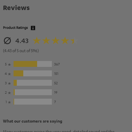
Reviews
Product Ratings
4.43
(4.43 of 5 out of 596)
5
367
4
151
3
52
2
19
1
7
What our customers are saying
Many customers praise the very good, detailed sound and the