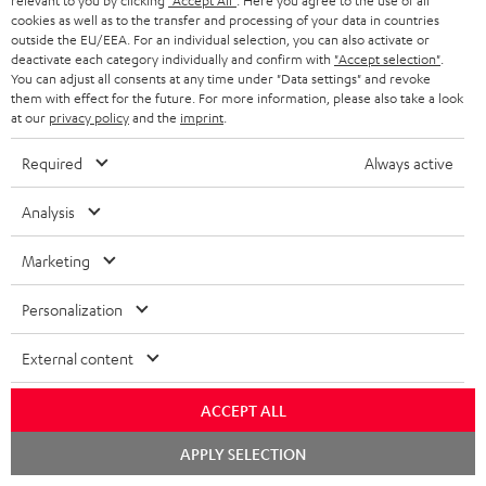
relevant to you by clicking
"Accept All"
. Here you agree to the use of all
i
a
cookies as well as to the transfer and processing of your data in countries
p
outside the EU/EEA. For an individual selection, you can also activate or
b
deactivate each category individually and confirm with
"Accept selection"
.
I
Legal guarantee
p
You can adjust all consents at any time under "Data settings" and revoke
l
n
them with effect for the future. For more information, please also take a look
i
e
at our
privacy policy
and the
imprint
.
f
n
d
o
Required
Always active
g
o
A
Audio lexicon: Technical terms quickly explained
r
i
Analysis
c
u
m
n
u
d
a
Marketing
f
m
i
C
Teufel Support
t
o
Personalization
e
o
o
Visit our self help support page
i
r
n
Support & Contact
g
n
o
External content
m
Store Finder
t
l
t
n
a
Experience our products in person and talk to our
s
ACCEPT ALL
o
a
a
t
team directly for the best expert advice.
Chat
s
c
APPLY SELECTION
b
Overview
i
starten