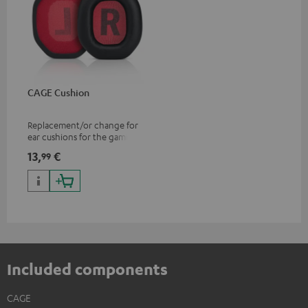
CAGE Cushion
Replacement/or change for
ear cushions for the gaming
CAGE headset
13,
€
99
Included components
CAGE