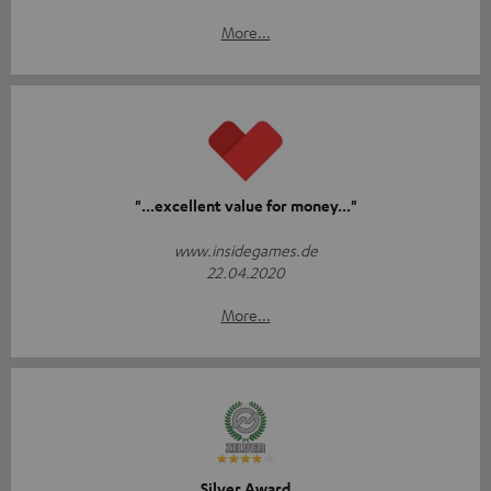
More...
"...excellent value for money..."
www.insidegames.de
22.04.2020
More...
Silver Award