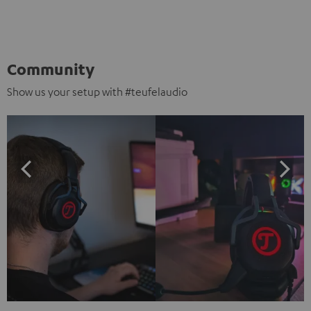
Community
Show us your setup with #teufelaudio