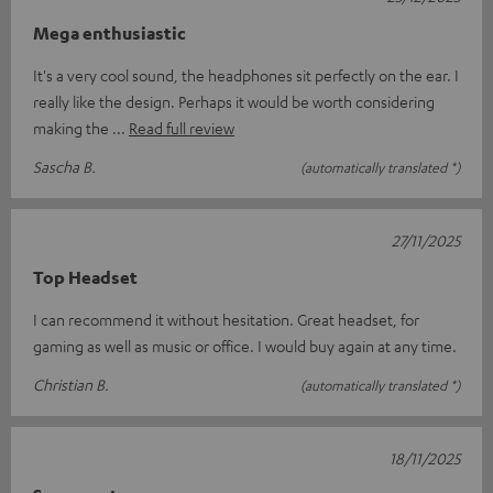
Mega enthusiastic
It's a very cool sound, the headphones sit perfectly on the ear. I
really like the design. Perhaps it would be worth considering
making the
Read full review
Sascha B.
(automatically translated *)
27/11/2025
Top Headset
I can recommend it without hesitation. Great headset, for
gaming as well as music or office. I would buy again at any time.
Christian B.
(automatically translated *)
18/11/2025