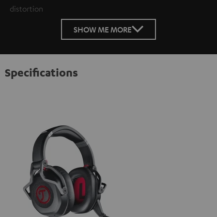
distortion
SHOW ME MORE
Specifications