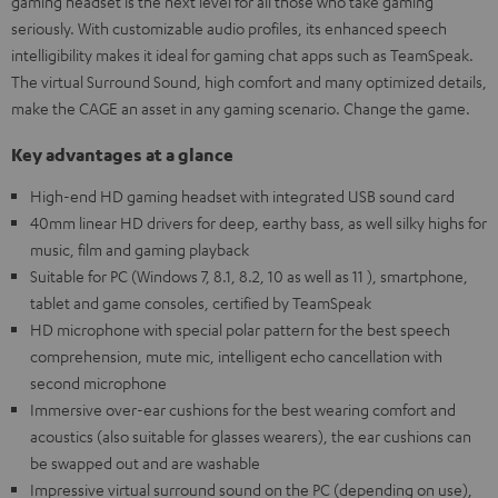
gaming headset is the next level for all those who take gaming
seriously. With customizable audio profiles, its enhanced speech
intelligibility makes it ideal for gaming chat apps such as TeamSpeak.
The virtual Surround Sound, high comfort and many optimized details,
make the CAGE an asset in any gaming scenario. Change the game.
Key advantages at a glance
High-end HD gaming headset with integrated USB sound card
40mm linear HD drivers for deep, earthy bass, as well silky highs for
music, film and gaming playback
Suitable for PC (Windows 7, 8.1, 8.2, 10 as well as 11 ), smartphone,
tablet and game consoles, certified by TeamSpeak
HD microphone with special polar pattern for the best speech
comprehension, mute mic, intelligent echo cancellation with
second microphone
Immersive over-ear cushions for the best wearing comfort and
acoustics (also suitable for glasses wearers), the ear cushions can
be swapped out and are washable
Impressive virtual surround sound on the PC (depending on use),