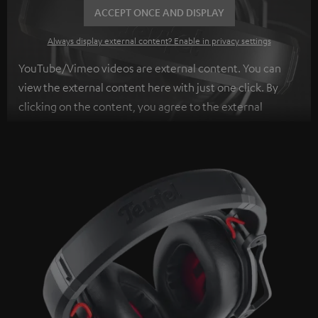
ACCEPT ONCE AND DISPLAY
Always display external content? Enable in privacy settings
YouTube/Vimeo videos are external content. You can
view the external content here with just one click. By
clicking on the content, you agree to the external
content being displayed to you. This may result in
personal data being transmitted to third-party
platforms. You can find more information on this in our
privacy policy
.