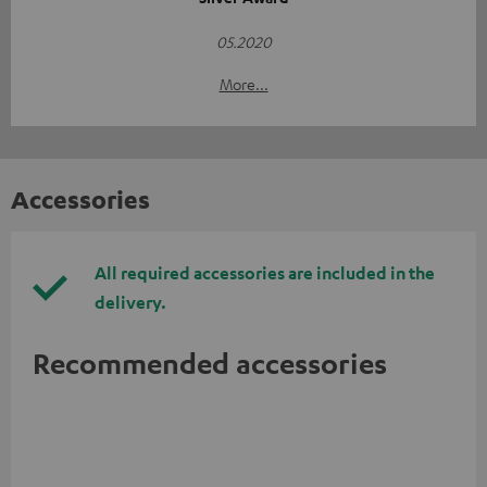
05.2020
More...
Accessories
All required accessories are included in the
delivery.
Recommended accessories