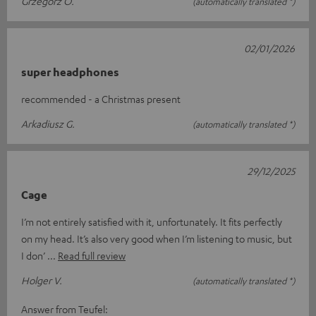
Grzegorz O.
(automatically translated *)
02/01/2026
super headphones
recommended - a Christmas present
Arkadiusz G.
(automatically translated *)
29/12/2025
Cage
I’m not entirely satisfied with it, unfortunately. It fits perfectly
on my head. It’s also very good when I’m listening to music, but
I don’
Read full review
Holger V.
(automatically translated *)
Answer from Teufel: