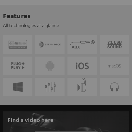
Features
All technologies at a glance
Find a video here