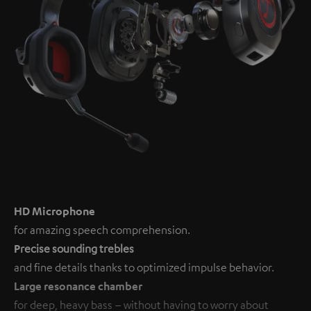
HD Microphone
for amazing speech comprehension.
P
recise sounding trebles
and fine details thanks to optimized impulse behavior.
Large resonance chamber
for deep, heavy bass – without having to worry about