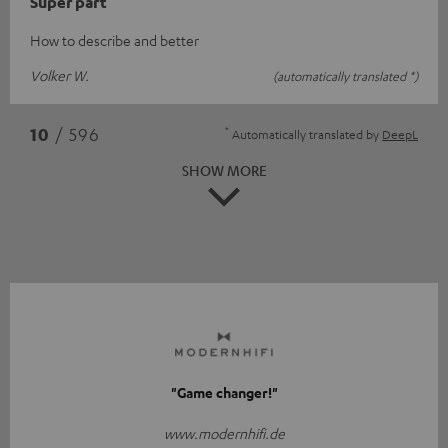
Super part
How to describe and better
Volker W.
(automatically translated *)
*
10
/ 596
Automatically translated by
DeepL
SHOW MORE
"Game changer!"
www.modernhifi.de