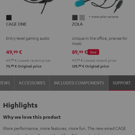
+ more color variants
CAGE
ZOLA
ZOLA
CAGE ONE
ZOLA
ONE
Dark
Light
Night
Gray
Gray
Entry-level gaming audio
Unique in the office, precise for
Black
music
49,
€
89,
€
99
99
Deal
49,
99
€
Lowest recent price
99,
99
€
Lowest recent price
99
99
79,
€
Original price
129,
€
Original price
VIEWS
ACCESSORIES
INCLUDED COMPONENTS
SUPPORT
Highlights
Why we love this product
More performance, more features, more fun. The new wired CAGE