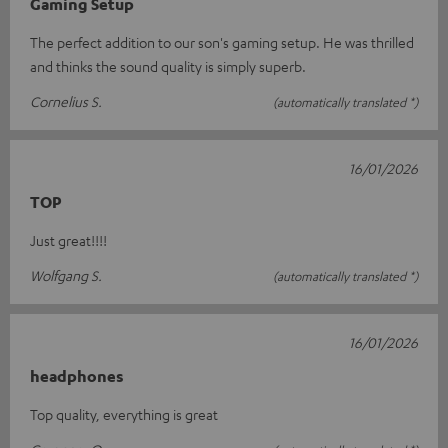
Gaming Setup
The perfect addition to our son's gaming setup. He was thrilled
and thinks the sound quality is simply superb.
Cornelius S.
(automatically translated *)
16/01/2026
TOP
Just great!!!!
Wolfgang S.
(automatically translated *)
16/01/2026
headphones
Top quality, everything is great