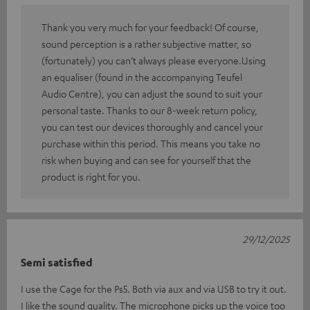
Thank you very much for your feedback! Of course,
sound perception is a rather subjective matter, so
(fortunately) you can’t always please everyone.Using
an equaliser (found in the accompanying Teufel
Audio Centre), you can adjust the sound to suit your
personal taste. Thanks to our 8-week return policy,
you can test our devices thoroughly and cancel your
purchase within this period. This means you take no
risk when buying and can see for yourself that the
product is right for you.
29/12/2025
Semi satisfied
I use the Cage for the Ps5. Both via aux and via USB to try it out.
I like the sound quality. The microphone picks up the voice too