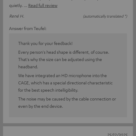
quietly.
Read full review
René H.
(automatically translated *)
Answer from Teufel:
Thank you for your feedback!
Every person's head shape is different, of course.
That's why the size can be adjusted using the
headband.
We have integrated an HD microphone into the
CAGE, which has a special directional characteristic
for the best speech intelligibility.
The noise may be caused by the cable connection or
even by the end device.
25/12/2025