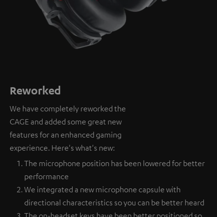
Reworked
We have completely reworked the
CAGE and added some great new
features for an enhanced gaming
experience. Here's what's new:
The microphone position has been lowered for better
performance
We integrated a new microphone capsule with
directional characteristics so you can be better heard
The on-headset keys have been better positioned so