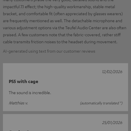
impactful 7.1 effect; the high-quality workmanship, stable metal
bracket, and comfortable fit (often appreciated by glasses wearers)
are frequently mentioned as well. The detachable microphone and
various adjustment options via the Teufel Audio Center are also often
praised. A few customers note that the fabric-covered, rather stiff
cable transmits friction noises to the headset during movement.
AI-generated using text from our customer reviews
12/02/2026
PS5 with cage
The sound is incredible.
Matthias v.
(automatically translated *)
25/01/2026