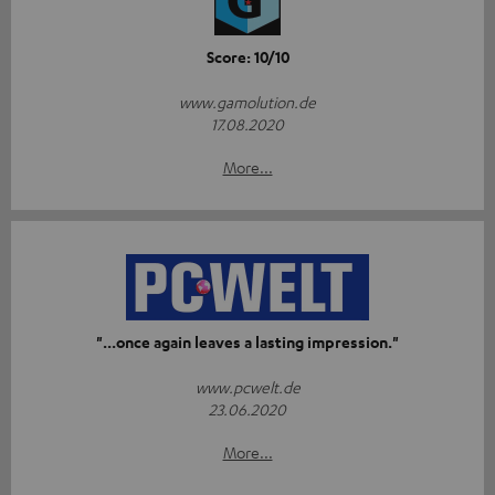
Score: 10/10
www.gamolution.de
17.08.2020
More...
"...once again leaves a lasting impression."
www.pcwelt.de
23.06.2020
More...