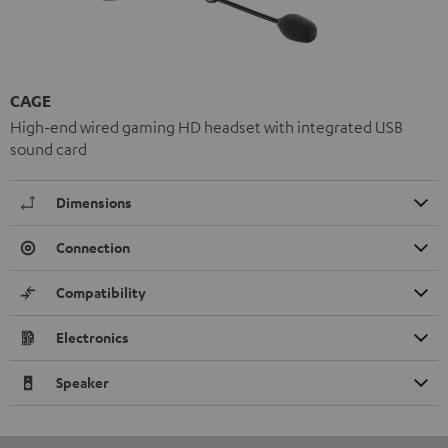
CAGE
High-end wired gaming HD headset with integrated USB
sound card
Dimensions
Connection
Compatibility
Electronics
Speaker