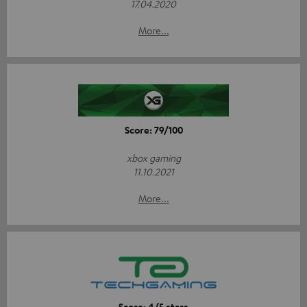
17.04.2020
More...
Score: 79/100
xbox gaming
11.10.2021
More...
Score: 4/5 stars