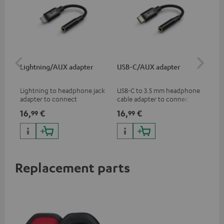
Lightning/AUX adapter
USB-C/AUX adapter
Co
jac
Lightning to headphone jack
USB-C to 3.5 mm headphone
Uni
adapter to connect
cable adapter to connect
cab
headphones, cables or audio
headphones or cables with
16,
€
16,
€
12
99
99
devices with 3.5 mm jack plug
3.5mm plug to smart phones,
to iPhone, iPad, iPod etc., MFI
tablets, or other devices with
certified, 100% compatible
USB-C ports.
Replacement parts