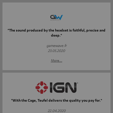
"The sound produced by the headset is faithful, precise and
deep."
gamewave.fr
23.05.2020
More...
"With the Cage, Teufel delivers the quality you pay for."
22.04.2020