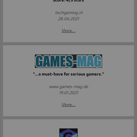
techgaming.nl
28.06.2021
More...
"...a must-have for serious gamers."
www.games-mag.de
19.01.2021
More...