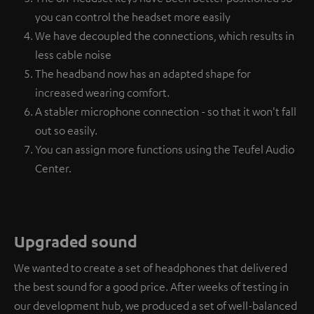
you can control the headset more easily
We have decoupled the connections, which results in
less cable noise
The headband now has an adapted shape for
increased wearing comfort.
A stabler microphone connection - so that it won't fall
out so easily.
You can assign more functions using the Teufel Audio
Center.
Upgraded sound
We wanted to create a set of headphones that delivered
the best sound for a good price. After weeks of testing in
our development hub, we produced a set of well-balanced