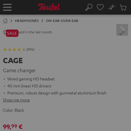
KIP TO
No
ONTENT
Sub
Home
Search
Cart
items
HEADPHONES
ON-EAR-OVER-EAR
sold in the last month.
1200+
SALE
(596)
CAGE
Game changer
Wired gaming HD headset
40 mm linear HD drivers
Premium, robust design with gunmetal aluminium finish
Show me more
Color:
Black
99,
€
99