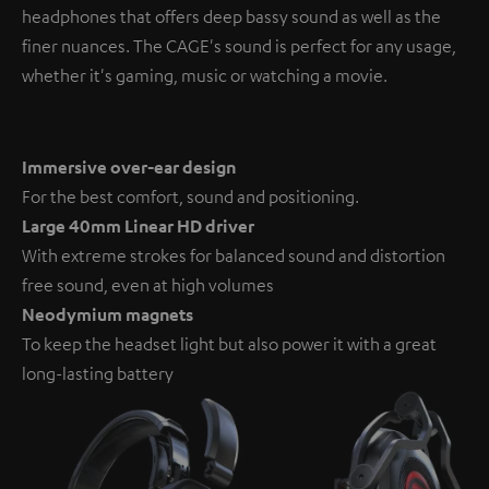
headphones that offers deep bassy sound as well as the
finer nuances. The CAGE's sound is perfect for any usage,
whether it's gaming, music or watching a movie.
Immersive over-ear design
For the best comfort, sound and positioning.
Large 40mm Linear HD driver
With extreme strokes for balanced sound and distortion
free sound, even at high volumes
Neodymium magnets
To keep the headset light but also power it with a great
long-lasting battery