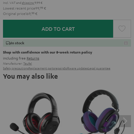
Incl. VAT
and
shipping
9,99 €
Lowest recent price
99,
99
€
Original price
169,
99
€
ADD TO CART
In stock
Shop with confidence with our 8-week return policy
including free
Returns
Manufacturer:
Teufel
Safety precautions
Replacement parts
repairs
Software updates
Legal guarantee
You may also like