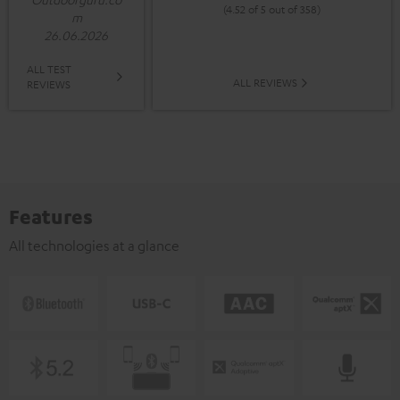
(4.52 of 5 out of 358)
m
26.06.2026
ALL TEST
ALL REVIEWS
REVIEWS
Features
All technologies at a glance