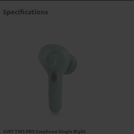
Specifications
AIRY TWS PRO Earphone Single Right