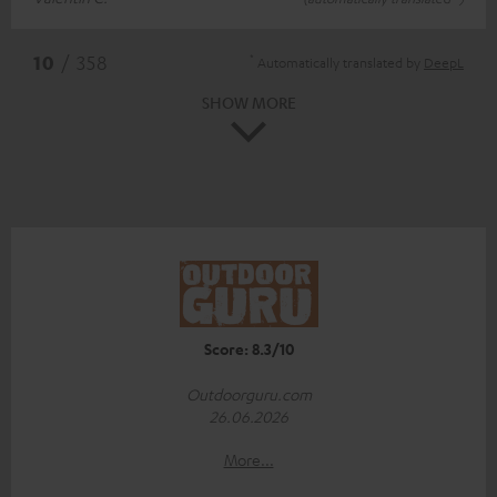
*
10
/ 358
Automatically translated by
DeepL
SHOW MORE
Score: 8.3/10
Outdoorguru.com
26.06.2026
More...