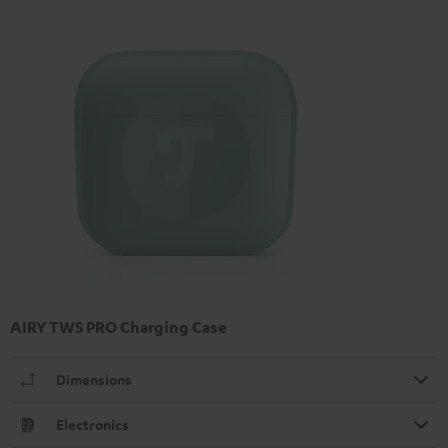
AIRY TWS PRO Charging Case
Dimensions
Electronics