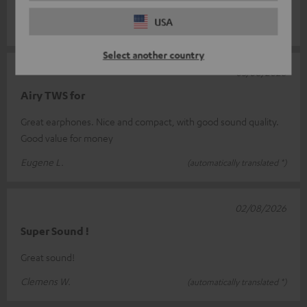
more than sati
Read full review
USA
Marcel P.
(automatically translated *)
Select another country
03/08/2026
Airy TWS for
Great earphones. Nice and compact, with good sound quality.
Good value for money
Eugene L.
(automatically translated *)
02/08/2026
Super Sound !
Great sound!
Clemens W.
(automatically translated *)