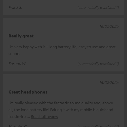
Frank S.
(automatically translated *)
16/07/2026
Really great
I’m very happy with it – long battery life, easy to use and great
sound.
Susann W.
(automatically translated *)
16/07/2026
Great headphones
I’m really pleased with the fantastic sound quality and, above
all, the long battery life! Pairing it with my mobile is quick and
hassle-fre
Read full review
Valentin C.
(automatically translated *)