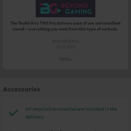
The Teufel Airy TWS Pro delivers ease of use and excellent
sound—everything you want from this type of earbuds.
BeyondGaming
12.02.2025
More...
Accessories
All required accessories are included in the
delivery.