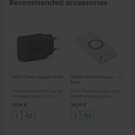
Recommended accessories
USB-C Power Adapter 30W
VARTA Wireless Power
Fe
Bank
Ext
Universal 30 watt fast charger
2-in-1: Powerbank with up to
All
for headphones, portables,
18 Watt charging power via
wit
Apple iPhones, Android smart
USB Type C & Wireless Charger
sou
19,
€
34,
€
74
99
99
phones, tablets, and all other
with up to 10 Watt charging
TV,
devices with a USB-C port
power
HD