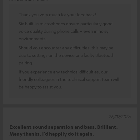
Thank you very much for your feedback!
Six built-in microphones ensure particularly good
voice quality during phone calls – even in noisy
environments.
Should you encounter any difficulties, this may be
due to settings on the device or a faulty Bluetooth
pairing.
If you experience any technical difficulties, our
friendly colleagues in the technical support team will
be happy to assist you.
26/07/2026
Excellent sound separation and bass. Brilliant.
Many thanks. I’d happily do it again.