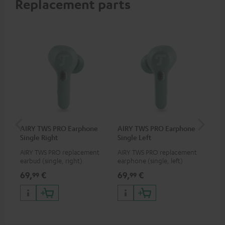
Replacement parts
AIRY TWS PRO Earphone
AIRY TWS PRO Earphone
AI
Single Right
Single Left
Ca
AIRY TWS PRO replacement
AIRY TWS PRO replacement
Rep
earbud (single, right)
earphone (single, left)
for
com
69,
€
69,
€
69
99
99
TWS
AIR