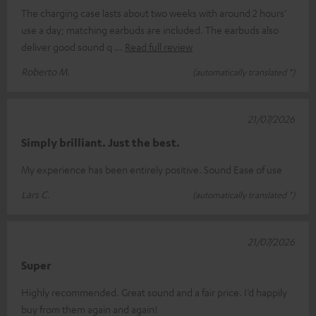
The charging case lasts about two weeks with around 2 hours’
use a day; matching earbuds are included. The earbuds also
deliver good sound q
Read full review
Roberto M.
(automatically translated *)
21/07/2026
Simply brilliant. Just the best.
My experience has been entirely positive. Sound Ease of use
Lars C.
(automatically translated *)
21/07/2026
Super
Highly recommended. Great sound and a fair price. I’d happily
buy from them again and again!