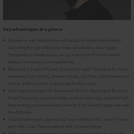
Key advantages at a glance
Wireless in-ear headphones with adaptive hybrid Active Noise
Canceling for high efficiency noise cancellation. Easy toggle
Transparency Mode so you can go in and out of conversations
without removing your headphones.
Bluetooth 5.2 with AAC and Qualcomm® aptX™ Adaptive for music
streaming from Spotify, Amazon Music, YouTube, Apple Music and
others. Video content is always perfectly in sync.
High-capacity linear HD drivers with 10-mm diaphragms for extra
broad frequency, precise trebles, a warm midrange, powerful high
bass and big precise low bass down to 8 Hz like with large over-ear
headphones
Total playtime with case over 32 hours without ANC, over 19 hours
with ANC, over 7 hours without ANC on one charge
IPX4 water spray protection, expanded touch controls and slider