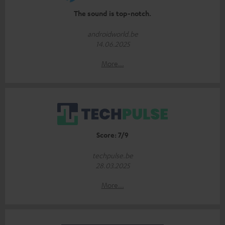
The sound is top-notch.
androidworld.be
14.06.2025
More...
Score: 7/9
techpulse.be
28.03.2025
More...