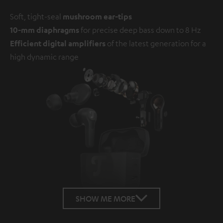
Soft, tight-seal
mushroom ear-tips
10-mm diaphragms
for precise deep bass down to 8 Hz
Efficient digital amplifiers
of the latest generation for a
high dynamic range
SHOW ME MORE