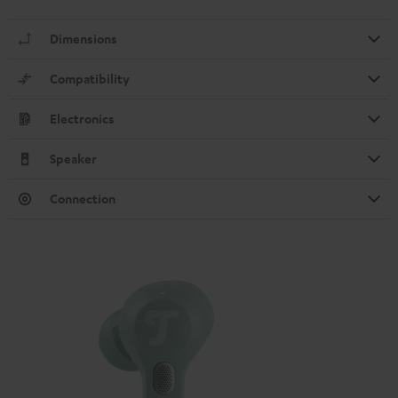
Dimensions
Compatibility
Electronics
Speaker
Connection