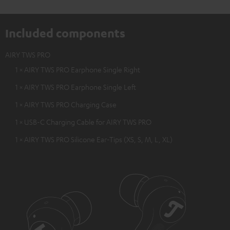
Included components
AIRY TWS PRO
1 × AIRY TWS PRO Earphone Single Right
1 × AIRY TWS PRO Earphone Single Left
1 × AIRY TWS PRO Charging Case
1 × USB-C Charging Cable for AIRY TWS PRO
1 × AIRY TWS PRO Silicone Ear-Tips (XS, S, M, L, XL)