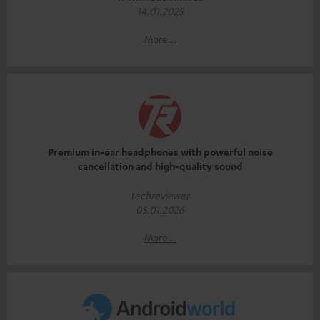
14.01.2025
More...
Premium in-ear headphones with powerful noise
cancellation and high-quality sound
techreviewer
05.01.2026
More...