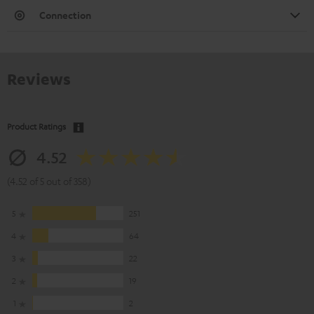
Connection
Reviews
Product Ratings
4.52
(4.52 of 5 out of 358)
5
251
4
64
3
22
2
19
1
2