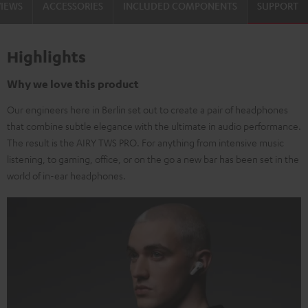
VIEWS
ACCESSORIES
INCLUDED COMPONENTS
SUPPORT
Highlights
Why we love this product
Our engineers here in Berlin set out to create a pair of headphones
that combine subtle elegance with the ultimate in audio performance.
The result is the AIRY TWS PRO. For anything from intensive music
listening, to gaming, office, or on the go a new bar has been set in the
world of in-ear headphones.