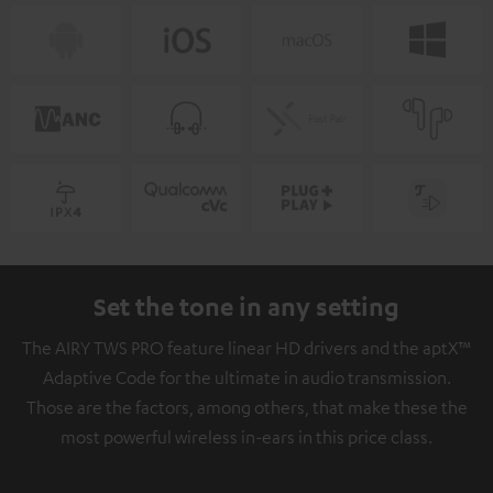
Set the tone in any setting
The AIRY TWS PRO feature linear HD drivers and the aptX™
Adaptive Code for the ultimate in audio transmission.
Those are the factors, among others, that make these the
most powerful wireless in-ears in this price class.