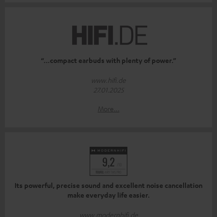
“…compact earbuds with plenty of power.”
www.hifi.de
27.01.2025
More...
Its powerful, precise sound and excellent noise cancellation
make everyday life easier.
www.modernhifi.de