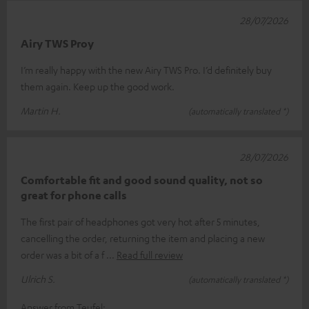
28/07/2026
Airy TWS Proy
I’m really happy with the new Airy TWS Pro. I’d definitely buy
them again. Keep up the good work.
Martin H.
(automatically translated *)
28/07/2026
Comfortable fit and good sound quality, not so
great for phone calls
The first pair of headphones got very hot after 5 minutes,
cancelling the order, returning the item and placing a new
order was a bit of a f
Read full review
Ulrich S.
(automatically translated *)
Answer from Teufel: