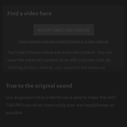
Find a video here
ACCEPT ONCE AND DISPLAY
Always display external content? Enable in privacy settings
YouTube/Vimeo videos are external content. You can
view the external content here with just one click. By
clicking on the content, you agree to the external
content being displayed to you. This may result in
personal data being transmitted to third-party
True to the original sound
platforms. You can find more information on this in our
Our engineers here in Berlin were able to make the AIRY
privacy policy
.
TWS PRO sound as close to big over-ear headphones as
possible.