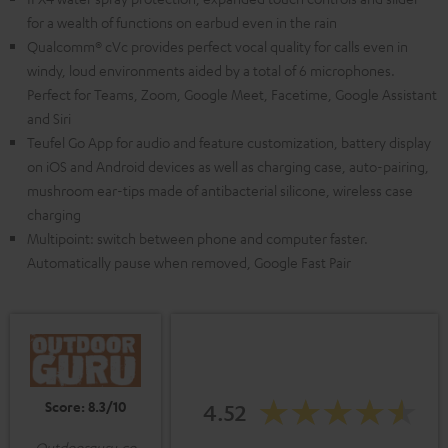
for a wealth of functions on earbud even in the rain
Qualcomm® cVc provides perfect vocal quality for calls even in
windy, loud environments aided by a total of 6 microphones.
Perfect for Teams, Zoom, Google Meet, Facetime, Google Assistant
and Siri
Teufel Go App for audio and feature customization, battery display
on iOS and Android devices as well as charging case, auto-pairing,
mushroom ear-tips made of antibacterial silicone, wireless case
charging
Multipoint: switch between phone and computer faster.
Automatically pause when removed, Google Fast Pair
Score: 8.3/10
4.52
Outdoorguru.co