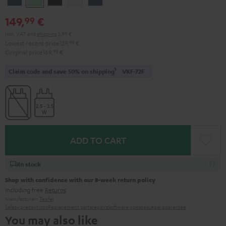
Teal
Green
Black
White
Blue
149,
€
99
Incl. VAT
and
shipping
5,99 €
Lowest recent price
129,
99
€
Original price
169,
99
€
1
Claim code and save 50% on shipping
VKF-72F
ADD TO CART
In stock
Shop with confidence with our 8-week return policy
including free
Returns
Manufacturer:
Teufel
Safety precautions
Replacement parts
repairs
Software updates
Legal guarantee
You may also like