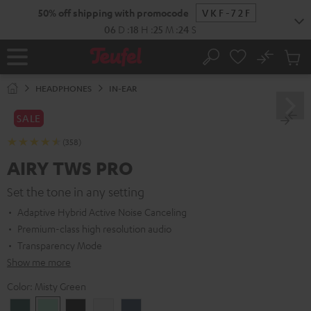
KIP TO
50% off shipping with promocode
VKF-72F
ONTENT
06
D
:
18
H
:
25
M
:
23
S
No
Sub
Home
Search
Cart
items
HEADPHONES
IN-EAR
SALE
(358)
AIRY TWS PRO
Set the tone in any setting
Adaptive Hybrid Active Noise Canceling
Premium-class high resolution audio
Transparency Mode
Show me more
Color:
Misty Green
Cosmic
Misty
Night
Silver
Steel