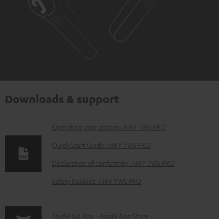
Downloads & support
D
Operating instructions: AIRY TWS PRO
o
Quick Start Guide: AIRY TWS PRO
w
Declaration of conformity: AIRY TWS PRO
n
Safety Booklet: AIRY TWS PRO
l
o
a
p
Teufel Go App - Apple App Store