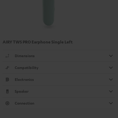
AIRY TWS PRO Earphone Single Left
Dimensions
Compatibility
Electronics
Speaker
Connection