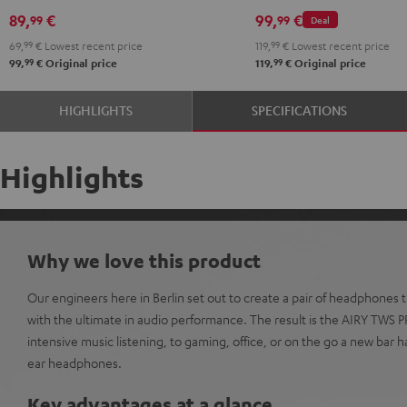
Black
White
Red
Green
Blue
Misty
Moon
Night
Space
89,
€
99,
€
99
99
Deal
Green
Gray
Black
Blue
69,
99
€
Lowest recent price
119,
99
€
Lowest recent price
99
99
99,
€
Original price
119,
€
Original price
HIGHLIGHTS
SPECIFICATIONS
Highlights
Why we love this product
Our engineers here in Berlin set out to create a pair of headphones
with the ultimate in audio performance. The result is the AIRY TWS 
intensive music listening, to gaming, office, or on the go a new bar h
ear headphones.
Key advantages at a glance