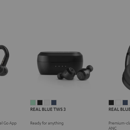
REAL
REAL
REAL
REAL
REAL
REA
REAL BLUE TWS 3
REAL BLUE
BLUE
BLUE
BLUE
BLUE
BLUE
BLU
TWS
TWS
TWS
TWS
NC
NC
el Go App
Ready for anything
Premium-cl
3
3
3
3
3
3
3
ANC