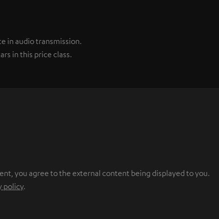
e in audio transmission.
s in this price class.
ent, you agree to the external content being displayed to you.
y policy
.