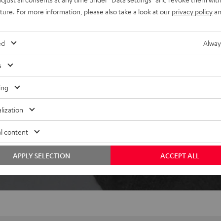
ically pause when removed,
uture. For more information, please also take a look at our
privacy policy
an
ed
Alway
s
ing
lization
 5 out of 358)
l content
REVIEWS
APPLY SELECTION
ACCEPT ALL