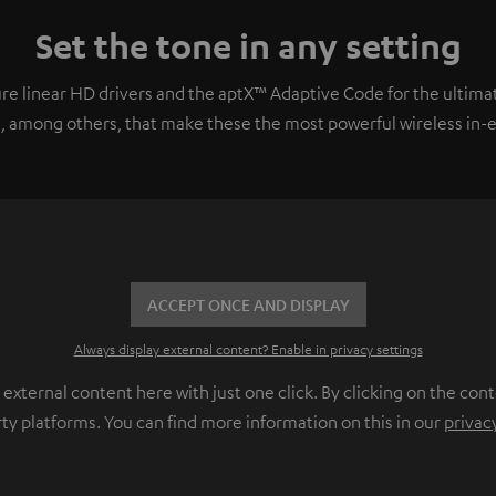
Set the tone in any setting
e linear HD drivers and the aptX™ Adaptive Code for the ultimat
, among others, that make these the most powerful wireless in-ear
ACCEPT ONCE AND DISPLAY
Always display external content? Enable in privacy settings
ternal content here with just one click. By clicking on the cont
rty platforms. You can find more information on this in our
privac