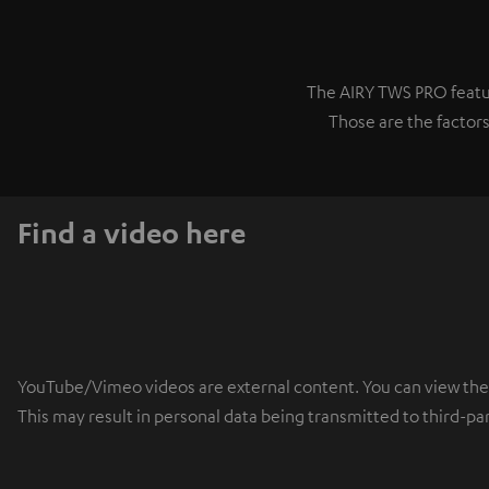
The AIRY TWS PRO featur
Those are the factors
Find a video here
YouTube/Vimeo videos are external content. You can view the ex
This may result in personal data being transmitted to third-pa