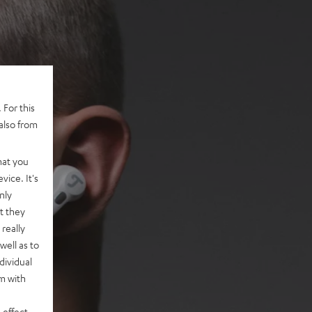
 For this
also from
hat you
vice. It's
nly
t they
really
well as to
dividual
rm with
 effect