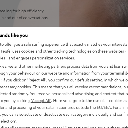
eling for high efficiency
in and out of conversations
streaming from Spotify,
ounds like you
 always perfectly in sync.
o offer you a safe surfing experience that exactly matches your interests.
 broad frequency, precise
Teufel uses cookies and other tracking technologies on these websites - 
bass down to 8 Hz like with
ties - and engages personalization services.
s with ANC, over 7 hours
kies, we and other marketing partners process data from you and learn w
rough your behaviour on our website and information from your terminal de
or a wealth of functions on
: If you click on
"Reject All"
, you confirm our default setting, in which we o
 necessary cookies. This means that you will receive recommendations, bu
indy, loud environments aided
elected randomly. You receive personalized advertising and content that is 
et, Facetime, Google
to you by clicking
"Accept All"
. Here you agree to the use of all cookies as 
fer and processing of your data in countries outside the EU/EEA. For an in
ay on iOS and Android devices
, you can also activate or deactivate each category individually and confi
antibacterial silicone,
selection"
.
djust all consents at any time under "Data settings" and revoke them with