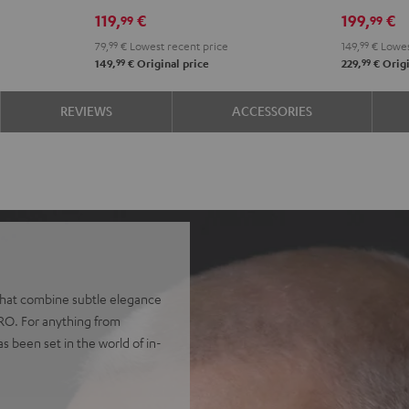
Misty
Night
Pure
Steel
Night
Pearl
S
119,
€
199,
€
99
99
Green
Black
White
Blue
Black
Whit
B
79,
99
€
Lowest recent price
149,
99
€
Lowes
99
99
149,
€
Original price
229,
€
Origi
REVIEWS
ACCESSORIES
 that combine subtle elegance
PRO. For anything from
as been set in the world of in-