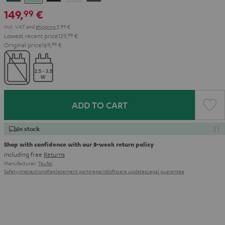
Teal
Green
Black
White
Blue
149,
€
99
Incl. VAT
and
shipping
5,99 €
Lowest recent price
129,
99
€
Original price
169,
99
€
ADD TO CART
In stock
Shop with confidence with our 8-week return policy
including free
Returns
Manufacturer:
Teufel
Safety precautions
Replacement parts
repairs
Software updates
Legal guarantee