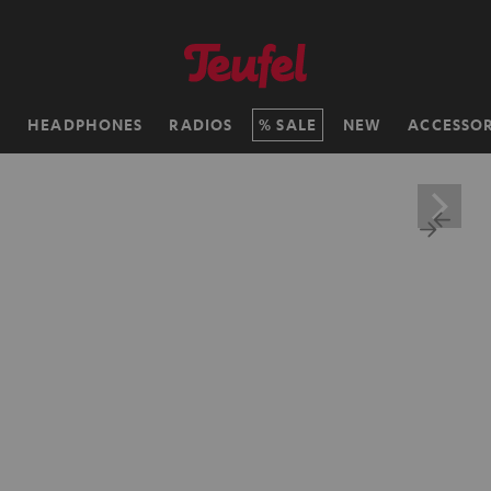
H
HEADPHONES
RADIOS
SALE
NEW
ACCESSOR