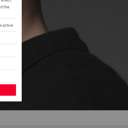
d the
s active