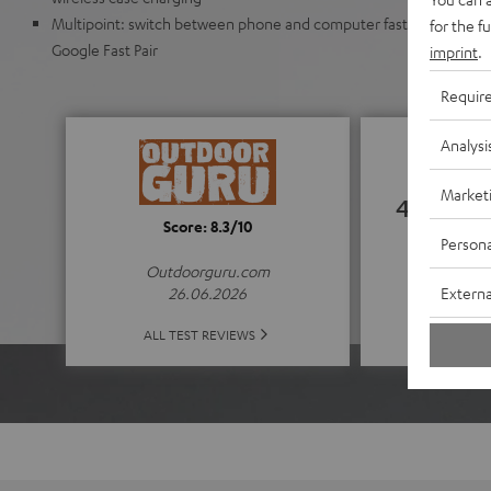
Multipoint: switch between phone and computer faster. Automat
for the f
Google Fast Pair
imprint
.
Requir
Analysi
Market
4.52
Score: 8.3/10
Persona
(4.52 of
Outdoorguru.com
Externa
26.06.2026
ALL 
ALL TEST REVIEWS