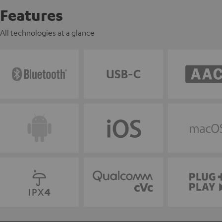
Features
All technologies at a glance