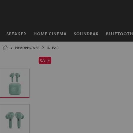
KIP TO
ONTENT
SPEAKER
HOME CINEMA
SOUNDBAR
BLUETOOT
Home
HEADPHONES
IN-EAR
SALE