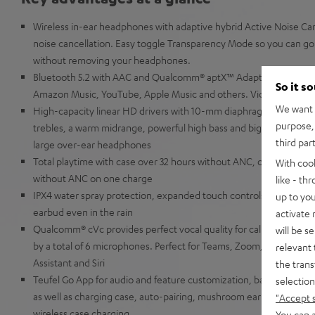
Wireless in-ear headphones with adaptive hybrid Active Noise Canc
noise cancellation. Easy toggle Transparency Mode so you can go 
without removing your headphones.
Bluetooth 5.2 with AAC and Qualcomm® aptX™ Adaptive for music 
So it s
Amazon Music, YouTube, Apple Music and others. Video content is
We want t
High-capacity linear HD drivers with 10-mm diaphragms for extra
purpose, 
trebles, a warm midrange, powerful high bass and big precise low 
third par
large over-ear headphones
Total playtime with case over 32 hours without ANC, over 19 hour
With coo
without ANC on one charge
like - th
IPX4 water spray protection, expanded touch controls and slider f
up to you
earbud even in the rain
activate
Qualcomm® cVc provides perfect vocal quality for calls even in w
will be s
by a total of 6 microphones. Perfect for Teams, Zoom, Google Me
relevant 
Assistant and Siri
the trans
Teufel Go App for audio and feature customization, battery displ
selection
as well as charging case, auto-pairing, mushroom ear-tips made of 
"Accept 
wireless case charging
You can a