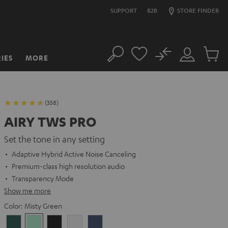
SUPPORT
B2B
STORE FINDER
No
IES
MORE
Search
Customer
Cart
Account
items
(358)
AIRY TWS PRO
Set the tone in any setting
Adaptive Hybrid Active Noise Canceling
Premium-class high resolution audio
Transparency Mode
Show me more
Color:
Misty Green
Cosmic
Misty
Night
Silver
Steel