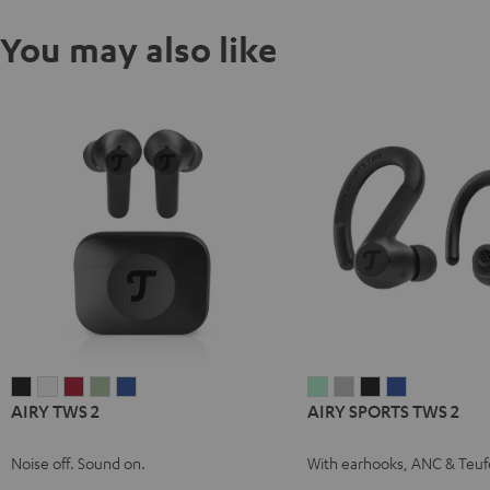
You may also like
AIRY
AIRY
AIRY
AIRY
AIRY
AIRY
AIRY
AIRY
AIRY
AIRY TWS 2
AIRY SPORTS TWS 2
TWS
TWS
TWS
TWS
TWS
SPORTS
SPORTS
SPORTS
SPORTS
2
2
2
2
2
TWS
TWS
TWS
TWS
Noise off. Sound on.
With earhooks, ANC & Teuf
Night
Pure
Ruby
Sage
Space
2
2
2
2