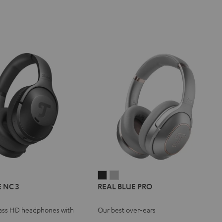
L
REAL
REAL
REAL
 NC 3
REAL BLUE PRO
E
BLUE
BLUE
BLUE
NC
PRO
PRO
ass HD headphones with
Our best over-ears
Night
Titanium