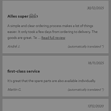
30/12/2025
Alles super 🤗👍
A simple and clear ordering process makes a lot of things
easier. It only took a few days from ordering to delivery. The
goods are great. Te
Read full review
André J.
(automatically translated *)
18/11/2025
first-class service
It's great that the spare parts are also available individually.
Martin G.
(automatically translated *)
17/12/2020