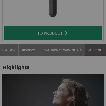
TO PRODUCT
FICATIONS
REVIEWS
INCLUDED COMPONENTS
SUPPORT
Highlights