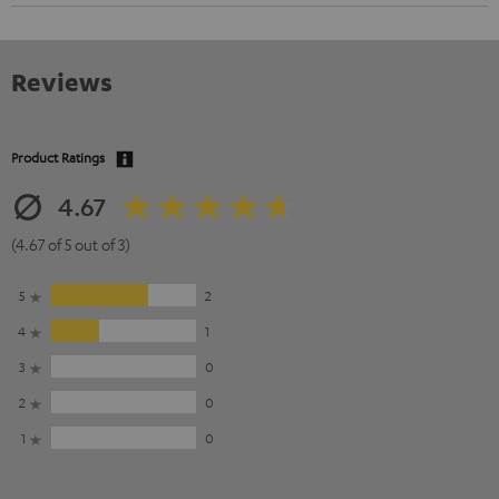
Reviews
Product Ratings
4.67
(4.67 of 5 out of 3)
5
2
4
1
3
0
2
0
1
0