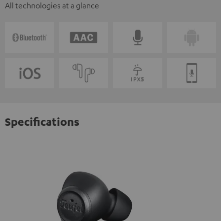
All technologies at a glance
Specifications