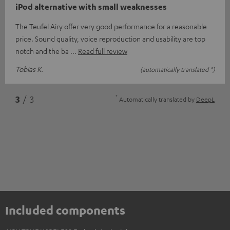
iPod alternative with small weaknesses
The Teufel Airy offer very good performance for a reasonable
price. Sound quality, voice reproduction and usability are top
notch and the ba
Read full review
Tobias K.
(automatically translated *)
*
3
/ 3
Automatically translated by
DeepL
Included components