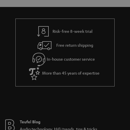
o
o
a
d
u
n
r
e
t
y
t
t
Risk-free 8-week trial
a
h
i
e
Free return shipping
l
g
In-house customer service
s
u
a
More than 45 years of expertise
r
a
n
t
e
e
Teufel Blog
Audio technology, HiFi trends, tips & tricks