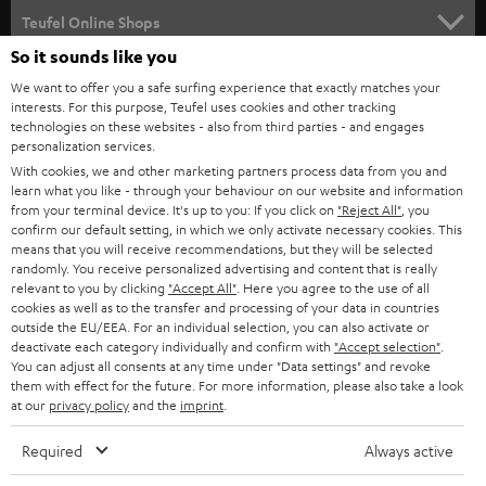
SUPPORT
l
Teufel Online Shops
SOUNDBARS
e
So it sounds like you
CAREER
GERMANY
t
We want to offer you a safe surfing experience that exactly matches your
STEREO
interests. For this purpose, Teufel uses cookies and other tracking
PRESS
t
technologies on these websites - also from third parties - and engages
AUSTRIA
SMART HOME
personalization services.
e
B2B
With cookies, we and other marketing partners process data from you and
r
SWITZERLAND
learn what you like - through your behaviour on our website and information
BLUETOOTH
BLOG
from your terminal device. It's up to you: If you click on
"Reject All"
, you
confirm our default setting, in which we only activate necessary cookies. This
HEADPHONES
means that you will receive recommendations, but they will be selected
NETHERLANDS
STORES
randomly. You receive personalized advertising and content that is really
BLUETOOTH HEADPHONES
relevant to you by clicking
"Accept All"
. Here you agree to the use of all
ADVANTAGES
cookies as well as to the transfer and processing of your data in countries
BELGIUM
outside the EU/EEA. For an individual selection, you can also activate or
STEREO COMPLETE SYSTEMS
TEUFEL STORY
deactivate each category individually and confirm with
"Accept selection"
.
You can adjust all consents at any time under "Data settings" and revoke
FRANCE
SPEAKERS
them with effect for the future. For more information, please also take a look
MANAGEMENT
at our
privacy policy
and the
imprint
.
POLAND
ULTIMA
SUSTAINABILITY
Required
Always active
IN-EAR