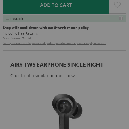
ADD TO CART
In stock
Shop with confidence with our 8-week return policy
including free
Returns
Manufacturer:
Teufel
Safety precautions
Replacement parts
repairs
Software updates
Legal guarantee
AIRY TWS EARPHONE SINGLE RIGHT
Check out a similar product now