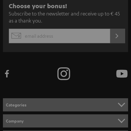
S
Choose your bonus!
Subscribe to the newsletter and receive up to € 45
u
as a thank you.
b
s
REGIST
EMAIL
c
WIDGET
r
i
b
e
t
o
n
Categories
e
HOME CINEMA
w
Company
s
SPEAKER PACKAGES