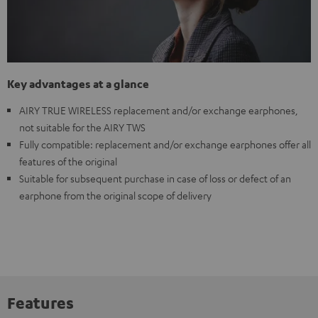
Key advantages at a glance
AIRY TRUE WIRELESS replacement and/or exchange earphones,
not suitable for the AIRY TWS
Fully compatible: replacement and/or exchange earphones offer all
features of the original
Suitable for subsequent purchase in case of loss or defect of an
earphone from the original scope of delivery
Features