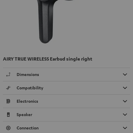
AIRY TRUE WIRELESS Earbud single right
Dimensions
Compatibility
Electronics
Speaker
Connection