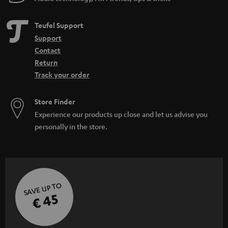
Teufel Support
Support
Contact
Return
Track your order
Store Finder
Experience our products up close and let us advise you
personally in the store.
SAVE UP TO
€ 45