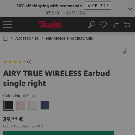
KIP TO
50% off shipping with promocode
VKF-72F
ONTENT
07
D
:
01
H
:
18
M
:
58
S
No
Sub
Home
Search
Cart
items
ACCESSORIES
HEADPHONE ACCESSORIES
(3)
AIRY TRUE WIRELESS Earbud
single right
Color:
Night Black
Night
Pale
Silver
Steel
Black
Gold
White
Blue
39,
€
99
Incl. VAT
and
shipping
4,99 €