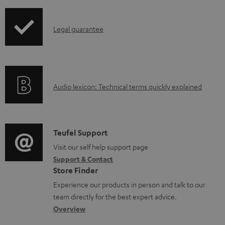
i
a
p
d
I
Legal guarantee
p
a
n
i
b
f
n
l
o
g
e
A
Audio lexicon: Technical terms quickly explained
r
i
d
u
m
n
o
d
a
f
c
i
C
Teufel Support
t
o
u
o
o
Visit our self help support page
i
r
m
Support & Contact
g
n
o
m
e
Store Finder
l
t
n
a
n
Experience our products in person and talk to our
o
a
a
t
t
team directly for the best expert advice.
s
c
b
Overview
i
s
s
t