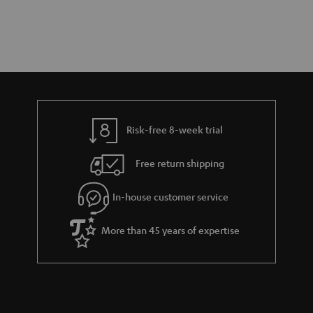
Risk-free 8-week trial
Free return shipping
In-house customer service
More than 45 years of expertise