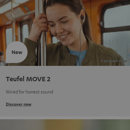
New
Teufel MOVE 2
Wired for honest sound
Discover now