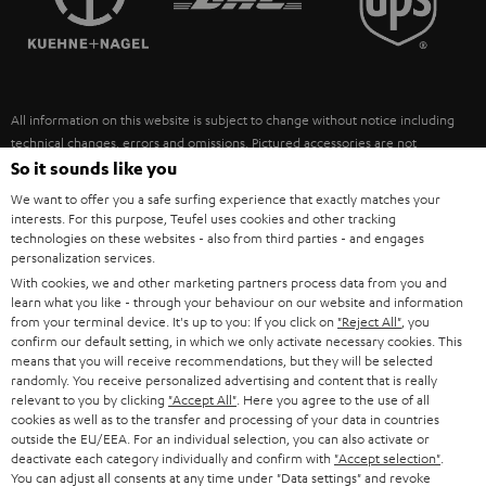
POLAND
ULTIMA
SUSTAINABILITY
IN-EAR
SPAIN
VALUES
All information on this website is subject to change without notice including
FANSHOP
technical changes, errors and omissions. Pictured accessories are not
ITALY
necessarily included. Any disposal fees for batteries are included in the price.
So it sounds like you
NEW RELEASES
We want to offer you a safe surfing experience that exactly matches your
USA
©2026 Lautsprecher Teufel GmbH - All rights reserved.
interests. For this purpose, Teufel uses cookies and other tracking
technologies on these websites - also from third parties - and engages
personalization services.
Imprint
Conditions
Privacy policy
Privacy settings
EU Data Act
OTHER COUNTRIES
With cookies, we and other marketing partners process data from you and
withdraw from contract here
learn what you like - through your behaviour on our website and information
from your terminal device. It's up to you: If you click on
"Reject All"
, you
confirm our default setting, in which we only activate necessary cookies. This
means that you will receive recommendations, but they will be selected
randomly. You receive personalized advertising and content that is really
relevant to you by clicking
"Accept All"
. Here you agree to the use of all
cookies as well as to the transfer and processing of your data in countries
outside the EU/EEA. For an individual selection, you can also activate or
deactivate each category individually and confirm with
"Accept selection"
.
You can adjust all consents at any time under "Data settings" and revoke