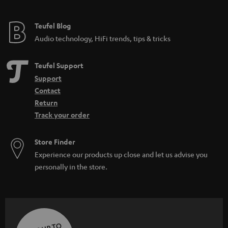
Teufel Blog
Audio technology, HiFi trends, tips & tricks
Teufel Support
Support
Contact
Return
Track your order
Store Finder
Experience our products up close and let us advise you
personally in the store.