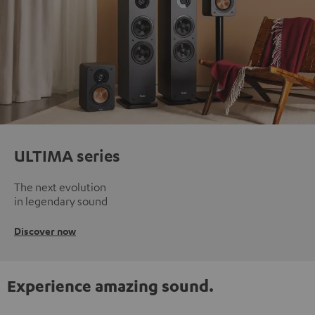
ULTIMA series
The next evolution
in legendary sound
Discover now
Experience amazing sound.