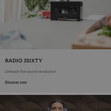
RADIO 3SIXTY
Unleash the sound revolution
Discover now