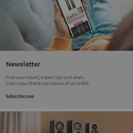
Newsletter
Find your sound, expert tips and deals.
Claim your thank-you bonus of up to €45.
Subscribe now