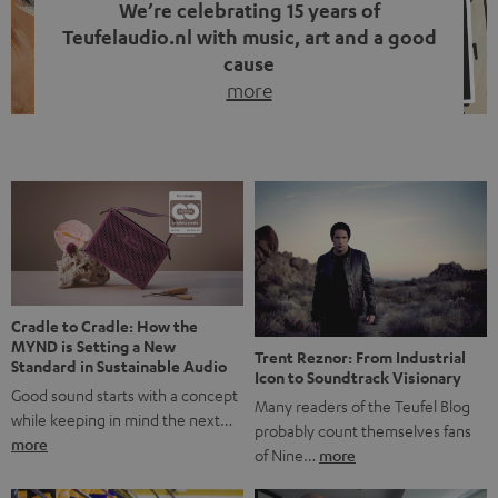
We’re celebrating 15 years of
Teufelaudio.nl with music, art and a good
cause
more
Fifteen years of Teufel Netherlands and the 10th
anniversary of our Dutch-language blog. Two great
milestones we’re proud of. But instead of just looking
back, we wanted to do something that fits what Teufel
stands for: celebrating the power of sound and giving
something back. Music is much more than just sounding
good. A song […]
Cradle to Cradle: How the
MYND is Setting a New
Trent Reznor: From Industrial
Standard in Sustainable Audio
Icon to Soundtrack Visionary
Good sound starts with a concept
Many readers of the Teufel Blog
while keeping in mind the next…
probably count themselves fans
more
of Nine…
more