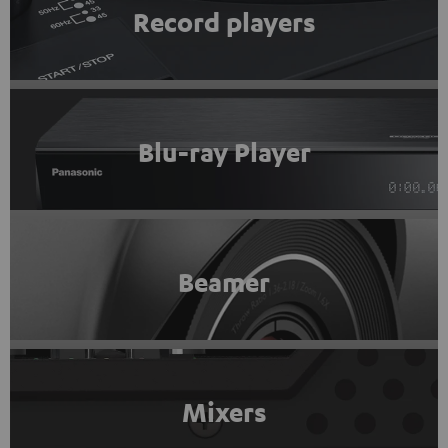
Record players
Blu-ray Player
Beamer
Mixers