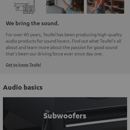
We bring the sound.
For over 40 years, Teufel has been producing high-quality
audio products for sound lovers. Find out what Teufel's all
about and learn more about the passion for good sound
that's been our driving force ever since day one.
Get to know Teufel
Audio basics
Subwoofers