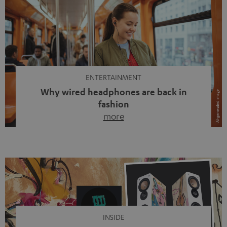
ENTERTAINMENT
Why wired headphones are back in
fashion
more
Wireless headphones have been the norm for around
ten years, ever since Bluetooth established itself as the
standard. And now this: on the street, in the subway or in
video calls, more and more people are wearing earbuds
with a cable dangling from their ears again. Has the fear
of tangled cords disappeared? Not at […]
INSIDE