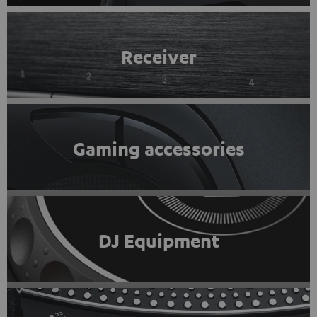
Receiver
Gaming accessories
DJ Equipment