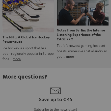
Notes from Berlin: the Intense
Listening Experience of the
The NHL: A Global Ice Hockey
CAGE PRO
Powerhouse
Teufel’s newest gaming headset
Ice hockey is a sport that has
boasts immersive spatial audio so
been regionally popular in Europe
you…
more
for a…
more
More questions?
Save up to € 45
Subscribe to the newsletter!