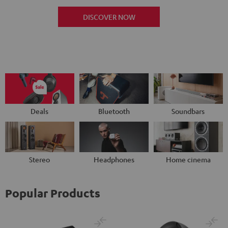
DISCOVER NOW
Deals
Bluetooth
Soundbars
Stereo
Headphones
Home cinema
Popular Products