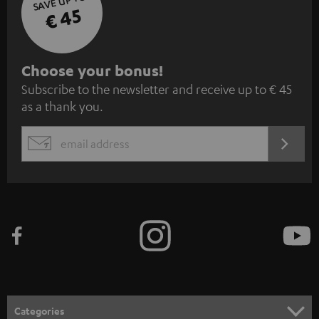
SAVE UP TO
€ 45
S
Choose your bonus!
Subscribe to the newsletter and receive up to € 45
u
as a thank you.
b
s
REGIST
EMAIL
c
WIDGET
r
i
b
e
t
o
n
Categories