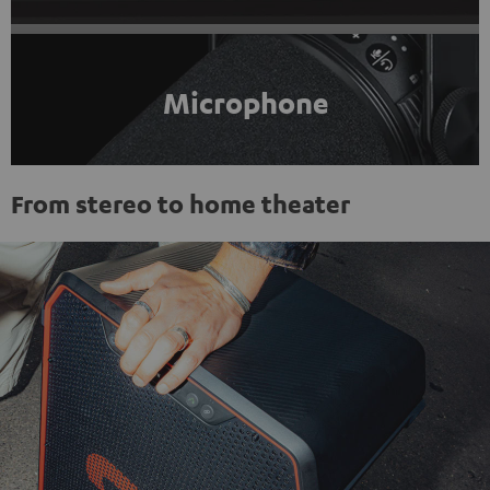
Microphone
From stereo to home theater