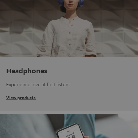
Headphones
Experience love at first listen!
View products