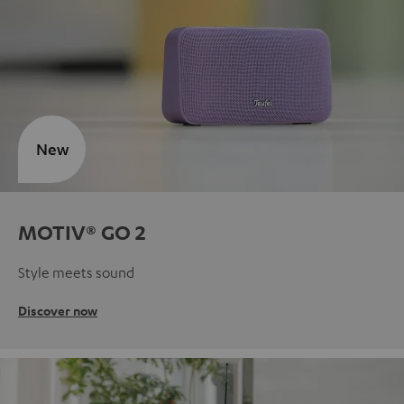
New
MOTIV® GO 2
Style meets sound
Discover now