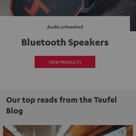
Audio unleashed
Bluetooth Speakers
VIEW PRODUCTS
Our top reads from the Teufel
Blog