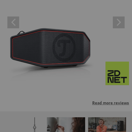
Read more reviews