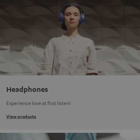
Headphones
Experience love at first listen!
View products