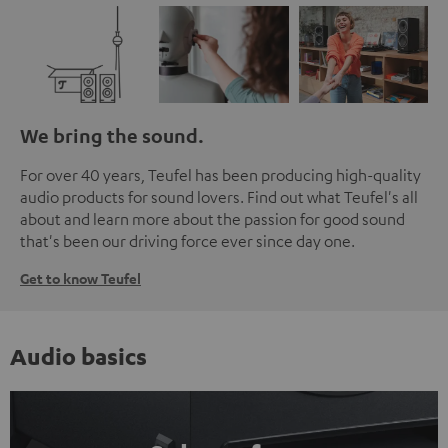
We bring the sound.
For over 40 years, Teufel has been producing high-quality
audio products for sound lovers. Find out what Teufel's all
about and learn more about the passion for good sound
that's been our driving force ever since day one.
Get to know Teufel
Audio basics