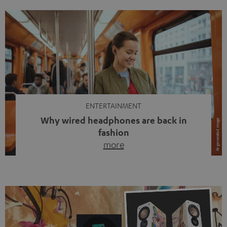
ENTERTAINMENT
Why wired headphones are back in
fashion
more
Wireless headphones have been the norm for around
ten years, ever since Bluetooth established itself as the
standard. And now this: on the street, in the subway or in
video calls, more and more people are wearing earbuds
with a cable dangling from their ears again. Has the fear
of tangled cords disappeared? Not at […]