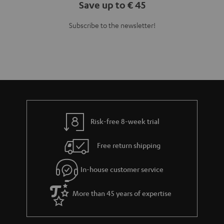
Save up to € 45
Subscribe to the newsletter!
Risk-free 8-week trial
Free return shipping
In-house customer service
More than 45 years of expertise