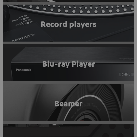
Record players
Blu-ray Player
Beamer