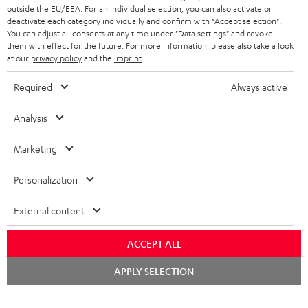
outside the EU/EEA. For an individual selection, you can also activate or
deactivate each category individually and confirm with
"Accept selection"
.
You can adjust all consents at any time under "Data settings" and revoke
them with effect for the future. For more information, please also take a look
at our
privacy policy
and the
imprint
.
Required
Always active
Analysis
Marketing
Personalization
External content
ACCEPT ALL
Chat
APPLY SELECTION
starten