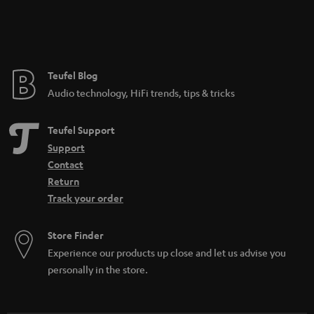
Teufel Blog
Audio technology, HiFi trends, tips & tricks
Teufel Support
Support
Contact
Return
Track your order
Store Finder
Experience our products up close and let us advise you
personally in the store.