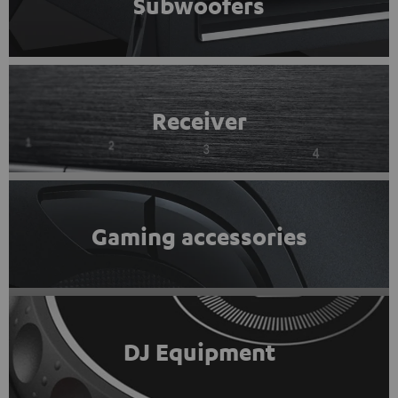
Subwoofers
Receiver
Gaming accessories
DJ Equipment