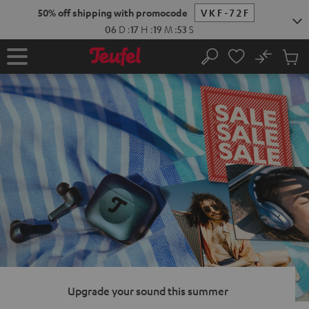
KIP TO
50% off shipping with promocode
VKF-72F
ONTENT
06
D
:
17
H
:
19
M
:
52
S
No
Sub
Home
Search
Cart
items
Upgrade your sound this summer