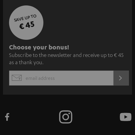
SAVE UP TO
€ 45
S
Choose your bonus!
Subscribe to the newsletter and receive up to € 45
u
as a thank you.
b
s
REGIST
EMAIL
c
WIDGET
r
i
b
e
t