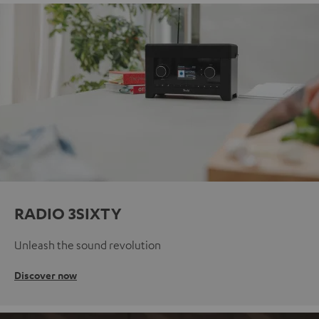
RADIO 3SIXTY
Unleash the sound revolution
Discover now