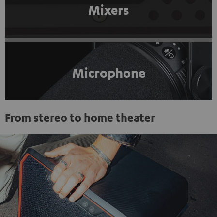
Mixers
Microphone
From stereo to home theater