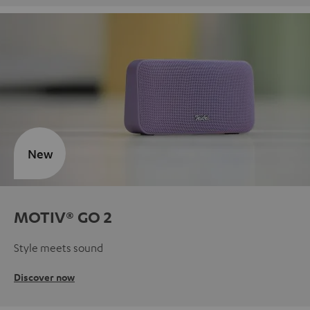
New
MOTIV® GO 2
Style meets sound
Discover now