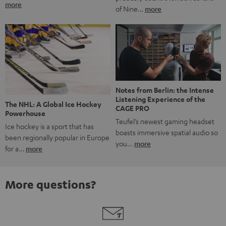
more
of Nine…
more
Notes from Berlin: the Intense
Listening Experience of the
The NHL: A Global Ice Hockey
CAGE PRO
Powerhouse
Teufel’s newest gaming headset
Ice hockey is a sport that has
boasts immersive spatial audio so
been regionally popular in Europe
you…
more
for a…
more
More questions?