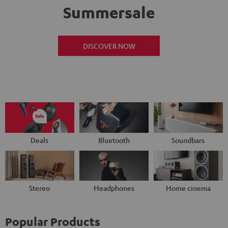
Summersale
DISCOVER NOW
Deals
Bluetooth
Soundbars
Stereo
Headphones
Home cinema
Popular Products