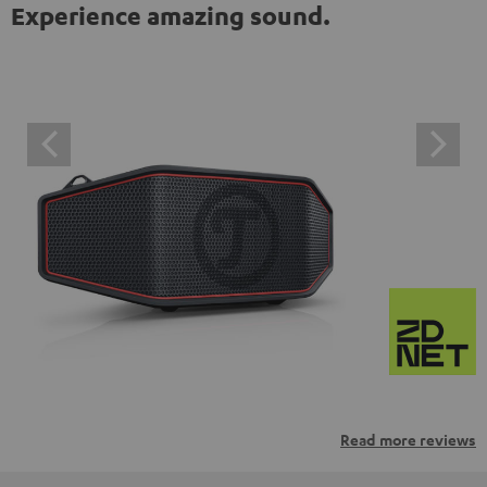
Experience amazing sound.
Read more reviews