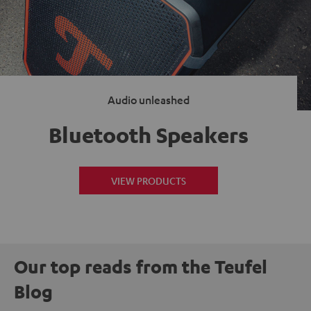
Audio unleashed
Bluetooth Speakers
VIEW PRODUCTS
Our top reads from the Teufel
Blog