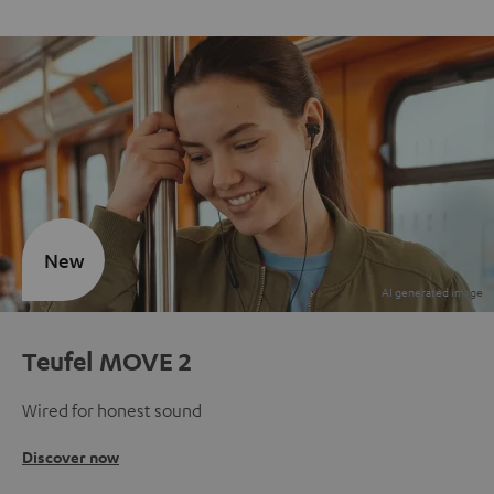
New
Teufel MOVE 2
Wired for honest sound
Discover now