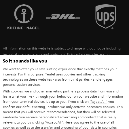
TEUFEL STORY
FRANCE
SPEAKERS
MANAGEMENT
POLAND
ULTIMA
SUSTAINABILITY
IN-EAR
SPAIN
VALUES
All information on this website is subject to change without notice including
FANSHOP
technical changes, errors and omissions. Pictured accessories are not
ITALY
necessarily included. Any disposal fees for batteries are included in the price.
So it sounds like you
NEW RELEASES
We want to offer you a safe surfing experience that exactly matches your
USA
©2026 Lautsprecher Teufel GmbH - All rights reserved.
interests. For this purpose, Teufel uses cookies and other tracking
technologies on these websites - also from third parties - and engages
personalization services.
Imprint
Conditions
Privacy policy
Privacy settings
EU Data Act
OTHER COUNTRIES
With cookies, we and other marketing partners process data from you and
withdraw from contract here
learn what you like - through your behaviour on our website and information
from your terminal device. It's up to you: If you click on
"Reject All"
, you
confirm our default setting, in which we only activate necessary cookies. This
means that you will receive recommendations, but they will be selected
randomly. You receive personalized advertising and content that is really
relevant to you by clicking
"Accept All"
. Here you agree to the use of all
cookies as well as to the transfer and processing of your data in countries