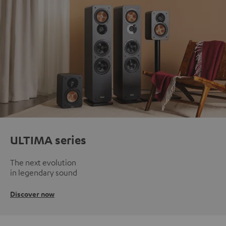
ULTIMA series
The next evolution
in legendary sound
Discover now