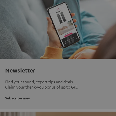
Newsletter
Find your sound, expert tips and deals.
Claim your thank-you bonus of up to €45.
Subscribe now