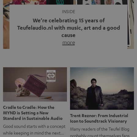
INSIDE
We’re celebrating 15 years of
Teufelaudio.nl with music, art and a good
cause
more
Fifteen years of Teufel Netherlands and the 10th
anniversary of our Dutch-language blog. Two great
milestones we’re proud of. But instead of just looking
back, we wanted to do something that fits what Teufel
stands for: celebrating the power of sound and giving
something back. Music is much more than just sounding
good. A song […]
Cradle to Cradle: How the
MYND is Setting a New
Trent Reznor: From Industrial
Standard in Sustainable Audio
Icon to Soundtrack Visionary
Good sound starts with a concept
Many readers of the Teufel Blog
while keeping in mind the next…
probably count themselves fans