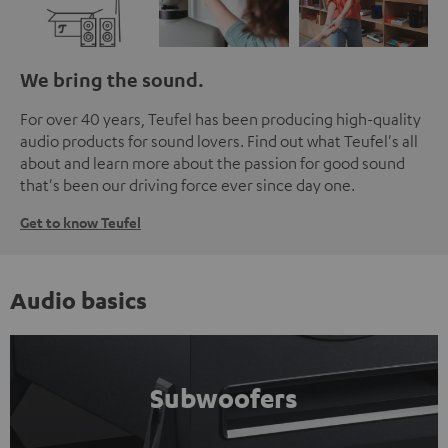
We bring the sound.
For over 40 years, Teufel has been producing high-quality
audio products for sound lovers. Find out what Teufel's all
about and learn more about the passion for good sound
that's been our driving force ever since day one.
Get to know Teufel
Audio basics
Subwoofers