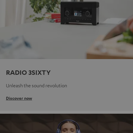
RADIO 3SIXTY
Unleash the sound revolution
Discover now