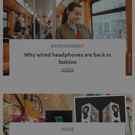
ENTERTAINMENT
Why wired headphones are back in
fashion
more
Wireless headphones have been the norm for around
ten years, ever since Bluetooth established itself as the
standard. And now this: on the street, in the subway or in
video calls, more and more people are wearing earbuds
with a cable dangling from their ears again. Has the fear
of tangled cords disappeared? Not at […]
INSIDE