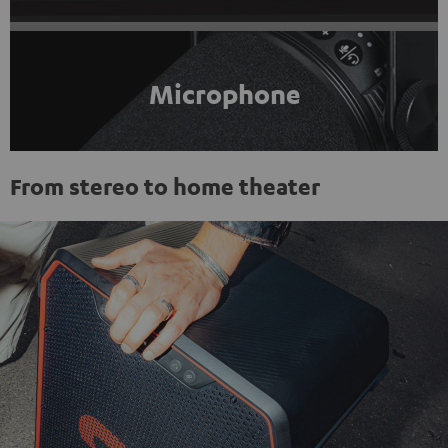
Microphone
From stereo to home theater