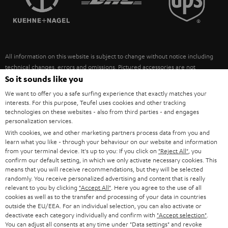
POLAND
ULTIMA
SUSTAINABILITY
IN-EAR
SPAIN
VALUES
All information on this website is subject to change without notice including
FANSHOP
technical changes, errors and omissions. Pictured accessories are not
ITALY
necessarily included. Any disposal fees for batteries are included in the price.
So it sounds like you
NEW RELEASES
We want to offer you a safe surfing experience that exactly matches your
USA
©2026 Lautsprecher Teufel GmbH - All rights reserved.
interests. For this purpose, Teufel uses cookies and other tracking
technologies on these websites - also from third parties - and engages
personalization services.
Imprint
Conditions
Privacy policy
Privacy settings
EU Data Act
OTHER COUNTRIES
With cookies, we and other marketing partners process data from you and
withdraw from contract here
learn what you like - through your behaviour on our website and information
from your terminal device. It's up to you: If you click on
"Reject All"
, you
confirm our default setting, in which we only activate necessary cookies. This
means that you will receive recommendations, but they will be selected
randomly. You receive personalized advertising and content that is really
relevant to you by clicking
"Accept All"
. Here you agree to the use of all
cookies as well as to the transfer and processing of your data in countries
outside the EU/EEA. For an individual selection, you can also activate or
deactivate each category individually and confirm with
"Accept selection"
.
You can adjust all consents at any time under "Data settings" and revoke