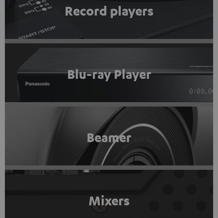
Record players
Blu-ray Player
Beamer
Mixers