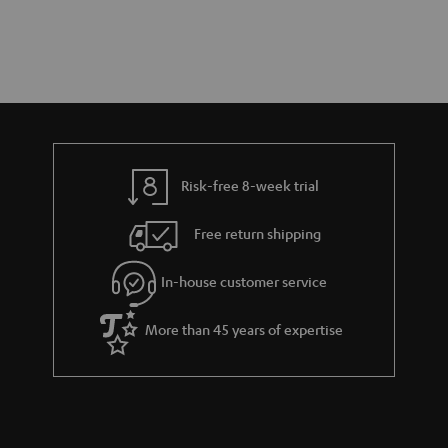
Risk-free 8-week trial
Free return shipping
In-house customer service
More than 45 years of expertise