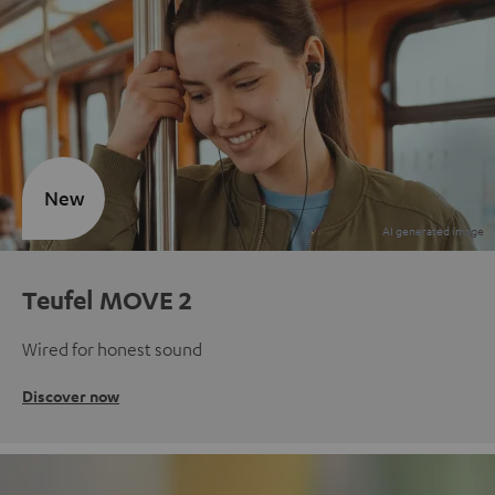
New
Teufel MOVE 2
Wired for honest sound
Discover now