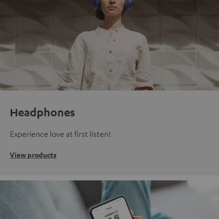
Headphones
Experience love at first listen!
View products