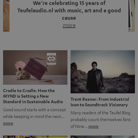
We’re celebrating 15 years of
Teufelaudio.nl with music, art and a good
cause
more
Fifteen years of Teufel Netherlands and the 10th
anniversary of our Dutch-language blog. Two great
milestones we’re proud of. But instead of just looking
back, we wanted to do something that fits what Teufel
stands for: celebrating the power of sound and giving
something back. Music is much more than just sounding
good. A song […]
Cradle to Cradle: How the
MYND is Setting a New
Trent Reznor: From Industrial
Standard in Sustainable Audio
Icon to Soundtrack Visionary
Good sound starts with a concept
Many readers of the Teufel Blog
while keeping in mind the next…
probably count themselves fans
more
of Nine…
more