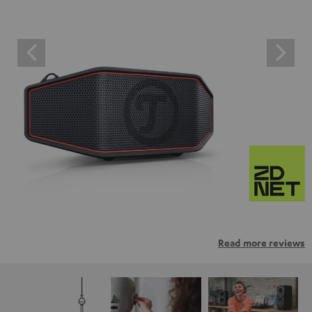
Read more reviews