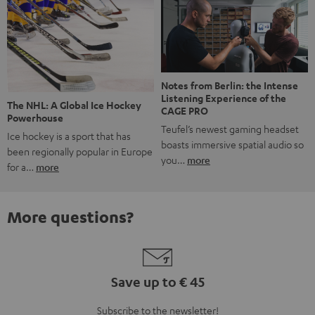
Notes from Berlin: the Intense
Listening Experience of the
The NHL: A Global Ice Hockey
CAGE PRO
Powerhouse
Teufel’s newest gaming headset
Ice hockey is a sport that has
boasts immersive spatial audio so
been regionally popular in Europe
you…
more
for a…
more
More questions?
Save up to € 45
Subscribe to the newsletter!