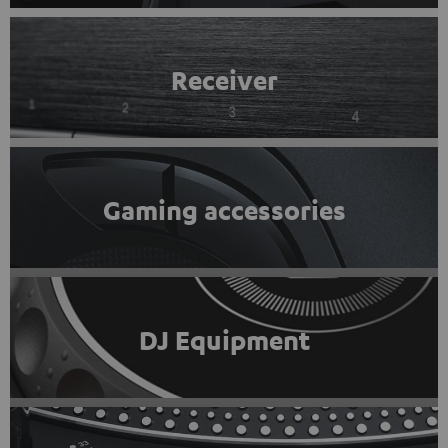
Receiver
Gaming accessories
DJ Equipment