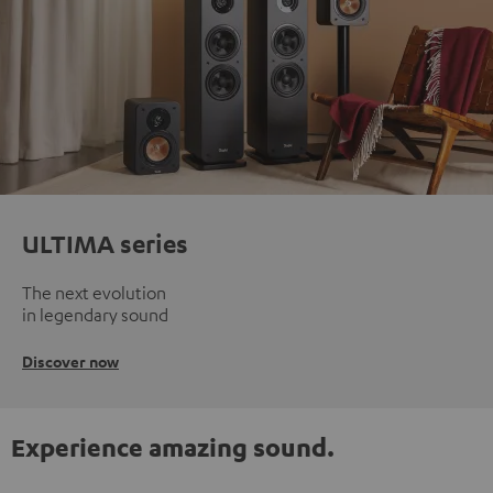
ULTIMA series
The next evolution
in legendary sound
Discover now
Experience amazing sound.