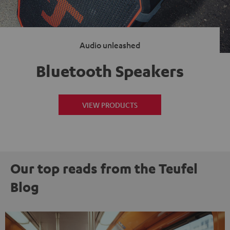
Audio unleashed
Bluetooth Speakers
VIEW PRODUCTS
Our top reads from the Teufel
Blog