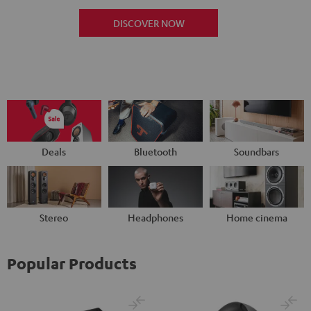
DISCOVER NOW
Deals
Bluetooth
Soundbars
Stereo
Headphones
Home cinema
Popular Products