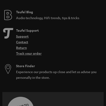
Teufel Blog
Audio technology, HiFi trends, tips & tricks
Teufel Support
Support
Contact
Return
Track your order
Store Finder
Experience our products up close and let us advise you
personally in the store.