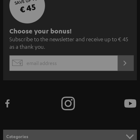
SAVE UP TO
€ 45
S
Choose your bonus!
Subscribe to the newsletter and receive up to € 45
u
as a thank you.
b
s
REGIST
EMAIL
c
WIDGET
r
i
b
e
t
o
n
Categories