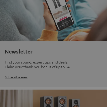
Newsletter
Find your sound, expert tips and deals.
Claim your thank-you bonus of up to €45.
Subscribe now