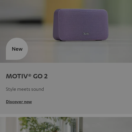
New
MOTIV® GO 2
Style meets sound
Discover now