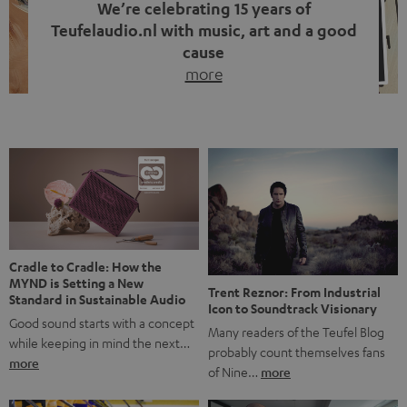
We’re celebrating 15 years of
Teufelaudio.nl with music, art and a good
cause
more
Fifteen years of Teufel Netherlands and the 10th
anniversary of our Dutch-language blog. Two great
milestones we’re proud of. But instead of just looking
back, we wanted to do something that fits what Teufel
stands for: celebrating the power of sound and giving
something back. Music is much more than just sounding
good. A song […]
Cradle to Cradle: How the
MYND is Setting a New
Trent Reznor: From Industrial
Standard in Sustainable Audio
Icon to Soundtrack Visionary
Good sound starts with a concept
Many readers of the Teufel Blog
while keeping in mind the next…
probably count themselves fans
more
of Nine…
more