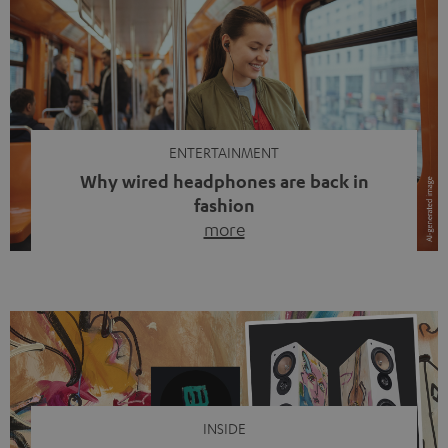
ENTERTAINMENT
Why wired headphones are back in
fashion
more
Wireless headphones have been the norm for around
ten years, ever since Bluetooth established itself as the
standard. And now this: on the street, in the subway or in
video calls, more and more people are wearing earbuds
with a cable dangling from their ears again. Has the fear
of tangled cords disappeared? Not at […]
INSIDE