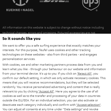
POLAND
ULTIMA
SUSTAINABILITY
IN-EAR
SPAIN
VALUES
All information on this website is subject to change without notice including
FANSHOP
technical changes, errors and omissions. Pictured accessories are not
ITALY
necessarily included. Any disposal fees for batteries are included in the price.
So it sounds like you
NEW RELEASES
We want to offer you a safe surfing experience that exactly matches your
USA
©2026 Lautsprecher Teufel GmbH - All rights reserved.
interests. For this purpose, Teufel uses cookies and other tracking
technologies on these websites - also from third parties - and engages
personalization services.
Imprint
Conditions
Privacy policy
Privacy settings
EU Data Act
OTHER COUNTRIES
With cookies, we and other marketing partners process data from you and
withdraw from contract here
learn what you like - through your behaviour on our website and information
from your terminal device. It's up to you: If you click on
"Reject All"
, you
confirm our default setting, in which we only activate necessary cookies. This
means that you will receive recommendations, but they will be selected
randomly. You receive personalized advertising and content that is really
relevant to you by clicking
"Accept All"
. Here you agree to the use of all
cookies as well as to the transfer and processing of your data in countries
outside the EU/EEA. For an individual selection, you can also activate or
deactivate each category individually and confirm with
"Accept selection"
.
You can adjust all consents at any time under "Data settings" and revoke