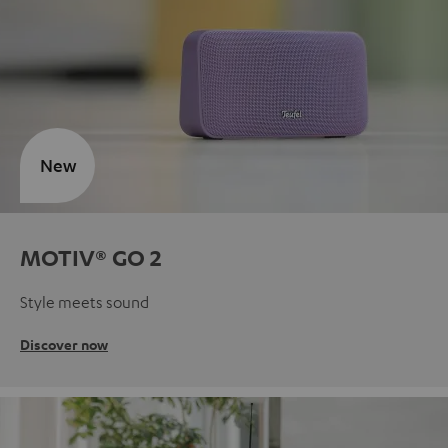
New
MOTIV® GO 2
Style meets sound
Discover now