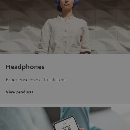
Headphones
Experience love at first listen!
View products