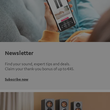
Newsletter
Find your sound, expert tips and deals.
Claim your thank-you bonus of up to €45.
Subscribe now