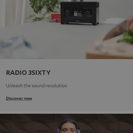
RADIO 3SIXTY
Unleash the sound revolution
Discover now