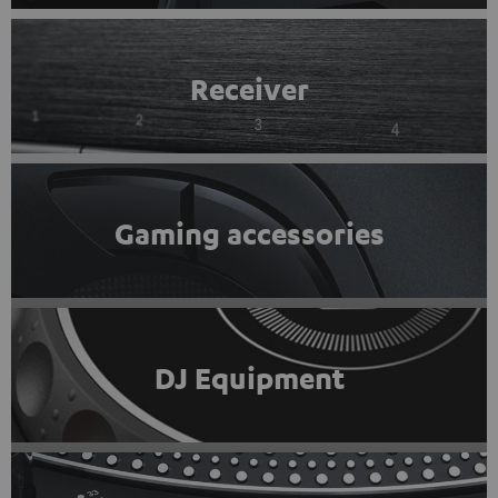
Receiver
Gaming accessories
DJ Equipment