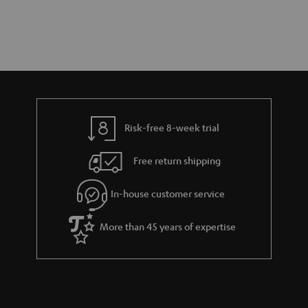
Risk-free 8-week trial
Free return shipping
In-house customer service
More than 45 years of expertise