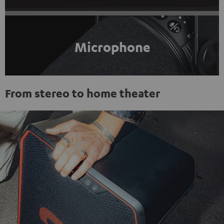
Microphone
From stereo to home theater