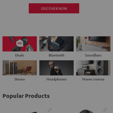
DISCOVER NOW
Deals
Bluetooth
Soundbars
Stereo
Headphones
Home cinema
Popular Products