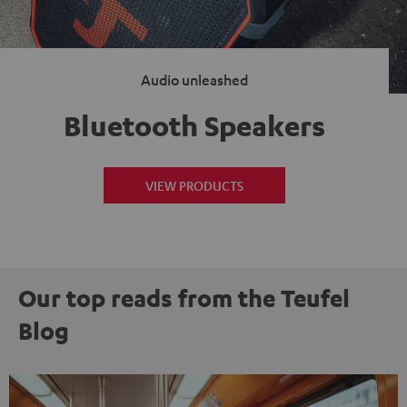
Audio unleashed
Bluetooth Speakers
VIEW PRODUCTS
Our top reads from the Teufel
Blog