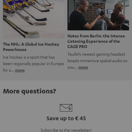
Notes from Berlin: the Intense
Listening Experience of the
The NHL: A Global Ice Hockey
CAGE PRO
Powerhouse
Teufel’s newest gaming headset
Ice hockey is a sport that has
boasts immersive spatial audio so
been regionally popular in Europe
you…
more
for a…
more
More questions?
Save up to € 45
Subscribe to the newsletter!