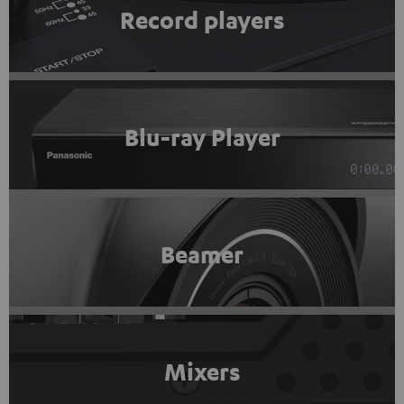
Record players
Blu-ray Player
Beamer
Mixers