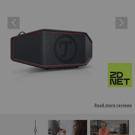
Read more reviews