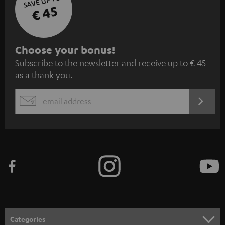
SAVE UP TO
€ 45
S
Choose your bonus!
Subscribe to the newsletter and receive up to € 45
u
as a thank you.
b
s
REGIST
EMAIL
c
WIDGET
r
i
b
e
t
o
n
Categories