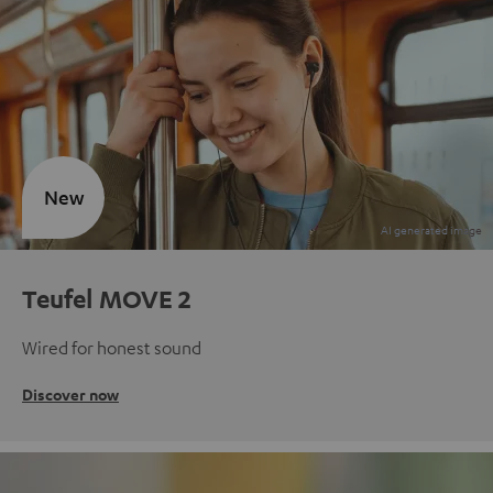
New
Teufel MOVE 2
Wired for honest sound
Discover now