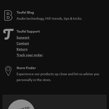
Teufel Blog
Audio technology, HiFi trends, tips & tricks
Teufel Support
Support
Contact
Return
Track your order
Store Finder
Experience our products up close and let us advise you
personally in the store.