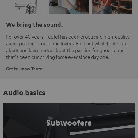
We bring the sound.
For over 40 years, Teufel has been producing high-quality
audio products for sound lovers. Find out what Teufel's all
about and learn more about the passion for good sound
that's been our driving force ever since day one.
Get to know Teufel
Audio basics
Subwoofers