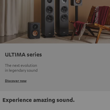
ULTIMA series
The next evolution
in legendary sound
Discover now
Experience amazing sound.