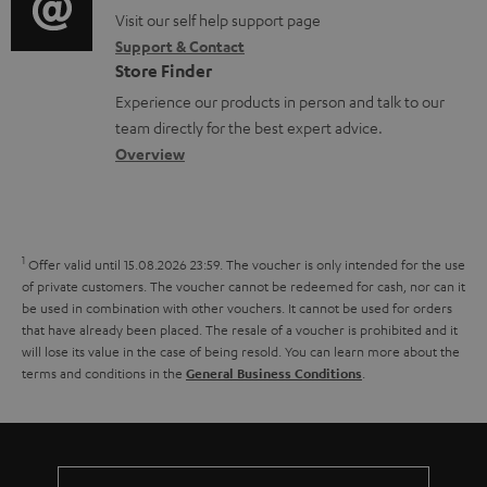
o
m
o
o
Visit our self help support page
i
r
e
Support & Contact
g
n
o
m
Store Finder
n
l
t
n
a
Experience our products in person and talk to our
t
o
a
a
t
team directly for the best expert advice.
s
s
c
b
Overview
i
s
t
o
o
a
d
u
n
r
e
t
1
Offer valid until 15.08.2026 23:59.
The voucher is only intended for the use
y
t
t
of private customers. The voucher cannot be redeemed for cash, nor can it
be used in combination with other vouchers. It cannot be used for orders
a
h
that have already been placed. The resale of a voucher is prohibited and it
i
e
will lose its value in the case of being resold. You can learn more about the
terms and conditions in the
.
General Business Conditions
l
g
s
u
a
r