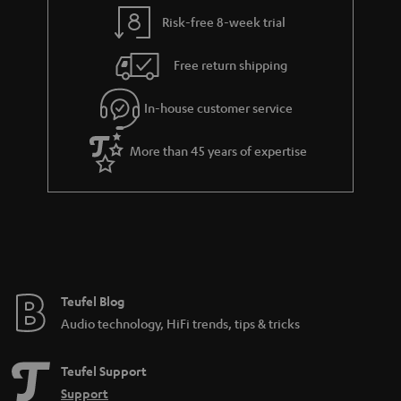
a
Risk-free 8-week trial
n
Free return shipping
t
e
In-house customer service
e
More than 45 years of expertise
Teufel Blog
Audio technology, HiFi trends, tips & tricks
Teufel Support
Support