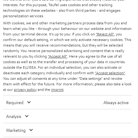
STEREO
interests. For this purpose, Teufel uses cookies and other tracking
PRESS
t
technologies on these websites - also from third parties - and engages
AUSTRIA
SMART HOME
personalization services.
e
B2B
With cookies, we and other marketing partners process data from you and
r
SWITZERLAND
learn what you like - through your behaviour on our website and information
BLUETOOTH
BLOG
from your terminal device. It's up to you: If you click on
"Reject All"
, you
confirm our default setting, in which we only activate necessary cookies. This
HEADPHONES
means that you will receive recommendations, but they will be selected
NETHERLANDS
STORES
randomly. You receive personalized advertising and content that is really
BLUETOOTH HEADPHONES
relevant to you by clicking
"Accept All"
. Here you agree to the use of all
ADVANTAGES
cookies as well as to the transfer and processing of your data in countries
BELGIUM
outside the EU/EEA. For an individual selection, you can also activate or
STEREO COMPLETE SYSTEMS
TEUFEL STORY
deactivate each category individually and confirm with
"Accept selection"
.
You can adjust all consents at any time under "Data settings" and revoke
FRANCE
SPEAKERS
them with effect for the future. For more information, please also take a look
MANAGEMENT
at our
privacy policy
and the
imprint
.
POLAND
ULTIMA
SUSTAINABILITY
Required
Always active
IN-EAR
SPAIN
VALUES
Analysis
All information on this website is subject to change without notice including
FANSHOP
technical changes, errors and omissions. Pictured accessories are not
Marketing
ITALY
necessarily included. Any disposal fees for batteries are included in the price.
NEW RELEASES