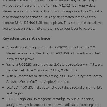
without a big investment: the Yamaha R-S202D is an entry-class
stereo receiver, which will still catch you by surprise with its 115 Watts
of performance per channel. It is a perfect match for the easy to
operate DUAL DT 400 USB record player. This is a bundle that allows
you to focus on what matters: listening to your favorite records.
Key advantages at a glance
A bundle containing the Yamaha R-S202D, an entry-class 2.0
stereo receiver and the DUAL DT 400 USB, a fully automatic belt-
drive record player
Yamaha R-S202D: an entry-class 2.0 stereo receiver with 115 Watts
per channel into 4 Ohms (with 1 kHz, 0.7% THD)
With Bluetooth for music streaming in CD-like quality from Spotify,
Amazon Music, YouTube, Apple Music, etc.
DUAL DT 400 USB: fully automatic belt drive record player for LPs
and Singles
AT 3600 high-quality magnetic cartridge by Audio Technica,
straight, weight balanced tone arm with adjustable tracking force