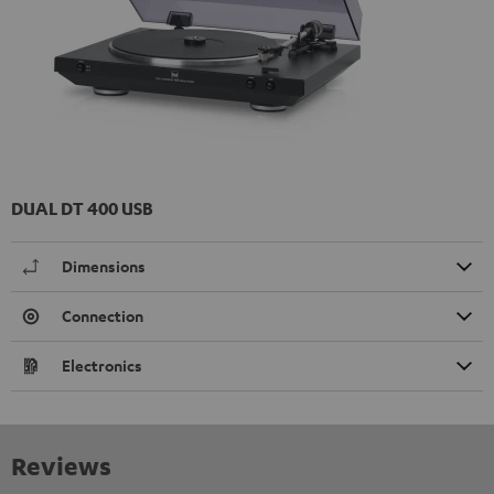
DUAL DT 400 USB
Dimensions
Connection
Electronics
Reviews