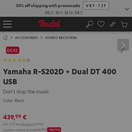
KIP TO
50% off shipping with promocode
VKF-72F
ONTENT
05
D
:
11
H
:
12
M
:
33
S
No
Sub
Home
Search
Cart
items
ACCESSORIES
STEREO RECEIVERS
DEAL
(1)
Yamaha R-S202D + Dual DT 400
USB
Don't stop the music
Color:
Black
439,
€
99
Incl. VAT
and
shipping
29,99 €
Lowest recent price
549,
99
€
-110,
00
€