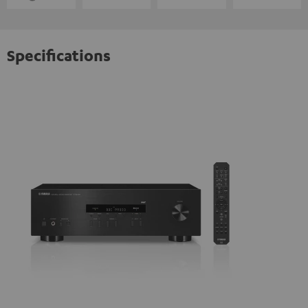
Specifications