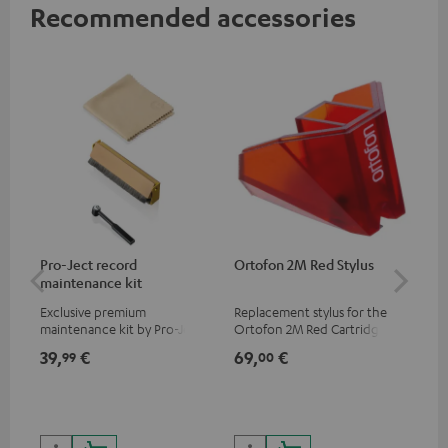
Recommended accessories
Pro-Ject record
Ortofon 2M Red Stylus
Or
maintenance kit
To
Exclusive premium
Replacement stylus for the
The
maintenance kit by Pro-Ject
Ortofon 2M Red Cartridge
mov
for records and record
cle
39,
€
69,
€
99
99
00
players, available only from
a w
the Teufel Webshop