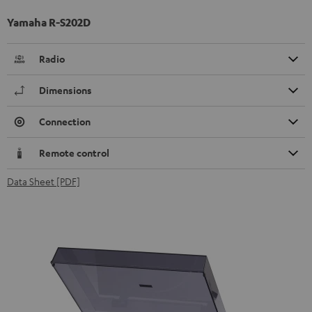
Yamaha R-S202D
Radio
Dimensions
Connection
Remote control
Data Sheet [PDF]