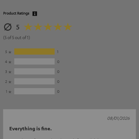
Product Ratings
5
(5 of 5 out of 1)
5
1
4
0
3
0
2
0
1
0
08/01/2026
Everything is fine.