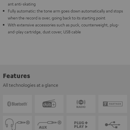
ant anti-skating
Fully automatic: the tone arm goes down automatically and stops
when the record is over, going back to its starting point
With extensive accessories such as puck, counterweight, plug-
and-play cartridge, dust cover, USB cable
Features
All technologies at a glance