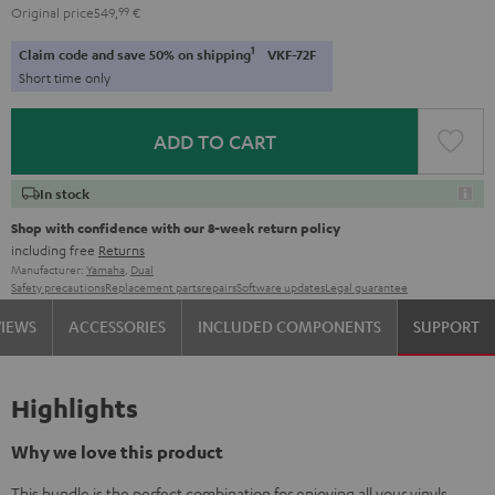
Original price
549,
99
€
1
Claim code and save 50% on shipping
VKF-72F
Short time only
ADD TO CART
In stock
Shop with confidence with our 8-week return policy
including free
Returns
Manufacturer:
Yamaha
,
Dual
Safety precautions
Replacement parts
repairs
Software updates
Legal guarantee
VIEWS
ACCESSORIES
INCLUDED COMPONENTS
SUPPORT
Highlights
Why we love this product
This bundle is the perfect combination for enjoying all your vinyls