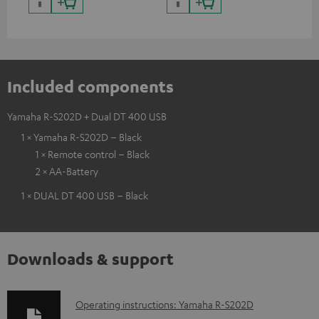
Included components
Yamaha R-S202D + Dual DT 400 USB
1 × Yamaha R-S202D – Black
1 × Remote control – Black
2 × AA-Battery
1 × DUAL DT 400 USB – Black
Downloads & support
D
Operating instructions: Yamaha R-S202D