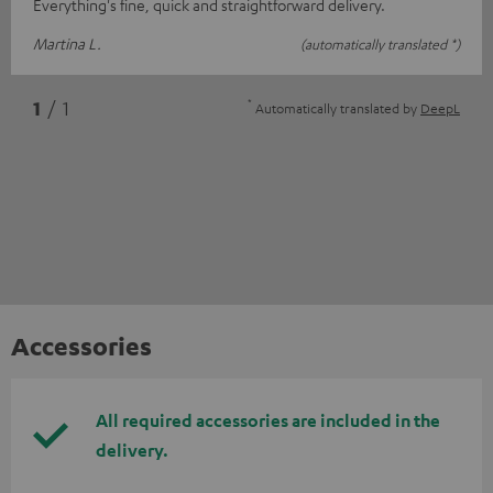
Everything's fine, quick and straightforward delivery.
Martina L.
(automatically translated *)
*
1
/ 1
Automatically translated by
DeepL
Accessories
All required accessories are included in the
delivery.