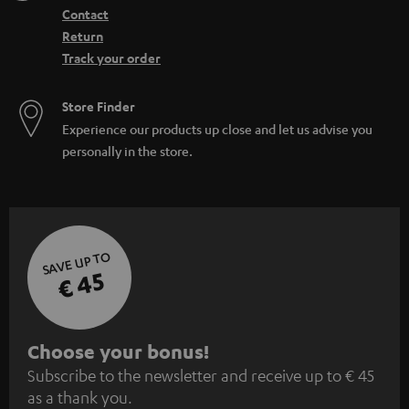
Contact
Return
Track your order
Store Finder
Experience our products up close and let us advise you
personally in the store.
SAVE UP TO
€ 45
S
Choose your bonus!
Subscribe to the newsletter and receive up to € 45
u
as a thank you.
b