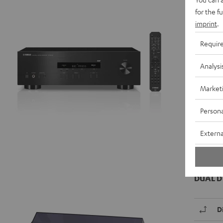
R
for the f
imprint
.
D
Requir
C
Analysi
R
Market
Data She
Persona
Externa
DUAL D
D