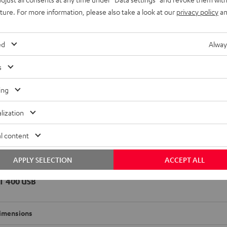
adio
uture. For more information, please also take a look at our
privacy policy
an
imensions
ed
Alway
onnection
s
emote control
ing
et [PDF]
lization
l content
APPLY SELECTION
ACCEPT ALL
T 400 USB
imensions