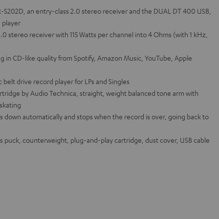
-S202D, an entry-class 2.0 stereo receiver and the DUAL DT 400 USB,
d player
0 stereo receiver with 115 Watts per channel into 4 Ohms (with 1 kHz,
g in CD-like quality from Spotify, Amazon Music, YouTube, Apple
belt drive record player for LPs and Singles
tridge by Audio Technica, straight, weight balanced tone arm with
-skating
s down automatically and stops when the record is over, going back to
s puck, counterweight, plug-and-play cartridge, dust cover, USB cable