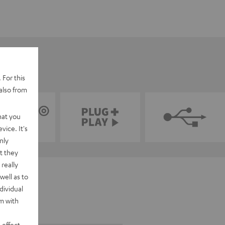
 For this
also from
hat you
vice. It's
nly
t they
really
well as to
dividual
rm with
 effect