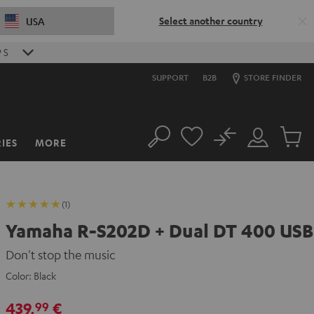
Select another country
USA
8
S
SUPPORT
B2B
STORE FINDER
No
IES
MORE
Search
Customer
Cart
Account
items
(1)
Yamaha R-S202D + Dual DT 400 USB
Don't stop the music
Color:
Black
439,
€
99