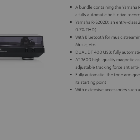
A bundle containing the Yamaha R
a fully automatic belt-drive recor
Yamaha R-S202D: an entry-class 2.
0.7% THD)
With Bluetooth for music streamin
Music, etc.
DUAL DT 400 USB: fully automatic 
AT 3600 high-quality magnetic car
adjustable tracking force ant anti
Fully automatic: the tone arm goe
its starting point
With extensive accessories such a