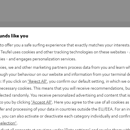
ounds like you
o offer you a safe surfing experience that exactly matches your interests.
Teufel uses cookies and other tracking technologies on these websites - 
ties - and engages personalization services.
kies, we and other marketing partners process data from you and learn w
rough your behaviour on our website and information from your terminal de
: If you click on
"Reject All"
, you confirm our default setting, in which we o
 necessary cookies. This means that you will receive recommendations, bu
elected randomly. You receive personalized advertising and content that is 
to you by clicking
"Accept All"
. Here you agree to the use of all cookies as 
fer and processing of your data in countries outside the EU/EEA. For an in
, you can also activate or deactivate each category individually and confi
 R-S202D
selection"
.
djust all consents at any time under "Data settings" and revoke them with