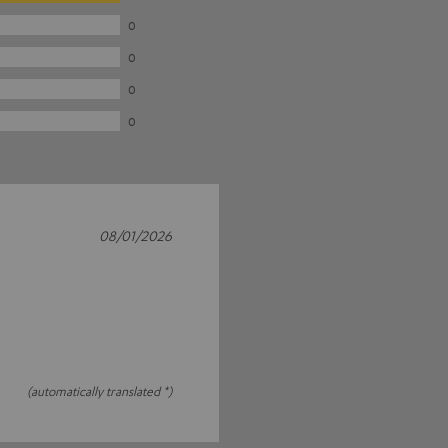
0
0
0
0
08/01/2026
(automatically translated *)