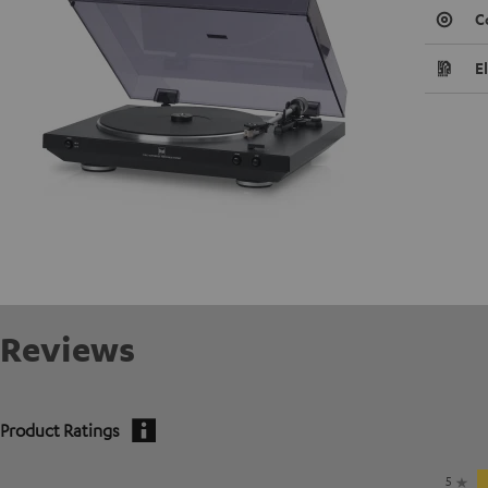
C
E
Reviews
Product Ratings
5