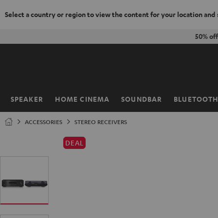
Select a country or region to view the content for your location and
KIP TO
50% of
ONTENT
SPEAKER
HOME CINEMA
SOUNDBAR
BLUETOOT
Home
ACCESSORIES
STEREO RECEIVERS
DEAL