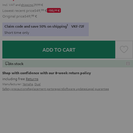
Incl. VAT
and
shipping
29,99 €
Lowest recent price
549,
99
€
-110,
00
€
Original price
549,
99
€
1
Claim code and save 50% on shipping
VKF-72F
Short time only
ADD TO CART
In stock
Shop with confidence with our 8-week return policy
including free
Returns
Manufacturer:
Yamaha
,
Dual
Safety precautions
Replacement parts
repairs
Software updates
Legal guarantee