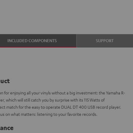
INCLUDED COMPONENTS
SUPPORT
duct
n for enjoying all your vinyls without a big investment: the Yamaha R-
, which will still catch you by surprise with its 115 Watts of
rfect match for the easy to operate DUAL DT 400 USB record player.
cus on what matters: listening to your favorite records.
lance