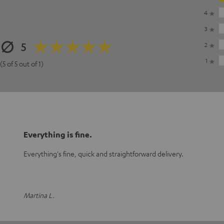
4
3
5
2
1
(5 of 5 out of 1)
Everything is fine.
Everything's fine, quick and straightforward delivery.
Martina L.