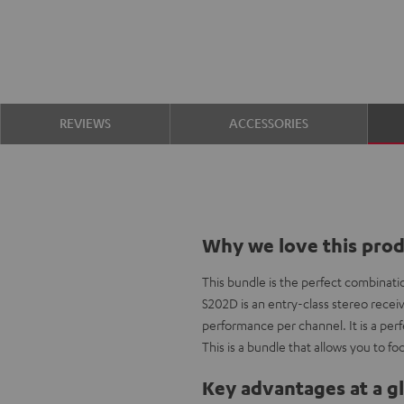
REVIEWS
ACCESSORIES
Why we love this pro
This bundle is the perfect combinatio
S202D is an entry-class stereo receiver
performance per channel. It is a pe
This is a bundle that allows you to fo
Key advantages at a g