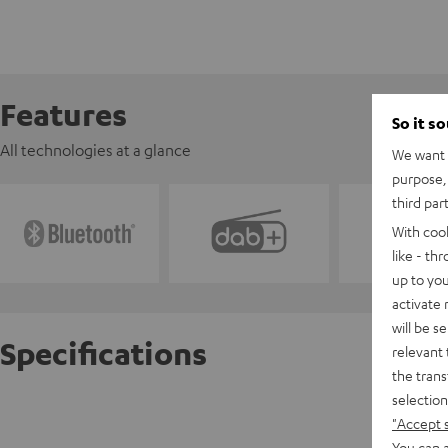
Features
So it s
All technologies at a glance
We want t
purpose, 
third par
With coo
like - th
up to you
activate
will be s
Specifications
relevant 
the trans
selection
Yamaha
"Accept 
You can a