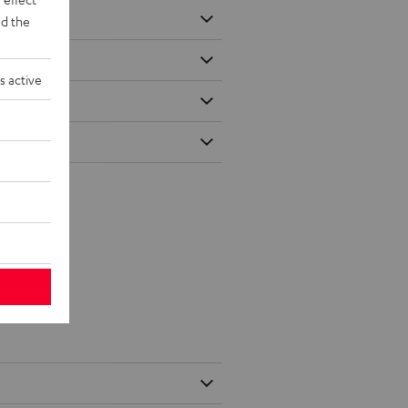
d the
s active