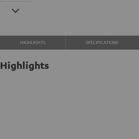
HIGHLIGHTS
SPECIFICATIONS
Highlights