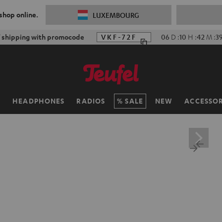
 shop online.
LUXEMBOURG
f shipping with promocode
VKF-72F
06
D
:
10
H
:
42
M
:
3
H
HEADPHONES
RADIOS
SALE
NEW
ACCESSOR