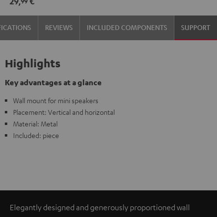
29,
€
99
(pair)
(pair)
Black
white
FICATIONS
REVIEWS
INCLUDED COMPONENTS
SUPPORT
Highlights
Key advantages at a glance
Wall mount for mini speakers
Placement: Vertical and horizontal
Material: Metal
Included: piece
Elegantly designed and generously proportioned wall