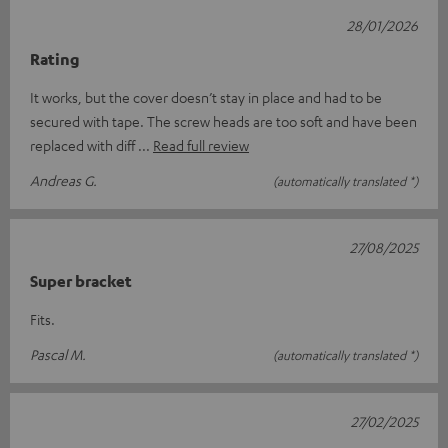
28/01/2026
Rating
It works, but the cover doesn’t stay in place and had to be
secured with tape. The screw heads are too soft and have been
replaced with diff
Read full review
Andreas G.
(automatically translated *)
27/08/2025
Super bracket
Fits.
Pascal M.
(automatically translated *)
27/02/2025