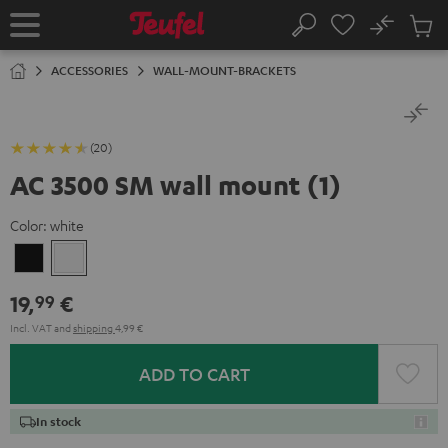
KIP TO
No
ONTENT
Sub
Home
Search
Cart
items
ACCESSORIES
WALL-MOUNT-BRACKETS
(20)
AC 3500 SM wall mount (1)
Color:
white
Black
white
19,
€
99
Incl. VAT
and
shipping
4,99 €
ADD TO CART
In stock