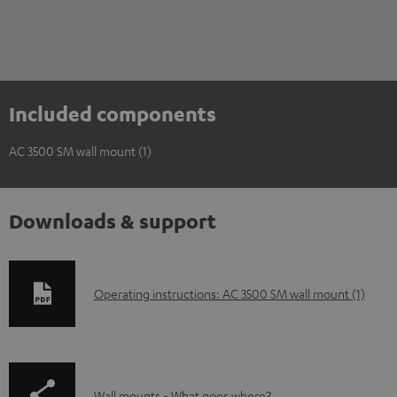
Included components
AC 3500 SM wall mount (1)
Downloads & support
D
Operating instructions: AC 3500 SM wall mount (1)
o
w
n
Wall mounts - What goes where?