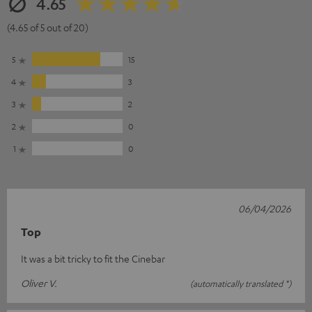
4.65
(4.65 of 5 out of 20)
5
15
4
3
3
2
2
0
1
0
06/04/2026
Top
It was a bit tricky to fit the Cinebar
Oliver V.
(automatically translated *)