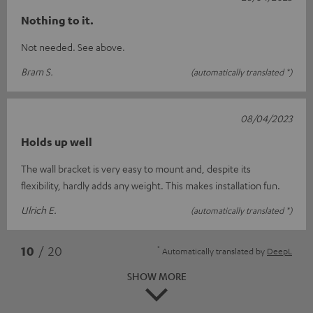
Nothing to it.
Not needed. See above.
Bram S.
(automatically translated *)
08/04/2023
Holds up well
The wall bracket is very easy to mount and, despite its
flexibility, hardly adds any weight. This makes installation fun.
Ulrich E.
(automatically translated *)
*
10
/ 20
Automatically translated by
DeepL
SHOW MORE