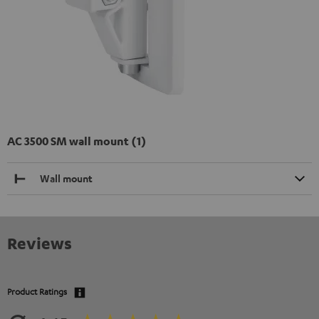
AC 3500 SM wall mount (1)
Wall mount
Reviews
Product Ratings