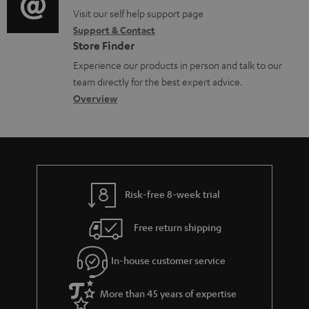
o
p
t
o
o
Visit our self help support page
i
r
p
s
Support & Contact
g
n
o
m
o
Store Finder
l
t
n
a
r
Experience our products in person and talk to our
o
a
a
t
t
team directly for the best expert advice.
s
c
b
Overview
i
.
s
t
o
o
l
a
d
u
n
i
r
e
t
n
y
t
t
k
Risk-free 8-week trial
a
h
s
i
e
.
Free return shipping
l
g
t
In-house customer service
s
u
i
a
t
More than 45 years of expertise
r