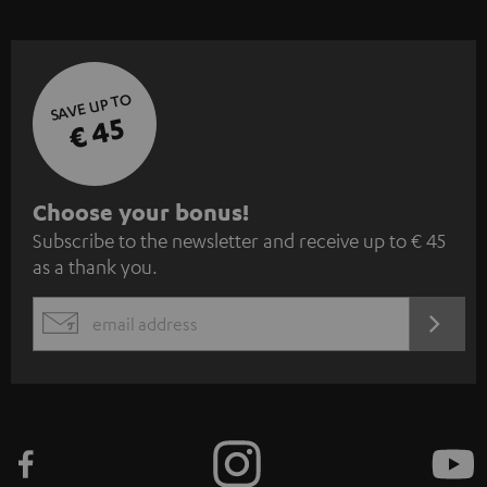
SAVE UP TO
€ 45
S
Choose your bonus!
Subscribe to the newsletter and receive up to € 45
u
as a thank you.
b
s
REGIST
EMAIL
c
WIDGET
r
i
b
e