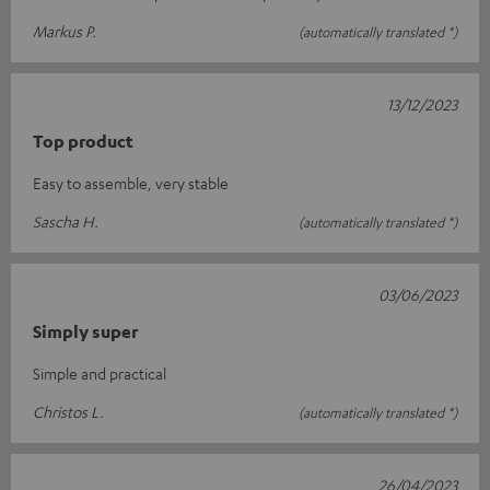
Markus P.
(automatically translated *)
13/12/2023
Top product
Easy to assemble, very stable
Sascha H.
(automatically translated *)
03/06/2023
Simply super
Simple and practical
Christos L.
(automatically translated *)
26/04/2023