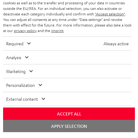
ADVANTAGES
cookies as well as to the transfer and processing of your data in countries
BELGIUM
outside the EU/EEA. For an individual selection, you can also activate or
STEREO COMPLETE SYSTEMS
TEUFEL STORY
deactivate each category individually and confirm with
"Accept selection"
.
You can adjust all consents at any time under "Data settings" and revoke
FRANCE
SPEAKERS
them with effect for the future. For more information, please also take a look
MANAGEMENT
at our
privacy policy
and the
imprint
.
POLAND
ULTIMA
SUSTAINABILITY
Required
Always active
IN-EAR
SPAIN
VALUES
Analysis
All information on this website is subject to change without notice including
FANSHOP
technical changes, errors and omissions. Pictured accessories are not
Marketing
ITALY
necessarily included. Any disposal fees for batteries are included in the price.
NEW RELEASES
Personalization
USA
©2026 Lautsprecher Teufel GmbH - All rights reserved.
External content
Imprint
Conditions
Privacy policy
Privacy settings
EU Data Act
OTHER COUNTRIES
withdraw from contract here
ACCEPT ALL
Chat
APPLY SELECTION
starten