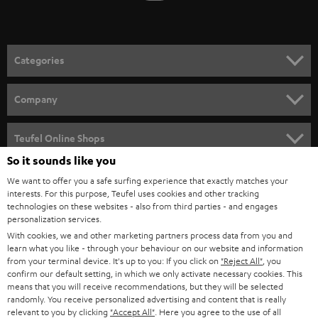
t
o
n
Categories
e
HOME CINEMA
w
Company
s
SPEAKER PACKAGES
SUPPORT
l
Teufel Online Shops
SOUNDBARS
e
So it sounds like you
CAREER
GERMANY
t
We want to offer you a safe surfing experience that exactly matches your
STEREO
interests. For this purpose, Teufel uses cookies and other tracking
PRESS
t
technologies on these websites - also from third parties - and engages
AUSTRIA
SMART HOME
personalization services.
e
B2B
With cookies, we and other marketing partners process data from you and
r
learn what you like - through your behaviour on our website and information
SWITZERLAND
BLUETOOTH
BLOG
from your terminal device. It's up to you: If you click on
"Reject All"
, you
confirm our default setting, in which we only activate necessary cookies. This
HEADPHONES
means that you will receive recommendations, but they will be selected
NETHERLANDS
STORES
randomly. You receive personalized advertising and content that is really
BLUETOOTH HEADPHONES
relevant to you by clicking
"Accept All"
. Here you agree to the use of all