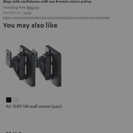
Shop with confidence with our 8-week return policy
including free
Returns
Manufacturer:
Teufel
Safety precautions
Replacement parts
repairs
Software updates
Legal guarantee
You may also like
AC
AC
AC 3500 SM wall mount (pair)
3500
3500
SM
SM
wall
wall
mount
mount