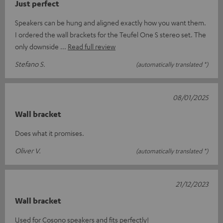
Just perfect
Speakers can be hung and aligned exactly how you want them.
I ordered the wall brackets for the Teufel One S stereo set. The
only downside
Read full review
Stefano S.
(automatically translated *)
08/01/2025
Wall bracket
Does what it promises.
Oliver V.
(automatically translated *)
21/12/2023
Wall bracket
Used for Cosono speakers and fits perfectly!