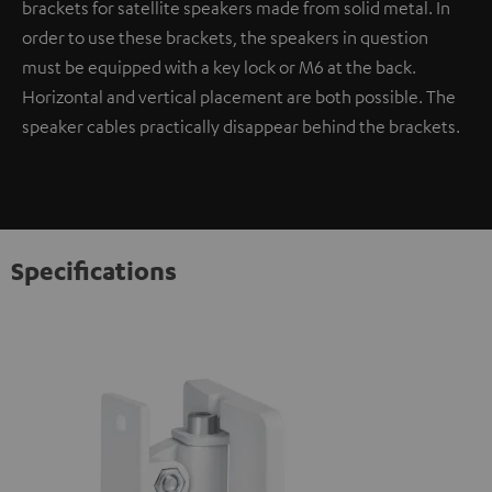
brackets for satellite speakers made from solid metal. In
order to use these brackets, the speakers in question
must be equipped with a key lock or M6 at the back.
Horizontal and vertical placement are both possible. The
speaker cables practically disappear behind the brackets.
Specifications