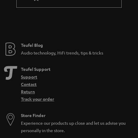
l
a
e
n
_
t
h
e
i
e
Teufel Blog
d
Audio technology, HiFi trends, tips & tricks
d
e
Teufel Support
n
Support
Contact
Return
Track your order
Store Finder
Experience our products up close and let us advise you
personally in the store.