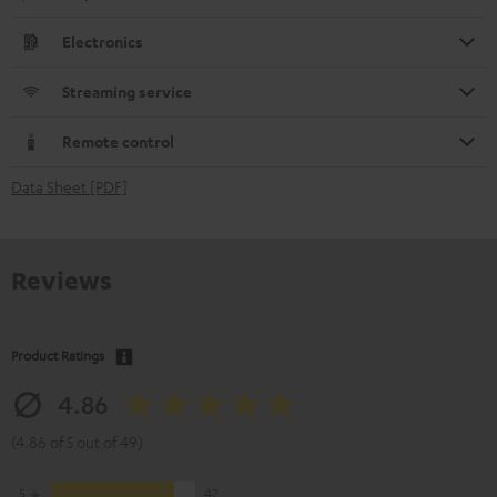
Electronics
Streaming service
Remote control
Data Sheet [PDF]
Reviews
Product Ratings
4.86
(4.86 of 5 out of 49)
5
42