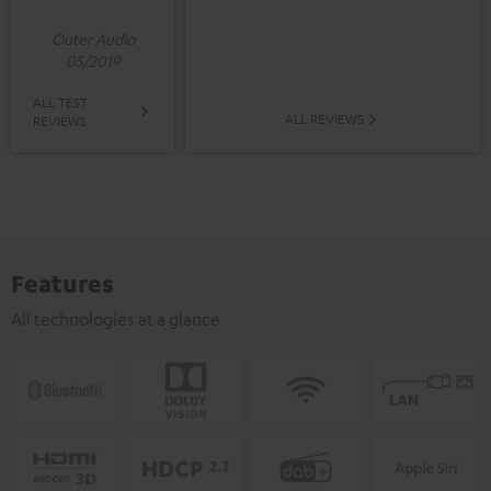
Outer Audio
05/2019
ALL TEST
ALL REVIEWS
REVIEWS
Features
All technologies at a glance