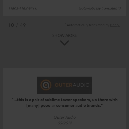
Hans-Heiner H.
(automatically translated *)
*
10
/ 49
Automatically translated by
DeepL
SHOW MORE
"...this is a pair of sublime tower speakers, up there with
[many] popular consumer audio brands."
Outer Audio
05/2019