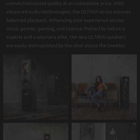
unmatched sound quality at an unbeatable price. With
advanced audio technologies, the ULTIMA series ensures
balanced playback, enhancing your experience across
music genres, gaming, and cinema. Praised by industry
experts and customers alike, the new ULTIMA speakers
are easily distinguished by the label above the tweeter.