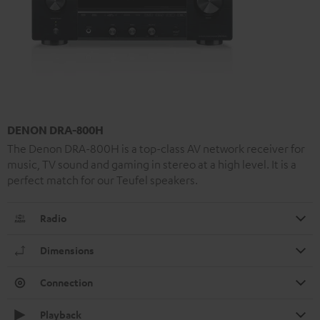
DENON DRA-800H
The Denon DRA-800H is a top-class AV network receiver for
music, TV sound and gaming in stereo at a high level. It is a
perfect match for our Teufel speakers.
Radio
Dimensions
Connection
Playback