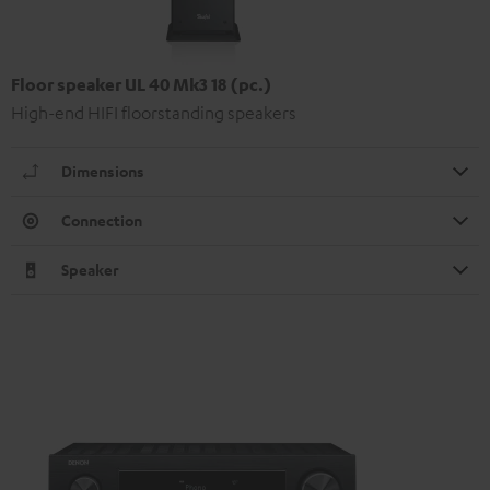
Floor speaker UL 40 Mk3 18 (pc.)
High-end HIFI floorstanding speakers
Dimensions
Connection
Speaker