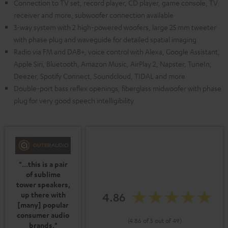
Connection to TV set, record player, CD player, game console, TV
receiver and more, subwoofer connection available
3-way system with 2 high-powered woofers, large 25 mm tweeter
with phase plug and waveguide for detailed spatial imaging
Radio via FM and DAB+, voice control with Alexa, Google Assistant,
Apple Siri, Bluetooth, Amazon Music, AirPlay 2, Napster, TuneIn,
Deezer, Spotify Connect, Soundcloud, TIDAL and more
Double-port bass reflex openings, fiberglass midwoofer with phase
plug for very good speech intelligibility
"...this is a pair
of sublime
tower speakers,
4.86
up there with
[many] popular
consumer audio
(4.86 of 5 out of 49)
brands."