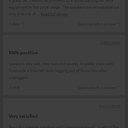
A great set, I would recommend to anyone starting out with
equipment in this price range. The speakers are sensational not
only in terms of
Read full review
Łukasz T.
(automatically translated *)
07/02/2023
100% positive
Speakers play well, nice bass and sound, Amplifier plays well.
Downside is internet radio logging out of favourites when
unplugged.
Emil B.
(automatically translated *)
04/02/2023
Very satisfied
Beautiful massive speakers with impressive sound, to which the