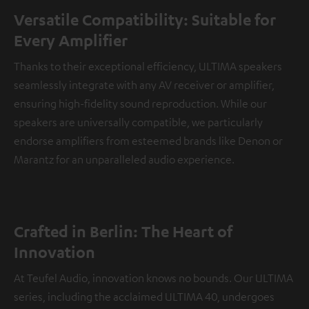
Versatile Compatibility: Suitable for
Every Amplifier
Thanks to their exceptional efficiency, ULTIMA speakers
seamlessly integrate with any AV receiver or amplifier,
ensuring high-fidelity sound reproduction. While our
speakers are universally compatible, we particularly
endorse amplifiers from esteemed brands like Denon or
Marantz for an unparalleled audio experience.
Crafted in Berlin: The Heart of
Innovation
At Teufel Audio, innovation knows no bounds. Our ULTIMA
series, including the acclaimed ULTIMA 40, undergoes