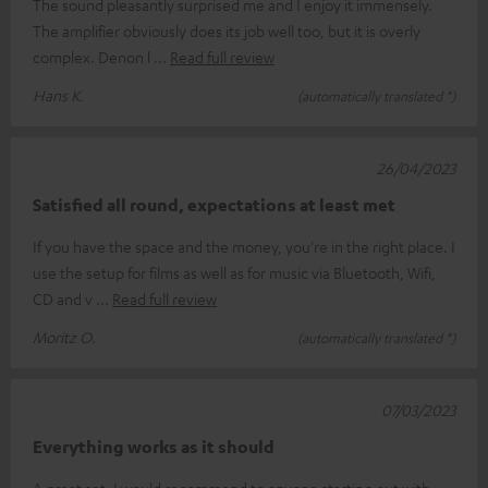
The sound pleasantly surprised me and I enjoy it immensely.
The amplifier obviously does its job well too, but it is overly
complex. Denon l
Read full review
Hans K.
(automatically translated *)
26/04/2023
Satisfied all round, expectations at least met
If you have the space and the money, you're in the right place. I
use the setup for films as well as for music via Bluetooth, Wifi,
CD and v
Read full review
Moritz O.
(automatically translated *)
07/03/2023
Everything works as it should