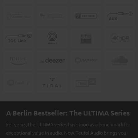
A Berlin Bestseller: The ULTIMA Series
For years, the ULTIMA series has stood as a benchmark for
exceptional value in audio. Now, Teufel Audio brings you