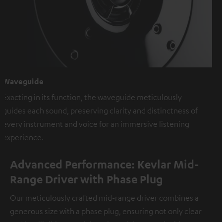
Waveguide
Exacting in its function, the waveguide meticulously
guides each sound, preserving clarity and distinctness of
every instrument and voice for an immersive listening
experience.
Advanced Performance: Kevlar Mid-
Range Driver with Phase Plug
Our meticulously crafted mid-range driver combines a
generous size with a phase plug, ensuring not only clear