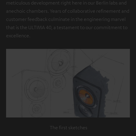
meticulous development right here in our Berlin labs and
anechoic chambers. Years of collaborative refinement and
customer feedback culminate in the engineering marvel
that is the ULTIMA 40, a testament to our commitment to
excellence.
The first sketches