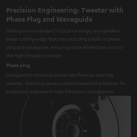
Precision Engineering: Tweeter with
Phase Plug and Waveguide
Setting a new standard in its price range, our speakers
boast cutting-edge features including a built-in phase
plug and waveguide, ensuring unparalleled precision in
the high-frequency range.
Phase plug
Designed to minimize phase interference near the
tweeter, directing waves outward toward the listener for
enhanced response in high-frequency bandpasses.