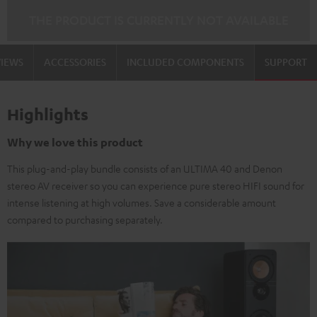
THE PRODUCT IS CURRENTLY NOT AVAILABLE
VIEWS
ACCESSORIES
INCLUDED COMPONENTS
SUPPORT
Highlights
Why we love this product
This plug-and-play bundle consists of an ULTIMA 40 and Denon
stereo AV receiver so you can experience pure stereo HIFI sound for
intense listening at high volumes. Save a considerable amount
compared to purchasing separately.