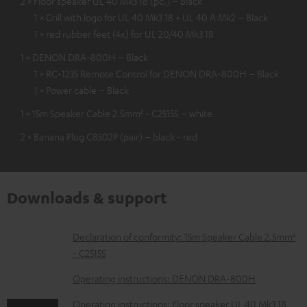
2 × Floor speaker UL 40 Mk3 18 (pc.) – Black
1 × Grill with logo for UL 40 Mk3 18 + UL 40 A Mk2 – Black
1 × red rubber feet (4x) for UL 20/40 Mk3 18
1 × DENON DRA-800H – Black
1 × RC-1235 Remote Control for DENON DRA-800H – Black
1 × Power cable – Black
1 × 15m Speaker Cable 2.5mm² - C2515S – white
2 × Banana Plug C8502P (pair) – black - red
Downloads & support
D
Declaration of conformity: 15m Speaker Cable 2.5mm²
- C2515S
o
w
Operating instructions: DENON DRA-800H
n
Operating instructions: Floor speaker UL 40 Mk3 18