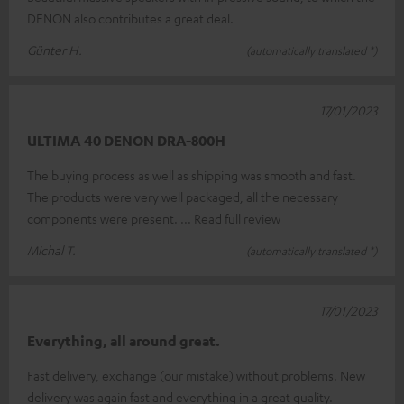
DENON also contributes a great deal.
Günter H.
(automatically translated *)
17/01/2023
ULTIMA 40 DENON DRA-800H
The buying process as well as shipping was smooth and fast.
The products were very well packaged, all the necessary
components were present.
Read full review
Michal T.
(automatically translated *)
17/01/2023
Everything, all around great.
Fast delivery, exchange (our mistake) without problems. New
delivery was again fast and everything in a great quality.