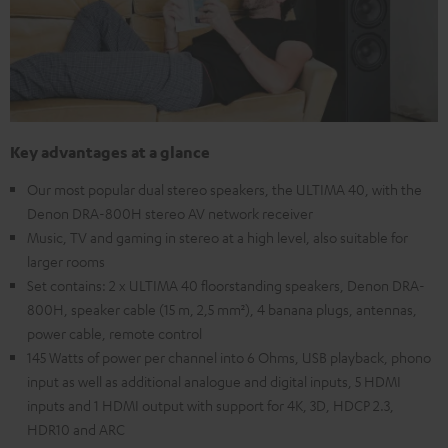
Key advantages at a glance
Our most popular dual stereo speakers, the ULTIMA 40, with the
Denon DRA-800H stereo AV network receiver
Music, TV and gaming in stereo at a high level, also suitable for
larger rooms
Set contains: 2 x ULTIMA 40 floorstanding speakers, Denon DRA-
800H, speaker cable (15 m, 2,5 mm²), 4 banana plugs, antennas,
power cable, remote control
145 Watts of power per channel into 6 Ohms, USB playback, phono
input as well as additional analogue and digital inputs, 5 HDMI
inputs and 1 HDMI output with support for 4K, 3D, HDCP 2.3,
HDR10 and ARC