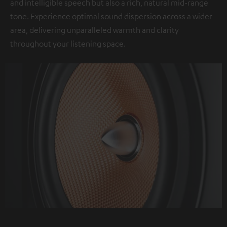
and intelligible speech but also a rich, natural mid-range
tone. Experience optimal sound dispersion across a wider
area, delivering unparalleled warmth and clarity
throughout your listening space.