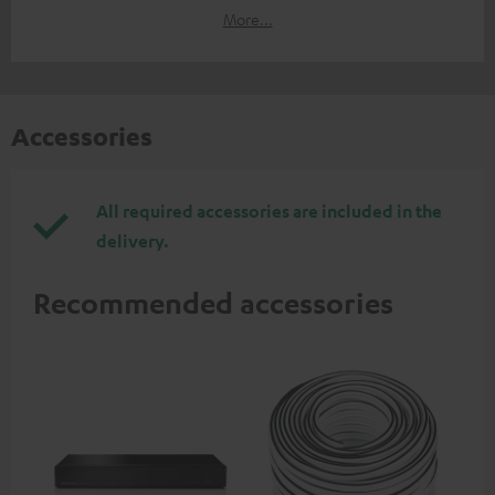
More...
Accessories
All required accessories are included in the
delivery.
Recommended accessories