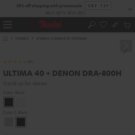
KIP TO
50% off shipping with promocode
VKF-72F
ONTENT
06
D
:
07
H
:
31
M
:
00
S
No
Sub
Home
Search
Cart
items
STEREO
STEREO-COMPLETE-SYSTEMS
(49)
ULTIMA 40 + DENON DRA-800H
Stand up for stereo
Color:
Black
Black
white
Color 2:
Black
Premium
Black
Silber