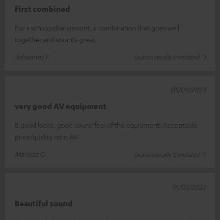
First combined
For a schsppable amount, a combination that goes well
together and sounds great.
Johannes F.
(automatically translated *)
05/09/2023
very good AV equipment
B.good looks, good sound feel of the equipment. Acceptable
price/quality ratio AV
Mariusz G.
(automatically translated *)
16/05/2023
Beautiful sound