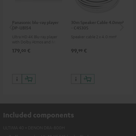
Panasonic blu-ray player
30m Speaker Cable 4.0mm²
30
DP-UB154
- C4530S
- 
Ultra HD 4K Blu-ray player
Speaker cable 2 x 4.0 mm²
Spe
with Dolby Atmos and Multi
HDR support including
179,
€
99,
€
59
00
99
HDR10+ for superior picture
quality with lifelike contrast
and colour
Included components
ULTIMA 40 + DENON DRA-800H