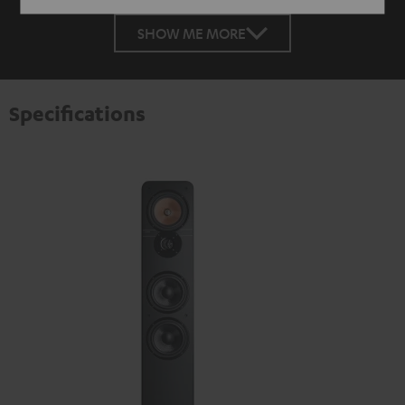
SHOW ME MORE
Specifications