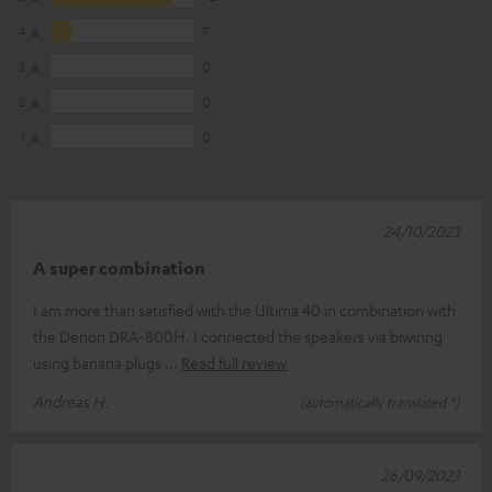
4
7
3
0
2
0
1
0
24/10/2023
A super combination
I am more than satisfied with the Ultima 40 in combination with
the Denon DRA-800H. I connected the speakers via biwiring
using banana plugs
Read full review
Andreas H.
(automatically translated *)
26/09/2023