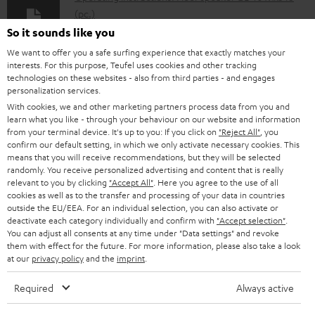
l
(pc.)
o
So it sounds like you
Declaration of conformity: Floor speaker UL 40 Mk3 18
a
We want to offer you a safe surfing experience that exactly matches your
(pc.)
interests. For this purpose, Teufel uses cookies and other tracking
d
technologies on these websites - also from third parties - and engages
Quick Start Guide: Floor speaker UL 40 Mk3 18 (pc.)
personalization services.
a
With cookies, we and other marketing partners process data from you and
Safety Booklet: Floor speaker UL 40 Mk3 18 (pc.)
b
learn what you like - through your behaviour on our website and information
from your terminal device. It's up to you: If you click on
"Reject All"
, you
l
confirm our default setting, in which we only activate necessary cookies. This
e
means that you will receive recommendations, but they will be selected
randomly. You receive personalized advertising and content that is really
I
Legal guarantee
d
relevant to you by clicking
"Accept All"
. Here you agree to the use of all
n
cookies as well as to the transfer and processing of your data in countries
o
outside the EU/EEA. For an individual selection, you can also activate or
f
c
deactivate each category individually and confirm with
"Accept selection"
.
You can adjust all consents at any time under "Data settings" and revoke
o
u
them with effect for the future. For more information, please also take a look
A
Audio lexicon: Technical terms quickly explained
r
at our
privacy policy
and the
imprint
.
m
u
m
e
Required
Always active
d
a
n