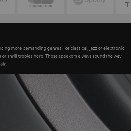
ing more demanding genres like classical, jazz or electronic.
 or shrill trebles here. These speakers always sound the way
air.