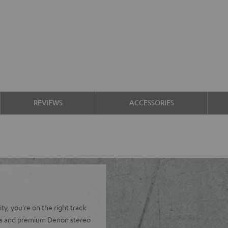
REVIEWS
ACCESSORIES
y, you're on the right track
ers and premium Denon stereo