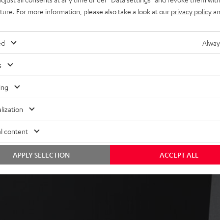
ly in the room
uture. For more information, please also take a look at our
privacy policy
an
ed
Alway
s
ing
lization
l content
APPLY SELECTION
ACCEPT ALL