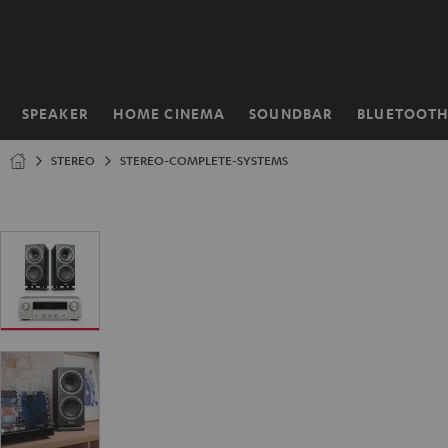
KIP TO
ONTENT
SPEAKER
HOME CINEMA
SOUNDBAR
BLUETOOT
Home
STEREO
STEREO-COMPLETE-SYSTEMS