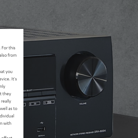
 For this
also from
hat you
vice. It's
nly
t they
really
well as to
dividual
rm with
 effect