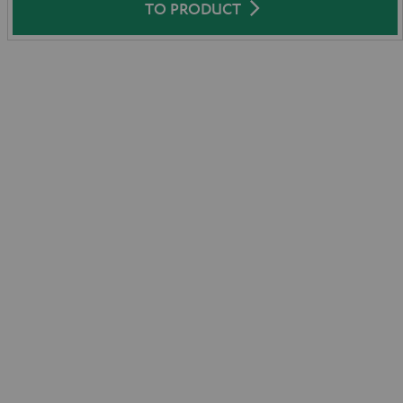
TO PRODUCT