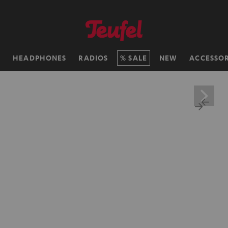
H
HEADPHONES
RADIOS
SALE
NEW
ACCESSOR