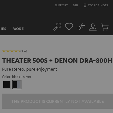
SUPPORT
B2B
STORE FINDER
No
IES
MORE
Search
Customer
Cart
Account
items
(16)
THEATER 500S + DENON DRA-800H
Pure stereo, pure enjoyment
Color:
black - silver
Black
black
-
silver
THE PRODUCT IS CURRENTLY NOT AVAILABLE