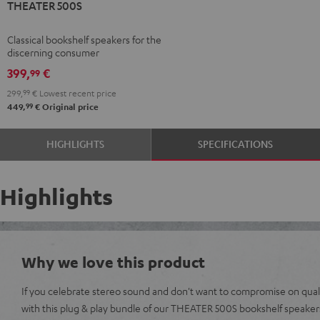
THEATER 500S
500S
Black
Classical bookshelf speakers for the
discerning consumer
399,
€
99
299,
99
€
Lowest recent price
99
449,
€
Original price
HIGHLIGHTS
SPECIFICATIONS
Highlights
Why we love this product
If you celebrate stereo sound and don't want to compromise on qualit
with this plug & play bundle of our THEATER 500S bookshelf speak