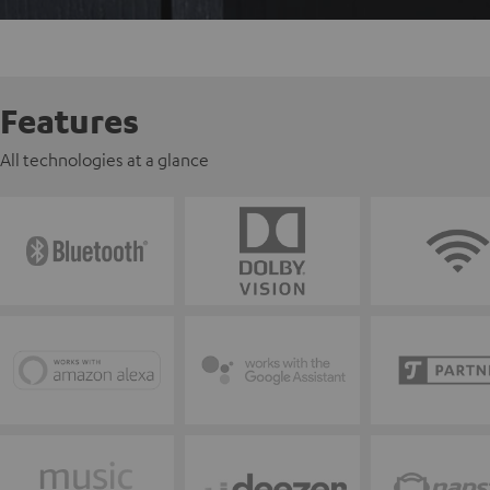
Features
All technologies at a glance