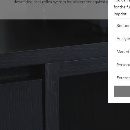
downfiring bass reflex system for placement against a wall or free
for the f
imprint
.
Requir
Analysi
Market
Persona
Externa