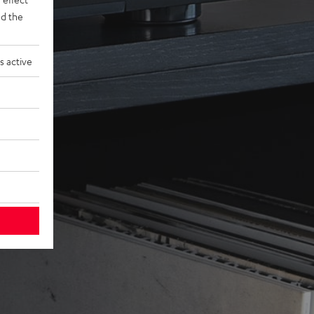
d the
s active