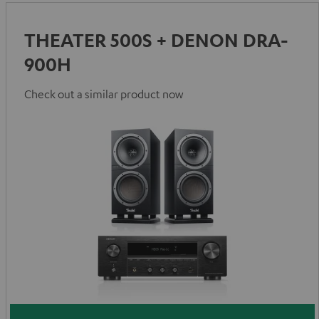
THEATER 500S + DENON DRA-
900H
Check out a similar product now