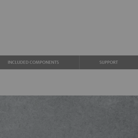
INCLUDED COMPONENTS
SUPPORT