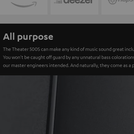
All purpose
The Theater 500S can make any kind of music sound great includ
You won't be caught off guard by any unnatural bass colorations
our master engineers intended. And naturally, they come as a p