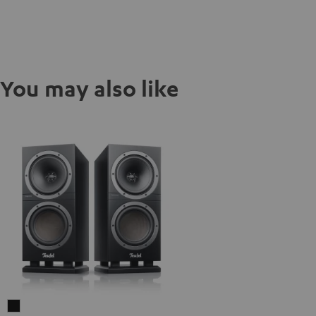
You may also like
THEATER