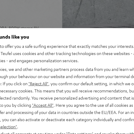
 DRA-800H stereo AV
ounds like you
o offer you a safe surfing experience that exactly matches your interests.
, speaker cable (15 m, 2.5
Teufel uses cookies and other tracking technologies on these websites - 
ties - and engages personalization services.
 input plus other analog and
kies, we and other marketing partners process data from you and learn w
 4K, 3D, HDCP 2.3, HDR10 and
rough your behaviour on our website and information from your terminal de
: If you click on
"Reject All"
, you confirm our default setting, in which we o
pple Siri, Bluetooth, Amazon
 necessary cookies. This means that you will receive recommendations, bu
ndcloud, TIDAL and more
elected randomly. You receive personalized advertising and content that is 
V receiver and more,
to you by clicking
"Accept All"
. Here you agree to the use of all cookies as 
fer and processing of your data in countries outside the EU/EEA. For an in
cone, Time Alignment
, you can also activate or deactivate each category individually and confi
selection"
.
ery listening position,
djust all consents at any time under "Data settings" and revoke them with