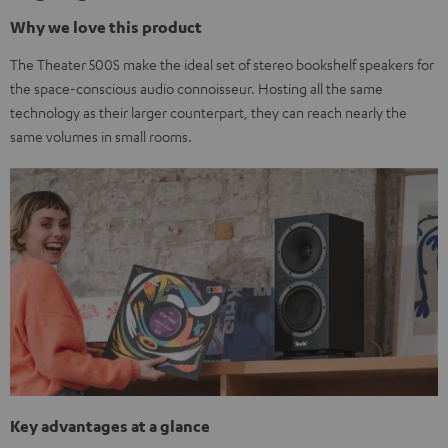
Why we love this product
The Theater 500S make the ideal set of stereo bookshelf speakers for
the space-conscious audio connoisseur. Hosting all the same
technology as their larger counterpart, they can reach nearly the
same volumes in small rooms.
Key advantages at a glance