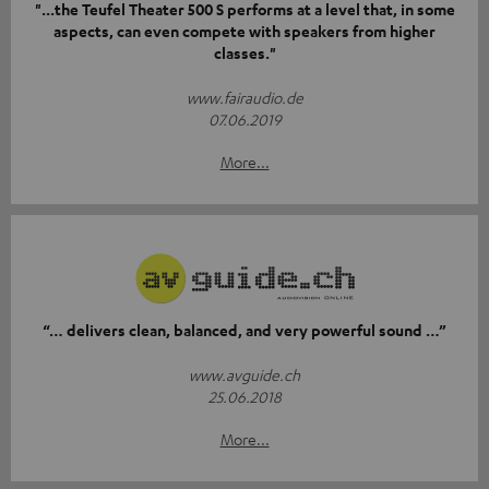
"...the Teufel Theater 500 S performs at a level that, in some
aspects, can even compete with speakers from higher
classes."
www.fairaudio.de
07.06.2019
More...
“… delivers clean, balanced, and very powerful sound …”
www.avguide.ch
25.06.2018
More...