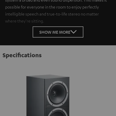
possible for everyone in the room to enjoy perfectly
intelligible speech and true-to-life stereo no matter
where they're sitting.
SHOW ME MORE
Specifications