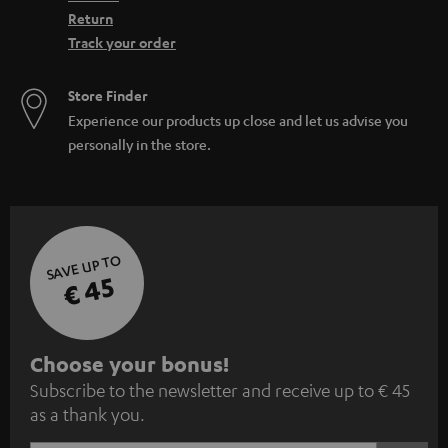
Return
Track your order
Store Finder
Experience our products up close and let us advise you
personally in the store.
SAVE UP TO
€ 45
S
Choose your bonus!
Subscribe to the newsletter and receive up to € 45
u
as a thank you.
b