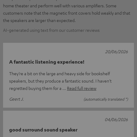
home theater and perform well with various amplifiers. Some
customers note that the magnetic front covers hold weakly and that
the speakers are larger than expected.
AI-generated using text from our customer reviews
20/06/2026
A fantastic listening experience!
They’re a bit on the large and heavy side for bookshelf
speakers, but they produce a fantastic sound. I haven’t
regretted buying them for a
Read full review
Geert J.
(automatically translated *)
04/06/2026
good surround sound speaker