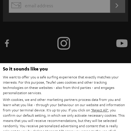
s
REGIST
EMAIL
c
WIDGET
r
i
b
e
t
o
So it sounds like you
n
Categories
We want to offer you a safe surfing experience that exactly matches your
e
interests. For this purpose, Teufel uses cookies and other tracking
technologies on these websites - also from third parties - and engages
HOME CINEMA
w
Company
personalization services.
s
With cookies, we and other marketing partners process data from you and
SPEAKER PACKAGES
SUPPORT
learn what you like - through your behaviour on our website and information
l
Teufel Online Shops
from your terminal device. It's up to you: If you click on
"Reject All"
, you
SOUNDBARS
e
confirm our default setting, in which we only activate necessary cookies. This
CAREER
GERMANY
means that you will receive recommendations, but they will be selected
t
randomly. You receive personalized advertising and content that is really
STEREO
PRESS