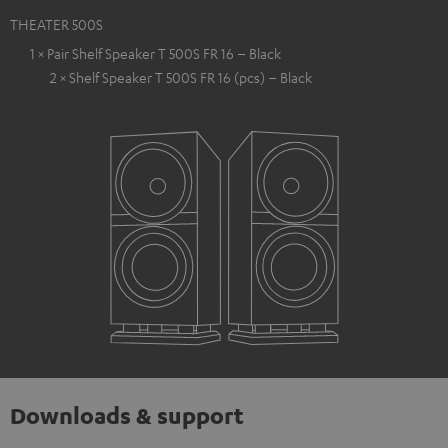
THEATER 500S
1 × Pair Shelf Speaker T 500S FR 16 – Black
2 × Shelf Speaker T 500S FR 16 (pcs) – Black
Downloads & support