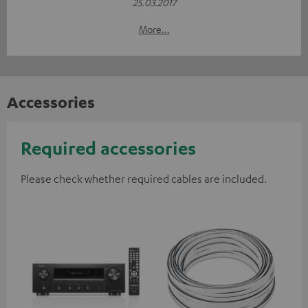
25.03.2017
More...
Accessories
Required accessories
Please check whether required cables are included.