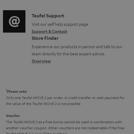
n
d
a
u
f
i
C
Teufel Support
t
m
o
o
o
Visit our self help support page
i
e
r
Support & Contact
g
n
o
n
m
Store Finder
l
t
n
t
a
Experience our products in person and talk to our
o
a
a
s
t
team directly for the best expert advice.
s
c
b
Overview
i
s
t
o
o
a
d
u
n
r
e
t
1
Please note
y
t
t
Only one Teufel MOVE 2 per order. A credit transfer or cash payment for
the value of the Teufel MOVE 2 is not possible.
a
h
i
e
Voucher
The Teufel MOVE 2 as a free bonus cannot be used in combination with
l
g
another voucher coupon. Other vouchers are not redeemable if the free
s
u
Teufel MOVE 2 is part of the purchase.