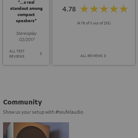
“…a real
4.78
standout among
compact
speakers”
(4.78 of 5 out of 255)
Stereoplay
02/2017
ALL TEST
ALL REVIEWS
REVIEWS
Community
Show us your setup with #teufelaudio