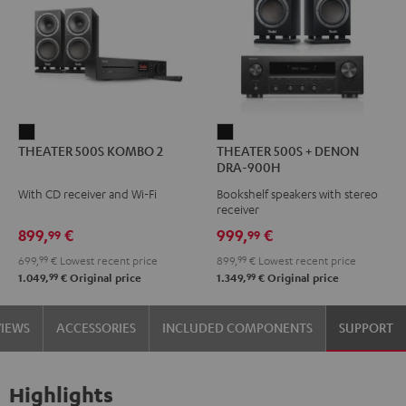
THEATER
THEATER
THEATER 500S KOMBO 2
THEATER 500S + DENON
500S
500S
DRA-900H
KOMBO
+
With CD receiver and Wi-Fi
Bookshelf speakers with stereo
2
DENON
receiver
Black
DRA-
899,
€
999,
€
99
99
900H
699,
99
€
Lowest recent price
899,
99
€
Lowest recent price
Black
99
99
1.049,
€
Original price
1.349,
€
Original price
VIEWS
ACCESSORIES
INCLUDED COMPONENTS
SUPPORT
Highlights