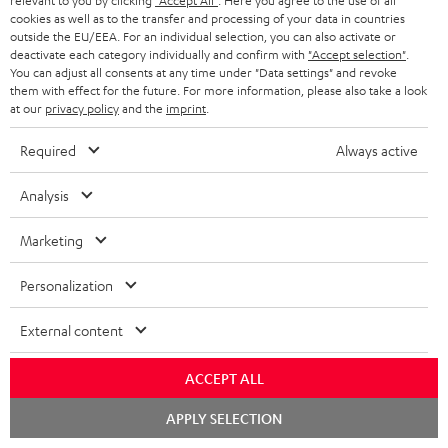
relevant to you by clicking
"Accept All"
. Here you agree to the use of all
t
AUSTRIA
cookies as well as to the transfer and processing of your data in countries
SMART HOME
e
outside the EU/EEA. For an individual selection, you can also activate or
B2B
deactivate each category individually and confirm with
"Accept selection"
.
r
SWITZERLAND
BLUETOOTH
You can adjust all consents at any time under "Data settings" and revoke
BLOG
them with effect for the future. For more information, please also take a look
at our
privacy policy
and the
imprint
.
HEADPHONES
NETHERLANDS
STORES
Required
Always active
BLUETOOTH HEADPHONES
ADVANTAGES
BELGIUM
Analysis
STEREO COMPLETE SYSTEMS
TEUFEL STORY
FRANCE
Marketing
SPEAKERS
MANAGEMENT
Personalization
POLAND
ULTIMA
SUSTAINABILITY
External content
IN-EAR
SPAIN
VALUES
All information on this website is subject to change without notice including
ACCEPT ALL
FANSHOP
technical changes, errors and omissions. Pictured accessories are not
ITALY
Chat
APPLY SELECTION
necessarily included. Any disposal fees for batteries are included in the price.
NEW RELEASES
starten