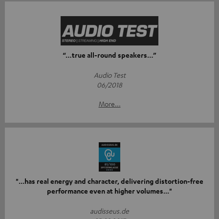
“…true all-round speakers…”
Audio Test
06/2018
More...
"...has real energy and character, delivering distortion-free
performance even at higher volumes..."
audisseus.de