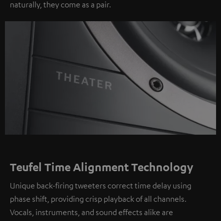
naturally, they come as a pair.
Teufel Time Alignment Technology
Unique back-firing tweeters correct time delay using
phase shift, providing crisp playback of all channels.
Vocals, instruments, and sound effects alike are