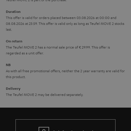
a
Duration
r
This offer is valid for orders placed between 03.08.2026 at 00:00 and
08.08.2026 at 23:59. This offer is valid only as long as Teufel MOVE 2 stocks
a
last.
n
On return
t
The Teufel MOVE 2 has a normal sale price of € 29.99. This offer is
e
regarded as a unit offer.
e
NB
As with all free promotional offers, neither the 2 year warranty are valid for
this product.
Delivery
The Teufel MOVE 2 may be delivered separately.