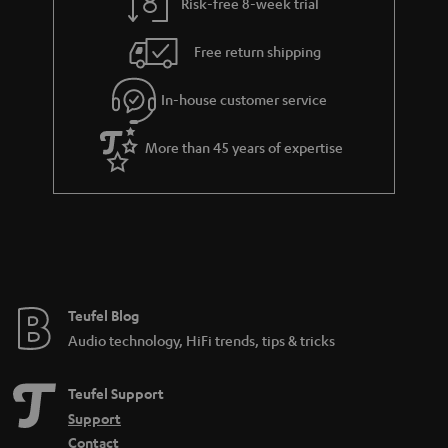
Risk-free 8-week trial
Free return shipping
In-house customer service
More than 45 years of expertise
Teufel Blog
Audio technology, HiFi trends, tips & tricks
Teufel Support
Support
Contact