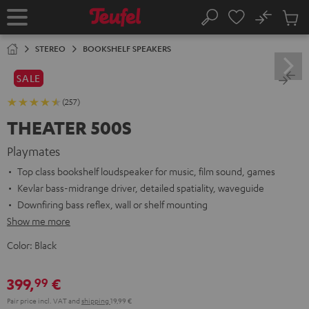
KIP TO
No
ONTENT
Sub
Home
Search
Cart
items
STEREO
BOOKSHELF SPEAKERS
SALE
(257)
THEATER 500S
Playmates
Top class bookshelf loudspeaker for music, film sound, games
Kevlar bass-midrange driver, detailed spatiality, waveguide
Downfiring bass reflex, wall or shelf mounting
Show me more
Color:
Black
399,
€
99
Pair price incl. VAT
and
shipping
19,99 €