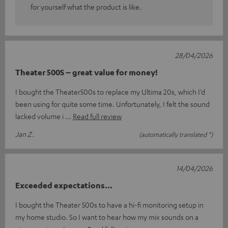
for yourself what the product is like.
28/04/2026
Theater 500S – great value for money!
I bought the Theater500s to replace my Ultima 20s, which I’d
been using for quite some time. Unfortunately, I felt the sound
lacked volume i
Read full review
Jan Z.
(automatically translated *)
14/04/2026
Exceeded expectations...
I bought the Theater 500s to have a hi-fi monitoring setup in
my home studio. So I want to hear how my mix sounds on a