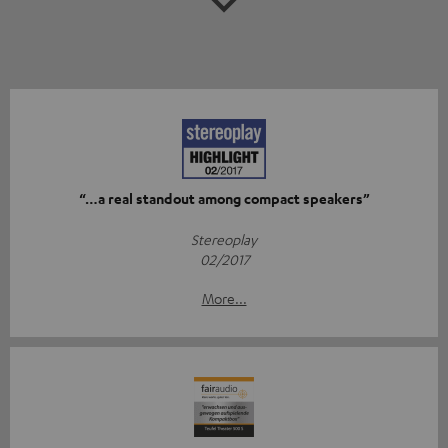
“…a real standout among compact speakers”
Stereoplay
02/2017
More...