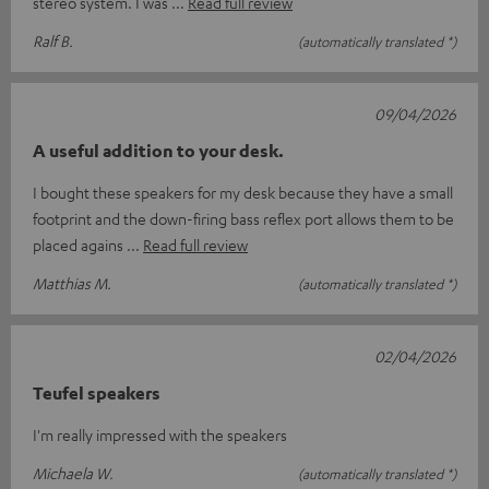
stereo system. I was
Read full review
Ralf B.
(automatically translated *)
09/04/2026
A useful addition to your desk.
I bought these speakers for my desk because they have a small
footprint and the down-firing bass reflex port allows them to be
placed agains
Read full review
Matthias M.
(automatically translated *)
02/04/2026
Teufel speakers
I'm really impressed with the speakers
Michaela W.
(automatically translated *)