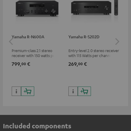
Yamaha R-N600A
Yamaha R-S202D
30
- 
Premium-class 2.1 stereo
Entry-level 2.0 stereo receiver
Spe
receiver with 150 watts per
with 115 Watts per channel
channel into 4 ohms (at 1kHz,
into 4 Ohms (at 1 kHz, 0.7%
799,
€
269,
€
99
00
00
0.7% THD)
THD)
Included components