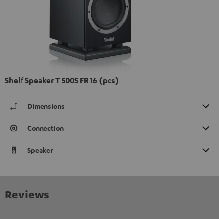
Shelf Speaker T 500S FR 16 (pcs)
Dimensions
Connection
Speaker
Reviews