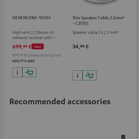
DENON DRA-900H
15m Speaker Cable 2.5mm²
- C2515S
High-end 2.2 Stereo AV
Speaker cable 2 x 2.5 mm²
network receiver with 145
Watts per channel into 6
699,
€
34,
€
99
99
Deal
Ohms, USB playback and
additional analogue and
899,
00
€
Lowest recent price
digital inputs, 6 HDMI inputs,
00
899,
€
RRP
and 1 HDMI output
supporting 8K, 3D, HDCP 2.3,
HDR10+, ARC/eARC and Dolby
Vision
Recommended accessories