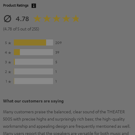
Product Ratings
4.78
(4.78 of 5 out of 255)
5
209
4
39
3
5
2
1
1
1
What our customers are saying
Many customers praise the balanced, clear sound of the THEATER
500S with precise highs and surprisingly rich bass; the high-quality
workmanship and appealing design are frequently mentioned as well.
Many users report that the speakers are versatile for both music and