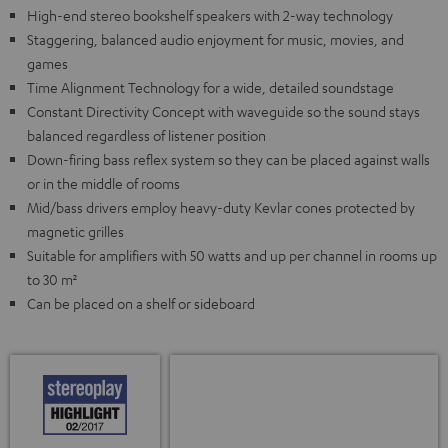
High-end stereo bookshelf speakers with 2-way technology
Staggering, balanced audio enjoyment for music, movies, and
games
Time Alignment Technology for a wide, detailed soundstage
Constant Directivity Concept with waveguide so the sound stays
balanced regardless of listener position
Down-firing bass reflex system so they can be placed against walls
or in the middle of rooms
Mid/bass drivers employ heavy-duty Kevlar cones protected by
magnetic grilles
Suitable for amplifiers with 50 watts and up per channel in rooms up
to 30 m²
Can be placed on a shelf or sideboard