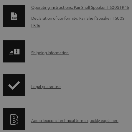
D
Operating instructions: Pair Shelf Speaker T 500S FR 16
o
Declaration of conformity: Pair Shelf Speaker T 500S
w
FR 16
n
l
o
S
Shipping information
a
h
d
i
a
p
I
b
Legal guarantee
p
n
l
i
f
e
n
o
d
g
A
Audio lexicon: Technical terms quickly explained
r
o
i
u
m
c