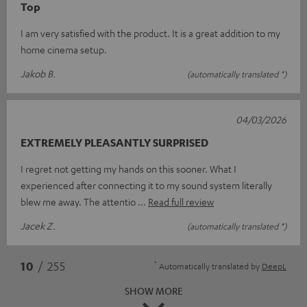
Top
I am very satisfied with the product. It is a great addition to my
home cinema setup.
Jakob B.
(automatically translated *)
04/03/2026
EXTREMELY PLEASANTLY SURPRISED
I regret not getting my hands on this sooner. What I
experienced after connecting it to my sound system literally
blew me away. The attentio
Read full review
Jacek Z.
(automatically translated *)
*
10
/ 255
Automatically translated by
DeepL
SHOW MORE