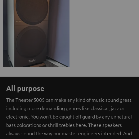
All purpose
The Theater 500S can make any kind of music sound great
including more demanding genres like classical, jazz or
electronic. You won't be caught off guard by any unnatural
bass colorations or shrill trebles here. These speakers
always sound the way our master engineers intended. And