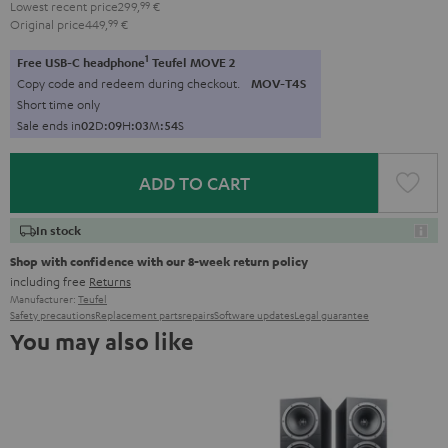
Lowest recent price
299,
99
€
Original price
449,
99
€
1
Free USB-C headphone
Teufel MOVE 2
Copy code and redeem during checkout.
MOV-T4S
Short time only
Sale ends in
0
2
D
:
0
9
H
:
0
3
M
:
5
4
S
ADD TO CART
In stock
Shop with confidence with our 8-week return policy
including free
Returns
Manufacturer:
Teufel
Safety precautions
Replacement parts
repairs
Software updates
Legal guarantee
You may also like