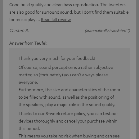
Good build quality and clean bass reproduction. The tweeters
are also good for surround sound, but I don’t find them suitable
for music play
Read full review
Carsten R.
(automatically translated *)
Answer from Teufel:
Thank you very much for your feedback!
Of course, sound perception is a rather subjective
matter, so (fortunately) you can’t always please
everyone.
Furthermore, the size and characteristics of the room
to be filled with sound, as well as the positioning of
the speakers, play a major role in the sound quality.
Thanks to our 8-week return policy, you can test our
devices thoroughly and cancel your purchase within
this period.
This means you take no risk when buying and can see