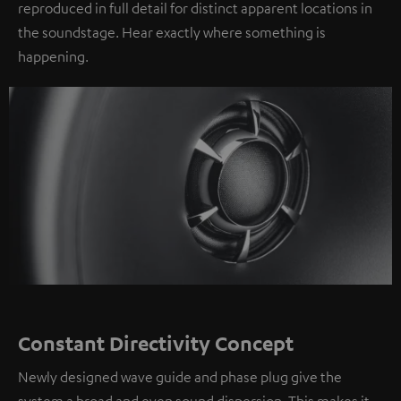
reproduced in full detail for distinct apparent locations in
the soundstage. Hear exactly where something is
happening.
Constant Directivity Concept
Newly designed wave guide and phase plug give the
system a broad and even sound dispersion. This makes it