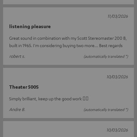
11/03/2026
listening pleasure
Great sound in combination with my Scott Stereomaster 200 B,
built in 1965. I'm considering buying two more... Best regards
robert s.
(automatically translated *)
10/03/2026
Theater 500S
Simply brilliant, keep up the good work 👍🏻
Andre B.
(automatically translated *)
10/03/2026