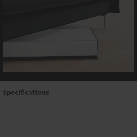
Specifications