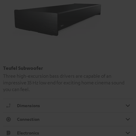
Teufel Subwoofer
Three high-excursion bass drivers are capable of an
impressive 35 Hz low end for exciting home cinema sound
you can feel.
Dimensions
Connection
Electronics