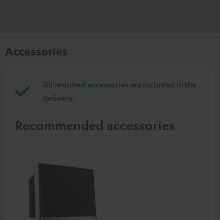
Accessories
All required accessories are included in the
delivery.
Recommended accessories