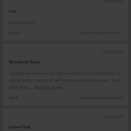
27/11/2019
top
Super product.
Frank S.
(automatically translated *)
30/10/2019
Murderer Bass
I already have the counterpart sound deck, this combination is
clearly better in terms of performance in the bass range - if you
don't alway
Read full review
Kai B.
(automatically translated *)
14/10/2019
sound bar