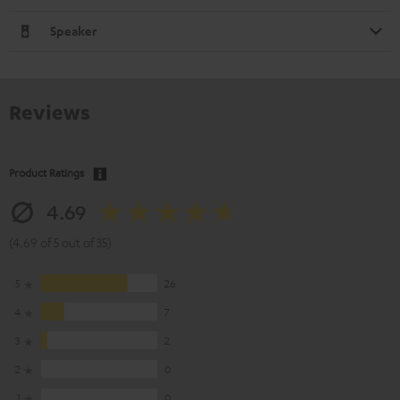
Speaker
Reviews
Product Ratings
4.69
(4.69 of 5 out of 35)
5
26
4
7
3
2
2
0
1
0