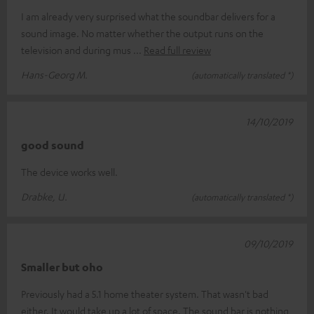
I am already very surprised what the soundbar delivers for a
sound image. No matter whether the output runs on the
television and during mus
Read full review
Hans-Georg M.
(automatically translated *)
14/10/2019
good sound
The device works well.
Drabke, U.
(automatically translated *)
09/10/2019
Smaller but oho
Previously had a 5.1 home theater system. That wasn't bad
either. It would take up a lot of space. The sound bar is nothing