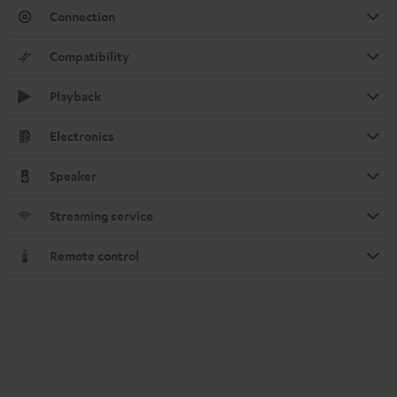
Connection
Compatibility
Playback
Electronics
Speaker
Streaming service
Remote control