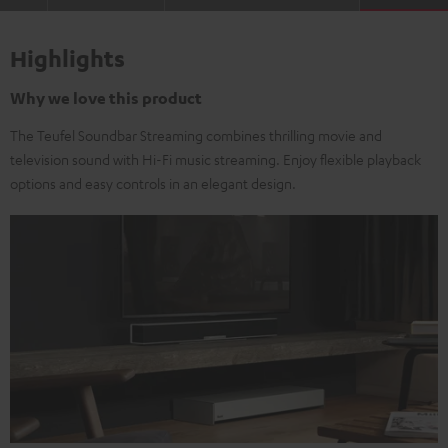
Highlights
Why we love this product
The Teufel Soundbar Streaming combines thrilling movie and
television sound with Hi-Fi music streaming. Enjoy flexible playback
options and easy controls in an elegant design.