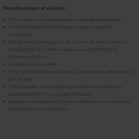
Key advantages at a glance
Wi-Fi soundbar with active wireless subwoofer & easy setup
Innovative Wellenfeld technology produces a broad 3D
soundscape
With Raumfeld technology for Wi-Fi and multi-room streaming
from Spotify & Co., Internet radio, music via USB/NAS and
Chromecast built-in
Available in black or white
9 high-end drivers deliver powerful, precise sound with deep and
punchy bass
The subwoofer can be wirelessly controlled; the soundbar is
connected to the TV via a single HDMI cable
Sleeptimer, energy saving function, additional line-in connection
for CD players or record players