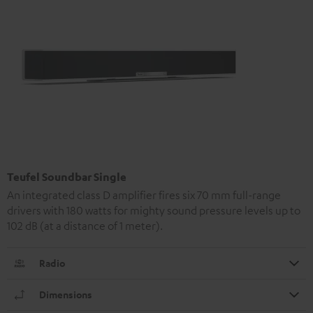
Teufel Soundbar Single
An integrated class D amplifier fires six 70 mm full-range
drivers with 180 watts for mighty sound pressure levels up to
102 dB (at a distance of 1 meter).
Radio
Dimensions