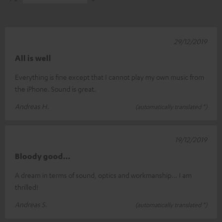
29/12/2019
All is well
Everything is fine except that I cannot play my own music from
the iPhone. Sound is great.
Andreas H.
(automatically translated *)
19/12/2019
Bloody good...
A dream in terms of sound, optics and workmanship... I am
thrilled!
Andreas S.
(automatically translated *)