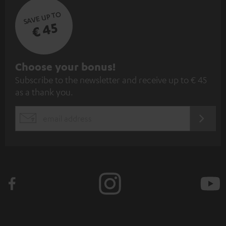
SAVE UP TO
€ 45
S
Choose your bonus!
Subscribe to the newsletter and receive up to € 45
u
as a thank you.
b
s
REGIST
EMAIL
c
WIDGET
r
i
b
e
t
o