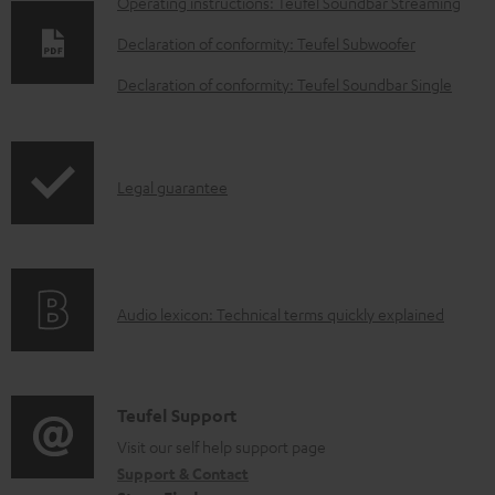
D
Operating instructions: Teufel Soundbar Streaming
o
Declaration of conformity: Teufel Subwoofer
w
Declaration of conformity: Teufel Soundbar Single
n
l
o
I
Legal guarantee
a
n
d
f
a
o
b
A
Audio lexicon: Technical terms quickly explained
r
l
u
m
e
d
a
d
i
C
Teufel Support
t
o
o
o
Visit our self help support page
i
c
Support & Contact
g
n
o