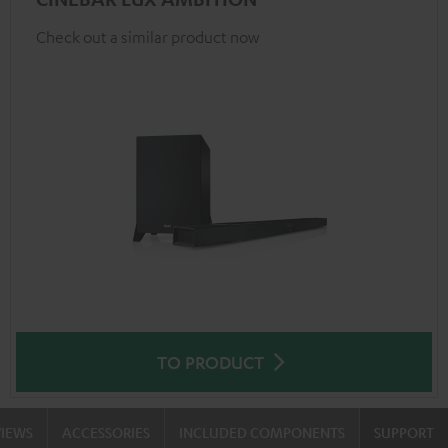
Check out a similar product now
TO PRODUCT
VIEWS
ACCESSORIES
INCLUDED COMPONENTS
SUPPORT