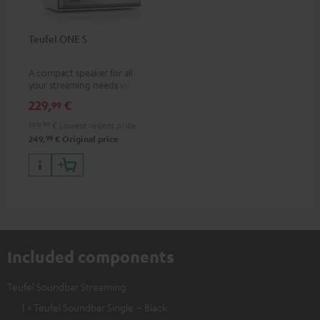
Teufel ONE S
A compact speaker for all
your streaming needs via Wi-Fi
or Bluetooth
229,
€
99
199,
99
€
Lowest recent price
99
249,
€
Original price
Included components
Teufel Soundbar Streaming
1 × Teufel Soundbar Single – Black