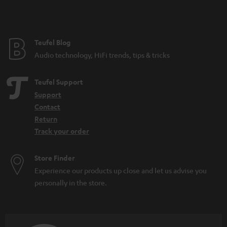
t
e
e
Teufel Blog
Audio technology, HiFi trends, tips & tricks
Teufel Support
Support
Contact
Return
Track your order
Store Finder
Experience our products up close and let us advise you
personally in the store.