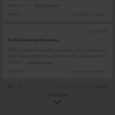
like it. The sou
Read full review
Mario P.
(automatically translated *)
26/09/2019
Teufel Soundbar Streaming
Finally I bought this soundbar on suspicion, after I had looked at
other products of other manufacturers in the specialized trade.
The decis
Read full review
Dietmar H.
(automatically translated *)
*
10
/ 35
Automatically translated by
DeepL
SHOW MORE