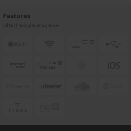
Features
All technologies at a glance