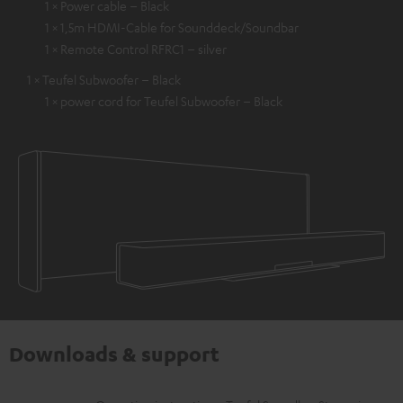
1 × Power cable – Black
1 × 1,5m HDMI-Cable for Sounddeck/Soundbar
1 × Remote Control RFRC1 – silver
1 × Teufel Subwoofer – Black
1 × power cord for Teufel Subwoofer – Black
Downloads & support