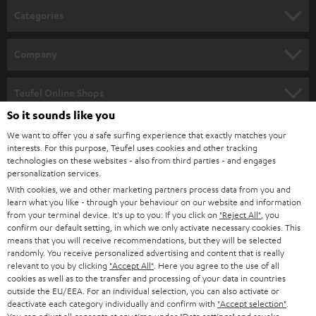
n
Categories
e
HOME CINEMA
w
Company
s
SPEAKER PACKAGES
SUPPORT
l
Teufel Online Shops
SOUNDBARS
e
So it sounds like you
CAREER
GERMANY
t
We want to offer you a safe surfing experience that exactly matches your
STEREO
interests. For this purpose, Teufel uses cookies and other tracking
PRESS
t
technologies on these websites - also from third parties - and engages
AUSTRIA
SMART HOME
personalization services.
e
B2B
With cookies, we and other marketing partners process data from you and
r
learn what you like - through your behaviour on our website and information
SWITZERLAND
BLUETOOTH
BLOG
from your terminal device. It's up to you: If you click on
"Reject All"
, you
confirm our default setting, in which we only activate necessary cookies. This
HEADPHONES
means that you will receive recommendations, but they will be selected
NETHERLANDS
STORES
randomly. You receive personalized advertising and content that is really
BLUETOOTH HEADPHONES
relevant to you by clicking
"Accept All"
. Here you agree to the use of all
ADVANTAGES
cookies as well as to the transfer and processing of your data in countries
BELGIUM
outside the EU/EEA. For an individual selection, you can also activate or
STEREO COMPLETE SYSTEMS
TEUFEL STORY
deactivate each category individually and confirm with
"Accept selection"
.