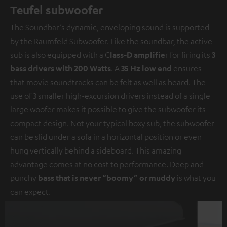
Teufel subwoofer
The Soundbar’s dynamic, enveloping sound is supported
by the Raumfeld Subwoofer. Like the soundbar, the active
sub is also equipped with a C
lass-D amplifie
r for firing its
3
bass drivers with 200 Watts
. A
35 Hz low end
ensures
that movie soundtracks can be felt as well as heard. The
use of 3 smaller high-excursion drivers instead of a single
large woofer makes it possible to give the subwoofer its
compact design. Not your typical boxy sub, the subwoofer
can be slid under a sofa in a horizontal position or even
hung vertically behind a sideboard. This amazing
advantage comes at no cost to performance. Deep and
punchy
bass that is never “boomy” or muddy
is what you
can expect.