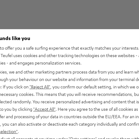
ounds like you
2
o offer you a safe surfing experience that exactly matches your interests.
Teufel uses cookies and other tracking technologies on these websites - 
0
ties - and engages personalization services.
0
kies, we and other marketing partners process data from you and learn w
0
rough your behaviour on our website and information from your terminal de
0
: If you click on
"Reject All"
, you confirm our default setting, in which we o
 necessary cookies. This means that you will receive recommendations, bu
elected randomly. You receive personalized advertising and content that is 
to you by clicking
"Accept All"
. Here you agree to the use of all cookies as 
fer and processing of your data in countries outside the EU/EEA. For an in
02/05/2025
, you can also activate or deactivate each category individually and confi
Looks mega
selection"
.
djust all consents at any time under "Data settings" and revoke them with