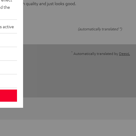
the print is high quality and just looks good.
d the
s active
(automatically translated *)
*
Automatically translated by
DeepL