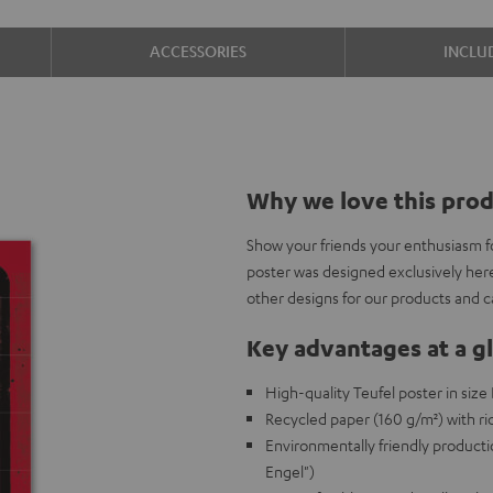
ACCESSORIES
INCLU
Why we love this pro
Show your friends your enthusiasm f
poster was designed exclusively her
other designs for our products and 
Key advantages at a g
High-quality Teufel poster in siz
Recycled paper (160 g/m²) with ric
Environmentally friendly producti
Engel")