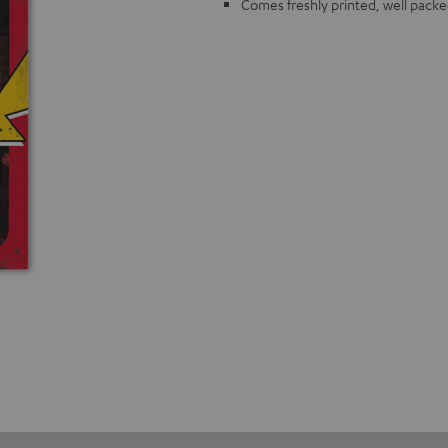
Comes freshly printed, well packe