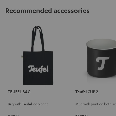
Recommended accessories
TEUFEL BAG
Teufel CUP 2
Bag with Teufel logo print
Mug with print on both si
99
99