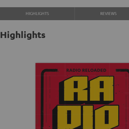
HIGHLIGHTS
REVIEWS
Highlights