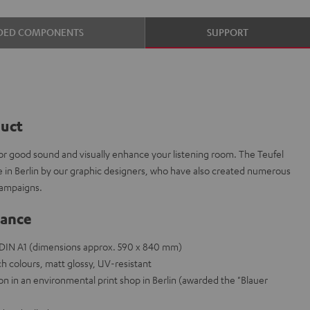
DED COMPONENTS
SUPPORT
duct
or good sound and visually enhance your listening room. The Teufel
e in Berlin by our graphic designers, who have also created numerous
campaigns.
lance
e DIN A1 (dimensions approx. 590 x 840 mm)
h colours, matt glossy, UV-resistant
on in an environmental print shop in Berlin (awarded the "Blauer