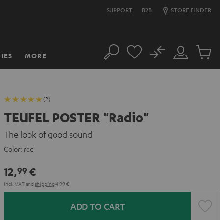
SUPPORT
B2B
STORE FINDER
No
IES
MORE
Search
Customer
Cart
Account
items
(2)
TEUFEL POSTER "Radio"
The look of good sound
Color:
red
12,
€
99
Incl. VAT
and
shipping
4,99 €
ADD TO CART