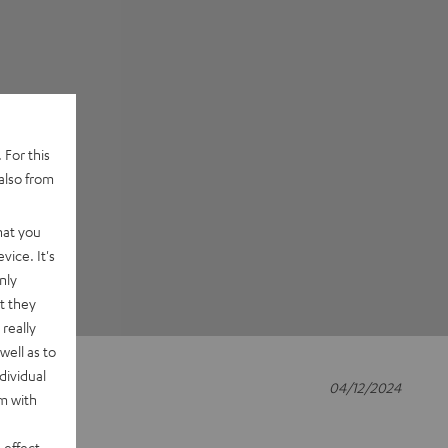
 For this
also from
hat you
vice. It's
nly
t they
really
well as to
dividual
04/12/2024
rm with
 effect