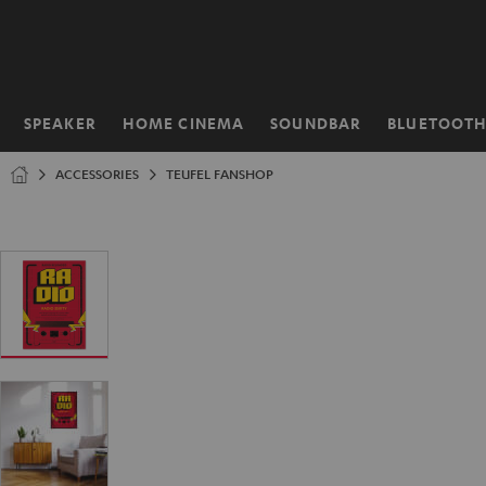
KIP TO
ONTENT
SPEAKER
HOME CINEMA
SOUNDBAR
BLUETOOT
Home
ACCESSORIES
TEUFEL FANSHOP