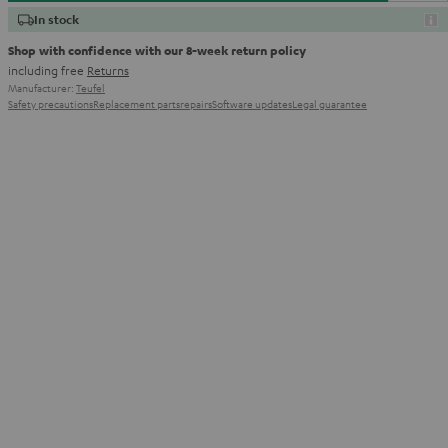
In stock
Shop with confidence with our 8-week return policy
including free
Returns
Manufacturer:
Teufel
Safety precautions
Replacement parts
repairs
Software updates
Legal guarantee