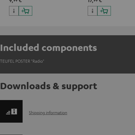
9,
€
17,
€
Included components
TEUFEL POSTER "Radio"
Downloads & support
S
Shipping information
h