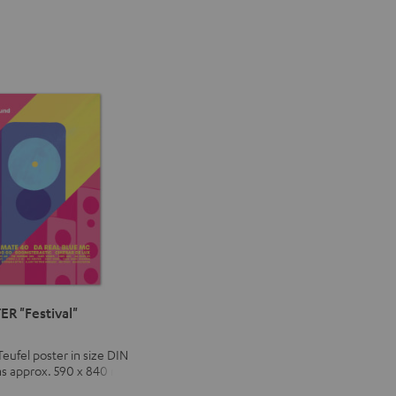
ER "Festival"
Teufel poster in size DIN
ns approx. 590 x 840 mm)