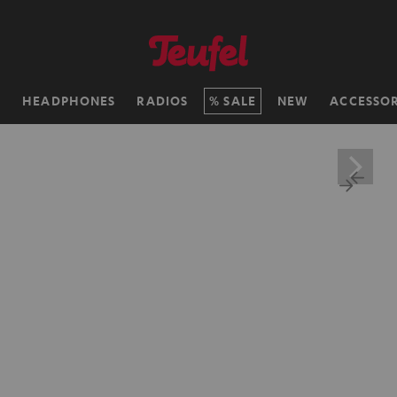
H
HEADPHONES
RADIOS
SALE
NEW
ACCESSOR