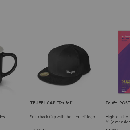
TEUFEL CAP "Teufel"
Teufel POST
des
Snap back Cap with the "Teufel" logo
High-quality 
A1 (dimensio
99
99