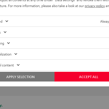
I was sceptical at first, but 
uture. For more information, please also take a look at our
privacy policy
an
ed
Alway
Florian B.
(automatically translated *)
s
ing
lization
l content
APPLY SELECTION
ACCEPT ALL
y.