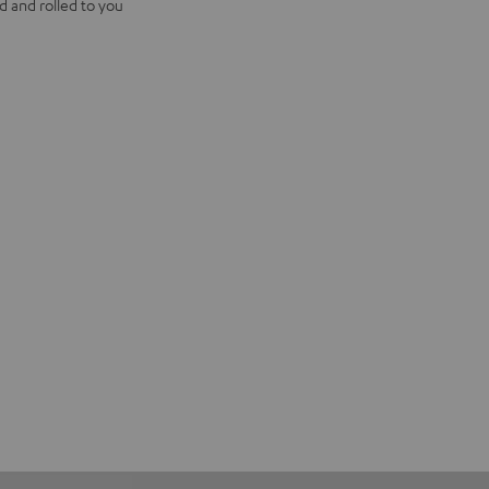
d and rolled to you