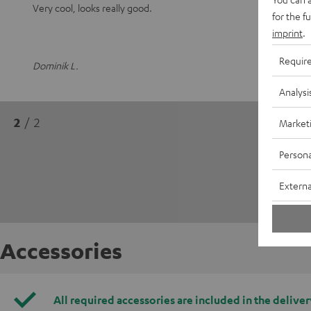
Very cool, looks really good.
for the f
imprint
.
Requir
Dominik L.
Analysi
2
/ 2
Market
Persona
Externa
Accessories
All required accessories are included in the deliver