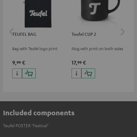
TEUFEL BAG
Teufel CUP 2
TE
Bag with Teufel logo print
Mug with print on both sides
Sna
"Te
9,
€
17,
€
24
99
99
Included components
Teufel POSTER "Festival"