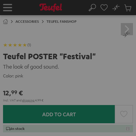
KIP TO
No
ONTENT
Sub
Home
Search
Cart
items
ACCESSORIES
TEUFEL FANSHOP
(1)
Teufel POSTER "Festival"
The look of good sound.
Color:
pink
12,
€
99
Incl. VAT
and
shipping
4,99 €
ADD TO CART
In stock