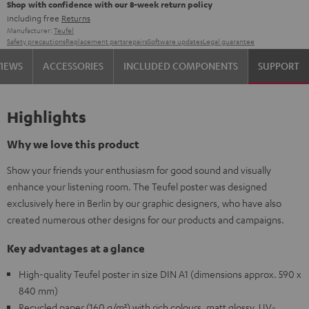
Shop with confidence with our 8-week return policy
including free
Returns
Manufacturer:
Teufel
Safety precautions
Replacement parts
repairs
Software updates
Legal guarantee
VIEWS
ACCESSORIES
INCLUDED COMPONENTS
SUPPORT
Highlights
Why we love this product
Show your friends your enthusiasm for good sound and visually
enhance your listening room. The Teufel poster was designed
exclusively here in Berlin by our graphic designers, who have also
created numerous other designs for our products and campaigns.
Key advantages at a glance
High-quality Teufel poster in size DIN A1 (dimensions approx. 590 x
840 mm)
Recycled paper (160 g/m²) with rich colours, matt glossy, UV-