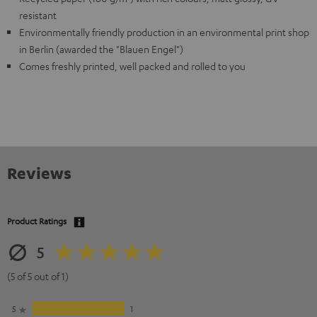
resistant
Environmentally friendly production in an environmental print shop
in Berlin (awarded the "Blauen Engel")
Comes freshly printed, well packed and rolled to you
Reviews
Product Ratings
5
(5 of 5 out of 1)
5
1