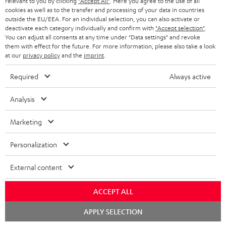
relevant to you by clicking
"Accept All"
. Here you agree to the use of all
ADVANTAGES
cookies as well as to the transfer and processing of your data in countries
BELGIUM
outside the EU/EEA. For an individual selection, you can also activate or
STEREO COMPLETE SYSTEMS
TEUFEL STORY
deactivate each category individually and confirm with
"Accept selection"
.
You can adjust all consents at any time under "Data settings" and revoke
FRANCE
SPEAKERS
them with effect for the future. For more information, please also take a look
MANAGEMENT
at our
privacy policy
and the
imprint
.
POLAND
ULTIMA
SUSTAINABILITY
Required
Always active
IN-EAR
SPAIN
VALUES
Analysis
All information on this website is subject to change without notice including
FANSHOP
technical changes, errors and omissions. Pictured accessories are not
Marketing
ITALY
necessarily included. Any disposal fees for batteries are included in the price.
NEW RELEASES
Personalization
USA
©2026 Lautsprecher Teufel GmbH - All rights reserved.
External content
Imprint
Conditions
Privacy policy
Privacy settings
EU Data Act
OTHER COUNTRIES
withdraw from contract here
ACCEPT ALL
Chat
APPLY SELECTION
starten