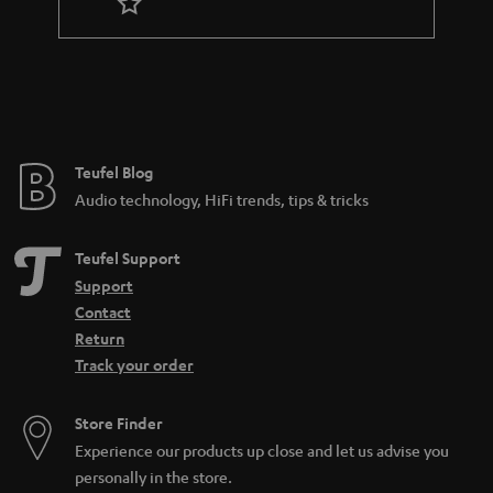
r
a
n
t
e
e
Teufel Blog
Audio technology, HiFi trends, tips & tricks
Teufel Support
Support
Contact
Return
Track your order
Store Finder
Experience our products up close and let us advise you
personally in the store.