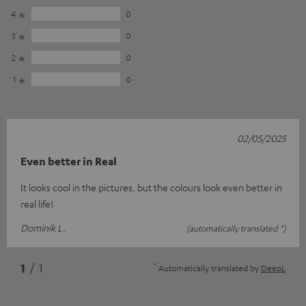
4
0
3
0
2
0
1
0
02/05/2025
Even better in Real
It looks cool in the pictures, but the colours look even better in
real life!
Dominik L.
(automatically translated *)
*
1
/ 1
Automatically translated by
DeepL