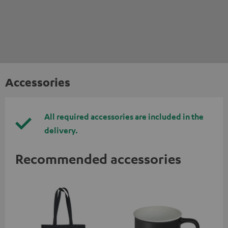
Accessories
All required accessories are included in the
delivery.
Recommended accessories