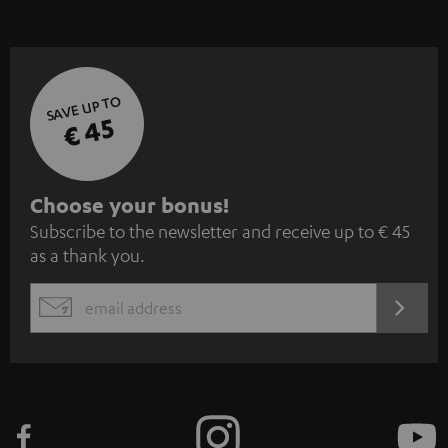
SAVE UP TO
€ 45
S
Choose your bonus!
Subscribe to the newsletter and receive up to € 45
u
as a thank you.
b
s
REGIST
EMAIL
c
WIDGET
r
i
b
e