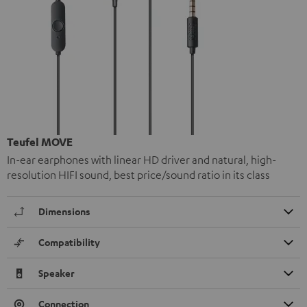
Teufel MOVE
In-ear earphones with linear HD driver and natural, high-
resolution HIFI sound, best price/sound ratio in its class
Dimensions
Compatibility
Speaker
Connection