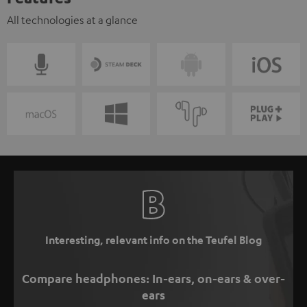
All technologies at a glance
Interesting, relevant info on the Teufel Blog
Compare headphones: In-ears, on-ears & over-
ears