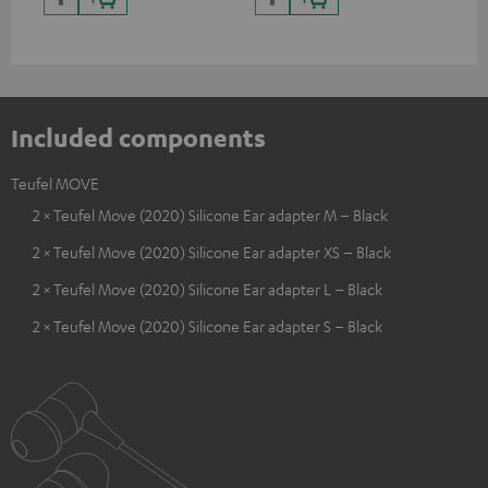
certified, 100% compatible
USB-C ports.
Included components
Teufel MOVE
2 × Teufel Move (2020) Silicone Ear adapter M – Black
2 × Teufel Move (2020) Silicone Ear adapter XS – Black
2 × Teufel Move (2020) Silicone Ear adapter L – Black
2 × Teufel Move (2020) Silicone Ear adapter S – Black