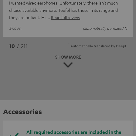
I wanted wired earphones. Unfortunately, there isn't much
choice available anymore. Teufel has these in its range and
they are brilliant. Hi
Read full review
Eric H.
(automatically translated *)
*
10
/ 211
Automatically translated by
DeepL
SHOW MORE
Accessories
All required accessories are included in the