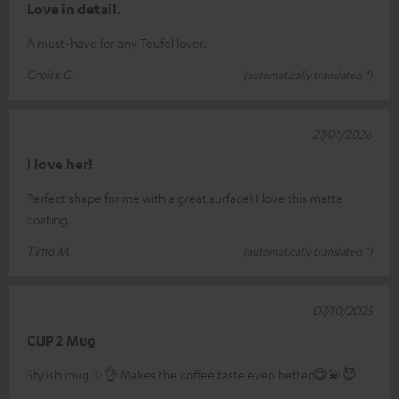
Love in detail.
A must-have for any Teufel lover.
Groiss G.
(automatically translated *)
27/01/2026
I love her!
Perfect shape for me with a great surface! I love this matte
coating.
Timo M.
(automatically translated *)
07/10/2025
CUP 2 Mug
Stylish mug ✨️👌 Makes the coffee taste even better😋💫😈