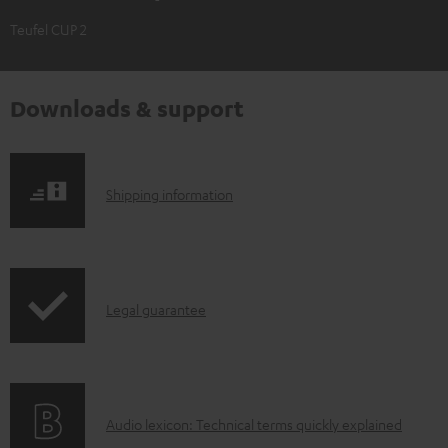
Teufel CUP 2
Downloads & support
S
Shipping information
h
i
p
I
Legal guarantee
p
n
i
f
n
o
g
A
Audio lexicon: Technical terms quickly explained
r
i