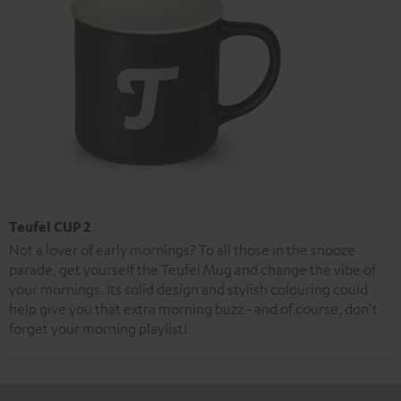
Teufel CUP 2
Not a lover of early mornings? To all those in the snooze
parade, get yourself the Teufel Mug and change the vibe of
your mornings. Its solid design and stylish colouring could
help give you that extra morning buzz - and of course, don't
forget your morning playlist!