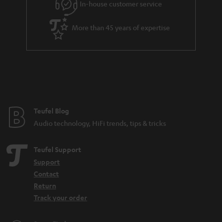
In-house customer service
s
u
a
More than 45 years of expertise
r
a
n
t
e
e
Teufel Blog
Audio technology, HiFi trends, tips & tricks
Teufel Support
Support
Contact
Return
Track your order