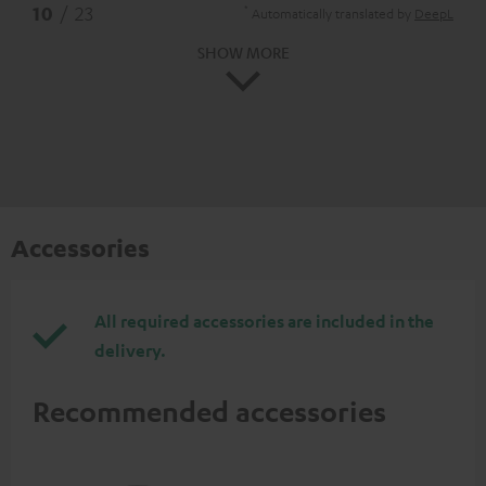
*
10
/ 23
Automatically translated by
DeepL
SHOW MORE
Accessories
All required accessories are included in the
delivery.
Recommended accessories