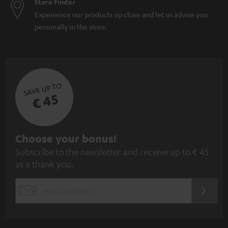
Store Finder
Experience our products up close and let us advise you
personally in the store.
SAVE UP TO
€ 45
S
Choose your bonus!
Subscribe to the newsletter and receive up to € 45
u
as a thank you.
b
s
REGIST
EMAIL
c
WIDGET
r