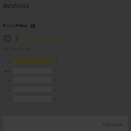
Reviews
Product Ratings
5
(5 of 5 out of 23)
5
23
4
0
3
0
2
0
1
0
11/02/2026