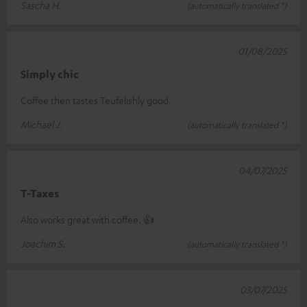
Sascha H.
(automatically translated *)
01/08/2025
Simply chic
Coffee then tastes Teufelishly good.
Michael J.
(automatically translated *)
04/07/2025
T-Taxes
Also works great with coffee. 👍
Joachim S.
(automatically translated *)
03/07/2025