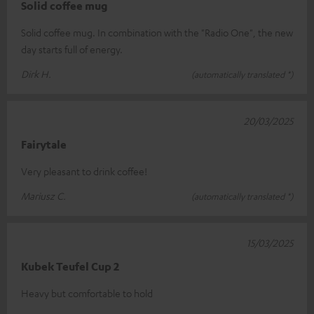
Solid coffee mug
Solid coffee mug. In combination with the "Radio One", the new
day starts full of energy.
Dirk H.
(automatically translated *)
20/03/2025
Fairytale
Very pleasant to drink coffee!
Mariusz C.
(automatically translated *)
15/03/2025
Kubek Teufel Cup 2
Heavy but comfortable to hold