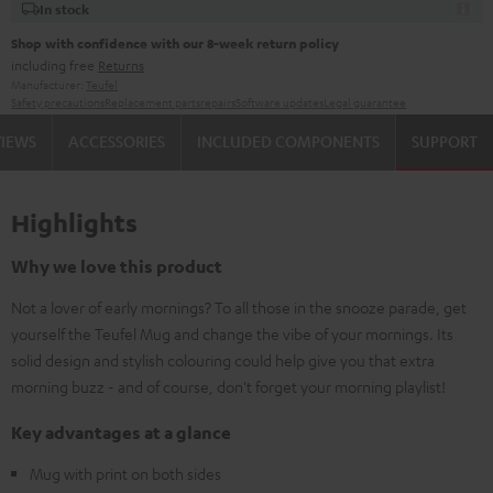
In stock
Shop with confidence with our 8-week return policy
including free
Returns
Manufacturer:
Teufel
Safety precautions
Replacement parts
repairs
Software updates
Legal guarantee
VIEWS
ACCESSORIES
INCLUDED COMPONENTS
SUPPORT
Highlights
Why we love this product
Not a lover of early mornings? To all those in the snooze parade, get
yourself the Teufel Mug and change the vibe of your mornings. Its
solid design and stylish colouring could help give you that extra
morning buzz - and of course, don't forget your morning playlist!
Key advantages at a glance
Mug with print on both sides