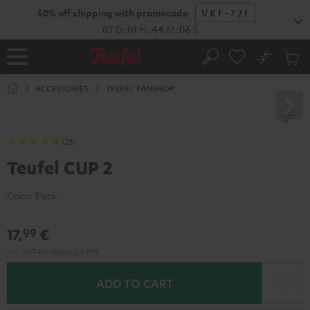
KIP TO
50% off shipping with promocode
VKF-72F
ONTENT
07
D
:
01
H
:
44
M
:
05
S
No
Sub
Home
Search
Cart
items
ACCESSORIES
TEUFEL FANSHOP
(23)
Teufel CUP 2
Color:
Black
17,
€
99
Incl. VAT
and
shipping
4,99 €
ADD TO CART