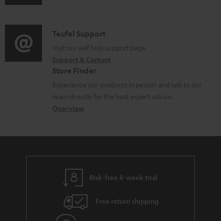
u
m
n
d
a
f
i
C
Teufel Support
t
o
o
o
Visit our self help support page
i
r
Support & Contact
g
n
o
m
Store Finder
l
t
n
a
Experience our products in person and talk to our
o
a
a
t
team directly for the best expert advice.
s
c
b
Overview
i
s
t
o
o
a
d
u
n
r
e
t
y
t
t
Risk-free 8-week trial
a
h
i
e
Free return shipping
l
g