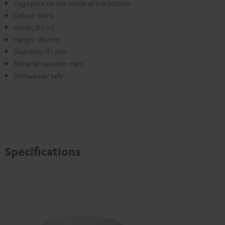
Logo print on the inside of the bottom
Colour: black
Holds: 310 ml
Height: 85 mm
Diameter: 91 mm
Material: ceramic matt
Dishwasher safe
Specifications