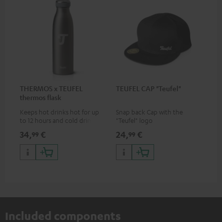
THERMOS x TEUFEL
TEUFEL CAP "Teufel"
thermos flask
Keeps hot drinks hot for up
Snap back Cap with the
to 12 hours and cold drinks
"Teufel" logo
cold for up to 24 hours
34,
€
24,
€
99
99
Included components