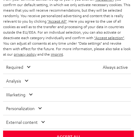
confirm our default setting, in which we only activate necessary cookies. This
HEADPHONES
means that you will receive recommendations, but they will be selected
NETHERLANDS
STORES
randomly. You receive personalized advertising and content that is really
BLUETOOTH HEADPHONES
relevant to you by clicking
"Accept All"
. Here you agree to the use of all
ADVANTAGES
cookies as well as to the transfer and processing of your data in countries
BELGIUM
outside the EU/EEA. For an individual selection, you can also activate or
STEREO COMPLETE SYSTEMS
TEUFEL STORY
deactivate each category individually and confirm with
"Accept selection"
.
You can adjust all consents at any time under "Data settings" and revoke
FRANCE
SPEAKERS
them with effect for the future. For more information, please also take a look
MANAGEMENT
at our
privacy policy
and the
imprint
.
POLAND
ULTIMA
SUSTAINABILITY
Required
Always active
IN-EAR
SPAIN
VALUES
Analysis
All information on this website is subject to change without notice including
FANSHOP
technical changes, errors and omissions. Pictured accessories are not
Marketing
ITALY
necessarily included. Any disposal fees for batteries are included in the price.
NEW RELEASES
Personalization
USA
©2026 Lautsprecher Teufel GmbH - All rights reserved.
External content
Imprint
Conditions
Privacy policy
Privacy settings
EU Data Act
OTHER COUNTRIES
withdraw from contract here
ACCEPT ALL