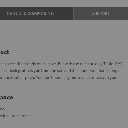
INCLUDED COMPONENTS
SUPPORT
duct
aps are still a trendy must-have. But with the one and only Teufel CAP,
The flat beak protects you from the sun and the inner sweatband keeps
 on the football pitch. You don't need any more reasons to swap your
lance
ogo
ith a soft surface