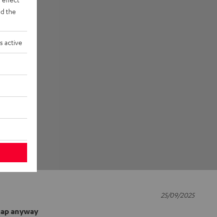
d the
s active
25/09/2025
 cap anyway