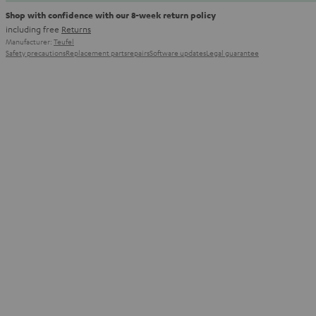
Shop with confidence with our 8-week return policy
including free
Returns
Manufacturer:
Teufel
Safety precautions
Replacement parts
repairs
Software updates
Legal guarantee