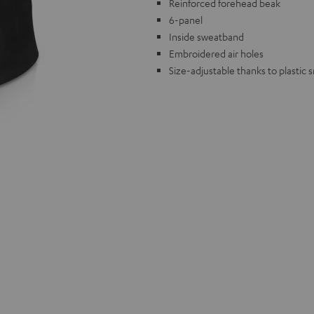
Reinforced forehead beak
6-panel
Inside sweatband
Embroidered air holes
Size-adjustable thanks to plastic 