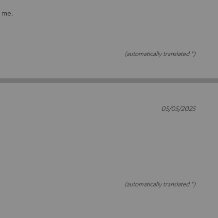
r me.
(automatically translated *)
05/05/2025
(automatically translated *)