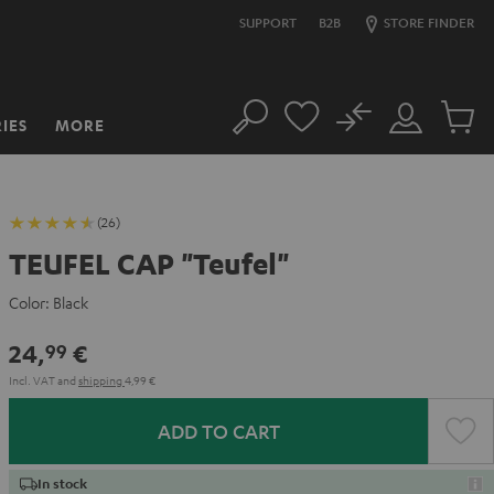
SUPPORT
B2B
STORE FINDER
No
IES
MORE
Search
Customer
Cart
Account
items
(26)
TEUFEL CAP "Teufel"
Color:
Black
24,
€
99
Incl. VAT
and
shipping
4,99 €
ADD TO CART
In stock