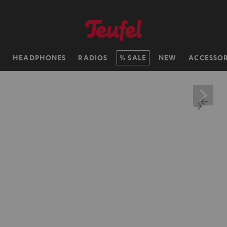
H
HEADPHONES
RADIOS
SALE
NEW
ACCESSOR