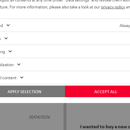
uture. For more information, please also take a look at our
privacy policy
an
ed
Alway
s
5
23
ing
4
1
lization
3
1
2
1
l content
1
0
APPLY SELECTION
ACCEPT ALL
30/04/2026
I wanted to buy a new