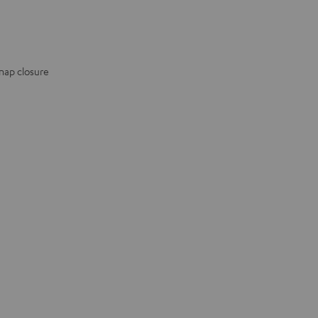
snap closure