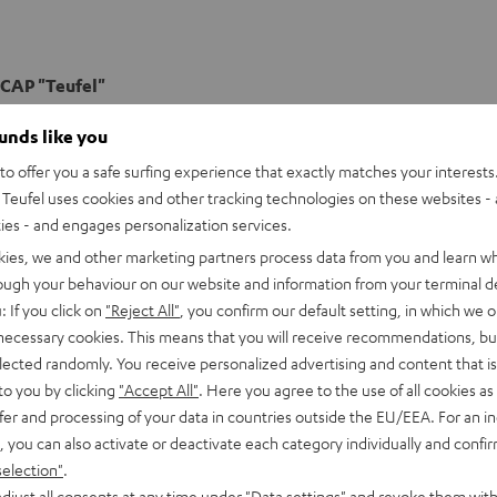
CAP "Teufel"
k Cap with the "Teufel" logo
ounds like you
o offer you a safe surfing experience that exactly matches your interests.
Teufel uses cookies and other tracking technologies on these websites - 
ties - and engages personalization services.
kies, we and other marketing partners process data from you and learn w
rough your behaviour on our website and information from your terminal de
: If you click on
"Reject All"
, you confirm our default setting, in which we o
 necessary cookies. This means that you will receive recommendations, bu
elected randomly. You receive personalized advertising and content that is 
to you by clicking
"Accept All"
. Here you agree to the use of all cookies as 
fer and processing of your data in countries outside the EU/EEA. For an in
, you can also activate or deactivate each category individually and confi
selection"
.
djust all consents at any time under "Data settings" and revoke them with