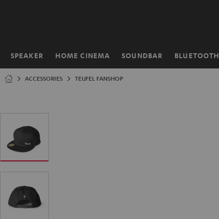
KIP TO
ONTENT
SPEAKER
HOME CINEMA
SOUNDBAR
BLUETOOT
Home
ACCESSORIES
TEUFEL FANSHOP