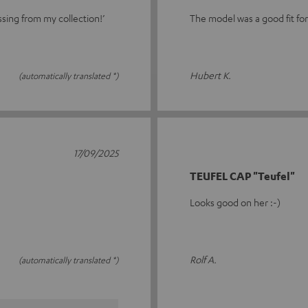
ssing from my collection!’
The model was a good fit fo
Hubert K.
(automatically translated *)
17/09/2025
TEUFEL CAP "Teufel"
Looks good on her :-)
Rolf A.
(automatically translated *)