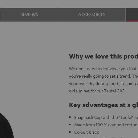
REVIEWS
ACCESSORIES
Why we love this pro
We don't need to convince you that c
you're really going to set a trend. 
your eyes dry during sports training
old sun hat for our Teufel CAP.
Key advantages at a g
Snap back Cap with the "Teufel" l
Made from 100 % combed cotton w
Colour: Black