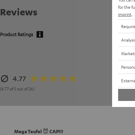
for the f
Reviews
imprint
.
Requir
Product Ratings
Analysi
Market
Persona
4.77
Externa
(4.77 of 5 out of 26)
Mega Teufel 😈 CAP!!!