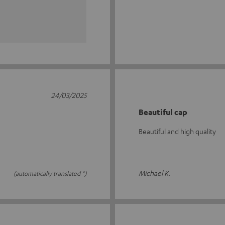
24/03/2025
Beautiful cap
Beautiful and high quality
Michael K.
(automatically translated *)