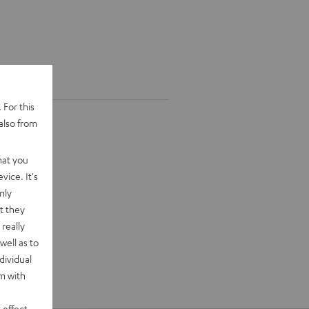
 For this
also from
hat you
vice. It's
nly
t they
really
well as to
dividual
rm with
 effect