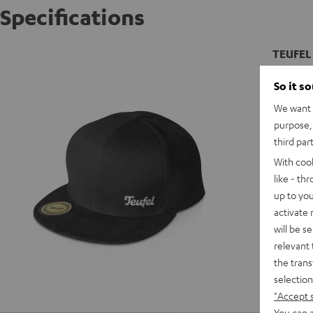
Specifications
TEUFEL 
Snap bac
So it s
We want t
purpose, 
third par
With coo
like - th
up to you
activate
will be s
relevant 
the trans
selection
"Accept 
You can a