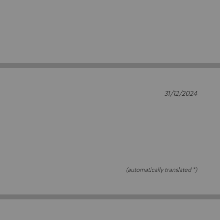
31/12/2024
(automatically translated *)