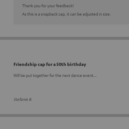
Thank you for your feedback!
As this is a snapback cap, it can be adjusted in size.
Friendship cap for a 50th birthday
Will be put together for the next dance event...
Stefanie B.