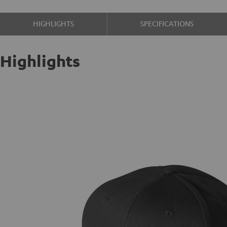
HIGHLIGHTS
SPECIFICATIONS
Highlights