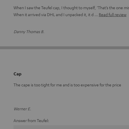
When I saw the Teufel cap, I thought to myself, ‘That’s the one mi
When it arrived via DHL and I unpacked it, it d
Read full review
Danny Thomas B.
Cap
The cape is too tight for me and is too expensive for the price
Werner E.
Answer from Teufel: