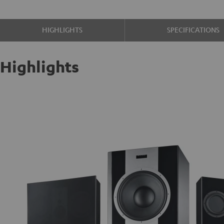
HIGHLIGHTS
SPECIFICATIONS
Highlights