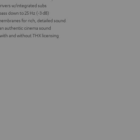
drivers w/integrated subs
bass down to 25 Hz (-3 dB)
 membranes for rich, detailed sound
 an authentic cinema sound
 with and without THX licensing