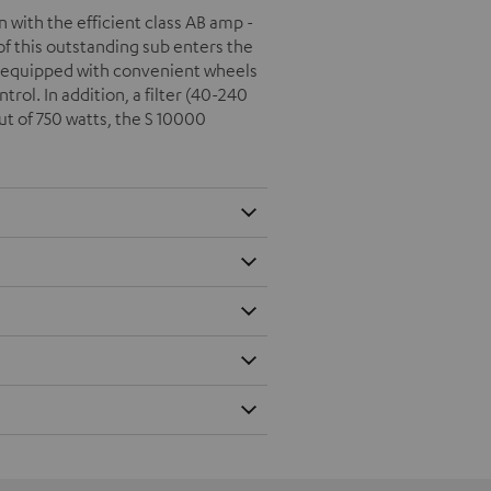
with the efficient class AB amp -
f this outstanding sub enters the
s equipped with convenient wheels
rol. In addition, a filter (40-240
t of 750 watts, the S 10000