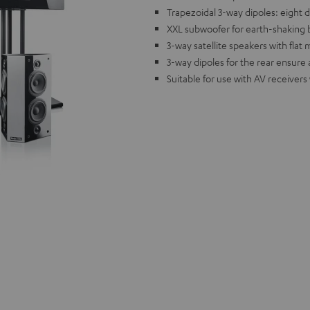
Trapezoidal 3-way dipoles: eight 
XXL subwoofer for earth-shaking 
3-way satellite speakers with flat
3-way dipoles for the rear ensure
Suitable for use with AV receivers