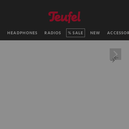
H
HEADPHONES
RADIOS
SALE
NEW
ACCESSOR