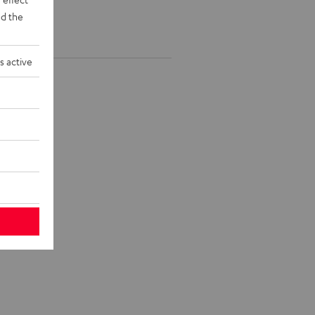
d the
s active