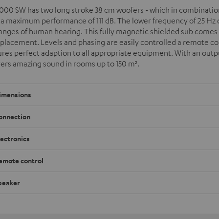
000 SW has two long stroke 38 cm woofers - which in combination 
 a maximum performance of 111 dB. The lower frequency of 25 Hz o
ranges of human hearing. This fully magnetic shielded sub come
 placement. Levels and phasing are easily controlled a remote cont
res perfect adaption to all appropriate equipment. With an outpu
vers amazing sound in rooms up to 150 m
²
.
imensions
onnection
lectronics
emote control
peaker