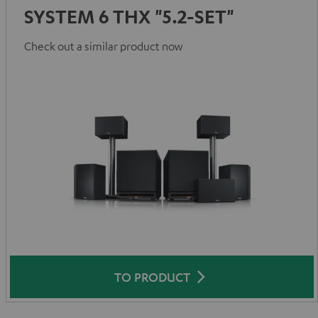
SYSTEM 6 THX "5.2-SET"
Check out a similar product now
TO PRODUCT