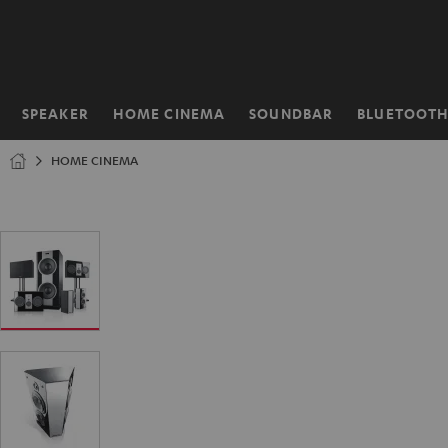
KIP TO
ONTENT
SPEAKER
HOME CINEMA
SOUNDBAR
BLUETOOT
Home
HOME CINEMA