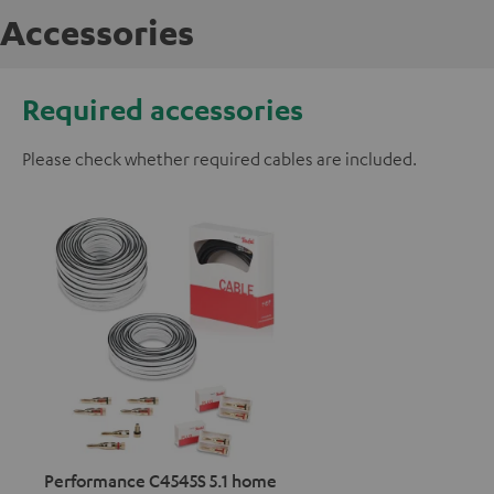
Accessories
Required accessories
Please check whether required cables are included.
Performance C4545S 5.1 home