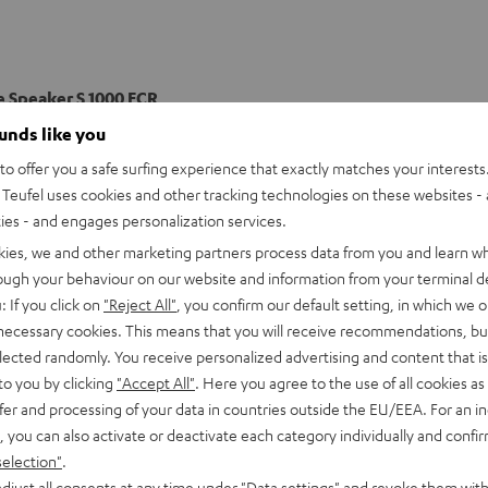
e Speaker S 1000 FCR
ee-way front speakers with two 200 mmm woofers, a 120 mmm mi
ounds like you
 and function perfectly within their ULtra 2 THX certification to 
o offer you a safe surfing experience that exactly matches your interests.
ce in your home listening area.
Teufel uses cookies and other tracking technologies on these websites - 
ties - and engages personalization services.
imensions
kies, we and other marketing partners process data from you and learn w
rough your behaviour on our website and information from your terminal de
onnection
: If you click on
"Reject All"
, you confirm our default setting, in which we o
 necessary cookies. This means that you will receive recommendations, bu
peaker
elected randomly. You receive personalized advertising and content that is 
to you by clicking
"Accept All"
. Here you agree to the use of all cookies as 
fer and processing of your data in countries outside the EU/EEA. For an in
, you can also activate or deactivate each category individually and confi
selection"
.
djust all consents at any time under "Data settings" and revoke them with