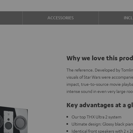
ACCESSORIES
INC
Why we love this pro
The reference. Developed by Tomlins
visuals of Star Wars were accompani
impact, true-to-source movie playbac
intense sound in even very large ro
Key advantages at a g
Our top THX Ultra 2 system
Ultimate design: Glossy black pi
Identical front speakers with 2 