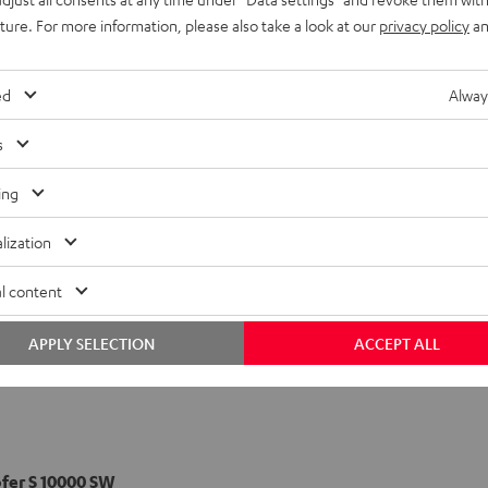
uture. For more information, please also take a look at our
privacy policy
an
pol-Speaker S 1000 D
ed
Alway
s
ing
lization
l content
APPLY SELECTION
ACCEPT ALL
er S 10000 SW