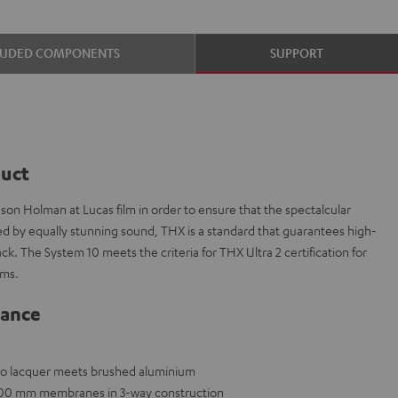
LUDED COMPONENTS
SUPPORT
duct
on Holman at Lucas film in order to ensure that the spectalcular
ed by equally stunning sound, THX is a standard that guarantees high-
k. The System 10 meets the criteria for THX Ultra 2 certification for
oms.
lance
ano lacquer meets brushed aluminium
x 200 mm membranes in 3-way construction