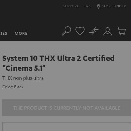
SUPPORT
B2B
STORE FINDER
No
IES
MORE
Search
Customer
Cart
Account
items
System 10 THX Ultra 2 Certified
"Cinema 5.1"
THX non plus ultra
Color:
Black
THE PRODUCT IS CURRENTLY NOT AVAILABLE