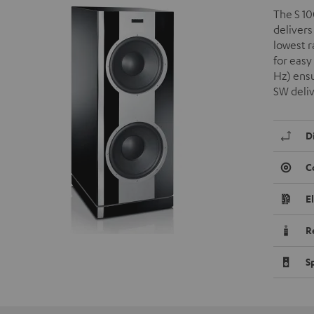
The S 10
delivers
lowest 
for easy
Hz) ensu
SW deli
D
C
E
R
S