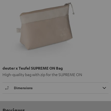
deuter x Teufel SUPREME ON Bag
High-quality bag with zip for the SUPREME ON
Dimensions
Reviews