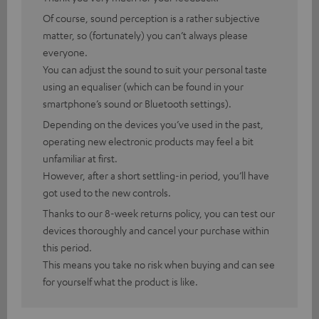
Of course, sound perception is a rather subjective
matter, so (fortunately) you can’t always please
everyone.
You can adjust the sound to suit your personal taste
using an equaliser (which can be found in your
smartphone’s sound or Bluetooth settings).
Depending on the devices you’ve used in the past,
operating new electronic products may feel a bit
unfamiliar at first.
However, after a short settling-in period, you’ll have
got used to the new controls.
Thanks to our 8-week returns policy, you can test our
devices thoroughly and cancel your purchase within
this period.
This means you take no risk when buying and can see
for yourself what the product is like.