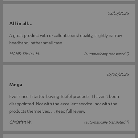
03/07/2026
All in all...
A great product with excellent sound quality, slightly narrow
headband, rather small case
HANS-Dieter H.
(automatically translated *)
16/06/2026
Mega
Ever since I started buying Teufel products, I haven’t been
disappointed. Not with the excellent service, nor with the
products themselves.
Read full review
Christian W.
(automatically translated *)