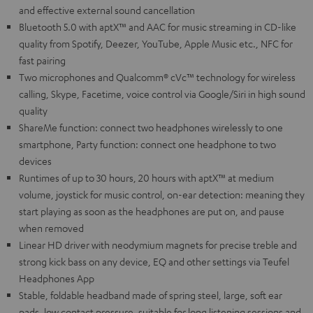
and effective external sound cancellation
Bluetooth 5.0 with aptX™ and AAC for music streaming in CD-like
quality from Spotify, Deezer, YouTube, Apple Music etc., NFC for
fast pairing
Two microphones and Qualcomm® cVc™ technology for wireless
calling, Skype, Facetime, voice control via Google/Siri in high sound
quality
ShareMe function: connect two headphones wirelessly to one
smartphone, Party function: connect one headphone to two
devices
Runtimes of up to 30 hours, 20 hours with aptX™ at medium
volume, joystick for music control, on-ear detection: meaning they
start playing as soon as the headphones are put on, and pause
when removed
Linear HD driver with neodymium magnets for precise treble and
strong kick bass on any device, EQ and other settings via Teufel
Headphones App
Stable, foldable headband made of spring steel, large, soft ear
pads, low contact pressure, suitable for long listening sessions and