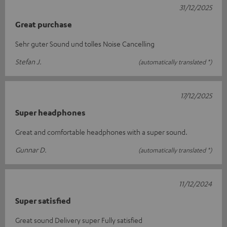
31/12/2025
Great purchase
Sehr guter Sound und tolles Noise Cancelling
Stefan J.
(automatically translated *)
17/12/2025
Super headphones
Great and comfortable headphones with a super sound.
Gunnar D.
(automatically translated *)
11/12/2024
Super satisfied
Great sound Delivery super Fully satisfied