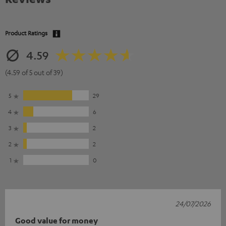
Product Ratings
4.59
(4.59 of 5 out of 39)
5
29
4
6
3
2
2
2
1
0
24/07/2026
Good value for money