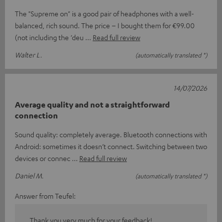
The "Supreme on" is a good pair of headphones with a well-
balanced, rich sound. The price – I bought them for €99.00
(not including the ‘deu
Read full review
Walter L.
(automatically translated *)
14/07/2026
Average quality and not a straightforward
connection
Sound quality: completely average. Bluetooth connections with
Android: sometimes it doesn’t connect. Switching between two
devices or connec
Read full review
Daniel M.
(automatically translated *)
Answer from Teufel:
Thank you very much for your feedback!