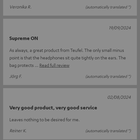
Veronika R.
(automatically translated *)
19/09/2024
Supreme ON
As always, a great product from Teufel. The only small minus
point is that the headphones sit quite tightly on the ears. The
bag protects
Read full review
Jörg F.
(automatically translated *)
02/08/2024
Very good product, very good service
Leaves nothing to be desired for me.
Reiner K.
(automatically translated *)