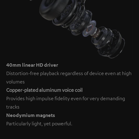
40mm linear HD driver
Distortion-free playback regardless of device even at high
volumes
Copper-plated aluminum voice coil
Provides high impulse fidelity even for very demanding
tracks
Neodymium magnets
Particularly light, yet powerful.