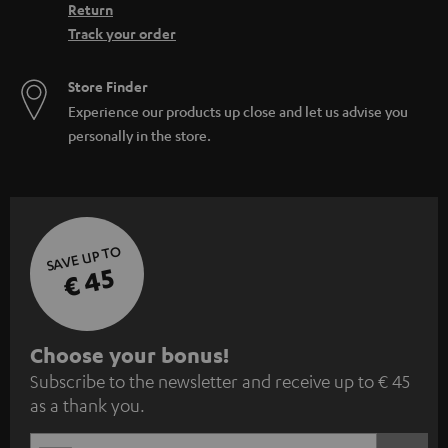
Return
Track your order
Store Finder
Experience our products up close and let us advise you
personally in the store.
SAVE UP TO
€ 45
S
Choose your bonus!
Subscribe to the newsletter and receive up to € 45
u
as a thank you.
b
s