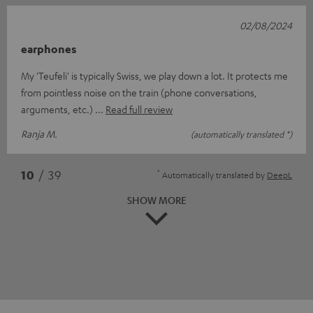
02/08/2024
earphones
My 'Teufeli' is typically Swiss, we play down a lot. It protects me
from pointless noise on the train (phone conversations,
arguments, etc.)
Read full review
Ranja M.
(automatically translated *)
*
10
/ 39
Automatically translated by
DeepL
SHOW MORE