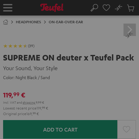
KIP TO
No
ONTENT
Sub
Home
Search
Cart
items
HEADPHONES
ON-EAR-OVER-EAR
(39)
SUPREME ON deuter x Teufel Pack
Your Sound, Your Style
Color:
Night Black / Sand
119,
€
99
Incl. VAT
and
shipping
9,99 €
Lowest recent price
119,
99
€
Original price
169,
99
€
ADD TO CART