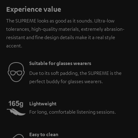
Experience value
The SUPREME looks as good as it sounds. Ultra-low
tolerances, high-quality materials, extremely abrasion-
resistant and fine design details make it a real style
accent.
Suitable for glasses wearers
Due to its soft padding, the SUPREME is the
perfect buddy for glasses wearers.
Lightweight
For long, comfortable listening sessions.
Easy to clean