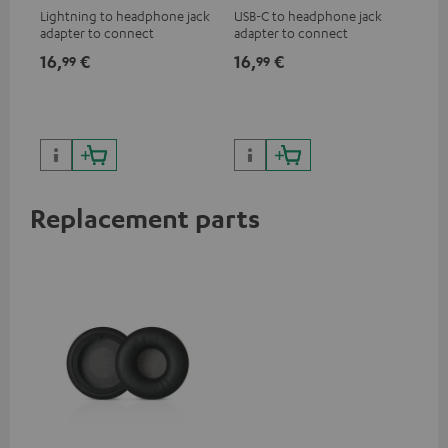
Lightning to headphone jack
USB-C to headphone jack
Hig
adapter to connect
adapter to connect
hol
headphones, cables or audio
headphones or cables with
he
16,
€
16,
€
34
99
99
devices with 3.5 mm jack plug
3.5mm jack plug to Android
to iPhone, iPad, iPod etc., MFI
smartphones etc.
certified, 100% compatible
Replacement parts