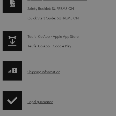
w
Safety Booklet: SUPREME ON
n
Quick Start Guide: SUPREME ON
l
o
a
p
Teufel Go App - Apple App Store
d
a
Teufel Go App - Google Play
a
g
b
e
l
.
S
Shipping information
e
p
h
d
r
i
o
o
p
c
d
I
Legal guarantee
p
u
u
n
i
m
c