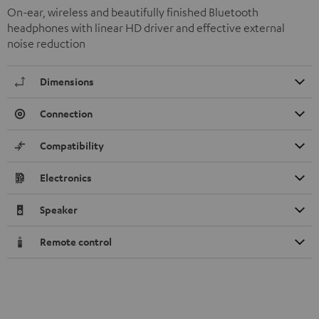
On-ear, wireless and beautifully finished Bluetooth
headphones with linear HD driver and effective external
noise reduction
Dimensions
Connection
Compatibility
Electronics
Speaker
Remote control