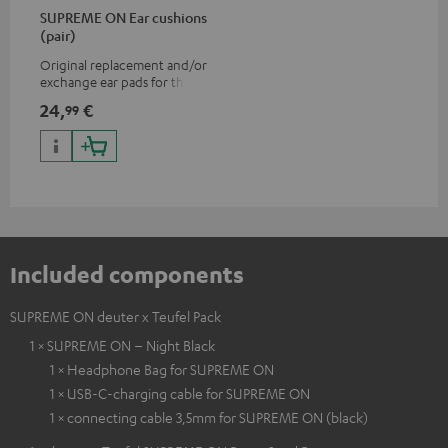
SUPREME ON Ear cushions
(pair)
Original replacement and/or
exchange ear pads for the
SUPREME ON headphones
24,
€
99
Included components
SUPREME ON deuter x Teufel Pack
1 × SUPREME ON – Night Black
1 × Headphone Bag for SUPREME ON
1 × USB-C-charging cable for SUPREME ON
1 × connecting cable 3,5mm for SUPREME ON (black)