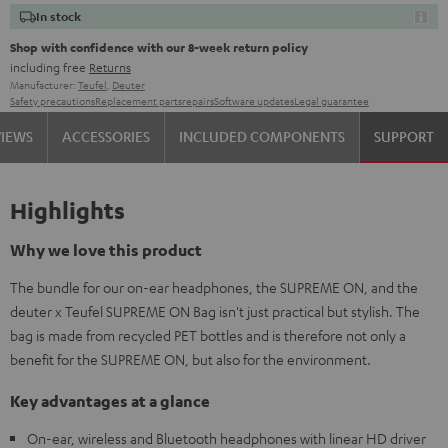
In stock
Shop with confidence with our 8-week return policy
including free
Returns
Manufacturer:
Teufel
,
Deuter
Safety precautions
Replacement parts
repairs
Software updates
Legal guarantee
VIEWS
ACCESSORIES
INCLUDED COMPONENTS
SUPPORT
Highlights
Why we love this product
The bundle for our on-ear headphones, the SUPREME ON, and the
deuter x Teufel SUPREME ON Bag isn't just practical but stylish. The
bag is made from recycled PET bottles and is therefore not only a
benefit for the SUPREME ON, but also for the environment.
Key advantages at a glance
On-ear, wireless and Bluetooth headphones with linear HD driver