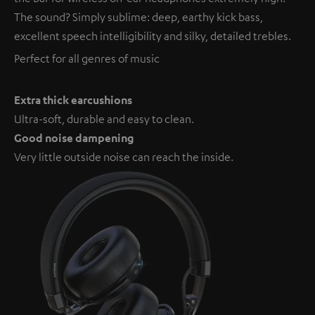
The sound? Simply sublime: deep, earthy kick bass,
excellent speech intelligibility and silky, detailed trebles.
Perfect for all genres of music
Extra thick earcushions
Ultra-soft, durable and easy to clean.
Good noise dampening
Very little outside noise can reach the inside.