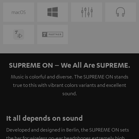
SUPREME ON – We All Are SUPREME.
Music is colorful and diverse. The SUPREME ON stands
true to this with vibrant colors variants and excellent
sound.
It all depends on sound
Developed and designed in Berlin, the SUPREME ON sets
the bar for wireless on-ear headphones extremely high.