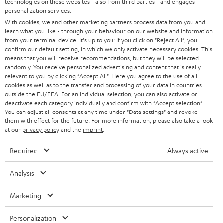
technologies on these websites - also from third parties - and engages
AUSTRIA
SMART HOME
personalization services.
e
B2B
With cookies, we and other marketing partners process data from you and
r
SWITZERLAND
BLUETOOTH
learn what you like - through your behaviour on our website and information
BLOG
from your terminal device. It's up to you: If you click on
"Reject All"
, you
confirm our default setting, in which we only activate necessary cookies. This
HEADPHONES
means that you will receive recommendations, but they will be selected
NETHERLANDS
STORES
randomly. You receive personalized advertising and content that is really
BLUETOOTH HEADPHONES
relevant to you by clicking
"Accept All"
. Here you agree to the use of all
ADVANTAGES
cookies as well as to the transfer and processing of your data in countries
BELGIUM
outside the EU/EEA. For an individual selection, you can also activate or
STEREO COMPLETE SYSTEMS
TEUFEL STORY
deactivate each category individually and confirm with
"Accept selection"
.
You can adjust all consents at any time under "Data settings" and revoke
FRANCE
SPEAKERS
them with effect for the future. For more information, please also take a look
MANAGEMENT
at our
privacy policy
and the
imprint
.
POLAND
ULTIMA
SUSTAINABILITY
Required
Always active
IN-EAR
SPAIN
VALUES
Analysis
All information on this website is subject to change without notice including
FANSHOP
technical changes, errors and omissions. Pictured accessories are not
Marketing
ITALY
necessarily included. Any disposal fees for batteries are included in the price.
NEW RELEASES
Personalization
USA