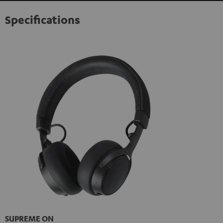
Specifications
SUPREME ON