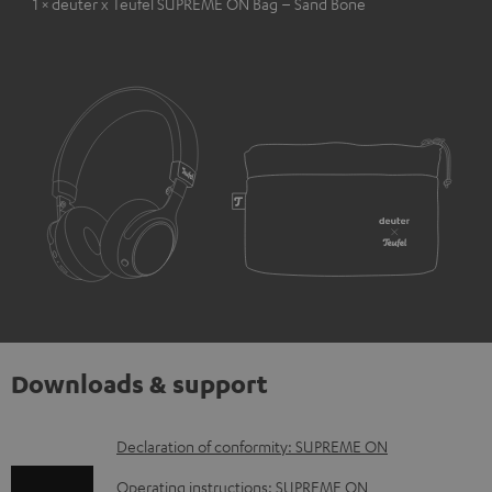
1 × deuter x Teufel SUPREME ON Bag – Sand Bone
Downloads & support
D
Declaration of conformity: SUPREME ON
o
Operating instructions: SUPREME ON