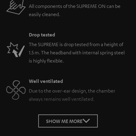
All components of the SUPREME ON can be
easily cleaned.
Drop tested
The SUPREME is drop tested from a height of
1.5 m. The headband with internal spring steel
is highly flexible.
Well ventilated
Due to the over-ear design, the chamber
always remains well ventilated.
SHOW ME MORE