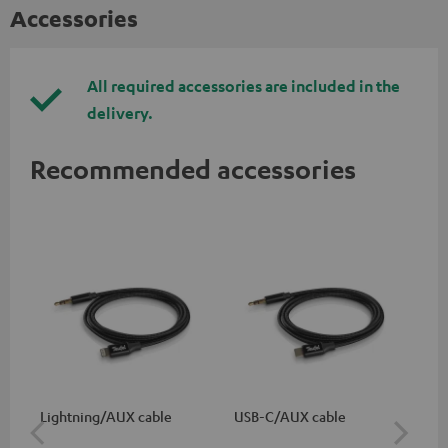
Accessories
All required accessories are included in the
delivery.
Recommended accessories
Lightning/AUX cable
USB-C/AUX cable
K&