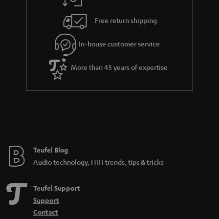
a
h
.
i
e
Free return shipping
t
l
g
i
In-house customer service
s
u
t
a
More than 45 years of expertise
l
r
e
a
_
n
h
t
i
e
d
e
Teufel Blog
d
Audio technology, HiFi trends, tips & tricks
e
n
Teufel Support
Support
Contact