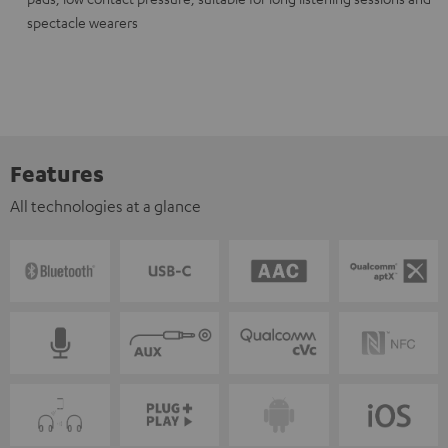
spectacle wearers
Features
All technologies at a glance