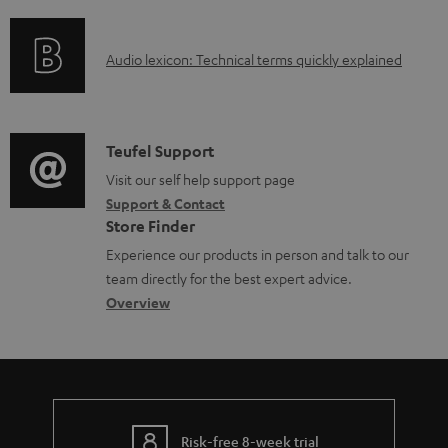
f
n
e
t
o
g
n
.
A
Audio lexicon: Technical terms quickly explained
r
i
t
s
u
m
n
s
u
d
a
f
p
i
C
Teufel Support
t
o
p
o
o
Visit our self help support page
i
r
o
Support & Contact
g
n
o
m
Store Finder
r
l
t
n
a
Experience our products in person and talk to our
t
o
a
a
t
team directly for the best expert advice.
.
s
c
b
Overview
i
l
s
t
o
o
i
a
d
u
n
n
r
e
t
k
y
t
t
s
Risk-free 8-week trial