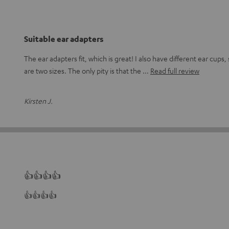
Suitable ear adapters
The ear adapters fit, which is great! I also have different ear cups, s
are two sizes. The only pity is that the
Read full review
Kirsten J.
👍👍👍👍
👍👍👍👍