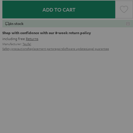
ADD TO CART
In stock
Shop with confidence with our 8-week return policy
including free
Returns
Manufacturer:
Teufel
Safety precautions
Replacement parts
repairs
Software updates
Legal guarantee