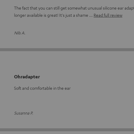
The fact that you can still get somewhat unusual silicone ear adapt
longer available is great! It's just a shame
Read full review
Nils A.
Ohradapter
Soft and comfortable in the ear
Susanna P.