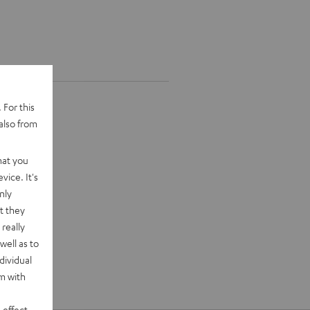
 For this
also from
hat you
vice. It's
nly
t they
really
well as to
dividual
rm with
 effect