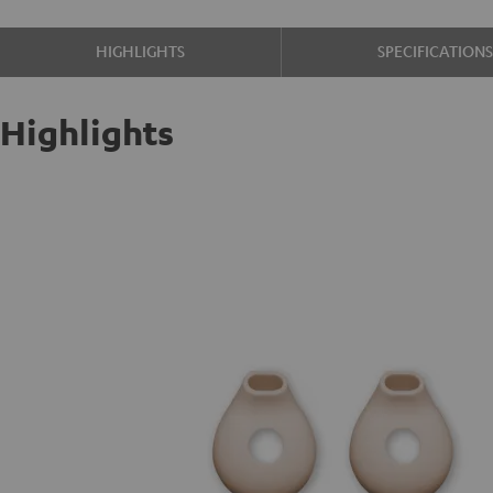
HIGHLIGHTS
SPECIFICATION
Highlights