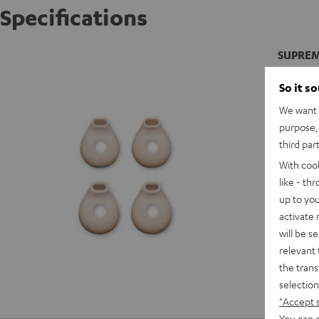
Specifications
SUPREME
So it s
We want t
purpose, 
third par
With coo
like - th
up to you
activate
will be s
relevant 
the trans
selection
"Accept 
You can a