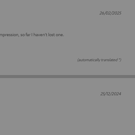
26/02/2025
ression, so far I haven't lost one.
(automatically translated *)
25/12/2024