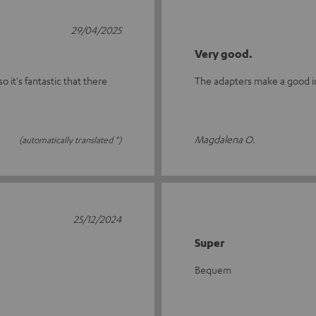
29/04/2025
Very good.
o it's fantastic that there
The adapters make a good imp
Magdalena O.
(automatically translated *)
25/12/2024
Super
Bequem