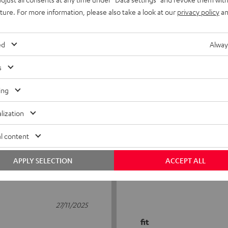
uture. For more information, please also take a look at our
privacy policy
an
ed
Alway
s
5
17
ing
4
10
lization
3
0
2
2
l content
1
1
APPLY SELECTION
ACCEPT ALL
27/11/2025
fit