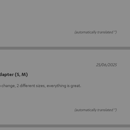
(automatically translated *)
25/06/2025
dapter (S, M)
 change, 2 different sizes, everything is great.
(automatically translated *)