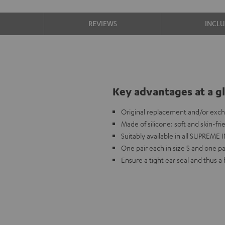
S
REVIEWS
INCL
Key advantages at a g
Original replacement and/or exc
Made of silicone: soft and skin-fr
Suitably available in all SUPREME I
One pair each in size S and one pai
Ensure a tight ear seal and thus 