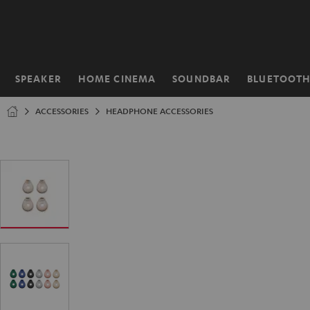
KIP TO
ONTENT
SPEAKER
HOME CINEMA
SOUNDBAR
BLUETOOT
Home
ACCESSORIES
HEADPHONE ACCESSORIES