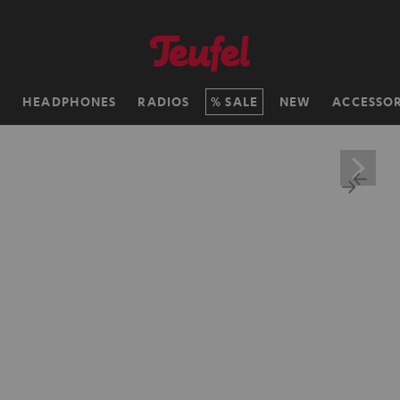
H
HEADPHONES
RADIOS
SALE
NEW
ACCESSOR