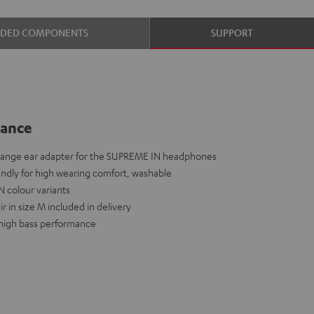
UDED COMPONENTS
SUPPORT
lance
hange ear adapter for the SUPREME IN headphones
iendly for high wearing comfort, washable
N colour variants
r in size M included in delivery
a high bass performance