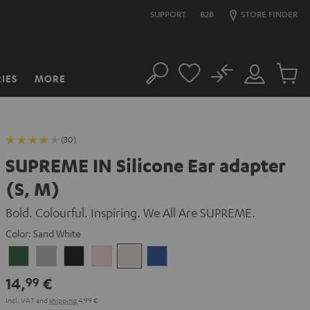
SUPPORT
B2B
STORE FINDER
No
IES
MORE
Search
Customer
Cart
Account
items
(30)
SUPREME IN Silicone Ear adapter
(S, M)
Bold. Colourful. Inspiring. We All Are SUPREME.
Color:
Sand White
Ivy
Moon
Night
Pale
Sand
Space
Green
Gray
Black
Gold
White
Blue
14,
€
99
Incl. VAT
and
shipping
4,99 €