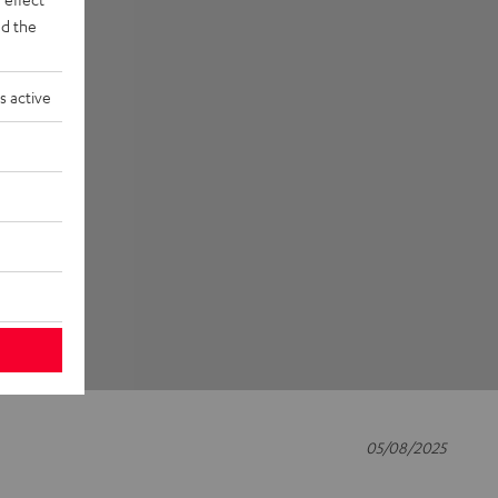
d the
s active
05/08/2025