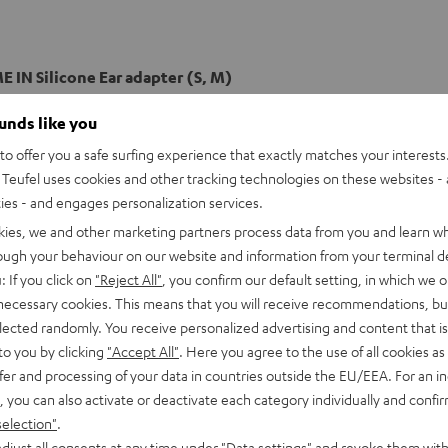
 IN Silicone Ear adapter (S, M)
ounds like you
o offer you a safe surfing experience that exactly matches your interests.
Teufel uses cookies and other tracking technologies on these websites - 
ties - and engages personalization services.
kies, we and other marketing partners process data from you and learn w
rough your behaviour on our website and information from your terminal de
: If you click on
"Reject All"
, you confirm our default setting, in which we o
 necessary cookies. This means that you will receive recommendations, bu
elected randomly. You receive personalized advertising and content that is 
to you by clicking
"Accept All"
. Here you agree to the use of all cookies as 
fer and processing of your data in countries outside the EU/EEA. For an in
, you can also activate or deactivate each category individually and confi
selection"
.
djust all consents at any time under "Data settings" and revoke them with