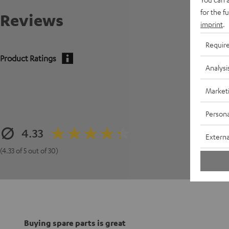
for the f
Reviews
imprint
.
Requir
Product Ratings
Analysi
Market
Persona
4.33
Externa
(4.33 of 5 out of 30)
Buying spare parts is great