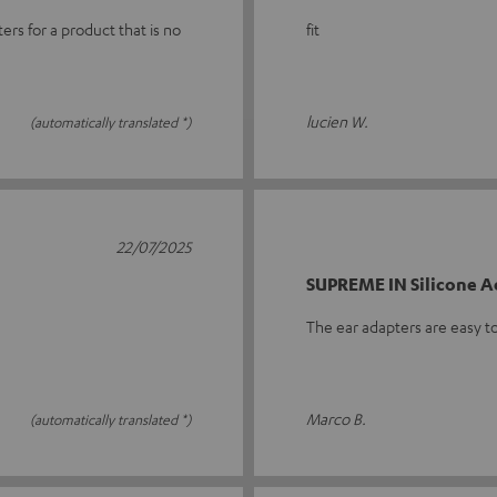
ers for a product that is no
fit
lucien W.
(automatically translated *)
22/07/2025
SUPREME IN Silicone A
The ear adapters are easy to
Marco B.
(automatically translated *)