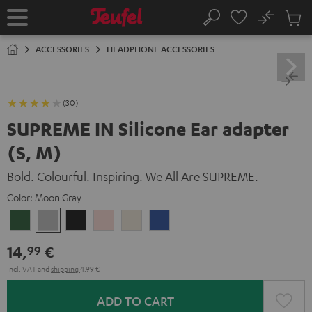
KIP TO
No
ONTENT
Sub
Home
Search
Cart
items
ACCESSORIES
HEADPHONE ACCESSORIES
(30)
SUPREME IN Silicone Ear adapter
(S, M)
Bold. Colourful. Inspiring. We All Are SUPREME.
Color:
Moon Gray
Ivy
Moon
Night
Pale
Sand
Space
Green
Gray
Black
Gold
White
Blue
14,
€
99
Incl. VAT
and
shipping
4,99 €
ADD TO CART