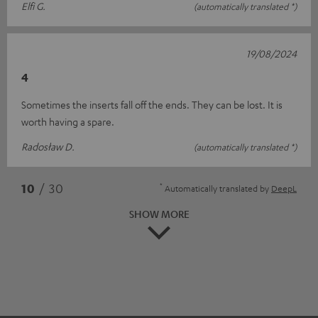
Elfi G.
(automatically translated *)
19/08/2024
4
Sometimes the inserts fall off the ends. They can be lost. It is
worth having a spare.
Radosław D.
(automatically translated *)
*
10
/ 30
Automatically translated by
DeepL
SHOW MORE