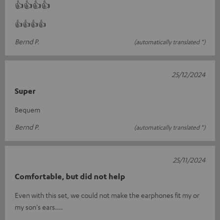
👍👍👍👍
👍👍👍👍
Bernd P.
(automatically translated *)
25/12/2024
Super
Bequem
Bernd P.
(automatically translated *)
25/11/2024
Comfortable, but did not help
Even with this set, we could not make the earphones fit my or
my son's ears....