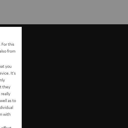
 For this
also from
hat you
vice. It's
nly
t they
really
well as to
dividual
rm with
 effect