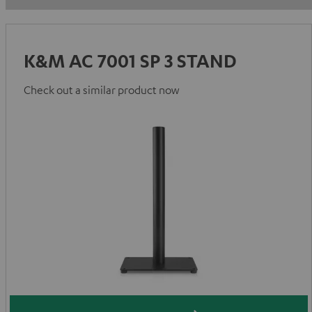
K&M AC 7001 SP 3 STAND
Check out a similar product now