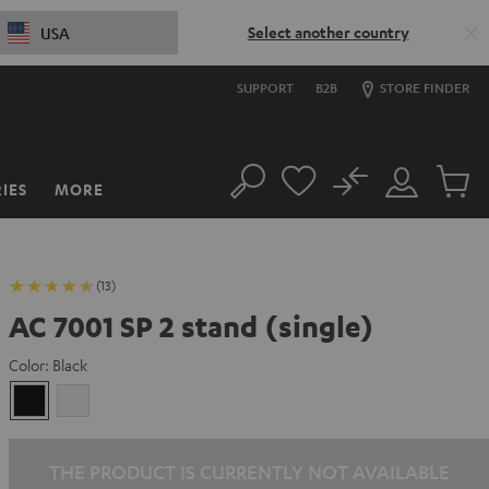
Select another country
USA
SUPPORT
B2B
STORE FINDER
No
IES
MORE
Search
Customer
Cart
Account
items
(13)
AC 7001 SP 2 stand (single)
Color:
Black
Black
white
THE PRODUCT IS CURRENTLY NOT AVAILABLE