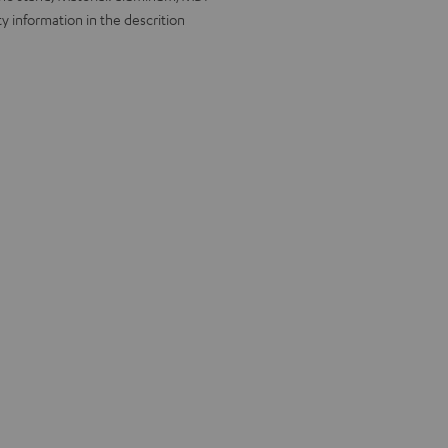
y information in the descrition