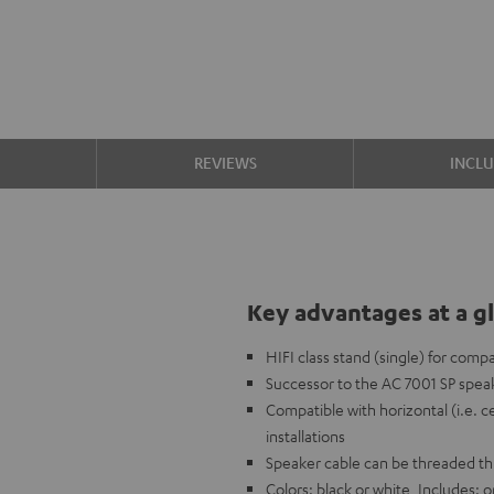
S
REVIEWS
INCL
Key advantages at a g
HIFI class stand (single) for comp
Successor to the AC 7001 SP speak
Compatible with horizontal (i.e. c
installations
Speaker cable can be threaded t
Colors: black or white, Includes: