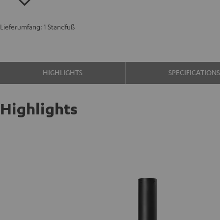
Lieferumfang: 1 Standfuß
HIGHLIGHTS
SPECIFICATION
Highlights