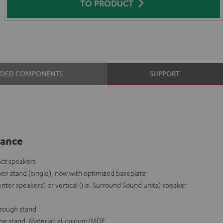
TO PRODUCT
UDED COMPONENTS
SUPPORT
lance
act speakers
er stand (single), now with optimized baseplate
enter speakers) or vertical (i.e. Surround Sound units) speaker
hrough stand
 one stand, Material: aluminum/MDF