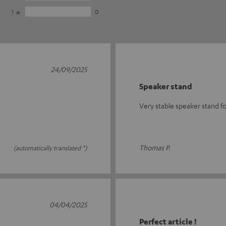
1
0
24/09/2025
Speaker stand
Very stable speaker stand f
Thomas P.
(automatically translated *)
04/04/2025
Perfect article !