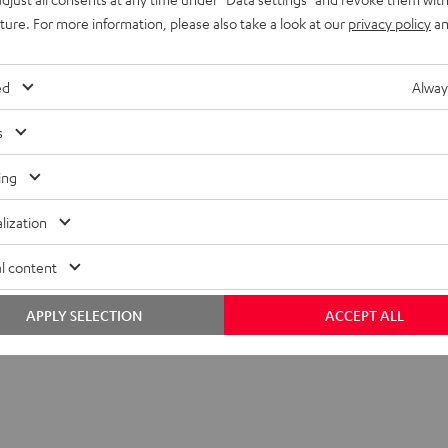
uture. For more information, please also take a look at our
privacy policy
an
ed
Alway
s
ing
lization
 SP 2 stand (single)
l content
APPLY SELECTION
ACCEPT ALL
tand