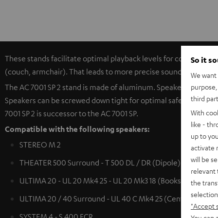
These stands facilitate optimal playback levels for compact spe
So it s
(couch, armchair). That leads to more precise sound productio
We want t
purpose, 
The AC 7001 SP 2 stand is made of aluminum. Speaker cables (u
third par
Speakers can be screwed down tight for optimal safety. The hea
With coo
7001 SP 2 is successor to the AC 7001 SP.
like - th
Compatible with the following speakers:
up to you
STEREO M 2
activate
will be s
THEATER 500 Surround - T 500 DL / DR (Dipole)
relevant 
ULTIMA 20 - UL 20 Mk4 25 - UL 20 Mk3 18 (Bookshelf speak
the trans
selection
ULTIMA 20 / 40 Surround - UL 40 C Mk4 25 (Center) - UL 4
"Accept 
SYSTEM 4 - S 400 FCR
You can a