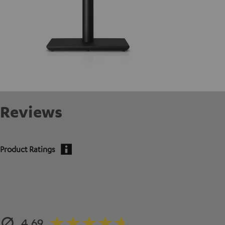
Reviews
Product Ratings
4.69