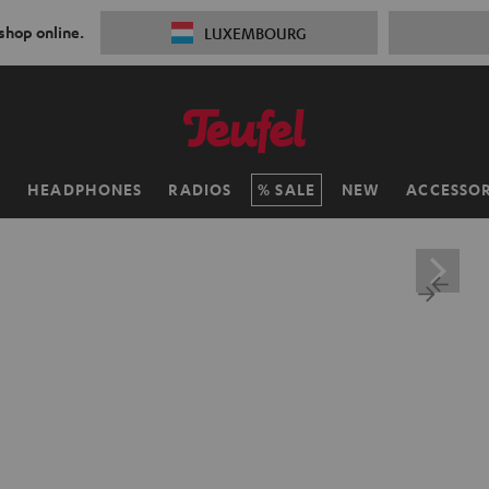
 shop online.
LUXEMBOURG
H
HEADPHONES
RADIOS
SALE
NEW
ACCESSOR