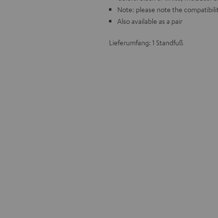
Note: please note the compatibilit
Also available as a pair
Lieferumfang: 1 Standfuß