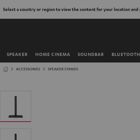
Select a country or region to view the content for your location and
KIP TO
ONTENT
SPEAKER
HOME CINEMA
SOUNDBAR
BLUETOOT
Home
ACCESSORIES
SPEAKER STANDS