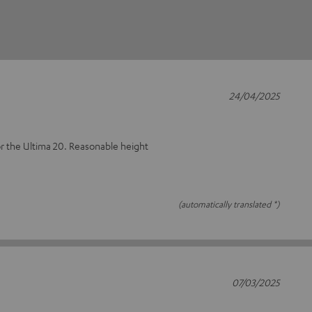
24/04/2025
or the Ultima 20. Reasonable height
(automatically translated *)
07/03/2025