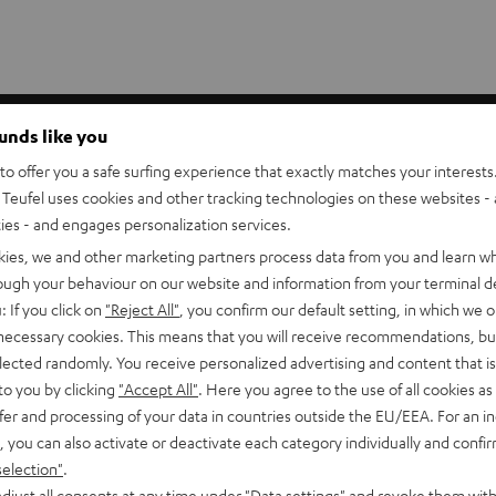
akers. They put the tweeter at ear position for seated listeners
ounds like you
n and better perceived depth for music, movies, and games.
o offer you a safe surfing experience that exactly matches your interests.
Teufel uses cookies and other tracking technologies on these websites - 
p to 6.0 mm²) can be threaded through the stand bars.
ties - and engages personalization services.
vy-duty construction effectively absorbs vibrations. The AC
kies, we and other marketing partners process data from you and learn w
rough your behaviour on our website and information from your terminal de
: If you click on
"Reject All"
, you confirm our default setting, in which we o
 necessary cookies. This means that you will receive recommendations, bu
elected randomly. You receive personalized advertising and content that is 
to you by clicking
"Accept All"
. Here you agree to the use of all cookies as 
er)
fer and processing of your data in countries outside the EU/EEA. For an in
, you can also activate or deactivate each category individually and confi
0 C Mk3 18 (Center)
selection"
.
djust all consents at any time under "Data settings" and revoke them with