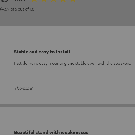
(4.69 of 5 out of 13)
Stable and easy to install
Fast delivery, easy mounting and stable even with the speakers.
Thomas B.
Beautiful stand with weaknesses