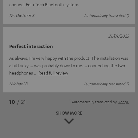
connect Fein Tech Bluetooth system.
Dr. Dietmar S.
(automatically translated *)
21/01/2025
Perfect interaction
As always, I'm very happy with the product. The installation was
a bit tricky.... was probably down to me.... connecting the two
headphones
Read full review
Michael B.
(automatically translated *)
*
10
/ 21
Automatically translated by
DeepL
SHOW MORE