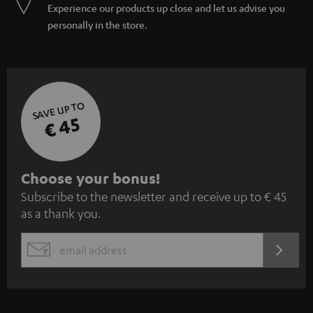
Experience our products up close and let us advise you
personally in the store.
SAVE UP TO
€ 45
S
Choose your bonus!
Subscribe to the newsletter and receive up to € 45
u
as a thank you.
b
s
REGIST
EMAIL
c
WIDGET
r
i