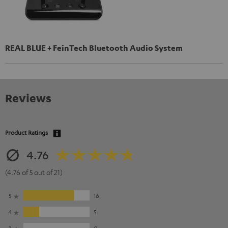
REAL BLUE + FeinTech Bluetooth Audio System
Reviews
Product Ratings
4.76
(4.76 of 5 out of 21)
5
16
4
5