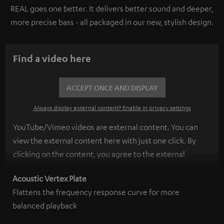
REAL goes one better. It delivers better sound and deeper,
more precise bass - all packaged in our new, stylish design.
Find a video here
ACCEPT ONCE AND DISPLAY
Always display external content? Enable in privacy settings
YouTube/Vimeo videos are external content. You can
view the external content here with just one click. By
clicking on the content, you agree to the external
content being displayed to you. This may result in
Acoustic Vertex Plate
personal data being transmitted to third-party
Flattens the frequency response curve for more
platforms. You can find more information on this in our
balanced playback
privacy policy
.