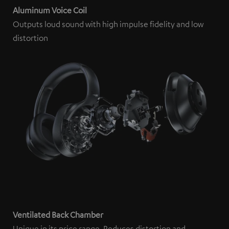
Aluminum Voice Coil
Outputs loud sound with high impulse fidelity and low
distortion
Ventilated Back Chamber
Unique in its price range. Reduces distortion and