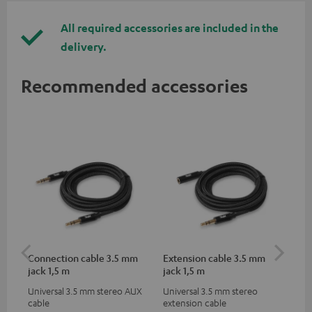
All required accessories are included in the
delivery.
Recommended accessories
Connection cable 3.5 mm
Extension cable 3.5 mm
US
jack 1,5 m
jack 1,5 m
Universal 3.5 mm stereo AUX
Universal 3.5 mm stereo
Uni
cable
extension cable
for