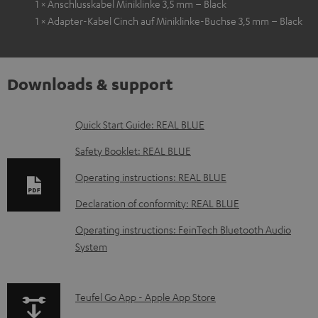
1 × Anschlusskabel Miniklinke 3,5 mm – Black
1 × Adapter-Kabel Cinch auf Miniklinke-Buchse 3,5 mm – Black
Downloads & support
D
Quick Start Guide: REAL BLUE
o
Safety Booklet: REAL BLUE
w
Operating instructions: REAL BLUE
n
Declaration of conformity: REAL BLUE
l
o
Operating instructions: FeinTech Bluetooth Audio
System
a
d
a
p
Teufel Go App - Apple App Store
b