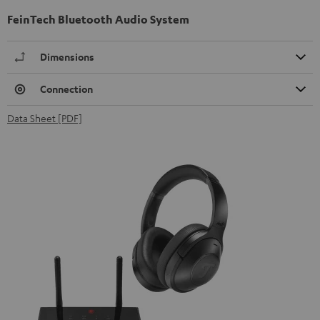
FeinTech Bluetooth Audio System
Dimensions
Connection
Data Sheet [PDF]