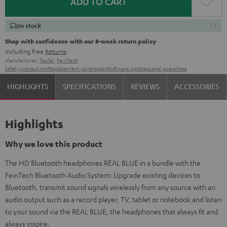
ADD TO CART
In stock
Shop with confidence with our 8-week return policy
including free
Returns
Manufacturer:
Teufel
,
FeinTech
Safety precautions
Replacement parts
repairs
Software updates
Legal guarantee
HIGHLIGHTS
SPECIFICATIONS
REVIEWS
ACCESSORIES
Highlights
Why we love this product
The HD Bluetooth headphones REAL BLUE in a bundle with the
FeinTech Bluetooth Audio System: Upgrade existing devices to
Bluetooth, transmit sound signals wirelessly from any source with an
audio output such as a record player, TV, tablet or notebook and listen
to your sound via the REAL BLUE, the headphones that always fit and
always inspire.