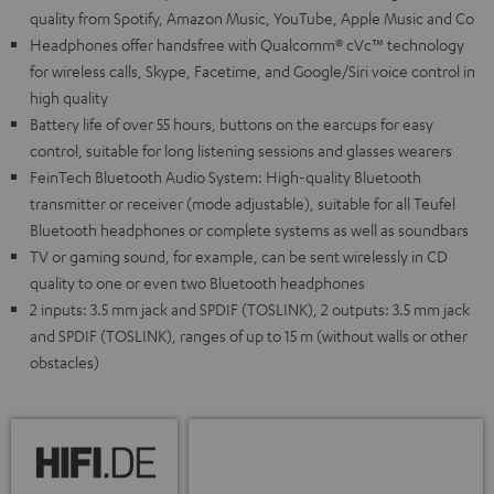
quality from Spotify, Amazon Music, YouTube, Apple Music and Co
Headphones offer handsfree with Qualcomm® cVc™ technology
for wireless calls, Skype, Facetime, and Google/Siri voice control in
high quality
Battery life of over 55 hours, buttons on the earcups for easy
control, suitable for long listening sessions and glasses wearers
FeinTech Bluetooth Audio System: High-quality Bluetooth
transmitter or receiver (mode adjustable), suitable for all Teufel
Bluetooth headphones or complete systems as well as soundbars
TV or gaming sound, for example, can be sent wirelessly in CD
quality to one or even two Bluetooth headphones
2 inputs: 3.5 mm jack and SPDIF (TOSLINK), 2 outputs: 3.5 mm jack
and SPDIF (TOSLINK), ranges of up to 15 m (without walls or other
obstacles)