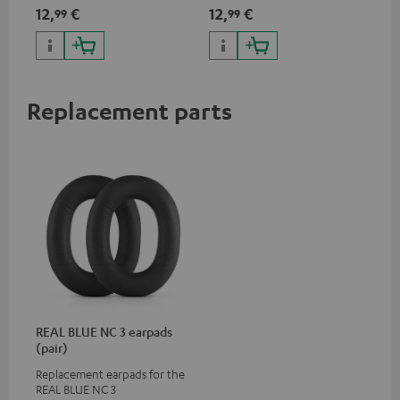
App
12,
€
12,
€
19
99
99
pho
dev
Replacement parts
REAL BLUE NC 3 earpads
(pair)
Replacement earpads for the
REAL BLUE NC 3