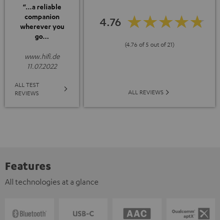
“…a reliable
companion
4.76
wherever you
go…
(4.76 of 5 out of 21)
www.hifi.de
11.07.2022
ALL TEST
ALL REVIEWS
REVIEWS
Features
All technologies at a glance