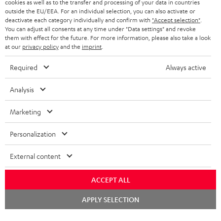
cookies as well as to the transfer and processing of your data in countries
HEADPHONES
NETHERLANDS
STORES
outside the EU/EEA. For an individual selection, you can also activate or
deactivate each category individually and confirm with
"Accept selection"
.
BLUETOOTH HEADPHONES
You can adjust all consents at any time under "Data settings" and revoke
ADVANTAGES
BELGIUM
them with effect for the future. For more information, please also take a look
STEREO COMPLETE SYSTEMS
at our
privacy policy
and the
imprint
.
TEUFEL STORY
FRANCE
Required
Always active
SPEAKERS
MANAGEMENT
Analysis
POLAND
ULTIMA
SUSTAINABILITY
Marketing
IN-EAR
SPAIN
VALUES
All information on this website is subject to change without notice including
FANSHOP
Personalization
technical changes, errors and omissions. Pictured accessories are not
ITALY
necessarily included. Any disposal fees for batteries are included in the price.
NEW RELEASES
External content
USA
©2026 Lautsprecher Teufel GmbH - All rights reserved.
ACCEPT ALL
Imprint
Conditions
Privacy policy
Privacy settings
EU Data Act
Chat
OTHER COUNTRIES
APPLY SELECTION
starten
withdraw from contract here