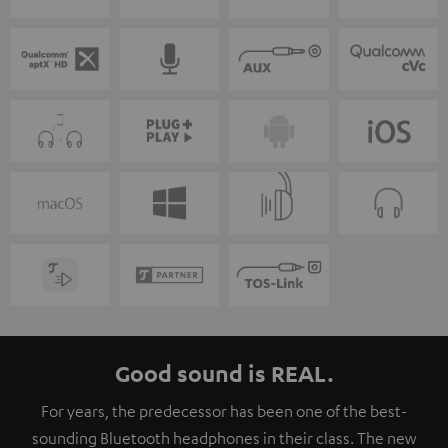
Good sound is REAL.
For years, the predecessor has been one of the best-
sounding Bluetooth headphones in their class. The new