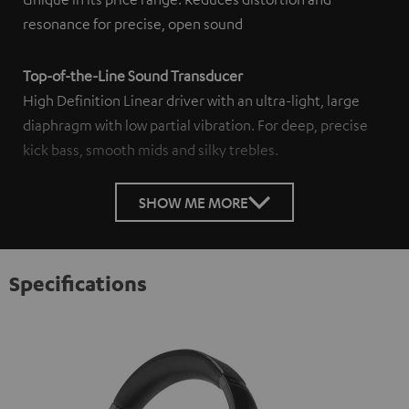
resonance for precise, open sound
Top-of-the-Line Sound Transducer
High Definition Linear driver with an ultra-light, large
diaphragm with low partial vibration. For deep, precise
kick bass, smooth mids and silky trebles.
SHOW ME MORE
Specifications