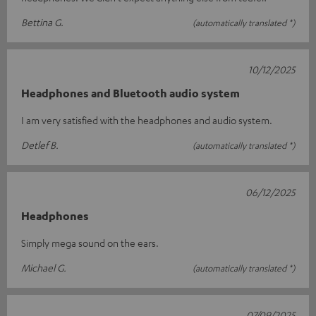
Bettina G.
(automatically translated *)
10/12/2025
Headphones and Bluetooth audio system
I am very satisfied with the headphones and audio system.
Detlef B.
(automatically translated *)
06/12/2025
Headphones
Simply mega sound on the ears.
Michael G.
(automatically translated *)
07/09/2025