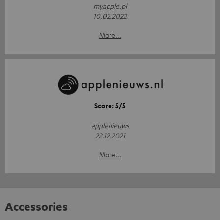
myapple.pl
10.02.2022
More...
Score: 5/5
applenieuws
22.12.2021
More...
Accessories