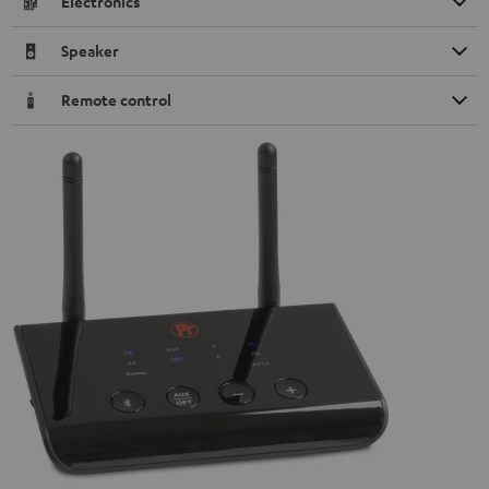
Electronics
Speaker
Remote control