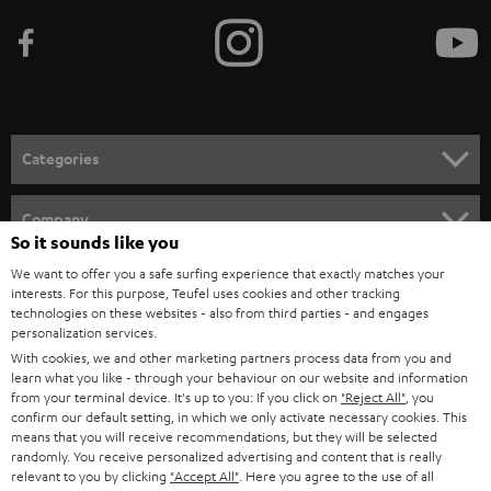
b
e
t
o
n
Categories
e
HOME CINEMA
w
Company
So it sounds like you
s
SPEAKER PACKAGES
SUPPORT
We want to offer you a safe surfing experience that exactly matches your
l
Teufel Online Shops
interests. For this purpose, Teufel uses cookies and other tracking
SOUNDBARS
e
technologies on these websites - also from third parties - and engages
CAREER
GERMANY
personalization services.
t
STEREO
With cookies, we and other marketing partners process data from you and
PRESS
t
learn what you like - through your behaviour on our website and information
AUSTRIA
from your terminal device. It's up to you: If you click on
"Reject All"
, you
SMART HOME
e
B2B
confirm our default setting, in which we only activate necessary cookies. This
means that you will receive recommendations, but they will be selected
r
SWITZERLAND
BLUETOOTH
randomly. You receive personalized advertising and content that is really
BLOG
relevant to you by clicking
"Accept All"
. Here you agree to the use of all