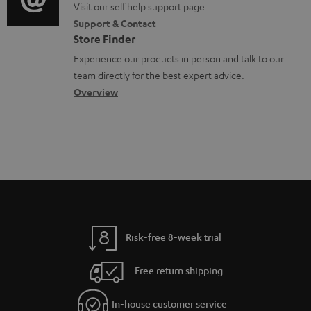
p
o
o
Visit our self help support page
i
r
o
Support & Contact
g
n
o
m
Store Finder
r
l
t
n
a
Experience our products in person and talk to our
t
o
a
a
t
team directly for the best expert advice.
.
s
c
b
Overview
i
l
s
t
o
o
i
a
d
u
n
n
r
e
t
k
y
t
t
s
a
h
.
i
e
t
l
g
Risk-free 8-week trial
i
s
u
t
Free return shipping
a
l
r
In-house customer service