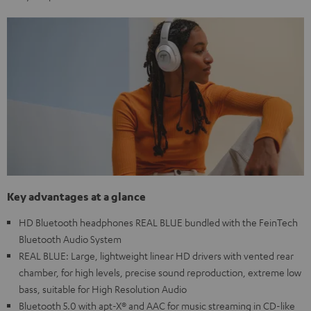
Key advantages at a glance
HD Bluetooth headphones REAL BLUE bundled with the FeinTech
Bluetooth Audio System
REAL BLUE: Large, lightweight linear HD drivers with vented rear
chamber, for high levels, precise sound reproduction, extreme low
bass, suitable for High Resolution Audio
Bluetooth 5.0 with apt-X® and AAC for music streaming in CD-like