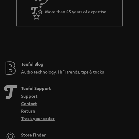
e
a
_
More than 45 years of expertise
n
h
t
i
e
d
e
d
e
Teufel Blog
n
Audio technology, HiFi trends, tips & tricks
Teufel Support
Support
Contact
Return
Track your order
Store Finder