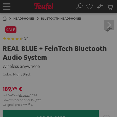
KIP TO
No
ONTENT
Sub
Home
Search
Cart
items
HEADPHONES
BLUETOOTH HEADPHONES
SALE
(21)
REAL BLUE + FeinTech Bluetooth
Audio System
Wireless anywhere
Color:
Night Black
189,
€
99
Incl. VAT
and
shipping
9,99 €
Lowest recent price
169,
99
€
Original price
199,
99
€