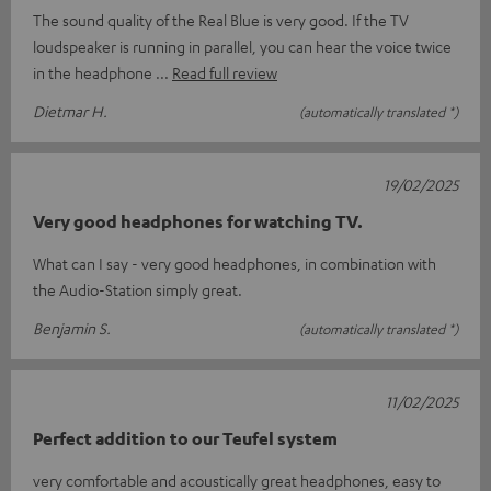
The sound quality of the Real Blue is very good. If the TV
loudspeaker is running in parallel, you can hear the voice twice
in the headphone
Read full review
Dietmar H.
(automatically translated *)
19/02/2025
Very good headphones for watching TV.
What can I say - very good headphones, in combination with
the Audio-Station simply great.
Benjamin S.
(automatically translated *)
11/02/2025
Perfect addition to our Teufel system
very comfortable and acoustically great headphones, easy to