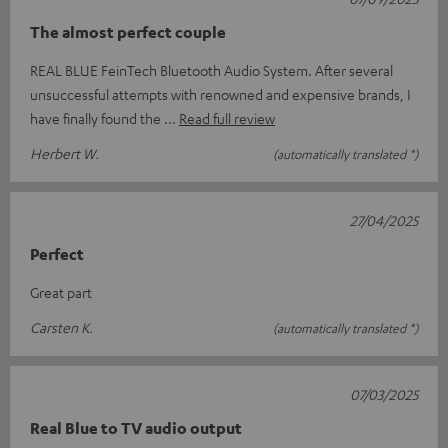
The almost perfect couple
REAL BLUE FeinTech Bluetooth Audio System. After several
unsuccessful attempts with renowned and expensive brands, I
have finally found the
Read full review
Herbert W.
(automatically translated *)
27/04/2025
Perfect
Great part
Carsten K.
(automatically translated *)
07/03/2025
Real Blue to TV audio output