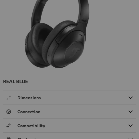
REAL BLUE
Dimensions
Connection
Compatibility