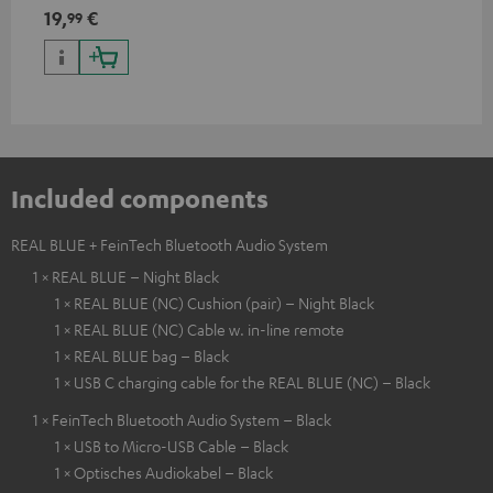
19,
€
99
Included components
REAL BLUE + FeinTech Bluetooth Audio System
1 × REAL BLUE – Night Black
1 × REAL BLUE (NC) Cushion (pair) – Night Black
1 × REAL BLUE (NC) Cable w. in-line remote
1 × REAL BLUE bag – Black
1 × USB C charging cable for the REAL BLUE (NC) – Black
1 × FeinTech Bluetooth Audio System – Black
1 × USB to Micro-USB Cable – Black
1 × Optisches Audiokabel – Black