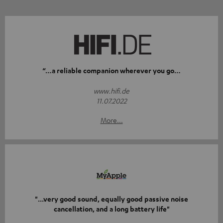
“…a reliable companion wherever you go…
www.hifi.de
11.07.2022
More...
"...very good sound, equally good passive noise
cancellation, and a long battery life"