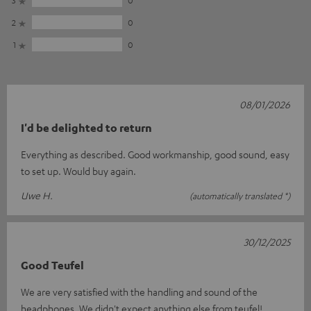
3
0
2
0
1
0
08/01/2026
I'd be delighted to return
Everything as described. Good workmanship, good sound, easy
to set up. Would buy again.
Uwe H.
(automatically translated *)
30/12/2025
Good Teufel
We are very satisfied with the handling and sound of the
headphones. We didn't expect anything else from teufel!