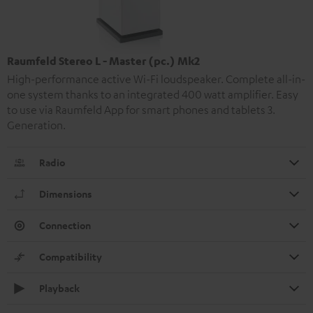
Raumfeld Stereo L - Master (pc.) Mk2
High-performance active Wi-Fi loudspeaker. Complete all-in-
one system thanks to an integrated 400 watt amplifier. Easy
to use via Raumfeld App for smart phones and tablets 3.
Generation.
Radio
Dimensions
Connection
Compatibility
Playback