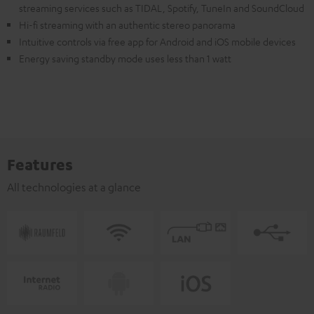
streaming services such as TIDAL, Spotify, TuneIn and SoundCloud
Hi-fi streaming with an authentic stereo panorama
Intuitive controls via free app for Android and iOS mobile devices
Energy saving standby mode uses less than 1 watt
Features
All technologies at a glance