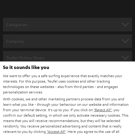
t
o
n
Categories
e
HOME CINEMA
w
Company
s
SPEAKER PACKAGES
SUPPORT
l
Teufel Online Shops
SOUNDBARS
e
So it sounds like you
CAREER
GERMANY
t
We want to offer you a safe surfing experience that exactly matches your
STEREO
interests. For this purpose, Teufel uses cookies and other tracking
PRESS
t
technologies on these websites - also from third parties - and engages
AUSTRIA
SMART HOME
personalization services.
e
B2B
With cookies, we and other marketing partners process data from you and
r
learn what you like - through your behaviour on our website and information
SWITZERLAND
BLUETOOTH
BLOG
from your terminal device. It's up to you: If you click on
"Reject All"
, you
confirm our default setting, in which we only activate necessary cookies. This
HEADPHONES
means that you will receive recommendations, but they will be selected
NETHERLANDS
STORES
randomly. You receive personalized advertising and content that is really
BLUETOOTH HEADPHONES
relevant to you by clicking
"Accept All"
. Here you agree to the use of all
ADVANTAGES