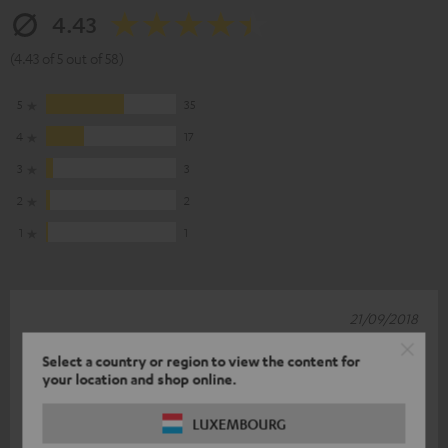
4.43
(4.43 of 5 out of 58)
5
35
4
17
3
3
2
2
1
1
21/09/2018
Top class!
Select a country or region to view the content for
your location and shop online.
I'm very pleased. Full basses, crystal clear sound. Article is B-
Ware, but in perfect condition. The only drop of bitterness is
LUXEMBOURG
the Raumfeld
Read full review