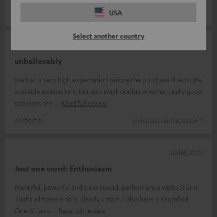
Michael H.
USA
(automatically translated *)
Select another country
03/09/2017
unbelievably
We had a very high expectation before the purchase due to the
available evaluations, but also small doubts whether really good
speakers are
Read full review
Hubert K.
(automatically translated *)
10/08/2017
Just one word: Enthusiasm
Powerful, powerful and clear sound, performance without end.
That's all there is to it, clearly 5 stars. I also have a Raumfeld
One M (as a
Read full review