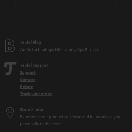
a
n
t
e
e
Teufel Blog
Audio technology, HiFi trends, tips & tricks
Teufel Support
Support
Contact
Return
Track your order
Store Finder
Experience our products up close and let us advise you
personally in the store.