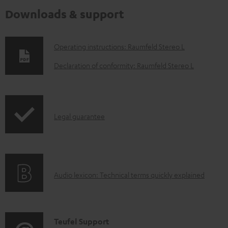
Downloads & support
D
Operating instructions: Raumfeld Stereo L
o
Declaration of conformity: Raumfeld Stereo L
w
n
l
I
Legal guarantee
o
n
a
f
d
o
a
A
Audio lexicon: Technical terms quickly explained
r
b
u
m
l
d
a
e
i
C
Teufel Support
t