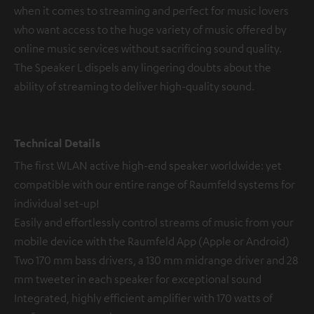
when it comes to streaming and perfect for music lovers
who want access to the huge variety of music offered by
online music services without sacrificing sound quality.
The Speaker L dispels any lingering doubts about the
ability of streaming to deliver high-quality sound.
Technical Details
The first WLAN active high-end speaker worldwide: yet
compatible with our entire range of Raumfeld systems for
individual set-up!
Easily and effortlessly control streams of music from your
mobile device with the Raumfeld App (Apple or Android)
Two 170 mm bass drivers, a 130 mm midrange driver and 28
mm tweeter in each speaker for exceptional sound
Integrated, highly efficient amplifier with 170 watts of