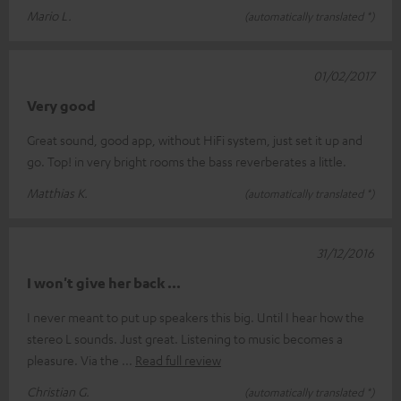
Mario L.
(automatically translated *)
01/02/2017
Very good
Great sound, good app, without HiFi system, just set it up and
go. Top! in very bright rooms the bass reverberates a little.
Matthias K.
(automatically translated *)
31/12/2016
I won't give her back ...
I never meant to put up speakers this big. Until I hear how the
stereo L sounds. Just great. Listening to music becomes a
pleasure. Via the
Read full review
Christian G.
(automatically translated *)