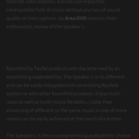
Internet radio stations; and you can enjoy this
inexhaustible font of music without any loss of sound
quality or interruptions. As
Area DVD
noted in their
enthusiastic review of the Speaker L:
“Its
uninterrupted signal transmission
is to be
commended.”
Raumfeld by Teufel products are characterised by an
astonishing expandability. The Speaker L is no different
and can be easily integrated into an existing Raufeld
system or with other Raumfeld products. Enjoy multi-
room as well as multi-music flexibility. Cable-free
streaming of different or the same music in one of more
rooms can be easily achieved at the touch of a button.
The Speaker L is the uncompromising audiophiles‘ choice