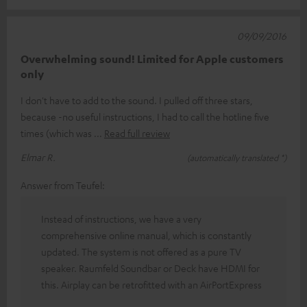
09/09/2016
Overwhelming sound! Limited for Apple customers
only
I don't have to add to the sound. I pulled off three stars,
because -no useful instructions, I had to call the hotline five
times (which was
Read full review
Elmar R.
(automatically translated *)
Answer from Teufel:
Instead of instructions, we have a very
comprehensive online manual, which is constantly
updated. The system is not offered as a pure TV
speaker. Raumfeld Soundbar or Deck have HDMI for
this. Airplay can be retrofitted with an AirPortExpress