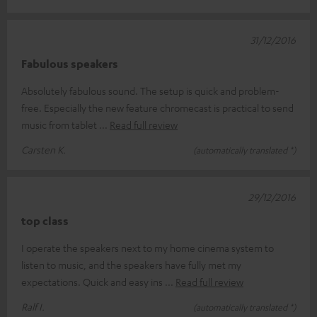
31/12/2016
Fabulous speakers
Absolutely fabulous sound. The setup is quick and problem-
free. Especially the new feature chromecast is practical to send
music from tablet
Read full review
Carsten K.
(automatically translated *)
29/12/2016
top class
I operate the speakers next to my home cinema system to
listen to music, and the speakers have fully met my
expectations. Quick and easy ins
Read full review
Ralf I.
(automatically translated *)