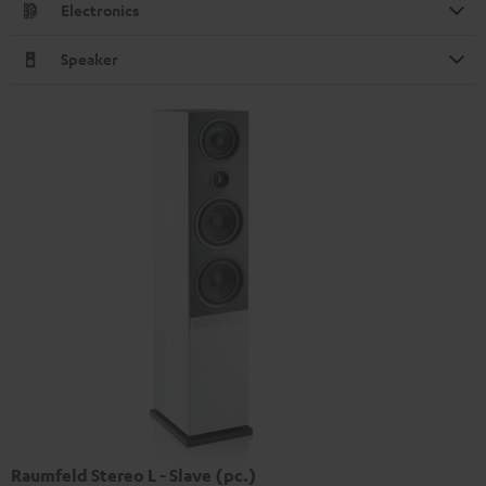
Electronics
Speaker
Raumfeld Stereo L - Slave (pc.)