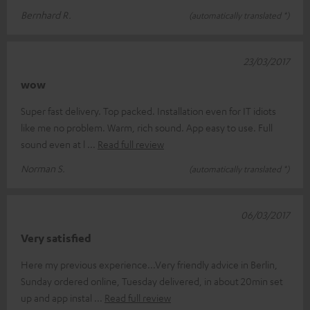
Bernhard R.
(automatically translated *)
23/03/2017
wow
Super fast delivery. Top packed. Installation even for IT idiots
like me no problem. Warm, rich sound. App easy to use. Full
sound even at l
Read full review
Norman S.
(automatically translated *)
06/03/2017
Very satisfied
Here my previous experience...Very friendly advice in Berlin,
Sunday ordered online, Tuesday delivered, in about 20min set
up and app instal
Read full review