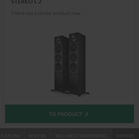
STEREO L 2
Check out a similar product now
TO PRODUCT
FICATIONS
REVIEWS
INCLUDED COMPONENTS
SUPPORT