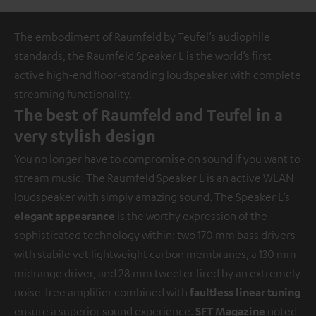
The embodiment of Raumfeld by Teufel’s audiophile
standards, the Raumfeld Speaker L is the world’s first
active high-end floor-standing loudspeaker with complete
streaming functionality.
The best of Raumfeld and Teufel in a
very stylish design
You no longer have to compromise on sound if you want to
stream music. The Raumfeld Speaker L is an active WLAN
loudspeaker with simply amazing sound. The Speaker L’s
elegant appearance
is the worthy expression of the
sophisticated technology within: two 170 mm bass drivers
with stabile yet lightweight carbon membranes, a 130 mm
midrange driver, and 28 mm tweeter fired by an extremely
noise-free amplifier combined with
faultless linear tuning
ensure a superior sound experience.
SFT Magazine
noted