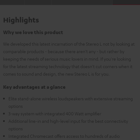
Highlights
Why we love this product
We developed this latest incarnation of the Stereo L not by looking at
comparable products - because there aren't any - but rather by
keeping the needs of serious music lovers in mind. If you're looking
for the latest streaming technology that doesn't cut corners when it
comes to sound and design, the new Stereo L is for you.
Key advantages at a glance
Elite stand-alone wireless loudspeakers with extensive streaming
options
3-way system with integrated 400 Watt amplifier
Additional line-in and high-level input for the best connectivity
options
Integrated Chromecast offers access to hundreds of audio