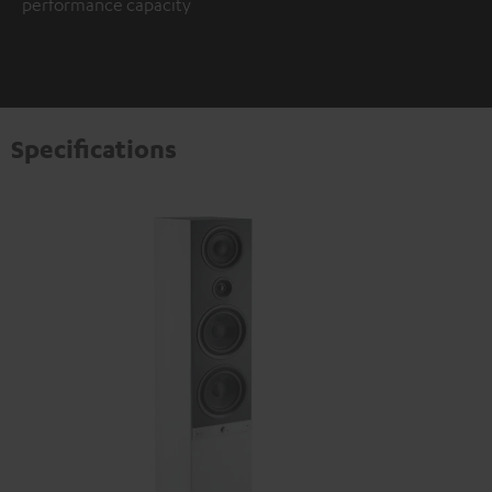
performance capacity
Specifications