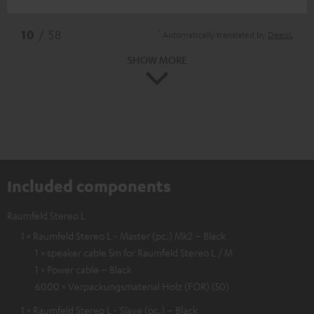
*
10
/ 58
Automatically translated by
DeepL
SHOW MORE
Included components
Raumfeld Stereo L
1 × Raumfeld Stereo L - Master (pc.) Mk2 – Black
1 × speaker cable 5m for Raumfeld Stereo L / M
1 × Power cable – Black
6000 × Verpackungsmaterial Holz (FOR) (50)
1 × Raumfeld Stereo L - Slave (pc.) – Black