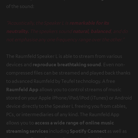
of the sound:
“Acoustically, the Speaker L is
remarkable for its
neutrality.
The speakers sound
natural, balanced
, and do
not emphasise any one frequency range over the other.”
The Raumfeld Speaker L is able to stream from various
devices and
reproduce breathtaking sound
. Even non-
compressed files can be streamed and played back thanks
to advanced Raumfeld by Teufel technology. A free
Raumfeld App
allows you to control streams of music
stored on your Apple iPhone/iPad/iPod (iTunes) or Android
device directly to the Speaker L freeing you from cables,
PCs, or intermediaries of any kind. The Raumfeld App
allows you to
access a wide range of online music
streaming services
including
Spotify Connect
as well as