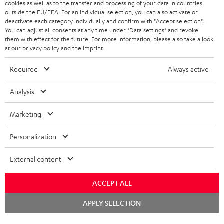
cookies as well as to the transfer and processing of your data in countries
BELGIUM
outside the EU/EEA. For an individual selection, you can also activate or
STEREO COMPLETE SYSTEMS
TEUFEL STORY
deactivate each category individually and confirm with
"Accept selection"
.
You can adjust all consents at any time under "Data settings" and revoke
FRANCE
SPEAKERS
them with effect for the future. For more information, please also take a look
MANAGEMENT
at our
privacy policy
and the
imprint
.
POLAND
ULTIMA
SUSTAINABILITY
Required
Always active
IN-EAR
SPAIN
VALUES
Analysis
All information on this website is subject to change without notice including
FANSHOP
technical changes, errors and omissions. Pictured accessories are not
Marketing
ITALY
necessarily included. Any disposal fees for batteries are included in the price.
NEW RELEASES
Personalization
USA
©2026 Lautsprecher Teufel GmbH - All rights reserved.
External content
Imprint
Conditions
Privacy policy
Privacy settings
EU Data Act
OTHER COUNTRIES
withdraw from contract here
ACCEPT ALL
Chat
APPLY SELECTION
starten