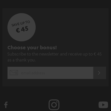
SAVE UP TO
€ 45
S
Choose your bonus!
Subscribe to the newsletter and receive up to € 45
u
as a thank you.
b
s
REGIST
EMAIL
c
WIDGET
r
i
b
e