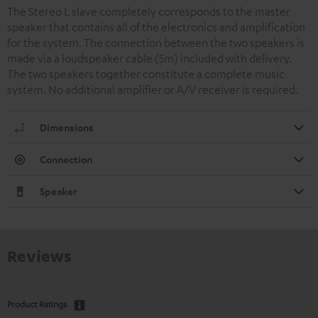
The Stereo L slave completely corresponds to the master
speaker that contains all of the electronics and amplification
for the system. The connection between the two speakers is
made via a loudspeaker cable (5m) included with delivery.
The two speakers together constitute a complete music
system. No additional amplifier or A/V receiver is required.
Dimensions
Connection
Speaker
Reviews
Product Ratings