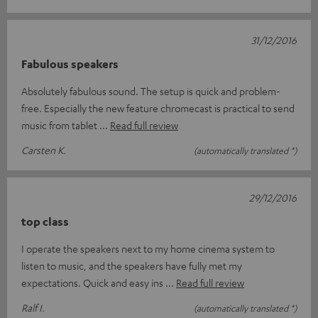
31/12/2016
Fabulous speakers
Absolutely fabulous sound. The setup is quick and problem-
free. Especially the new feature chromecast is practical to send
music from tablet
Read full review
Carsten K.
(automatically translated *)
29/12/2016
top class
I operate the speakers next to my home cinema system to
listen to music, and the speakers have fully met my
expectations. Quick and easy ins
Read full review
Ralf I.
(automatically translated *)