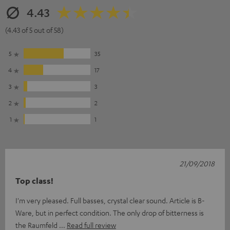
4.43
(4.43 of 5 out of 58)
5
35
4
17
3
3
2
2
1
1
21/09/2018
Top class!
I'm very pleased. Full basses, crystal clear sound. Article is B-
Ware, but in perfect condition. The only drop of bitterness is
the Raumfeld
Read full review