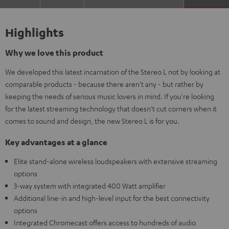
Highlights
Why we love this product
We developed this latest incarnation of the Stereo L not by looking at
comparable products - because there aren't any - but rather by
keeping the needs of serious music lovers in mind. If you're looking
for the latest streaming technology that doesn't cut corners when it
comes to sound and design, the new Stereo L is for you.
Key advantages at a glance
Elite stand-alone wireless loudspeakers with extensive streaming
options
3-way system with integrated 400 Watt amplifier
Additional line-in and high-level input for the best connectivity
options
Integrated Chromecast offers access to hundreds of audio