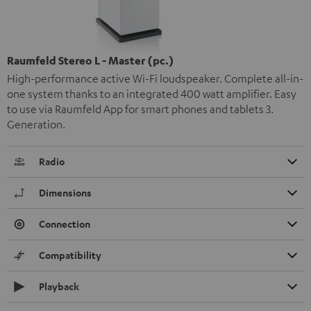
Raumfeld Stereo L - Master (pc.)
High-performance active Wi-Fi loudspeaker. Complete all-in-
one system thanks to an integrated 400 watt amplifier. Easy
to use via Raumfeld App for smart phones and tablets 3.
Generation.
Radio
Dimensions
Connection
Compatibility
Playback