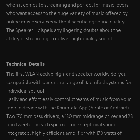
when it comes to streaming and perfect for music lovers
who want access to the huge variety of music offered by
online music services without sacrificing sound quality.
The Speaker L dispels any lingering doubts about the
ability of streaming to deliver high-quality sound.
Technical Details
The first WLAN active high-end speaker worldwide: yet
compatible with our entire range of Raumfeld systems for
individual set-up!
Easily and effortlessly control streams of music from your
mobile device with the Raumfeld App (Apple or Android)
Two 170 mm bass drivers, a 130 mm midrange driver and 28
mm tweeter in each speaker for exceptional sound
Integrated, highly efficient amplifier with 170 watts of