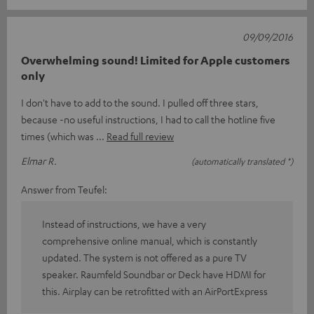
09/09/2016
Overwhelming sound! Limited for Apple customers
only
I don't have to add to the sound. I pulled off three stars,
because -no useful instructions, I had to call the hotline five
times (which was
Read full review
Elmar R.
(automatically translated *)
Answer from Teufel:
Instead of instructions, we have a very
comprehensive online manual, which is constantly
updated. The system is not offered as a pure TV
speaker. Raumfeld Soundbar or Deck have HDMI for
this. Airplay can be retrofitted with an AirPortExpress