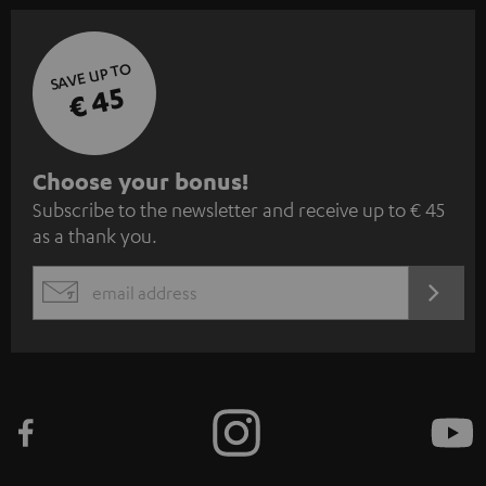
SAVE UP TO
€ 45
S
Choose your bonus!
Subscribe to the newsletter and receive up to € 45
u
as a thank you.
b
s
REGIST
EMAIL
c
WIDGET
r
i
b
e
t