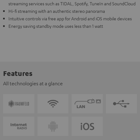
streaming services such as TIDAL, Spotify, TuneIn and SoundCloud
Hi-fi streaming with an authentic stereo panorama
Intuitive controls via free app for Android and iOS mobile devices
Energy saving standby mode uses less than 1 watt
Features
All technologies at a glance