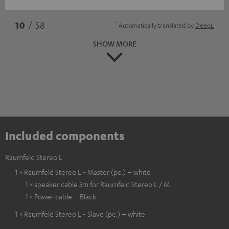
*
10
/ 58
Automatically translated by
DeepL
SHOW MORE
Included components
Raumfeld Stereo L
1 × Raumfeld Stereo L - Master (pc.) – white
1 × speaker cable 5m for Raumfeld Stereo L / M
1 × Power cable – Black
1 × Raumfeld Stereo L - Slave (pc.) – white