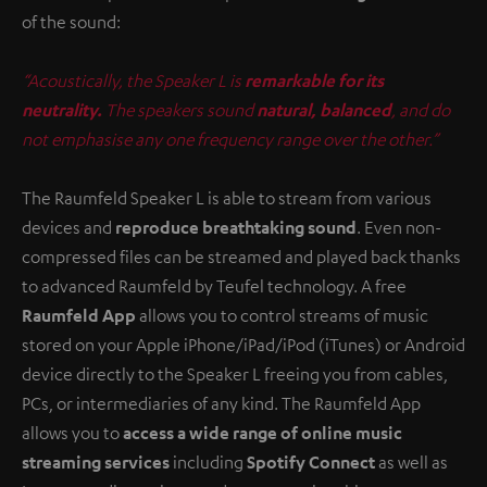
of the sound:
“Acoustically, the Speaker L is
remarkable for its
neutrality.
The speakers sound
natural, balanced
, and do
not emphasise any one frequency range over the other.”
The Raumfeld Speaker L is able to stream from various
devices and
reproduce breathtaking sound
. Even non-
compressed files can be streamed and played back thanks
to advanced Raumfeld by Teufel technology. A free
Raumfeld App
allows you to control streams of music
stored on your Apple iPhone/iPad/iPod (iTunes) or Android
device directly to the Speaker L freeing you from cables,
PCs, or intermediaries of any kind. The Raumfeld App
allows you to
access a wide range of online music
streaming services
including
Spotify Connect
as well as