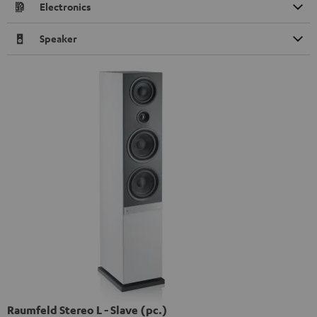
Electronics
Speaker
Raumfeld Stereo L - Slave (pc.)