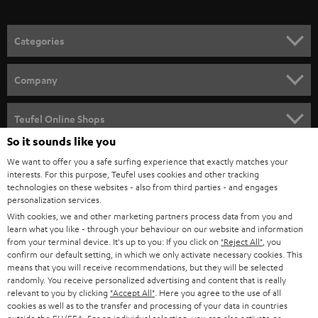
o
n
Categories
e
HOME CINEMA
w
Company
s
SPEAKER PACKAGES
SUPPORT
l
Teufel Online Shops
SOUNDBARS
e
So it sounds like you
CAREER
GERMANY
t
We want to offer you a safe surfing experience that exactly matches your
STEREO
interests. For this purpose, Teufel uses cookies and other tracking
PRESS
t
technologies on these websites - also from third parties - and engages
AUSTRIA
SMART HOME
personalization services.
e
B2B
With cookies, we and other marketing partners process data from you and
r
learn what you like - through your behaviour on our website and information
SWITZERLAND
BLUETOOTH
BLOG
from your terminal device. It's up to you: If you click on
"Reject All"
, you
confirm our default setting, in which we only activate necessary cookies. This
HEADPHONES
means that you will receive recommendations, but they will be selected
NETHERLANDS
STORES
randomly. You receive personalized advertising and content that is really
BLUETOOTH HEADPHONES
relevant to you by clicking
"Accept All"
. Here you agree to the use of all
ADVANTAGES
cookies as well as to the transfer and processing of your data in countries
BELGIUM