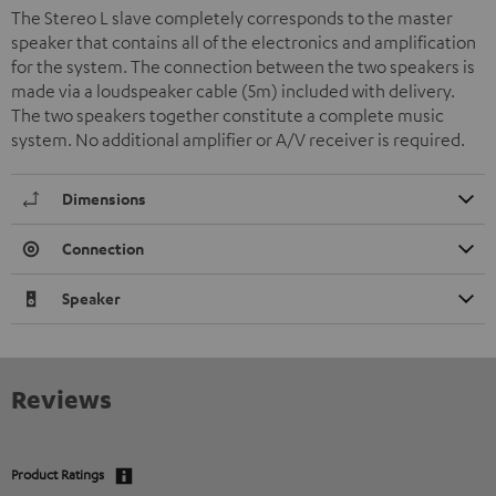
The Stereo L slave completely corresponds to the master
speaker that contains all of the electronics and amplification
for the system. The connection between the two speakers is
made via a loudspeaker cable (5m) included with delivery.
The two speakers together constitute a complete music
system. No additional amplifier or A/V receiver is required.
Dimensions
Connection
Speaker
Reviews
Product Ratings