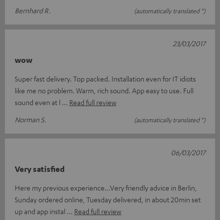
Bernhard R.
(automatically translated *)
23/03/2017
wow
Super fast delivery. Top packed. Installation even for IT idiots
like me no problem. Warm, rich sound. App easy to use. Full
sound even at l
Read full review
Norman S.
(automatically translated *)
06/03/2017
Very satisfied
Here my previous experience...Very friendly advice in Berlin,
Sunday ordered online, Tuesday delivered, in about 20min set
up and app instal
Read full review