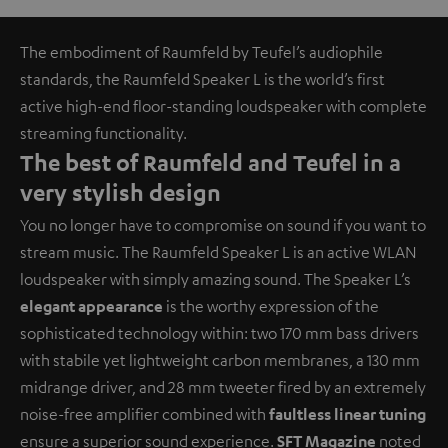
The embodiment of Raumfeld by Teufel’s audiophile
standards, the Raumfeld Speaker L is the world’s first
active high-end floor-standing loudspeaker with complete
streaming functionality.
The best of Raumfeld and Teufel in a
very stylish design
You no longer have to compromise on sound if you want to
stream music. The Raumfeld Speaker L is an active WLAN
loudspeaker with simply amazing sound. The Speaker L’s
elegant appearance
is the worthy expression of the
sophisticated technology within: two 170 mm bass drivers
with stabile yet lightweight carbon membranes, a 130 mm
midrange driver, and 28 mm tweeter fired by an extremely
noise-free amplifier combined with
faultless linear tuning
ensure a superior sound experience.
SFT Magazine
noted