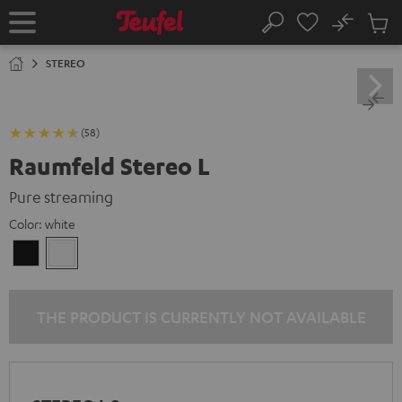
KIP TO
No
ONTENT
Sub
Home
Search
Cart
items
STEREO
(58)
Raumfeld Stereo L
Pure streaming
Color:
white
Black
white
THE PRODUCT IS CURRENTLY NOT AVAILABLE