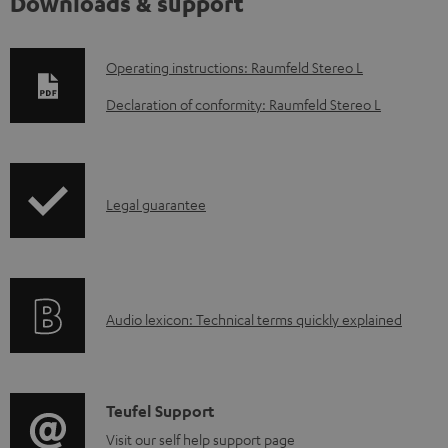
Downloads & support
D
Operating instructions: Raumfeld Stereo L
o
Declaration of conformity: Raumfeld Stereo L
w
n
l
I
Legal guarantee
o
n
a
f
d
o
a
A
Audio lexicon: Technical terms quickly explained
r
b
u
m
l
d
a
e
i
C
Teufel Support
t
d
o
o
Visit our self help support page
i