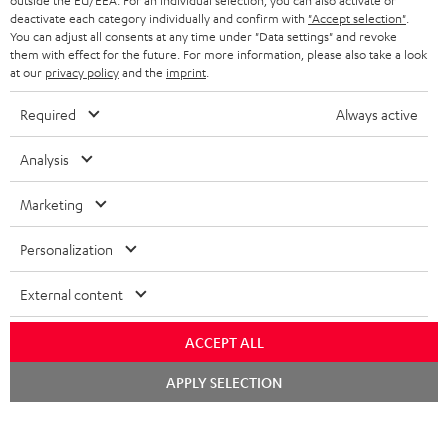
outside the EU/EEA. For an individual selection, you can also activate or
STEREO COMPLETE SYSTEMS
TEUFEL STORY
deactivate each category individually and confirm with
"Accept selection"
.
You can adjust all consents at any time under "Data settings" and revoke
FRANCE
SPEAKERS
them with effect for the future. For more information, please also take a look
MANAGEMENT
at our
privacy policy
and the
imprint
.
POLAND
ULTIMA
SUSTAINABILITY
Required
Always active
IN-EAR
SPAIN
VALUES
Analysis
All information on this website is subject to change without notice including
FANSHOP
technical changes, errors and omissions. Pictured accessories are not
Marketing
ITALY
necessarily included. Any disposal fees for batteries are included in the price.
NEW RELEASES
Personalization
USA
©2026 Lautsprecher Teufel GmbH - All rights reserved.
External content
Imprint
Conditions
Privacy policy
Privacy settings
EU Data Act
OTHER COUNTRIES
withdraw from contract here
ACCEPT ALL
Chat
APPLY SELECTION
starten