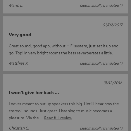
Mario L.
(automatically translated *)
01/02/2017
Very good
Great sound, good app, without HiFi system, just set it up and
go. Top! in very bright rooms the bass reverberates a little.
Matthias K.
(automatically translated *)
31/12/2016
I won't give her back ...
I never meant to put up speakers this big. Until I hear how the
stereo L sounds. Just great. Listening to music becomes a
pleasure. Via the
Read full review
Christian G.
(automatically translated *)