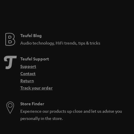
a
n
t
e
e
Teufel Blog
Audio technology, HiFi trends, tips & tricks
Teufel Support
Support
Contact
Return
Track your order
Store Finder
Experience our products up close and let us advise you
personally in the store.