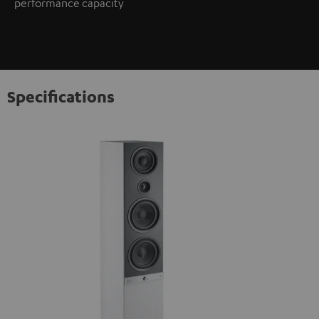
performance capacity
Specifications