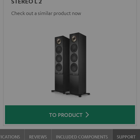
STEREO L 2
Check out a similar product now
TO PRODUCT
FICATIONS
REVIEWS
INCLUDED COMPONENTS
SUPPORT