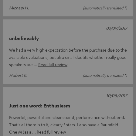
Michael H.
(automatically translated *)
03/09/2017
unbelievably
We had a very high expectation before the purchase due to the
available evaluations, but also small doubts whether really good
speakers are
Read full review
Hubert K.
(automatically translated *)
10/08/2017
Just one word: Enthusiasm
Powerful, powerful and clear sound, performance without end.
That's all there is to it, clearly 5 stars. I also have a Raumfeld
One M (as a
Read full review