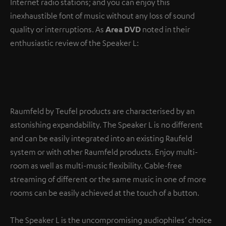
Internet radio stations; and you can enjoy this
inexhaustible font of music without any loss of sound
quality or interruptions. As
Area DVD
noted in their
enthusiastic review of the Speaker L:
“Its
uninterrupted signal transmission
is to be
commended.”
Raumfeld by Teufel products are characterised by an
astonishing expandability. The Speaker L is no different
and can be easily integrated into an existing Raufeld
system or with other Raumfeld products. Enjoy multi-
room as well as multi-music flexibility. Cable-free
streaming of different or the same music in one of more
rooms can be easily achieved at the touch of a button.
The Speaker L is the uncompromising audiophiles‘ choice