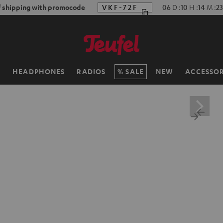
f shipping with promocode
VKF-72F
06
D
:
10
H
:
14
M
:
22
H
HEADPHONES
RADIOS
SALE
NEW
ACCESSOR