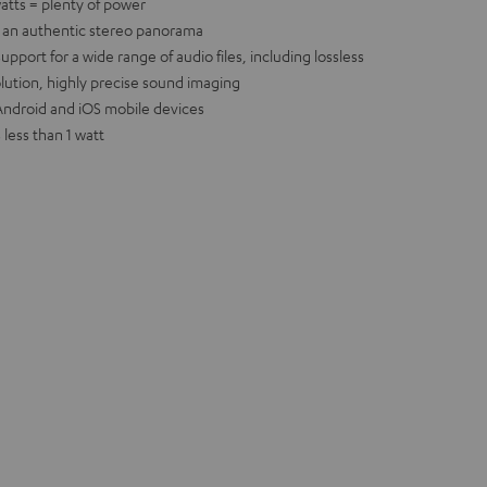
atts = plenty of power
e an authentic stereo panorama
port for a wide range of audio files, including lossless
olution, highly precise sound imaging
r Android and iOS mobile devices
less than 1 watt