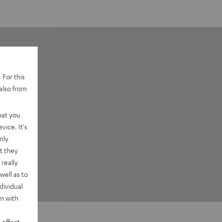
 For this
also from
hat you
vice. It's
nly
t they
really
well as to
dividual
rm with
 effect