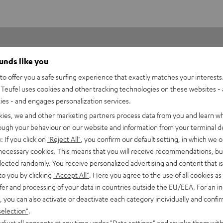
ounds like you
o offer you a safe surfing experience that exactly matches your interests.
Teufel uses cookies and other tracking technologies on these websites - 
ties - and engages personalization services.
5
75
kies, we and other marketing partners process data from you and learn w
4
50
rough your behaviour on our website and information from your terminal de
: If you click on
"Reject All"
, you confirm our default setting, in which we o
3
13
 necessary cookies. This means that you will receive recommendations, bu
2
8
elected randomly. You receive personalized advertising and content that is 
1
0
to you by clicking
"Accept All"
. Here you agree to the use of all cookies as 
fer and processing of your data in countries outside the EU/EEA. For an in
, you can also activate or deactivate each category individually and confi
selection"
.
djust all consents at any time under "Data settings" and revoke them with