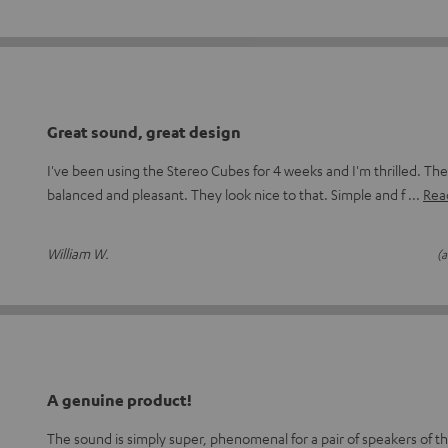
Great sound, great design
I've been using the Stereo Cubes for 4 weeks and I'm thrilled. The
balanced and pleasant. They look nice to that. Simple and f
Read
William W.
(a
A genuine product!
The sound is simply super, phenomenal for a pair of speakers of thi