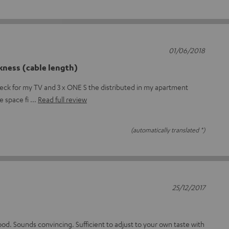
01/06/2018
kness (cable length)
deck for my TV and 3 x ONE S the distributed in my apartment
he space fi
Read full review
(automatically translated *)
25/12/2017
ood. Sounds convincing. Sufficient to adjust to your own taste with