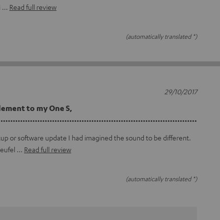
i
Read full review
(automatically translated *)
29/10/2017
lement to my One S,
...............................................................................
tup or software update I had imagined the sound to be different.
teufel
Read full review
(automatically translated *)