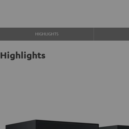
HIGHLIGHTS
Highlights