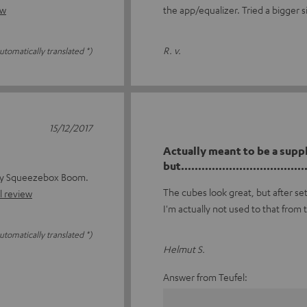
ew
the app/equalizer. Tried a bigger s
R. v.
utomatically translated *)
15/12/2017
Actually meant to be a supp
but......................................
 my Squeezebox Boom.
The cubes look great, but after se
l review
I'm actually not used to that from 
utomatically translated *)
Helmut S.
Answer from Teufel: