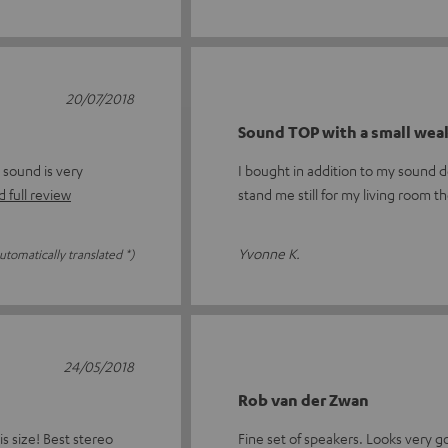
20/07/2018
Sound TOP with a small wea
 sound is very
I bought in addition to my sound 
 full review
stand me still for my living room t
Yvonne K.
utomatically translated *)
24/05/2018
Rob van der Zwan
s size! Best stereo
Fine set of speakers. Looks very g