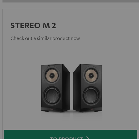
STEREO M 2
Check out a similar product now
TO PRODUCT