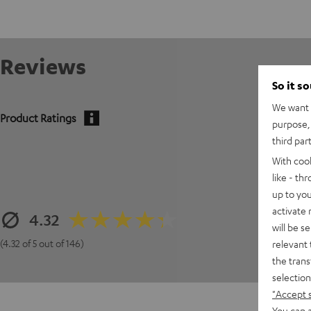
Reviews
So it s
We want t
Product Ratings
purpose, 
third par
With coo
like - th
up to you
activate
4.32
will be s
(4.32 of 5 out of 146)
relevant 
the trans
selection
"Accept 
You can a