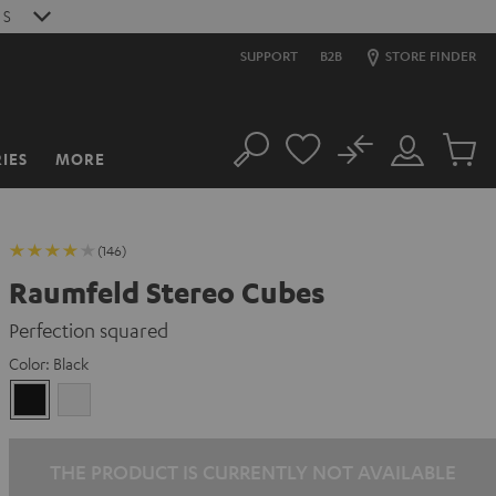
S
SUPPORT
B2B
STORE FINDER
No
IES
MORE
Search
Customer
Cart
Account
items
(146)
Raumfeld Stereo Cubes
Perfection squared
Color:
Black
Black
white
THE PRODUCT IS CURRENTLY NOT AVAILABLE