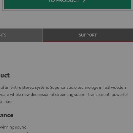
NTS
SUPPORT
duct
t of an entire stereo system. Superior audio technology in real wooden
veal a whole new dimension of streaming sound: Transparent, powerful
e bass.
lance
-winning sound