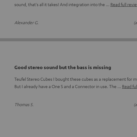
sound, that's all it takes! And integration into the
Read full revi
Alexander G.
(a
Good stereo sound but the bass is missing
Teufel Stereo Cubes I bought these cubes as a replacement for
But I already have a One S and a Connector in use. The
Read ful
Thomas S.
(a