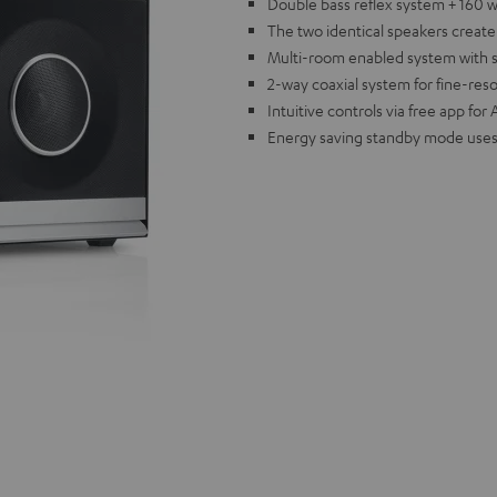
Double bass reflex system + 160 w
The two identical speakers creat
Multi-room enabled system with sup
2-way coaxial system for fine-res
Intuitive controls via free app fo
Energy saving standby mode uses 