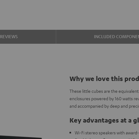
REVIEWS
INCLUDED COMPONE
Why we love this pro
These little cubes are the equivalen
enclosures powered by 160 watts re
and accompanied by deep and precis
Key advantages at a g
Wi-Fi stereo speakers with award