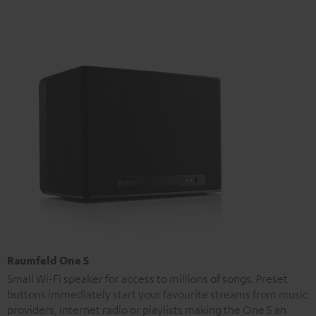
Raumfeld One S
Small Wi-Fi speaker for access to millions of songs. Preset
buttons immediately start your favourite streams from music
providers, internet radio or playlists making the One S an