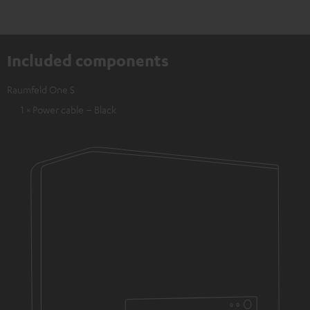
Included components
Raumfeld One S
1 × Power cable – Black