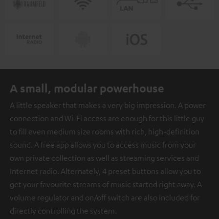
A small, modular powerhouse
A little speaker that makes a very big impression. A power
connection and Wi-Fi access are enough for this little guy
to fill even medium size rooms with rich, high-definition
sound. A free app allows you to access music from your
own private collection as well as streaming services and
Internet radio. Alternately, 4 preset buttons allow you to
get your favourite streams of music started right away. A
volume regulator and on/off switch are also included for
directly controlling the system.