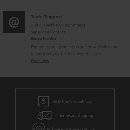
m
l
d
a
e
i
C
Teufel Support
t
d
o
o
Visit our self help support page
i
o
Support & Contact
g
n
o
c
Store Finder
l
t
n
u
Experience our products in person and talk to our
o
a
a
team directly for the best expert advice.
m
s
c
b
Overview
e
s
t
o
n
a
d
u
t
r
e
t
s
y
t
t
Risk-free 8-week trial
a
h
i
e
Free return shipping
l
g
In-house customer service