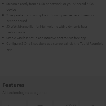
Stream directly from a USB or network, or your Android / iOS
device
2-way system and amp plus 2 x 95mm passive bass drivers for
pristine sound
50 Watt bi-amplifier for high volume with a dynamic bass
performance
Simple wireless setup and intuitive controls via free app
Configure 2 One S speakers as a stereo pair via the Teufel Raumfeld
app
Features
All technologies at a glance