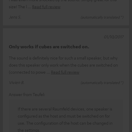
size! The l
Read full review
Jens S.
(automatically translated *)
01/10/2017
Only works if cubes are switched on.
The sound is definitely nice for such a small speaker, but why
does this speaker only work when the cubes are switched on
(connected to powe
Read full review
Vivien B.
(automatically translated *)
Answer from Teufel:
If there are several Raumfeld devices, one speaker is
configured as the host and must be switched on for
use. The configuration of the host can be changed in
the settings.