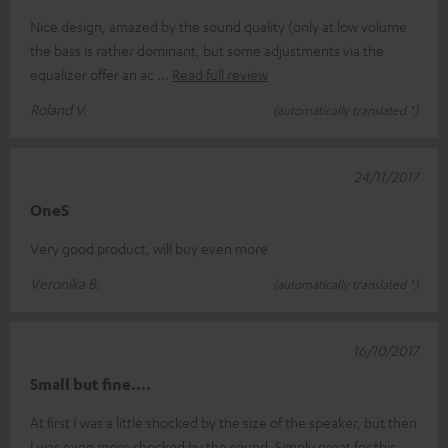
Nice design, amazed by the sound quality (only at low volume
the bass is rather dominant, but some adjustments via the
equalizer offer an ac
Read full review
Roland V.
(automatically translated *)
24/11/2017
OneS
Very good product, will buy even more
Veronika B.
(automatically translated *)
16/10/2017
Small but fine....
At first I was a little shocked by the size of the speaker, but then
I was even more shocked by the sound. Simply great for this