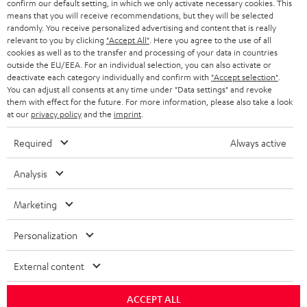
confirm our default setting, in which we only activate necessary cookies. This
HEADPHONES
means that you will receive recommendations, but they will be selected
NETHERLANDS
STORES
randomly. You receive personalized advertising and content that is really
BLUETOOTH HEADPHONES
relevant to you by clicking
"Accept All"
. Here you agree to the use of all
ADVANTAGES
cookies as well as to the transfer and processing of your data in countries
BELGIUM
outside the EU/EEA. For an individual selection, you can also activate or
STEREO COMPLETE SYSTEMS
TEUFEL STORY
deactivate each category individually and confirm with
"Accept selection"
.
You can adjust all consents at any time under "Data settings" and revoke
FRANCE
SPEAKERS
them with effect for the future. For more information, please also take a look
MANAGEMENT
at our
privacy policy
and the
imprint
.
POLAND
ULTIMA
SUSTAINABILITY
Required
Always active
IN-EAR
SPAIN
VALUES
Analysis
All information on this website is subject to change without notice including
FANSHOP
technical changes, errors and omissions. Pictured accessories are not
Marketing
ITALY
necessarily included. Any disposal fees for batteries are included in the price.
NEW RELEASES
Personalization
USA
©2026 Lautsprecher Teufel GmbH - All rights reserved.
External content
Imprint
Conditions
Privacy policy
Privacy settings
EU Data Act
OTHER COUNTRIES
withdraw from contract here
ACCEPT ALL