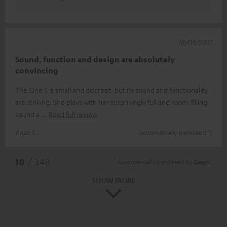
18/09/2017
Sound, function and design are absolutely
convincing
The One S is small and discreet, but its sound and functionality
are striking. She plays with her surprisingly full and room-filling
sound a
Read full review
Ingo S.
(automatically translated *)
*
10
/ 348
Automatically translated by
DeepL
SHOW MORE