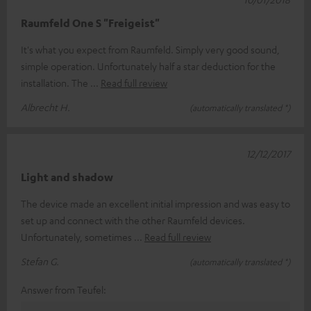
Raumfeld One S "Freigeist"
It's what you expect from Raumfeld. Simply very good sound,
simple operation. Unfortunately half a star deduction for the
installation. The
Read full review
Albrecht H.
(automatically translated *)
12/12/2017
Light and shadow
The device made an excellent initial impression and was easy to
set up and connect with the other Raumfeld devices.
Unfortunately, sometimes
Read full review
Stefan G.
(automatically translated *)
Answer from Teufel: