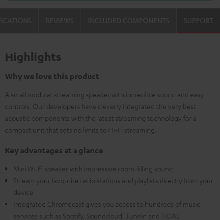
FICATIONS
REVIEWS
INCLUDED COMPONENTS
SUPPORT
Highlights
Why we love this product
A small modular streaming speaker with incredible sound and easy
controls. Our developers have cleverly integrated the very best
acoustic components with the latest streaming technology for a
compact unit that sets no limits to Hi-Fi streaming.
Key advantages at a glance
Mini Wi-Fi speaker with impressive room-filling sound
Stream your favourite radio stations and playlists directly from your
device
Integrated Chromecast gives you access to hundreds of music
services such as Spotify, Soundcloud, TuneIn and TIDAL