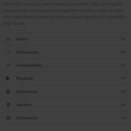
incredibly easy-to-use streaming solution. High-end audio
components and expert tuning allow the One S play to back
your selections in true-to-source sound quality at incredibly
high levels.
Radio
Dimensions
Compatibility
Playback
Electronics
Speaker
Connection