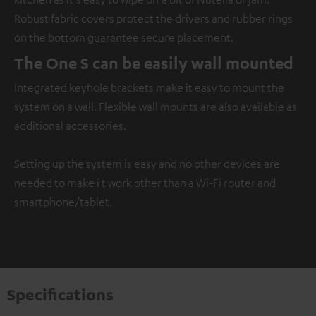
Robust fabric covers protect the drivers and rubber rings
on the bottom guarantee secure placement.
The One S can be easily wall mounted
Integrated keyhole brackets make it easy to mount the
system on a wall. Flexible wall mounts are also available as
additional accessories.
Setting up the system is easy and no other devices are
needed to make i t work other than a Wi-Fi router and
smartphone/tablet.
Specifications