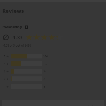
Reviews
Product Ratings
4.33
(4.33 of 5 out of 348)
5
184
4
116
3
34
2
8
1
6