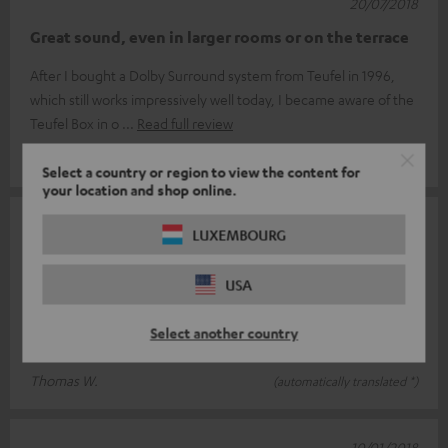
20/07/2018
Great sound, even in larger rooms or on the terrace
After I bought a Dolby Surround system from Teufel in 1996,
which still works impressively well today, I became aware of the
Teufel Box in o
Read full review
Walter H.
(automatically translated *)
Select a country or region to view the content for
your location and shop online.
11/01/2018
LUXEMBOURG
Space field or Teufel ONE S
USA
Why I bought another Raumfeld ONE S...? the Teufel ONE S is
supposed to be even better. The ONE S room panel is very well
Select another country
suited for use in
Read full review
Thomas W.
(automatically translated *)
10/01/2018