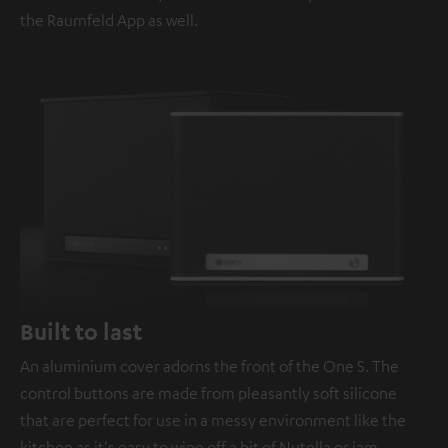
the Raumfeld App as well.
Built to last
An aluminium cover adorns the front of the One S. The
control buttons are made from pleasantly soft silicone
that are perfect for use in a messy environment like the
kitchen as it's easy to wipe off a bit of Nutella or jam.