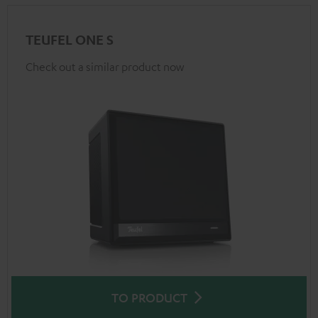
TEUFEL ONE S
Check out a similar product now
TO PRODUCT