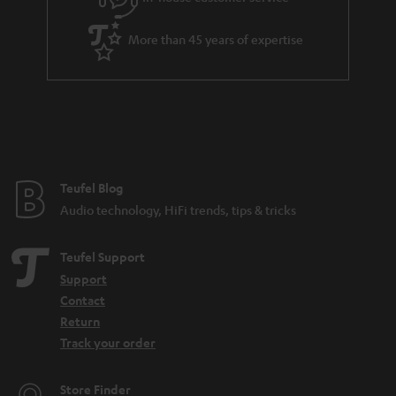
s
u
a
More than 45 years of expertise
r
a
n
t
e
e
Teufel Blog
Audio technology, HiFi trends, tips & tricks
Teufel Support
Support
Contact
Return
Track your order
Store Finder