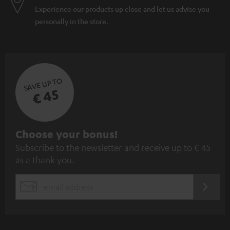
Experience our products up close and let us advise you
personally in the store.
SAVE UP TO
€ 45
S
Choose your bonus!
Subscribe to the newsletter and receive up to € 45
u
as a thank you.
b
s
REGIST
EMAIL
c
WIDGET
r
i