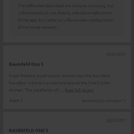
The difficulties described are certainly annoying, but
unfortunately do not directly indicate a malfunction
of the app, but rather an unfavourable configuration
of the home network.
10/12/2017
Raumfeld Ons S
Super finished, super sound. Already own the Raumfeld
Soundbar in the living room and placed the One S in the
kitchen. The installation of t
Read full review
Ralph S.
(automatically translated *)
30/11/2017
RAUMFELD ONE S