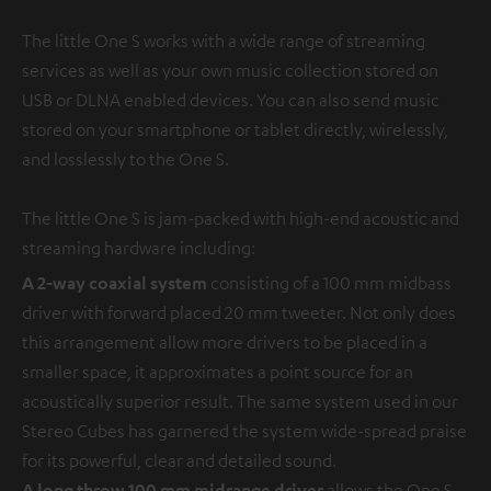
The little One S works with a wide range of streaming
services as well as your own music collection stored on
USB or DLNA enabled devices. You can also send music
stored on your smartphone or tablet directly, wirelessly,
and losslessly to the One S.
The little One S is jam-packed with high-end acoustic and
streaming hardware including:
A 2-way coaxial system
consisting of a 100 mm midbass
driver with forward placed 20 mm tweeter. Not only does
this arrangement allow more drivers to be placed in a
smaller space, it approximates a point source for an
acoustically superior result. The same system used in our
Stereo Cubes has garnered the system wide-spread praise
for its powerful, clear and detailed sound.
A long throw 100 mm midrange driver
allows the One S