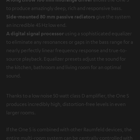
to produce amazingly deep, rich and responsive bass.
Side-mounted 80 mm passive radiators
give the system
an incredible 45 Hz low end.
A digital signal processor
using a sophisticated equalizer
to eliminate any resonances or gaps in the bass range for a
nearly perfectly linear frequency response and true-to-
source playback. Equalizer presets adjust the sound for
the kitchen, bathroom and living room for an optimal
sound.
Thanks to a low noise 50 watt class D amplifier, the One S
produces incredibly high, distortion-free levels in even
larger rooms.
If the One S is combined with other Raumfeld devices, the
entire multi-room system can be centrally controlled with