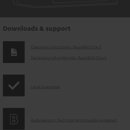
Downloads & support
D
Operating instructions: Raumfeld One S
o
Declaration of conformity: Raumfeld One S
w
n
l
I
Legal guarantee
o
n
a
f
d
o
a
A
Audio lexicon: Technical terms quickly explained
r
b
u