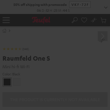
KIP TO
50% off shipping with promocode
VKF-72F
ONTENT
06
D
:
12
H
:
23
M
:
43
S
No
Sub
Home
Search
Cart
items
(348)
Raumfeld One S
Mini hi-fi Wi-Fi
Color:
Black
Black
white
THE PRODUCT IS CURRENTLY NOT AVAILABLE