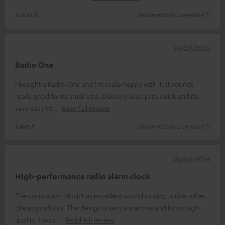
Lucio B.
(automatically translated *)
01/08/2026
Radio One
I bought a Radio One and I’m really happy with it. It sounds
really good for its small size. Delivery was quite quick and it’s
very easy to
Read full review
Uwe K.
(automatically translated *)
01/08/2026
High-performance radio alarm clock
The radio alarm clock has excellent sound quality, unlike other
cheap products. The design is very attractive and looks high-
quality. I woul
Read full review