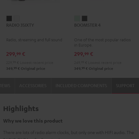
RADIO
RADIO
BOOMSTER
BOOMSTER
RADIO 3SIXTY
BOOMSTER 4
3SIXTY
3SIXTY
4
4
Black
white
Mint
Night
Radio, streaming and full sound
One of the most popular radios
Green
Black
in Europe.
299,
€
299,
€
99
99
229,
99
€
Lowest recent price
249,
99
€
Lowest recent price
99
99
349,
€
Original price
349,
€
Original price
VIEWS
ACCESSORIES
INCLUDED COMPONENTS
SUPPORT
Highlights
Why we love this product
There are lots of radio alarm clocks, but only one with HIFI audio. The