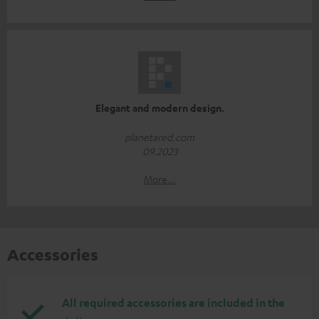
Elegant and modern design.
planetared.com
09.2023
More...
Accessories
All required accessories are included in the