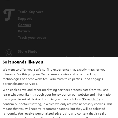
Teufel Support
Support
Contact
Return
Track your order
Store Finder
Experience our products up close and let us advise you
So it sounds like you
personally in the store.
We want to offer you a safe surfing experience that exactly matches your
interests. For this purpose, Teufel uses cookies and other tracking
technologies on these websites - also from third parties - and engages
personalization services.
With cookies, we and other marketing partners process data from you and
SAVE UP TO
learn what you like - through your behaviour on our website and information
from your terminal device. It's up to you: If you click on
"Reject All"
, you
€ 45
confirm our default setting, in which we only activate necessary cookies. This
means that you will receive recommendations, but they will be selected
randomly. You receive personalized advertising and content that is really