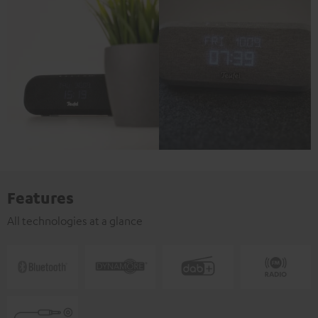
Features
All technologies at a glance