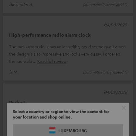
Alexander A.
(automatically translated *)
04/08/2026
High-performance radio alarm clock
The radio alarm clock has an incredibly good sound quality, and
the design is also impressive and looks very classy. I ordered
the radio ala
Read full review
N.N.
(automatically translated *)
04/08/2026
Perfect
Select a country or region to view the content for
For me, it’s the perfect radio. I’ve got one at home in the
your location and shop online.
kitchen and one in the office. Great sound and a reliable signal
every time. I c
Read full review
LUXEMBOURG