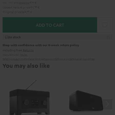
Incl. VAT
and
shipping
9,99 €
Lowest recent price
99,
99
€
Original price
169,
99
€
ADD TO CART
In stock
Shop with confidence with our 8-week return policy
including free
Returns
Manufacturer:
Teufel
Safety precautions
Replacement parts
repairs
Software updates
Legal guarantee
You may also like