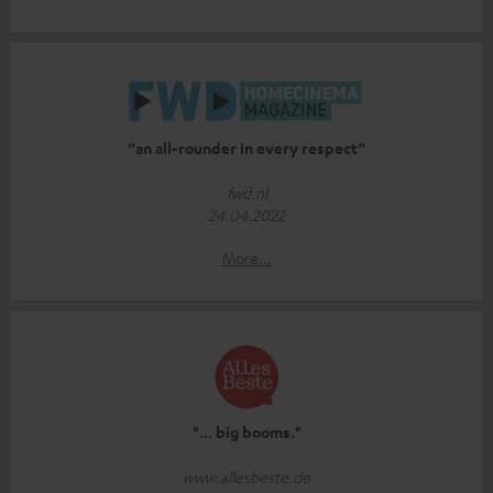
“an all-rounder in every respect”
fwd.nl
24.04.2022
More...
"... big booms."
www.allesbeste.de