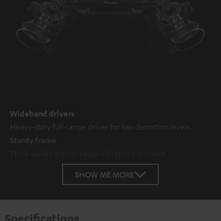
Wideband drivers
Heavy-duty full-range driver for low distortion levels.
Sturdy frame
Thick-walled plastic keeps vibrations in check.
SHOW ME MORE
Specifications