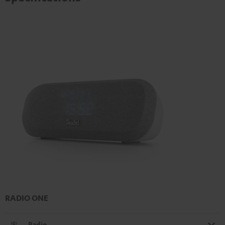
RADIO ONE
Radio