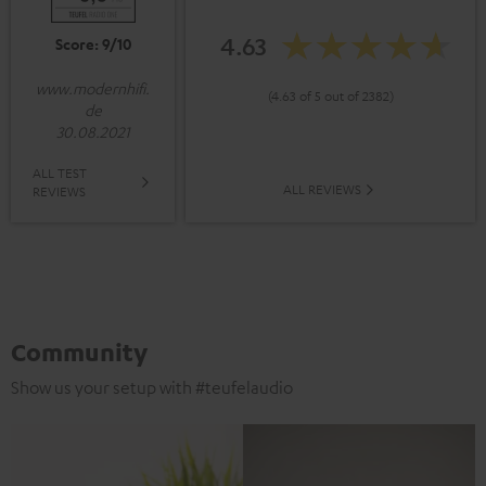
4.63
Score: 9/10
www.modernhifi.
(4.63 of 5 out of 2382)
de
30.08.2021
ALL TEST
ALL REVIEWS
REVIEWS
Community
Show us your setup with #teufelaudio