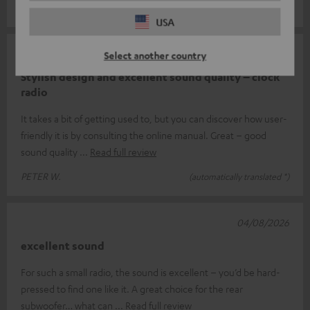
Mike O.
(automatically translated *)
USA
04/08/2026
Select another country
Stylish design and excellent sound quality – clock
radio
It takes a bit of getting used to, but you can discover how user-
friendly it is by consulting the online manual. Great – good
sound quality
Read full review
PETER W.
(automatically translated *)
04/08/2026
excellent sound
For such a small radio, the sound is excellent – you’d be hard-
pressed to find one like it. A great choice for the rear
subwoofer… what can
Read full review