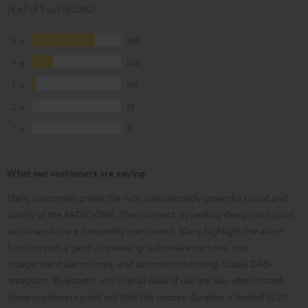
(4.63 of 5 out of 2382)
5
1681
4
566
3
103
2
23
1
9
What our customers are saying
Many customers praise the rich, unexpectedly powerful sound and
quality of the RADIO ONE. The compact, appealing design and good
workmanship are frequently mentioned. Many highlight the alarm
function with a gently increasing radio wake-up tone, two
independent alarm times, and automatic dimming. Stable DAB+
reception, Bluetooth, and overall ease of use are also often noted.
Some customers point out that the snooze duration is limited to 20