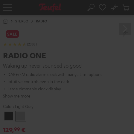
KIP TO
No
ONTENT
Sub
Home
Search
Cart
items
STEREO
RADIO
SALE
(2385)
RADIO ONE
Waking up never sounded so good
DAB+/FM radio alarm clock with many alarm options
Intuitive controls even in the dark
Large dimmable clock display
Show me more
Color:
Light Gray
Black
Light
Gray
129,
€
99