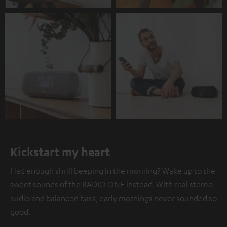
Kickstart my heart
Had enough shrill beeping in the morning? Wake up to the
sweet sounds of the RADIO ONE instead. With real stereo
audio and balanced bass, early mornings never sounded so
good.