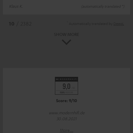
Klaus K.
(automatically translated *)
*
10
/ 2382
Automatically translated by
DeepL
SHOW MORE
Score: 9/10
www.modernhifi.de
30.08.2021
More...