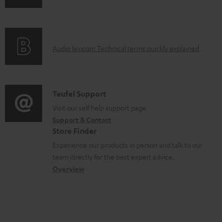
n
i
d
f
n
o
o
g
c
A
Audio lexicon: Technical terms quickly explained
r
i
u
u
m
n
m
d
a
f
e
i
C
Teufel Support
t
o
n
o
o
Visit our self help support page
i
r
t
Support & Contact
g
n
o
m
s
Store Finder
l
t
n
a
Experience our products in person and talk to our
o
a
a
t
team directly for the best expert advice.
s
c
b
Overview
i
s
t
o
o
a
d
u
n
r
e
t