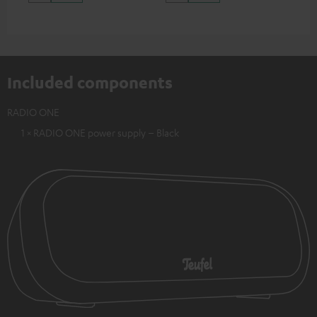
Included components
RADIO ONE
1 × RADIO ONE power supply – Black