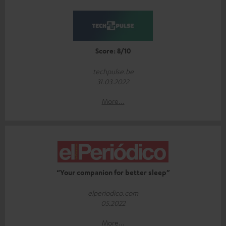
Score: 8/10
techpulse.be
31.03.2022
More...
“Your companion for better sleep”
elperiodico.com
05.2022
More...