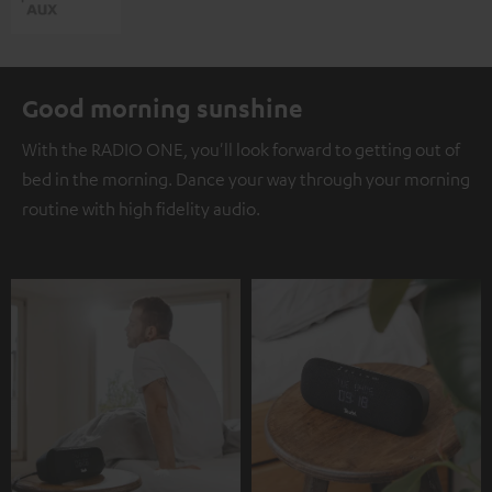
Good morning sunshine
With the RADIO ONE, you'll look forward to getting out of
bed in the morning. Dance your way through your morning
routine with high fidelity audio.