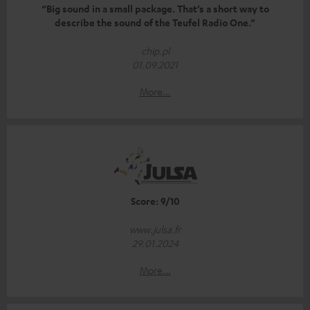
“Big sound in a small package. That’s a short way to
describe the sound of the Teufel Radio One.”
chip.pl
01.09.2021
More...
Score: 9/10
www.julsa.fr
29.01.2024
More...