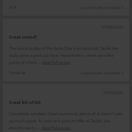
N.N.
(automatically translated *)
01/08/2026
Great sound!
The sound quality of the Radio One is exceptional; Teufel has
really done a great job here. Nevertheless, there are a few
points of criticis
Read full review
Tomas W.
(automatically translated *)
29/07/2026
Great bit of kit
Completely satisfied. Great sound and, above all, it doesn’t take
up much space. As soon as it goes on offer at Teufel, you
should snap it u
Read full review