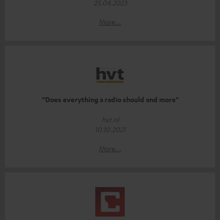
25.04.2023
More...
“Does everything a radio should and more"
hvt.nl
10.10.2021
More...