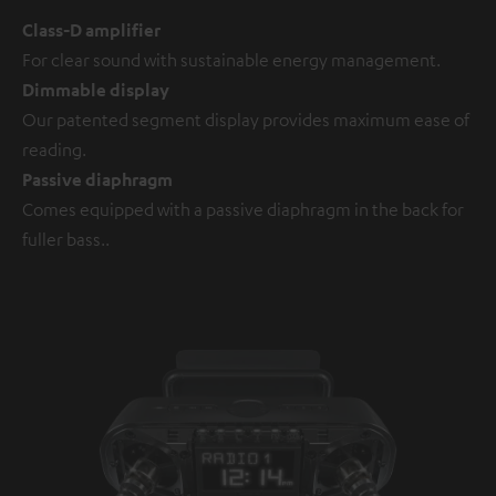
Class-D amplifier
For clear sound with sustainable energy management.
Dimmable display
Our patented segment display provides maximum ease of
reading.
Passive diaphragm
Comes equipped with a passive diaphragm in the back for
fuller bass..