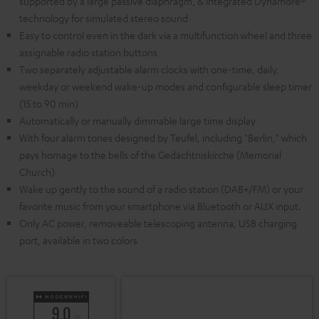
supported by a large passive diaphragm, & integrated Dynamore®
technology for simulated stereo sound
Easy to control even in the dark via a multifunction wheel and three
assignable radio station buttons
Two separately adjustable alarm clocks with one-time, daily,
weekday or weekend wake-up modes and configurable sleep timer
(15 to 90 min)
Automatically or manually dimmable large time display
With four alarm tones designed by Teufel, including "Berlin," which
pays homage to the bells of the Gedächtniskirche (Memorial
Church)
Wake up gently to the sound of a radio station (DAB+/FM) or your
favorite music from your smartphone via Bluetooth or AUX input.
Only AC power, removeable telescoping antenna, USB charging
port, available in two colors