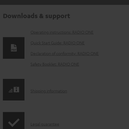
Downloads & support
D
Operating instructions: RADIO ONE
o
Quick Start Guide: RADIO ONE
w
Declaration of conformity: RADIO ONE
n
Safety Booklet: RADIO ONE
l
o
a
S
Shipping information
d
h
a
i
b
p
l
I
Legal guarantee
p
e