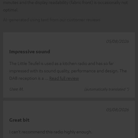
minutes and the display readability (fabric front) is occasionally not
optimal.
AI-generated using text from our customer reviews
05/08/2026
Impressive sound
The Little Teufel is used as a kitchen radio and has so far
impressed with its sound quality, performance and design. The
DAB reception is a
Read full review
Uwe M.
(automatically translated *)
05/08/2026
Great bit
I can’t recommend this radio highly enough.