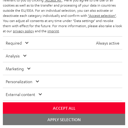
relevant to you by clicking
"Accept All"
. Here you agree to the use of all
S
Choose your bonus!
cookies as well as to the transfer and processing of your data in countries
outside the EU/EEA. For an individual selection, you can also activate or
Subscribe to the newsletter and receive up to € 45
u
deactivate each category individually and confirm with
"Accept selection"
.
as a thank you.
b
You can adjust all consents at any time under "Data settings" and revoke
them with effect for the future. For more information, please also take a look
s
at our
privacy policy
and the
imprint
.
REGIST
EMAIL
c
Required
Always active
WIDGET
r
i
Analysis
b
Marketing
e
t
Personalization
o
External content
n
Categories
e
ACCEPT ALL
HOME CINEMA
w
Company
Chat
APPLY SELECTION
starten
s
SPEAKER PACKAGES