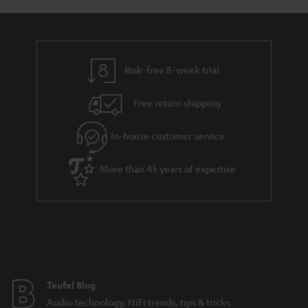
y
t
t
a
h
i
e
l
g
Risk-free 8-week trial
s
u
Free return shipping
a
r
In-house customer service
a
More than 45 years of expertise
n
t
e
e
Teufel Blog
Audio technology, HiFi trends, tips & tricks