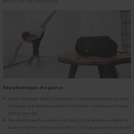
RADIO ONE has finally arrived.
Key advantages at a glance
Stylish Bluetooth DAB/FM radio alarm clock with pleasant sound to
fall asleep to & extensive alarm functions for a reliable and musical
start to your day
The most powerful speaker in its class for the bedroom, children's
room, or kitchen, lush acoustics from 2 full-range aluminium drivers