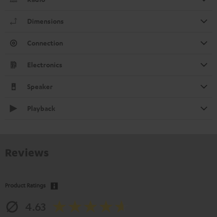
Dimensions
Connection
Electronics
Speaker
Playback
Reviews
Product Ratings
4.63