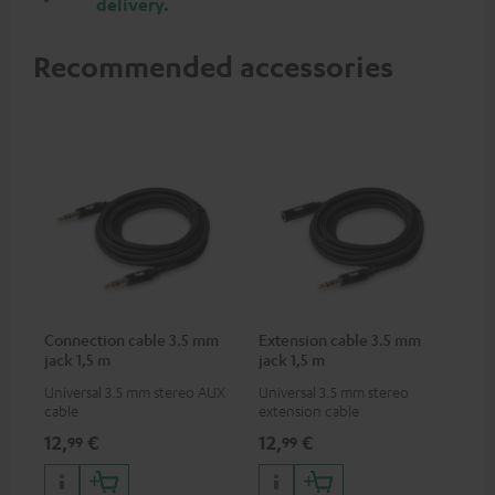
delivery.
Recommended accessories
Connection cable 3.5 mm
Extension cable 3.5 mm
jack 1,5 m
jack 1,5 m
Universal 3.5 mm stereo AUX
Universal 3.5 mm stereo
cable
extension cable
12,
€
12,
€
99
99