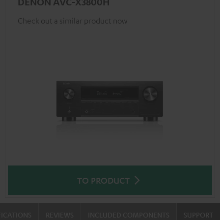
DENON AVC-X3800H
Check out a similar product now
TO PRODUCT
FICATIONS
REVIEWS
INCLUDED COMPONENTS
SUPPORT