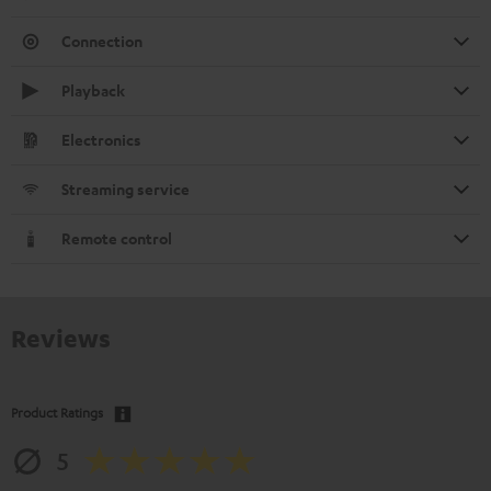
Connection
Playback
Electronics
Streaming service
Remote control
Reviews
Product Ratings
5