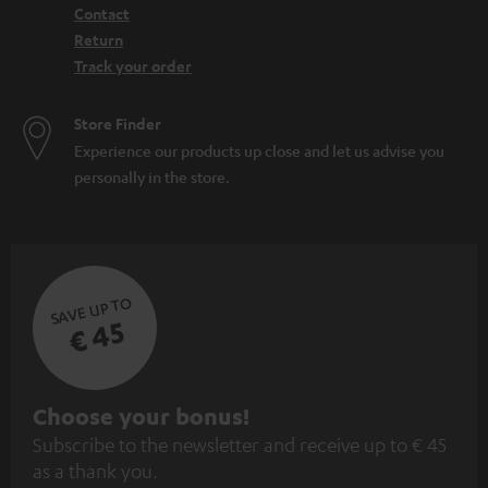
Contact
Return
Track your order
Store Finder
Experience our products up close and let us advise you
personally in the store.
SAVE UP TO
€ 45
S
Choose your bonus!
Subscribe to the newsletter and receive up to € 45
u
as a thank you.
b