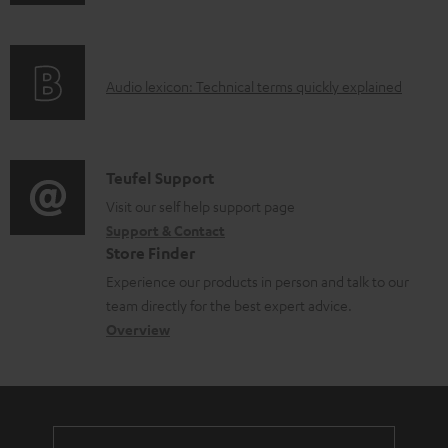
n
o
f
a
o
d
A
Audio lexicon: Technical terms quickly explained
r
a
u
m
b
d
a
l
i
C
Teufel Support
t
e
o
o
Visit our self help support page
i
d
Support & Contact
g
n
o
o
Store Finder
l
t
n
c
Experience our products in person and talk to our
o
a
a
u
team directly for the best expert advice.
s
c
b
Overview
m
s
t
o
e
a
d
u
n
r
e
t
t