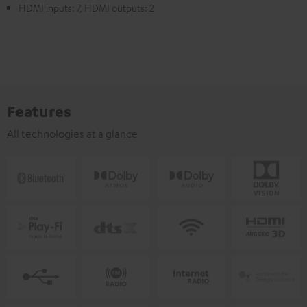
HDMI inputs: 7, HDMI outputs: 2
Features
All technologies at a glance