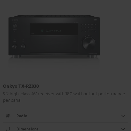
Onkyo TX-RZ830
9.2 high-class AV receiver with 180 watt output performance
per canal
Radio
Dimensions