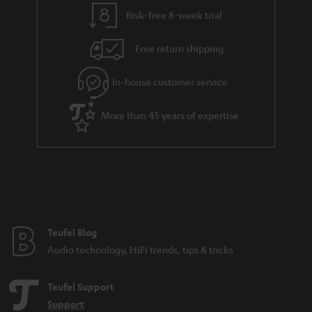
y
t
t
s
Risk-free 8-week trial
a
h
i
e
Free return shipping
l
g
In-house customer service
s
u
a
More than 45 years of expertise
r
a
n
t
e
e
Teufel Blog
Audio technology, HiFi trends, tips & tricks
Teufel Support
Support