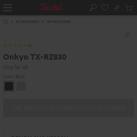
KIP TO
No
ONTENT
Sub
Home
Search
Cart
items
ACCESSORIES
AV RECEIVERS
(4)
Onkyo TX-RZ830
One for all
Color:
Black
Black
silver
THE PRODUCT IS CURRENTLY NOT AVAILABLE