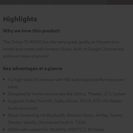
Highlights
Why we love this product
The Onkyo TX-RZ830 has the same great quality as the previous
model and comes with Amazon Music, built-in Google Chromecast
and even more channels!
Key advantages at a glance
9.2 high-class AV receiver with 180 watt output performance per
canal
Designed for home cinema sets like Ultima, Theater, LT 5, System
Supports Dolby True HD, Dolby Atmos, DTS:X, DTS-HD Master
Audio and so on.
Musik-Streaming mit Bluetooth, Amazon Music, AirPlay, TuneIn,
Deezer, Spotify, Chromecast built in, TIDAL
HDMI with support for 4K/60Hz, HDCP 2.2, 3D Ready