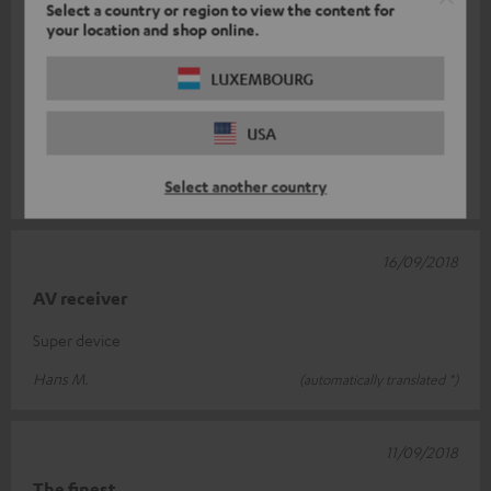
Select a country or region to view the content for
25/09/2018
your location and shop online.
Class Receiver
LUXEMBOURG
There is nothing wrong with this device. Super workmanship. I
was surprised at the size. Thought he was a little smaller. The
USA
measuring fun
Read full review
Select another country
Marcel B.
(automatically translated *)
16/09/2018
AV receiver
Super device
Hans M.
(automatically translated *)
11/09/2018
The finest