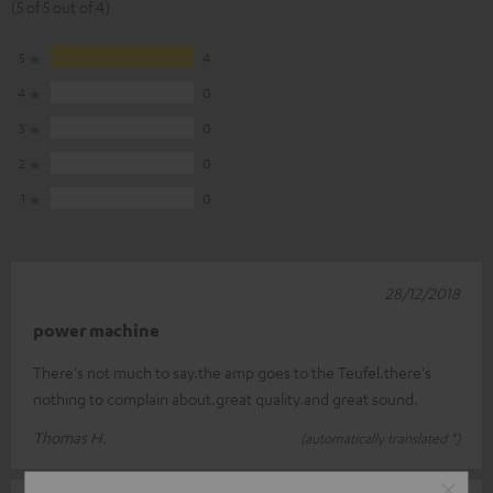
(5 of 5 out of 4)
5
4
4
0
3
0
2
0
1
0
28/12/2018
power machine
There's not much to say.the amp goes to the Teufel.there's
nothing to complain about.great quality.and great sound.
Thomas H.
(automatically translated *)