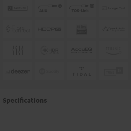
Specifications