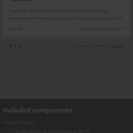
I was a fan of another big brand, which also offers other
entertainment electronics, and now I'm happy to be a part of it.
Jörg W.
(automatically translated *)
*
4
/ 4
Automatically translated by
DeepL
Included components
Onkyo TX-RZ830
1 × remote control for Onkyo Receiver RC-911