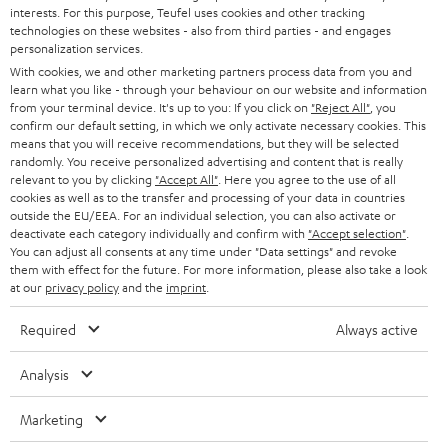
STEREO
interests. For this purpose, Teufel uses cookies and other tracking
PRESS
t
technologies on these websites - also from third parties - and engages
AUSTRIA
SMART HOME
personalization services.
e
B2B
With cookies, we and other marketing partners process data from you and
r
SWITZERLAND
learn what you like - through your behaviour on our website and information
BLUETOOTH
BLOG
from your terminal device. It's up to you: If you click on
"Reject All"
, you
confirm our default setting, in which we only activate necessary cookies. This
HEADPHONES
means that you will receive recommendations, but they will be selected
NETHERLANDS
STORES
randomly. You receive personalized advertising and content that is really
BLUETOOTH HEADPHONES
relevant to you by clicking
"Accept All"
. Here you agree to the use of all
ADVANTAGES
cookies as well as to the transfer and processing of your data in countries
BELGIUM
outside the EU/EEA. For an individual selection, you can also activate or
STEREO COMPLETE SYSTEMS
TEUFEL STORY
deactivate each category individually and confirm with
"Accept selection"
.
You can adjust all consents at any time under "Data settings" and revoke
FRANCE
SPEAKERS
them with effect for the future. For more information, please also take a look
MANAGEMENT
at our
privacy policy
and the
imprint
.
POLAND
ULTIMA
SUSTAINABILITY
Required
Always active
IN-EAR
SPAIN
VALUES
Analysis
All information on this website is subject to change without notice including
FANSHOP
technical changes, errors and omissions. Pictured accessories are not
Marketing
ITALY
necessarily included. Any disposal fees for batteries are included in the price.
NEW RELEASES