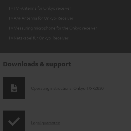
1 × FM-Antenna for Onkyo receiver
1 × AM-Antenna for Onkyo-Receiver
1 × Measuring microphone for the Onkyo receiver
1 × Netzkabel für Onkyo-Receiver
Downloads & support
D
Operating instructions: Onkyo TX-RZ830
o
w
n
I
l
Legal guarantee