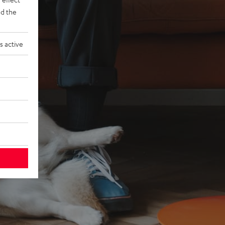
d the
s active