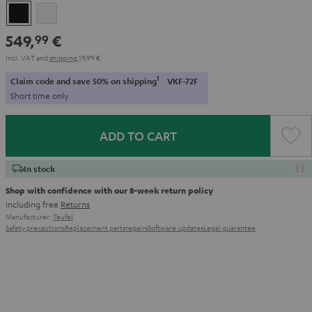
Black
white
549,
€
99
Incl. VAT
and
shipping
19,99 €
1
Claim code and save 50% on shipping
VKF-72F
Short time only
ADD TO CART
In stock
Shop with confidence with our 8-week return policy
including free
Returns
Manufacturer:
Teufel
Safety precautions
Replacement parts
repairs
Software updates
Legal guarantee