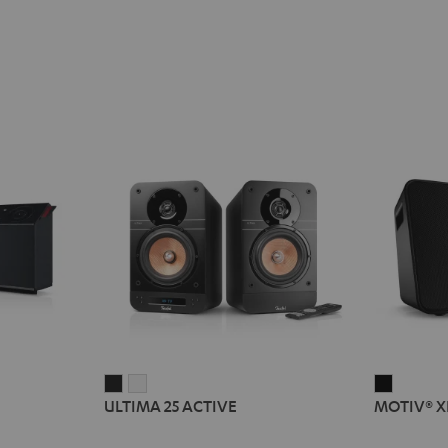
ULTIMA
ULTIMA
MOTIV®
ULTIMA 25 ACTIVE
MOTIV® X
25
25
XL
ACTIVE
ACTIVE
Black