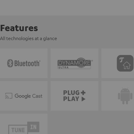
Features
All technologies at a glance