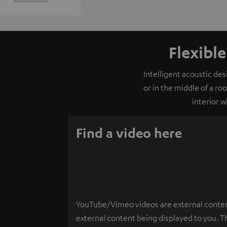
Flexibl
Intelligent acoustic de
or in the middle of a ro
interior 
Find a video here
YouTube/Vimeo videos are external content.
external content being displayed to you. T