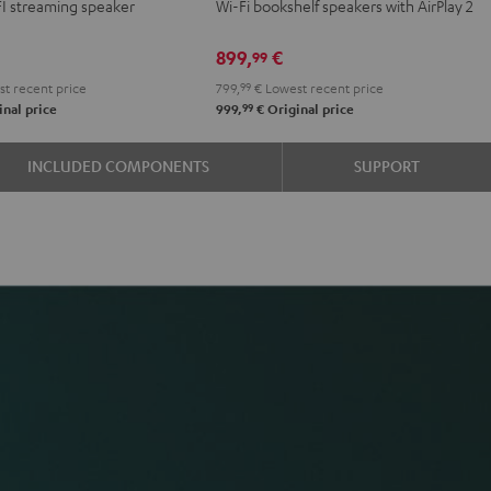
FI streaming speaker
Wi-Fi bookshelf speakers with AirPlay 2
Black
white
899,
€
99
t recent price
799,
99
€
Lowest recent price
99
nal price
999,
€
Original price
INCLUDED COMPONENTS
SUPPORT