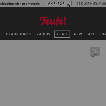
 shipping with promocode
VKF-72F
06
D
:
09
H
:
56
M
:
0
H
HEADPHONES
RADIOS
SALE
NEW
ACCESSOR