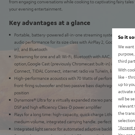
from engaging conversations while cooking to captivating fairy tales f
your evening entertainment.
Key advantages at a glance
Portable, battery-powered all-in-one streaming system for Wi-Fi 
So it s
audio performance for its size class with AirPlay 2, Google Cast (p
We want t
in), and Bluetooth
purpose, 
Streaming for one and all: Wi-Fi, Bluetooth with AAC, Apple AirPla
third par
option,Google Cast (previously Chromecast built-in) including Mu
With coo
Connect, TIDAL Connect, internet radio via TuneIn, line-in for re
like - th
High-performance acoustics with 70 Watts of performance, two fro
up to you
front-firing subwoofer and two passive bass diaphragms for a live
activate
position
will be s
Dynamore® Ultra for a virtually expanded stereo panorama, adjusta
relevant 
DSP and high efficiency Class-D power amplifier
the trans
Plays for a long time: high-capacity, quick charge Lithium-Ion batt
selection
medium volume, integrated carrying handle, perfect for the yard, 
"Accept 
Integrated light sensor for automated adaptive backlit control p
You can a