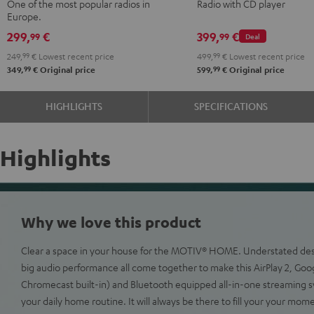
One of the most popular radios in
Radio with CD player
Green
Black
Europe.
299,
€
399,
€
99
99
Deal
249,
99
€
Lowest recent price
499,
99
€
Lowest recent price
99
99
349,
€
Original price
599,
€
Original price
HIGHLIGHTS
SPECIFICATIONS
Highlights
Why we love this product
Clear a space in your house for the MOTIV® HOME. Understated desig
big audio performance all come together to make this AirPlay 2, Goo
Chromecast built-in) and Bluetooth equipped all-in-one streaming s
your daily home routine. It will always be there to fill your your mom