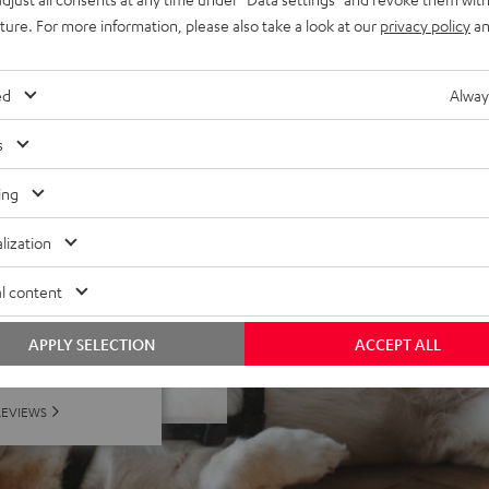
uture. For more information, please also take a look at our
privacy policy
an
lection, playback control,
& is not compatible with
ed
Alway
s
ing
lization
l content
 5 out of 207)
APPLY SELECTION
ACCEPT ALL
REVIEWS