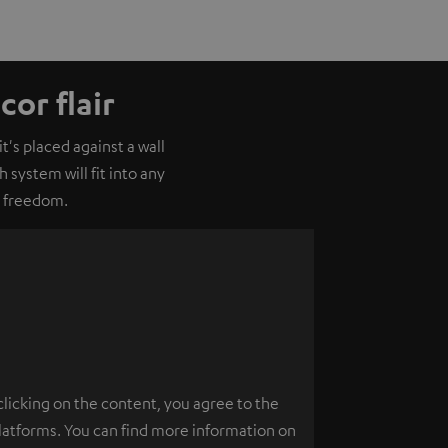
or flair
's placed against a wall
 system will fit into any
o freedom.
clicking on the content, you agree to the
platforms. You can find more information on