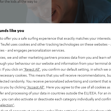
or the kids all the way to
and Bluetooth with the top in
ounds like you
reviously Chromecast built-
o offer you a safe surfing experience that exactly matches your interests.
Teufel uses cookies and other tracking technologies on these websites - 
y 2 including Multiroom
ties - and engages personalization services.
ltiroom option, Spotify
kies, we and other marketing partners process data from you and learn w
cord players and more.
rough your behaviour on our website and information from your terminal de
nt and two side drivers, a
: If you click on
"Reject All"
, you confirm our default setting, in which we o
ly sound image regardless of
 necessary cookies. This means that you will receive recommendations, bu
elected randomly. You receive personalized advertising and content that is 
ble bass intensity, 32-bit
to you by clicking
"Accept All"
. Here you agree to the use of all cookies as 
fer and processing of your data in countries outside the EU/EEA. For an in
ery plays up to 15 hours at
, you can also activate or deactivate each category individually and confi
balcony, or terrace
selection"
.
anel with three programmable
djust all consents at any time under "Data settings" and revoke them with