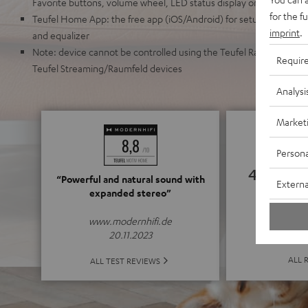
Favorite buttons, volume wheel, LED status display on the front
for the f
Teufel Home App: the free app (iOS/Android) for setup, source se
imprint
.
and equalizer
Note: device cannot be controlled using the Teufel Raumfeld App 
Requir
Teufel Streaming/Raumfeld devices
Analysi
Market
Persona
4.75
“Powerful and natural sound with
Externa
expanded stereo”
(4.75 of
www.modernhifi.de
20.11.2023
ALL 
ALL TEST REVIEWS