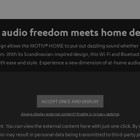
e audio freedom meets home dec
sign allows the MOTIV® HOME to put out dazzling sound whether it
om. With its Scandinavian-inspired design, this Wi-Fi and Bluetooth
with ease and style. Experience a new dimension of at-home audi
ACCEPT ONCE AND DISPLAY
Always display external content? Enable in privacy settings
 You can view the external content here with just one click. By 
his may result in personal data being transmitted to third-party 