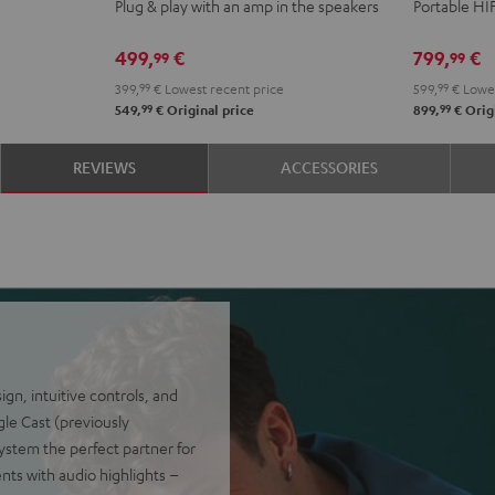
Plug & play with an amp in the speakers
Portable HI
Night
Pure
Black
White
499,
€
799,
€
99
99
399,
99
€
Lowest recent price
599,
99
€
Lowes
99
99
549,
€
Original price
899,
€
Origi
REVIEWS
ACCESSORIES
n, intuitive controls, and
gle Cast (previously
ystem the perfect partner for
ents with audio highlights –