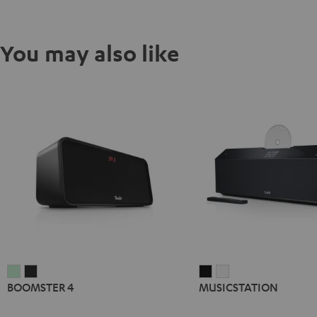
You may also like
BOOMSTER
BOOMSTER
MUSICSTATION
MUSICSTATION
BOOMSTER 4
MUSICSTATION
4
4
Black
white
Mint
Night