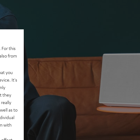
 For this
also from
hat you
vice. It's
nly
t they
really
well as to
dividual
rm with
 effect