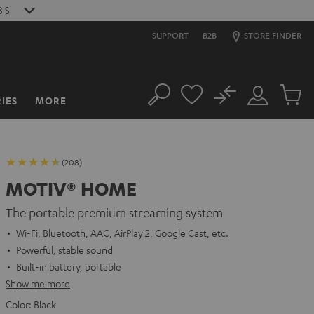
7
S
SUPPORT
B2B
STORE FINDER
No
IES
MORE
Search
Customer
Cart
Account
items
(208)
MOTIV® HOME
The portable premium streaming system
Wi-Fi, Bluetooth, AAC, AirPlay 2, Google Cast, etc.
Powerful, stable sound
Built-in battery, portable
Show me more
Color:
Black