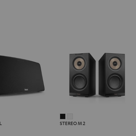
STEREO
STEREO
L
STEREO M 2
M
M
2
2