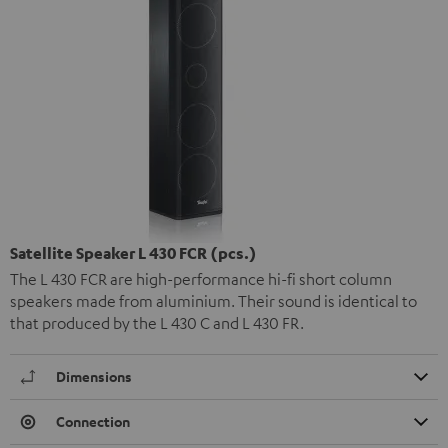
Satellite Speaker L 430 FCR (pcs.)
The L 430 FCR are high-performance hi-fi short column
speakers made from aluminium. Their sound is identical to
that produced by the L 430 C and L 430 FR.
Dimensions
Connection