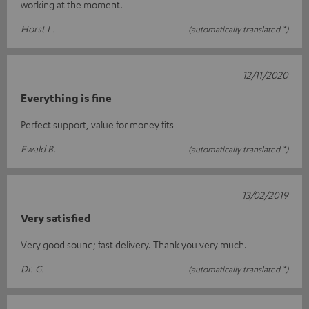
working at the moment.
Horst L.
(automatically translated *)
12/11/2020
Everything is fine
Perfect support, value for money fits
Ewald B.
(automatically translated *)
13/02/2019
Very satisfied
Very good sound; fast delivery. Thank you very much.
Dr. G.
(automatically translated *)