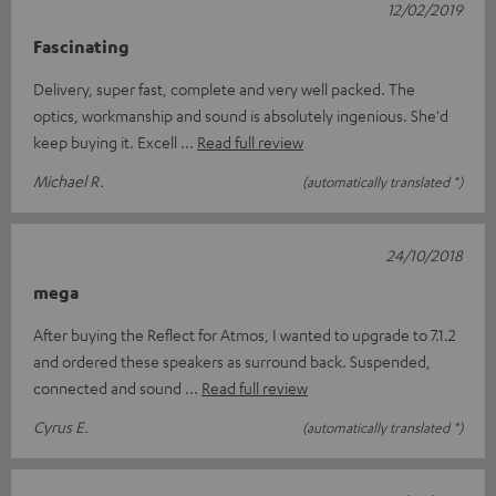
12/02/2019
Fascinating
Delivery, super fast, complete and very well packed. The
optics, workmanship and sound is absolutely ingenious. She'd
keep buying it. Excell
Read full review
Michael R.
(automatically translated *)
24/10/2018
mega
After buying the Reflect for Atmos, I wanted to upgrade to 7.1.2
and ordered these speakers as surround back. Suspended,
connected and sound
Read full review
Cyrus E.
(automatically translated *)