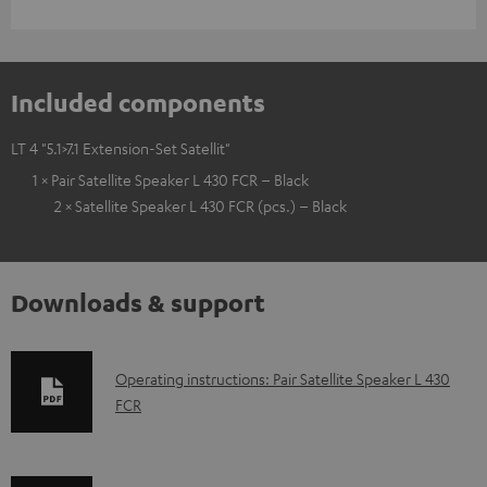
Included components
LT 4 "5.1>7.1 Extension-Set Satellit"
1 × Pair Satellite Speaker L 430 FCR – Black
2 × Satellite Speaker L 430 FCR (pcs.) – Black
Downloads & support
D
Operating instructions: Pair Satellite Speaker L 430
FCR
o
w
n