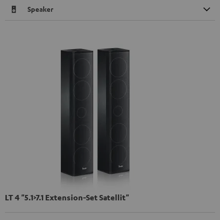
Speaker
LT 4 "5.1>7.1 Extension-Set Satellit"