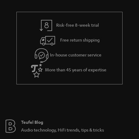
d
u
t
r
e
t
s
y
t
t
Risk-free 8-week trial
a
h
i
e
Free return shipping
l
g
In-house customer service
s
u
a
More than 45 years of expertise
r
a
n
t
e
e
Teufel Blog
Audio technology, HiFi trends, tips & tricks