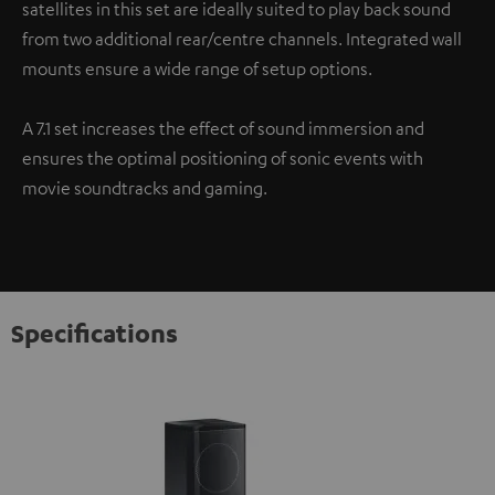
satellites in this set are ideally suited to play back sound
from two additional rear/centre channels. Integrated wall
mounts ensure a wide range of setup options.
A 7.1 set increases the effect of sound immersion and
ensures the optimal positioning of sonic events with
movie soundtracks and gaming.
Specifications