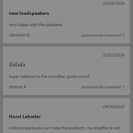
25/04/2024
new loudspeakers
very happy with the speakers.
Diethelm R.
(automatically translated *)
22/02/2024
👍👍👍
Super addition to the soundbar, great sound.
Simone K.
(automatically translated *)
04/10/2022
Horst Lehmler
Unfortunately you can't rate the products, my amplifier is not