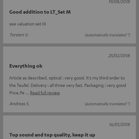
19/08/2018
Good addition to LT_Set M
see valuation set M
Torsten V.
(automatically translated *)
25/02/2018
Everything ok
Article as described, optical : very good. It's my third order to
the Teufel. Delivery : all three very fast. Packaging : very good
Price,Pe
Read full review
Andreas S.
(automatically translated *)
16/01/2018
Top sound and top quality, keep it up