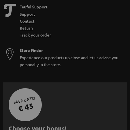
Teufel Support
Support
Contact
Return
Track your order
Store Finder
Experience our products up close and let us advise you
personally in the store.
SAVE UP TO
€ 45
S
Choose your bonus!