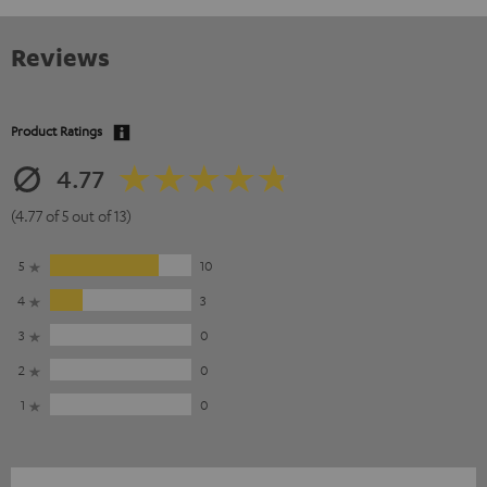
Reviews
Product Ratings
4.77
(4.77 of 5 out of 13)
5
10
4
3
3
0
2
0
1
0