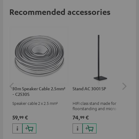
Recommended accessories
30m Speaker Cable 2.5mm²
Stand AC 3001 SP
AC
- C2530S
Speaker cable 2 x 2.5 mm²
HIFI class stand made for
Wal
floorstanding and micro
com
speakers
col
59,
€
74,
€
29
99
99