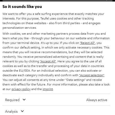
SOUNDBARS
e
So it sounds like you
CAREER
GERMANY
t
We want to offer you a safe surfing experience that exactly matches your
STEREO
interests. For this purpose, Teufel uses cookies and other tracking
PRESS
t
technologies on these websites - also from third parties - and engages
AUSTRIA
SMART HOME
personalization services.
e
B2B
With cookies, we and other marketing partners process data from you and
r
learn what you like - through your behaviour on our website and information
SWITZERLAND
BLUETOOTH
BLOG
from your terminal device. It's up to you: If you click on
"Reject All"
, you
confirm our default setting, in which we only activate necessary cookies. This
HEADPHONES
means that you will receive recommendations, but they will be selected
NETHERLANDS
STORES
randomly. You receive personalized advertising and content that is really
BLUETOOTH HEADPHONES
relevant to you by clicking
"Accept All"
. Here you agree to the use of all
ADVANTAGES
cookies as well as to the transfer and processing of your data in countries
BELGIUM
outside the EU/EEA. For an individual selection, you can also activate or
STEREO COMPLETE SYSTEMS
TEUFEL STORY
deactivate each category individually and confirm with
"Accept selection"
.
You can adjust all consents at any time under "Data settings" and revoke
FRANCE
SPEAKERS
them with effect for the future. For more information, please also take a look
MANAGEMENT
at our
privacy policy
and the
imprint
.
POLAND
ULTIMA
SUSTAINABILITY
Required
Always active
IN-EAR
SPAIN
VALUES
Analysis