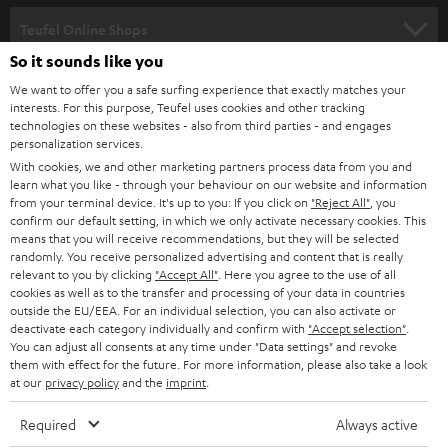
s
SPEAKER PACKAGES
SUPPORT
l
Teufel Online Shops
SOUNDBARS
e
So it sounds like you
CAREER
GERMANY
t
We want to offer you a safe surfing experience that exactly matches your
STEREO
interests. For this purpose, Teufel uses cookies and other tracking
PRESS
t
technologies on these websites - also from third parties - and engages
AUSTRIA
SMART HOME
personalization services.
e
B2B
With cookies, we and other marketing partners process data from you and
r
learn what you like - through your behaviour on our website and information
SWITZERLAND
BLUETOOTH
BLOG
from your terminal device. It's up to you: If you click on
"Reject All"
, you
confirm our default setting, in which we only activate necessary cookies. This
HEADPHONES
means that you will receive recommendations, but they will be selected
NETHERLANDS
STORES
randomly. You receive personalized advertising and content that is really
BLUETOOTH HEADPHONES
relevant to you by clicking
"Accept All"
. Here you agree to the use of all
ADVANTAGES
cookies as well as to the transfer and processing of your data in countries
BELGIUM
outside the EU/EEA. For an individual selection, you can also activate or
STEREO COMPLETE SYSTEMS
TEUFEL STORY
deactivate each category individually and confirm with
"Accept selection"
.
You can adjust all consents at any time under "Data settings" and revoke
FRANCE
SPEAKERS
them with effect for the future. For more information, please also take a look
MANAGEMENT
at our
privacy policy
and the
imprint
.
POLAND
ULTIMA
SUSTAINABILITY
Required
Always active