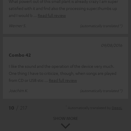
What powert out of this small plant is already crazy I am super
satisfied with it and find also the processing super.thumbs up
and I would b
Read full review
Werner S.
(automatically translated *)
09/08/2016
Combo 42
I like the sound and the operation of the device very much.
One thing I have to criticize, though, when songs are played
from CD or USB stic
Read full review
Joachim K.
(automatically translated *)
*
10
/ 217
Automatically translated by
DeepL
SHOW MORE