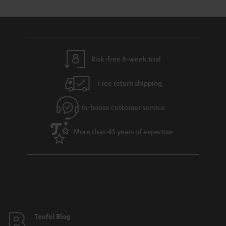
t
s
y
t
t
a
h
i
e
l
g
Risk-free 8-week trial
s
u
Free return shipping
a
r
In-house customer service
a
More than 45 years of expertise
n
t
e
e
Teufel Blog