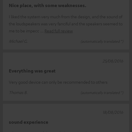
Nice place, with some weaknesses.
I liked the system very much from the design, and the sound of
the loudspeakers was very fanciful and the speakers seemed to
me to be impecc
Read full review
Michael G.
(automatically translated *)
25/08/2016
Everything was great
Very good device can only be recommended to others
Thomas B.
(automatically translated *)
18/08/2016
sound experience