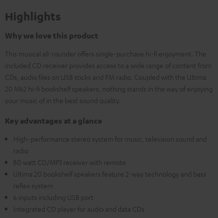
Highlights
Why we love this product
This musical all-rounder offers single-purchase hi-fi enjoyment. The
included CD receiver provides access to a wide range of content from
CDs, audio files on USB sticks and FM radio. Coupled with the Ultima
20 Mk2 hi-fi bookshelf speakers, nothing stands in the way of enjoying
your music of in the best sound quality.
Key advantages at a glance
High-performance stereo system for music, television sound and
radio
80 watt CD/MP3 receiver with remote
Ultima 20 bookshelf speakers feature 2-way technology and bass
reflex system
6 inputs including USB port
Integrated CD player for audio and data CDs