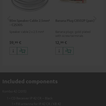
30m Speaker Cable 2.5mm²
Banana Plug C8502P (pair)
AC
- C2530S
Speaker cable 2 x 2.5 mm²
Banana plugs: gold plated
Wal
with screw terminals
woo
and
59,
€
12,
€
29
99
99
Included components
Kombo 42 (2015)
1 × CD Receiver IP 42 CR – Black
1 × FM antenna for IP 42 CR / KB 42