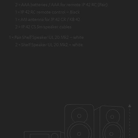
2 × AAA batteries / AAA for remote IP 42 RC (Pair)
1 × IP 42 RC remote control – Black
1 × AM antenna for IP 42 CR / KB 42
2 × IP 42 CS 5m speaker cables
1 × Pair Shelf Speaker UL 20 Mk2 – white
2 × Shelf Speaker UL 20 Mk2 – white