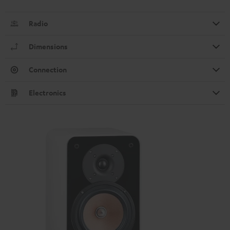
Radio
Dimensions
Connection
Electronics