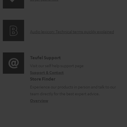
o
n
a
f
d
o
a
A
Audio lexicon: Technical terms quickly explained
r
b
u
m
l
d
a
e
i
C
Teufel Support
t
d
o
o
Visit our self help support page
i
o
Support & Contact
g
n
o
c
Store Finder
l
t
n
u
Experience our products in person and talk to our
o
a
a
team directly for the best expert advice.
m
s
c
b
Overview
e
s
t
o
n
a
d
u
t
r
e