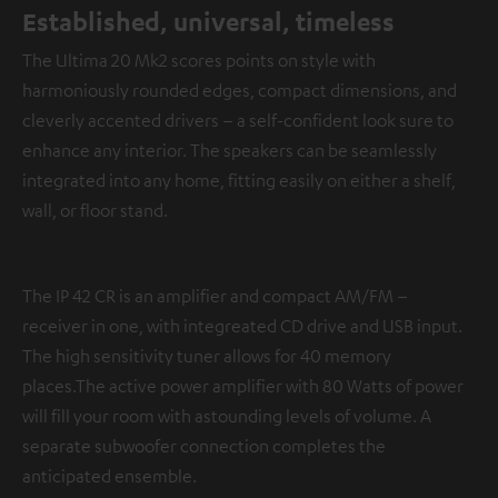
Established, universal, timeless
The Ultima 20 Mk2 scores points on style with
harmoniously rounded edges, compact dimensions, and
cleverly accented drivers – a self-confident look sure to
enhance any interior. The speakers can be seamlessly
integrated into any home, fitting easily on either a shelf,
wall, or floor stand.
The IP 42 CR is an amplifier and compact AM/FM –
receiver in one, with integreated CD drive and USB input.
The high sensitivity tuner allows for 40 memory
places.The active power amplifier with 80 Watts of power
will fill your room with astounding levels of volume. A
separate subwoofer connection completes the
anticipated ensemble.