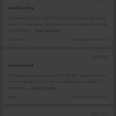
Small but fine
I was skeptical at first, but the Kombo 42 convinced me. Good
sound in a small space. What bothers me is that bass and treble
can only be co
Read full review
Thorsten E.
(automatically translated *)
18/01/2017
chic and loud
The system gives a great sound of itself. But I haven't dared to
turn her upside down yet, because she's got a lot of fuzz. The
processing i
Read full review
Björn F.
(automatically translated *)
02/01/2017