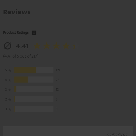
Reviews
Product Ratings
4.41
(4.41 of 5 out of 217)
5
121
4
75
3
13
2
5
1
3
05/03/2017