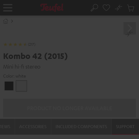
KIP TO
No
ONTENT
Sub
Home
Search
Cart
items
(217)
Kombo 42 (2015)
Mini hi-fi stereo
Color:
white
Black
white
PRODUCT NO LONGER AVAILABLE
VIEWS
ACCESSORIES
INCLUDED COMPONENTS
SUPPORT