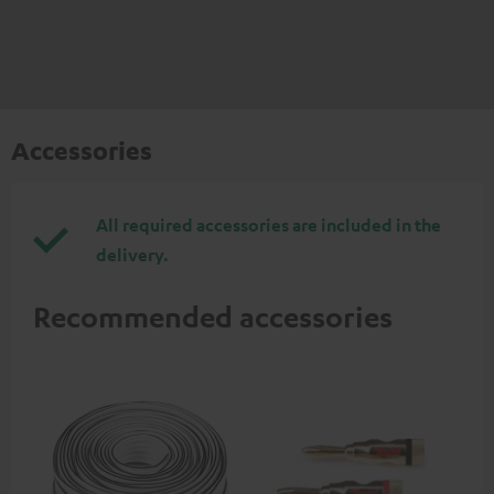
Accessories
All required accessories are included in the
delivery.
Recommended accessories