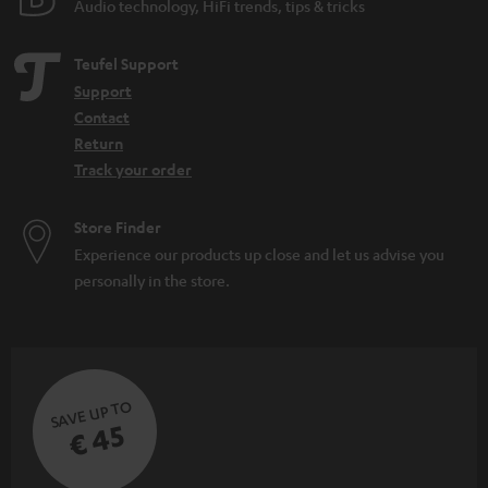
Audio technology, HiFi trends, tips & tricks
Teufel Support
Support
Contact
Return
Track your order
Store Finder
Experience our products up close and let us advise you
personally in the store.
SAVE UP TO
€ 45