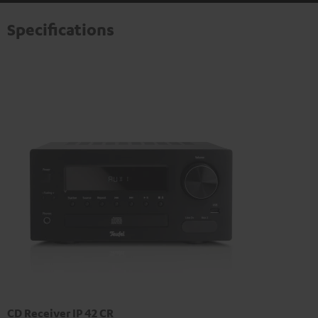
Specifications
CD Receiver IP 42 CR