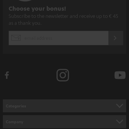
S
Choose your bonus!
Subscribe to the newsletter and receive up to € 45
u
as a thank you.
b
s
REGIST
EMAIL
c
WIDGET
r
i
b
e
t
o
n
Categories
e
HOME CINEMA
w
Company