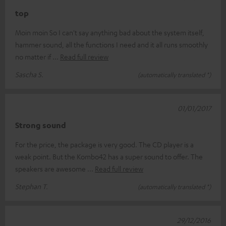
top
Moin moin So I can't say anything bad about the system itself,
hammer sound, all the functions I need and it all runs smoothly
no matter if
Read full review
Sascha S.
(automatically translated *)
01/01/2017
Strong sound
For the price, the package is very good. The CD player is a
weak point. But the Kombo42 has a super sound to offer. The
speakers are awesome
Read full review
Stephan T.
(automatically translated *)
29/12/2016