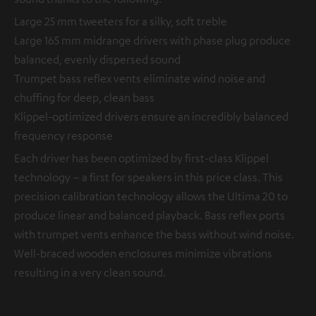
Large 25 mm tweeters for a silky, soft treble
Large 165 mm midrange drivers with phase plug produce
balanced, evenly dispersed sound
Trumpet bass reflex vents eliminate wind noise and
chuffing for deep, clean bass
Klippel-optimized drivers ensure an incredibly balanced
frequency response
Each driver has been optimized by first-class Klippel
technology – a first for speakers in this price class. This
precision calibration technology allows the Ultima 20 to
produce linear and balanced playback. Bass reflex ports
with trumpet vents enhance the bass without wind noise.
Well-braced wooden enclosures minimize vibrations
resulting in a very clean sound.