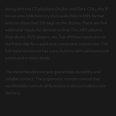
Along with the CD playback (Audio- and Data-CDs), the IP
42 can play USB memory stick audio files in MP3-format
and can show their ID3-tags on the display. There are five
additional inputs for devices such as TVs, MP3-players,
iPod-docks, DVD-players, etc.Two of these inputs are on
the front side for a quick and convenient connection. The
full metal enclosure has many buttons with solid pressure
points and a rotary knob.
The metal headphone jack guarantees durability and
reliable contact. The ergonomic remote control that
comfortably controls all functions is also included in this
delivery.