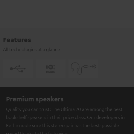
Features
All technologies at a glance
Premium speakers
Quality you can trust: The Ultima 20 are among the best
bookshelf speakers in their price class. Our developers in
Berlin made sure this stereo pair has the best-possible
sound thanks to the following: