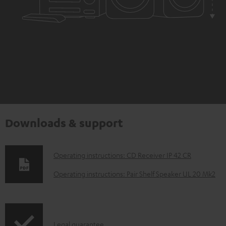
Downloads & support
D
Operating instructions: CD Receiver IP 42 CR
o
Operating instructions: Pair Shelf Speaker UL 20 Mk2
w
n
l
I
Legal guarantee