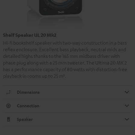
Shelf Speaker UL 20 Mk2
Hi-fi bookshelf speaker with two-way construction in a bass
reflex enclosure. Excellent bass playback, neutral mids and
detailed highs thanks to the 165 mm midbass driver with
phase plug along with a 25 mm tweeter. The Ultima 20 MK 2
has a performance capacity of 80 watts with distortion-free
playback in rooms up to 25 m².
Dimensions
Connection
Speaker