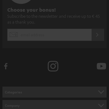
S
Choose your bonus!
Subscribe to the newsletter and receive up to € 45
u
as a thank you.
b
s
REGIST
EMAIL
c
WIDGET
r
i
b
e
t
o
n
Categories
e
HOME CINEMA
w
Company