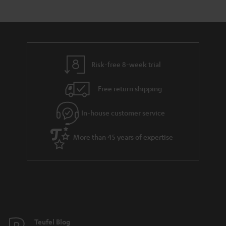
s
t
o
e
a
d
u
n
r
e
t
t
y
t
t
s
Risk-free 8-week trial
a
h
i
e
Free return shipping
l
g
In-house customer service
s
u
a
More than 45 years of expertise
r
a
n
t
e
e
Teufel Blog