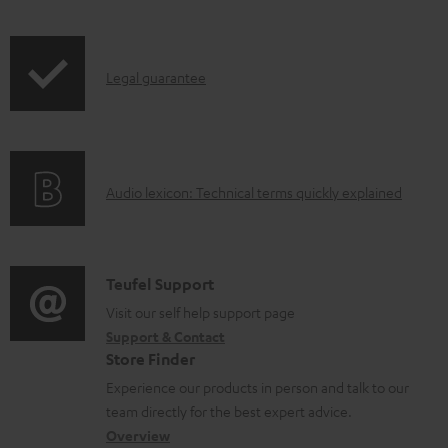
w
n
I
l
Legal guarantee
n
o
f
a
o
d
A
Audio lexicon: Technical terms quickly explained
r
a
u
m
b
d
a
l
i
C
Teufel Support
t
e
o
o
Visit our self help support page
i
d
Support & Contact
g
n
o
o
Store Finder
l
t
n
c
Experience our products in person and talk to our
o
a
a
u
team directly for the best expert advice.
s
c
b
Overview
m