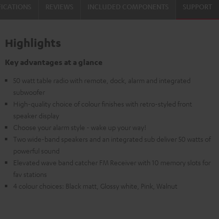
FICATIONS
REVIEWS
INCLUDED COMPONENTS
SUPPORT
Highlights
Key advantages at a glance
50 watt table radio with remote, dock, alarm and integrated
subwoofer
High-quality choice of colour finishes with retro-styled front
speaker display
Choose your alarm style - wake up your way!
Two wide-band speakers and an integrated sub deliver 50 watts of
powerful sound
Elevated wave band catcher FM Receiver with 10 memory slots for
fav stations
4 colour choices: Black matt, Glossy white, Pink, Walnut