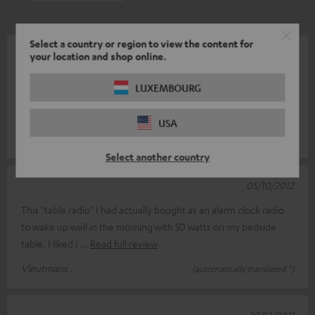
Select a country or region to view the content for
09/01/2013
your location and shop online.
The loss of the 2nd alarm time of our centuries-old Philips clock
LUXEMBOURG
radio was reason for me to look for a good replacement. And
now especially
Read full review
USA
ErvaringdelerHerb .
(automatically translated *)
Select another country
05/10/2012
This "table radio" I had actually bought as an alarm clock radio
to wake up well in the morning with 50 watts on my bedside
table. I liked i
Read full review
Vleutmans .
(automatically translated *)
20/12/2011