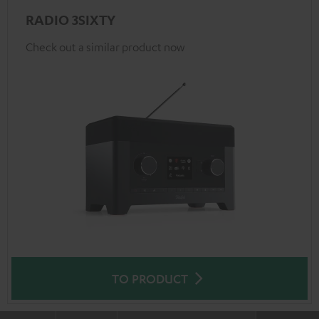
RADIO 3SIXTY
Check out a similar product now
TO PRODUCT