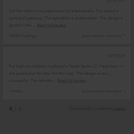
Got the radio in my possession for a few weeks. The sound is
pure and spacious. The operation is quite simple. The design is
perfect I hav
Read full review
MGM Huizinga .
(automatically translated *)
10/11/2011
For both my children I ordered a Teufel Radio V2. Have been in
our possession for two months now. The design is very
successful. The remote
Read full review
cerezo .
(automatically translated *)
*
4
/ 4
Automatically translated by
DeepL