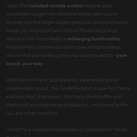
radio. The
included remote control
ensures your
convenient usage from wherever in the room you're
located, and the bright display gives you an instant status
heads-up. Simply pull your iPod or iPhone out and go,
secure in the iTeufel Radio's
recharging functionality
.
Alternatively, choose your alarm style and go to sleep,
secure that you'll wake up the way you'd expect to -
pure
sound, your way
.
With this mix of practical features, easy handling and
unbelievable sound , the iTeufel Radio v2 is a perfect home
addition.
iPod, iPod classic, iPod nano, iPod shuffle, and
iPod touch are trademarks of Apple Inc., registered in the
U.S. and other countries.
iTeufel® is a registered trademark of Lautsprecher Teufel