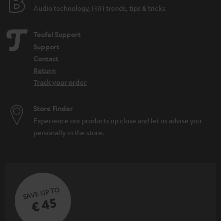
Audio technology, HiFi trends, tips & tricks
Teufel Support
Support
Contact
Return
Track your order
Store Finder
Experience our products up close and let us advise you
personally in the store.
SAVE UP TO
€ 45