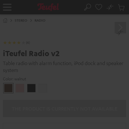
KIP TO
No
ONTENT
Sub
Home
Search
Cart
items
STEREO
RADIO
(4)
iTeufel Radio v2
Table radio with alarm function, iPod dock and speaker
system
Color:
walnut
walnut
pink
Black
white
THE PRODUCT IS CURRENTLY NOT AVAILABLE