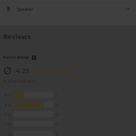
Speaker
Reviews
Product Ratings
4.25
(4.25 of 5 out of 4)
5
1
4
3
3
0
2
0
1
0