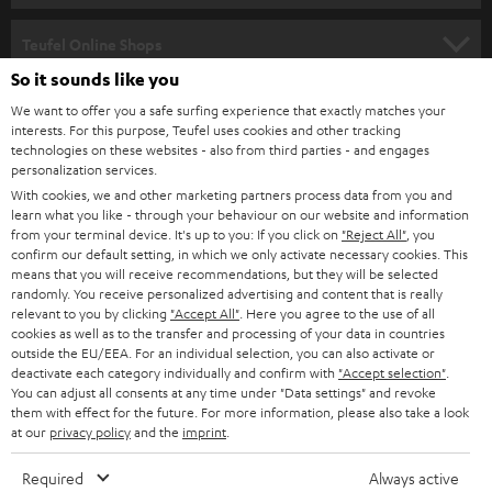
s
SPEAKER PACKAGES
SUPPORT
l
Teufel Online Shops
SOUNDBARS
e
So it sounds like you
CAREER
GERMANY
t
We want to offer you a safe surfing experience that exactly matches your
STEREO
interests. For this purpose, Teufel uses cookies and other tracking
PRESS
t
technologies on these websites - also from third parties - and engages
AUSTRIA
SMART HOME
personalization services.
e
B2B
With cookies, we and other marketing partners process data from you and
r
learn what you like - through your behaviour on our website and information
SWITZERLAND
BLUETOOTH
BLOG
from your terminal device. It's up to you: If you click on
"Reject All"
, you
confirm our default setting, in which we only activate necessary cookies. This
HEADPHONES
means that you will receive recommendations, but they will be selected
NETHERLANDS
STORES
randomly. You receive personalized advertising and content that is really
BLUETOOTH HEADPHONES
relevant to you by clicking
"Accept All"
. Here you agree to the use of all
ADVANTAGES
cookies as well as to the transfer and processing of your data in countries
BELGIUM
outside the EU/EEA. For an individual selection, you can also activate or
STEREO COMPLETE SYSTEMS
TEUFEL STORY
deactivate each category individually and confirm with
"Accept selection"
.
You can adjust all consents at any time under "Data settings" and revoke
FRANCE
SPEAKERS
them with effect for the future. For more information, please also take a look
MANAGEMENT
at our
privacy policy
and the
imprint
.
POLAND
ULTIMA
SUSTAINABILITY
Required
Always active