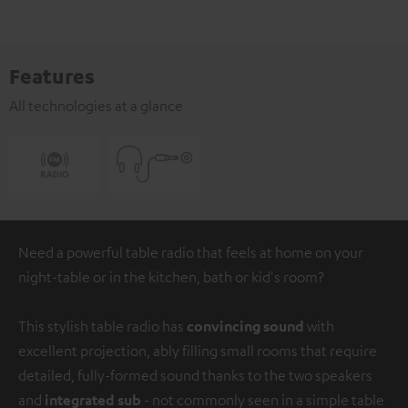
Features
All technologies at a glance
Need a powerful table radio that feels at home on your
night-table or in the kitchen, bath or kid's room?
This stylish table radio has
convincing sound
with
excellent projection, ably filling small rooms that require
detailed, fully-formed sound thanks to the two speakers
and
integrated sub
- not commonly seen in a simple table