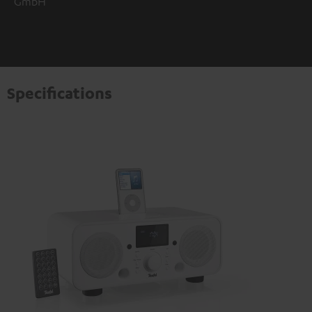
GmbH
Specifications