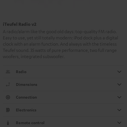
iTeufel Radio v2
A radio/alarm like the good old days: top-quality FM radio.
Easy to use, yet still totally modern: iPod dock plus a digital
clock with an alarm function. And always with the timeless
Teufel sound. 35 watts of pure performance, two full range
woofers, integrated subwoofer.
Radio
Dimensions
Connection
Electronics
Remote control