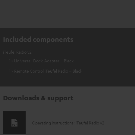
Included components
iTeufel Radio v2
1 × Universal-Dock-Adapter – Black
1 × Remote Control iTeufel Radio – Black
Downloads & support
D
Operating instructions: iTeufel Radio v2
o