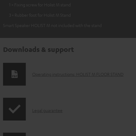
1 × Fixing screw for Holist M stand
3 × Rubber foot for Holist M Stand
Smart Speaker HOLIST M not included with the stand
Downloads & support
D
Operating instructions: HOLIST M FLOOR STAND
o
w
n
I
l
Legal guarantee
n
o
f
a