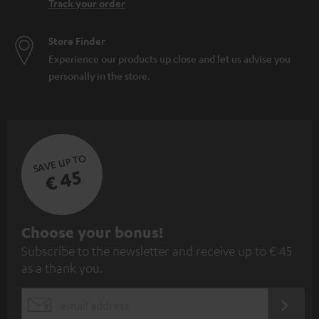
Track your order
Store Finder
Experience our products up close and let us advise you
personally in the store.
SAVE UP TO
€ 45
S
Choose your bonus!
Subscribe to the newsletter and receive up to € 45
u
as a thank you.
b
s
REGIST
EMAIL
c