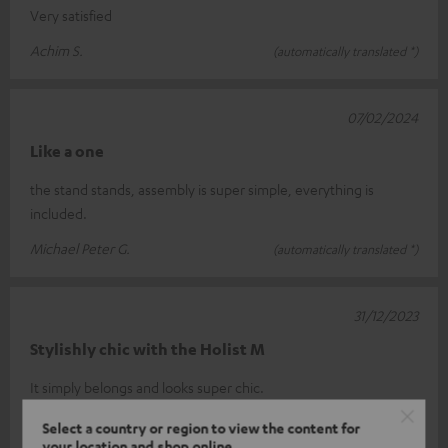
Very satisfied
Achim S.
(automatically translated *)
07/02/2024
Like a one
the stand stands, assembly is super simple, everything is
included.
Michael Peter G.
(automatically translated *)
31/12/2023
Stylishly chic with the Holist M
It simply belongs and looks super chic.
Petra W.
(automatically translated *)
Select a country or region to view the content for
your location and shop online.