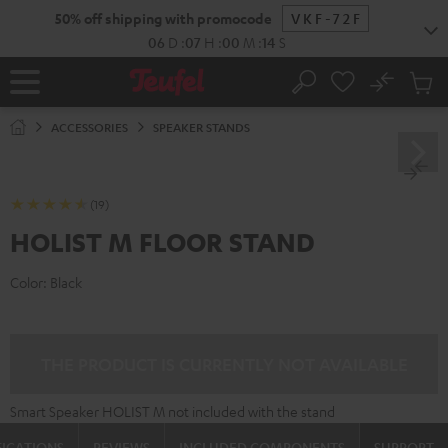
KIP TO
50% off shipping with promocode
VKF-72F
ONTENT
06
D
:
07
H
:
00
M
:
13
S
No
Sub
Home
Search
Cart
items
ACCESSORIES
SPEAKER STANDS
(19)
HOLIST M FLOOR STAND
Color:
Black
THE PRODUCT IS CURRENTLY NOT AVAILABLE
Smart Speaker HOLIST M not included with the stand
FICATIONS
REVIEWS
INCLUDED COMPONENTS
SUPPORT