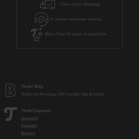
i
e
Free return shipping
l
g
In-house customer service
s
u
a
More than 45 years of expertise
r
a
n
t
e
e
Teufel Blog
Audio technology, HiFi trends, tips & tricks
Teufel Support
Support
Contact
Return