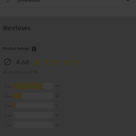
Dimensions
Reviews
Product Ratings
4.68
(4.68 of 5 out of 19)
5
14
4
4
3
1
2
0
1
0