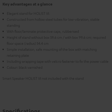
Key advantages at a glance
Elegant stand for HOLIST M
Constructed from hollow steel tubes for low-vibration, stable
standing
With floor/laminate protective caps, rubberised
Height of stand without box 59.6 cm / with box 99.6 cm; required
floor space (radius) 54.4 cm
Simple installation, safe mounting of the box with matching
retaining plate
Including wrapping tape with velcro fastener to fix the power cable
Colour: black varnished
Smart Speaker HOLIST M not included with the stand
Specifications