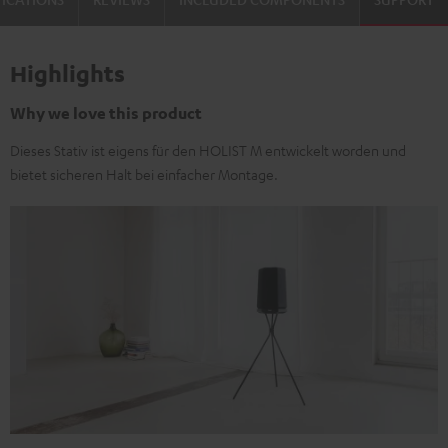
Highlights
Why we love this product
Dieses Stativ ist eigens für den HOLIST M entwickelt worden und
bietet sicheren Halt bei einfacher Montage.