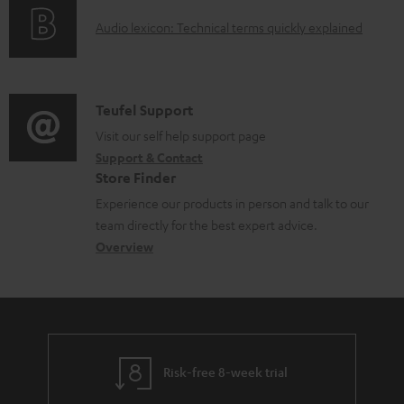
o
d
A
Audio lexicon: Technical terms quickly explained
r
a
u
m
b
d
a
l
i
C
Teufel Support
t
e
o
o
Visit our self help support page
i
d
Support & Contact
g
n
o
o
Store Finder
l
t
n
c
Experience our products in person and talk to our
o
a
a
u
team directly for the best expert advice.
s
c
b
Overview
m
s
t
o
e
a
d
u
n
r
e
t
t
y
t
t
s
Risk-free 8-week trial
a
h