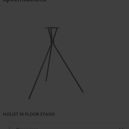
HOLIST M FLOOR STAND