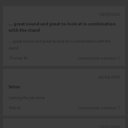
03/09/2025
... great sound and great to look at in combination
with the stand
... great sound and great to look at in combination with the
stand
Thomas W.
(automatically translated *)
06/08/2025
Sztos
Getting the job done
Piotr B.
(automatically translated *)
05/12/2024