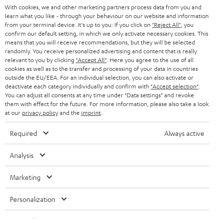
With cookies, we and other marketing partners process data from you and
r
learn what you like - through your behaviour on our website and information
SWITZERLAND
BLUETOOTH
BLOG
from your terminal device. It's up to you: If you click on
"Reject All"
, you
confirm our default setting, in which we only activate necessary cookies. This
HEADPHONES
means that you will receive recommendations, but they will be selected
NETHERLANDS
STORES
randomly. You receive personalized advertising and content that is really
BLUETOOTH HEADPHONES
relevant to you by clicking
"Accept All"
. Here you agree to the use of all
ADVANTAGES
cookies as well as to the transfer and processing of your data in countries
BELGIUM
outside the EU/EEA. For an individual selection, you can also activate or
STEREO COMPLETE SYSTEMS
TEUFEL STORY
deactivate each category individually and confirm with
"Accept selection"
.
You can adjust all consents at any time under "Data settings" and revoke
FRANCE
SPEAKERS
them with effect for the future. For more information, please also take a look
MANAGEMENT
at our
privacy policy
and the
imprint
.
POLAND
ULTIMA
SUSTAINABILITY
Required
Always active
IN-EAR
SPAIN
VALUES
Analysis
All information on this website is subject to change without notice including
FANSHOP
technical changes, errors and omissions. Pictured accessories are not
Marketing
ITALY
necessarily included. Any disposal fees for batteries are included in the price.
NEW RELEASES
Personalization
USA
©2026 Lautsprecher Teufel GmbH - All rights reserved.