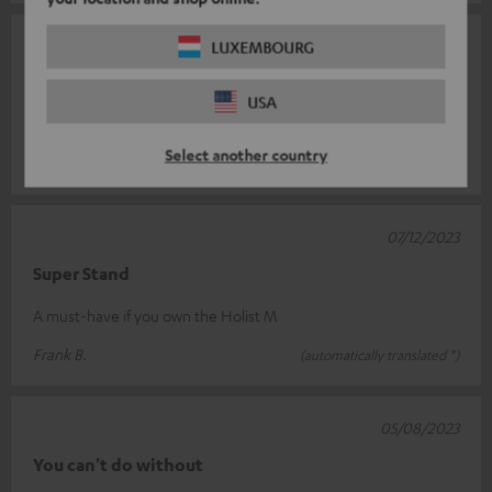
26/12/2023
LUXEMBOURG
Stands
USA
Does what it should. Present the Holist M beautifully.
Select another country
Bianca V.
(automatically translated *)
07/12/2023
Super Stand
A must-have if you own the Holist M
Frank B.
(automatically translated *)
05/08/2023
You can't do without