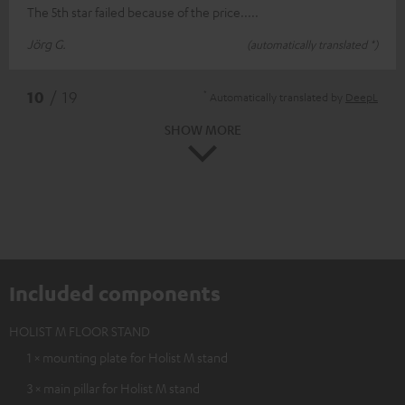
The 5th star failed because of the price.....
Jörg G.
(automatically translated *)
*
10
/ 19
Automatically translated by
DeepL
SHOW MORE
Included components
HOLIST M FLOOR STAND
1 × mounting plate for Holist M stand
3 × main pillar for Holist M stand