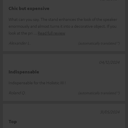
Chic but expensive
What can you say. The stand enhances the look of the speaker
enormously and almost turns it into a decorative object. If you
look at the pri
Read full review
Alexander L.
(automatically translated *)
04/12/2024
Indispensable
Indispensable for the Holistic M !
Roland Q.
(automatically translated *)
31/05/2024
Top