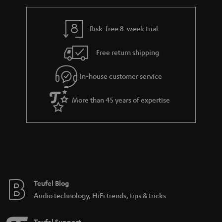
h
i
i
e
n
l
g
Risk-free 8-week trial
k
s
u
s
Free return shipping
a
.
r
In-house customer service
t
a
i
More than 45 years of expertise
n
t
t
l
e
e
e
_
h
Teufel Blog
i
Audio technology, HiFi trends, tips & tricks
d
d
Teufel Support