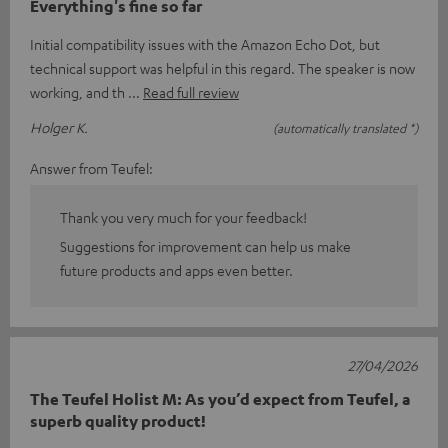
Everything's fine so far
Initial compatibility issues with the Amazon Echo Dot, but
technical support was helpful in this regard. The speaker is now
working, and th
Read full review
Holger K.
(automatically translated *)
Answer from Teufel:
Thank you very much for your feedback!
Suggestions for improvement can help us make
future products and apps even better.
27/04/2026
The Teufel Holist M: As you’d expect from Teufel, a
superb quality product!