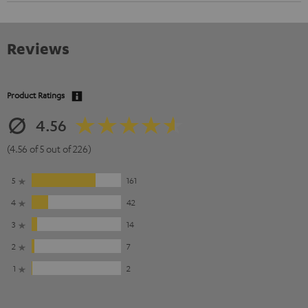
Reviews
Product Ratings
4.56
(4.56 of 5 out of 226)
5
161
4
42
3
14
2
7
1
2