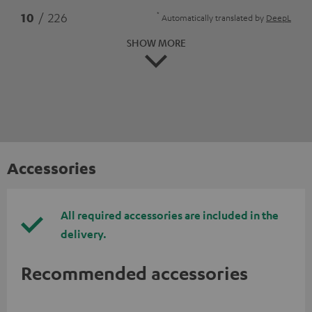
*
10
/ 226
Automatically translated by
DeepL
SHOW MORE
Accessories
All required accessories are included in the
delivery.
Recommended accessories