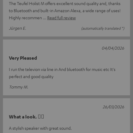
The Teufel Holist M offers excellent sound quality and, thanks
to Bluetooth and built-in Amazon Alexa, a wide range of uses!
Highly recommen
Read full review
Jürgen E.
(automatically translated *)
04/04/2026
Very Pleased
I run the televion via line in And bluetooth for music etc It's
perfect and good quality
Tommy M.
26/03/2026
What a look. 👍🏼
A stylish speaker with great sound.