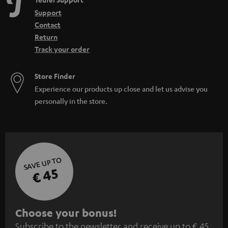
e
Support
n
Contact
Return
Track your order
Store Finder
Experience our products up close and let us advise you
personally in the store.
SAVE UP TO
€ 45
S
Choose your bonus!
Subscribe to the newsletter and receive up to € 45