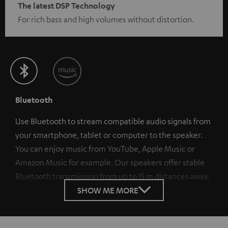
The latest DSP Technology
For rich bass and high volumes without distortion.
Bluetooth
Use Bluetooth to stream compatible audio signals from
your smartphone, tablet or computer to the speaker.
You can enjoy music from YouTube, Apple Music or
Amazon Music for example. Our speakers offer stable
Bluetooth transmission from up to 15 m distances away.
SHOW ME MORE