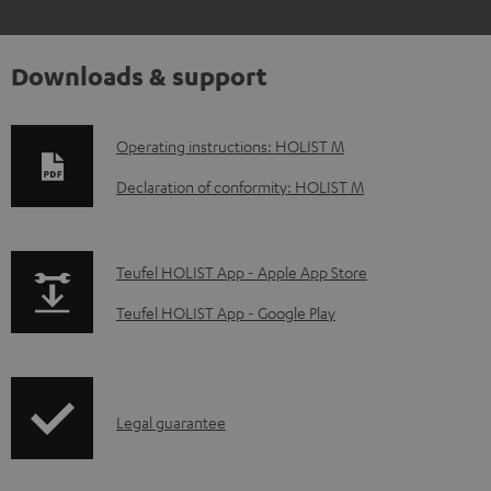
Downloads & support
D
Operating instructions: HOLIST M
o
Declaration of conformity: HOLIST M
w
n
p
Teufel HOLIST App - Apple App Store
l
a
o
Teufel HOLIST App - Google Play
g
a
e
d
.
a
I
Legal guarantee
p
b
n
r
l
f