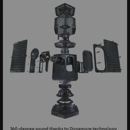
360-degree sound thanks to Dynamore technology