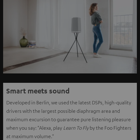
Smart meets sound
Developed in Berlin, we used the latest DSPs, high-quality
drivers with the largest possible diaphragm area and
maximum excursion to guarantee pure listening pleasure
when you say: "Alexa, play
Learn To Fly
by the Foo Fighters
at maximum volume."