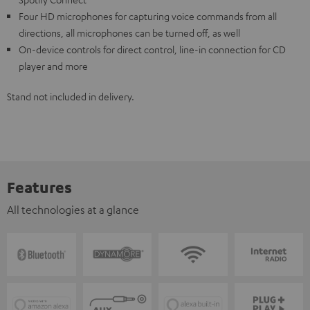
Four HD microphones for capturing voice commands from all
directions, all microphones can be turned off, as well
On-device controls for direct control, line-in connection for CD
player and more
Stand not included in delivery.
Features
All technologies at a glance