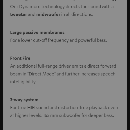
Our Dynamore technology directs the sound with a
tweeter
and
midwoofer
in all directions.
Large passive membranes
For a lower cut-off frequency and powerful bass.
Front Fire
An additional full-range driver emits a direct forward
beam in "Direct Mode" and further increases speech
intelligibility.
3-way system
For true HIFI sound and distortion-free playback even
at higher levels. 165 mm subwoofer for deeper bass.