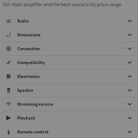
120-Watt amplifier and the best sound in its price range
Radio
Dimensions
Connection
Compatibility
Electronics
Speaker
Streaming service
Playback
Remote control