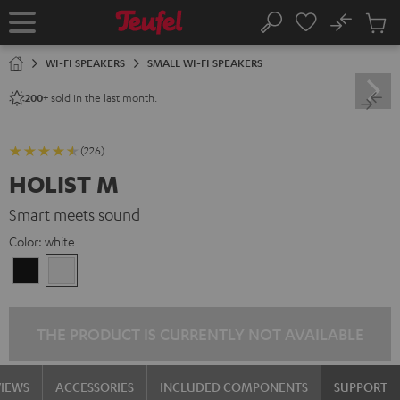
KIP TO
No
ONTENT
Sub
Home
Search
Cart
items
WI-FI SPEAKERS
SMALL WI-FI SPEAKERS
sold in the last month.
200+
(226)
HOLIST M
Smart meets sound
Color:
white
Black
white
THE PRODUCT IS CURRENTLY NOT AVAILABLE
VIEWS
ACCESSORIES
INCLUDED COMPONENTS
SUPPORT