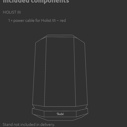
Included components
HOLIST M
1 × power cable for Holist M – red
Stand not included in delivery.