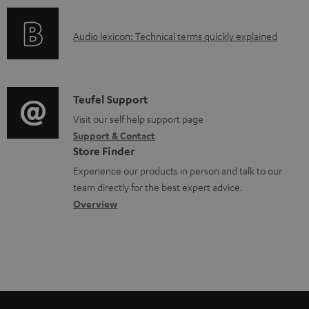
o
e
o
d
d
A
Audio lexicon: Technical terms quickly explained
r
u
o
u
m
c
c
d
a
t
u
i
C
Teufel Support
t
.
m
o
o
Visit our self help support page
i
s
e
Support & Contact
g
n
o
u
Store Finder
n
l
t
n
p
Experience our products in person and talk to our
t
o
a
a
team directly for the best expert advice.
p
s
s
c
b
Overview
o
s
t
o
r
a
d
u
t
r
e
t
.
y
t
t
l
a