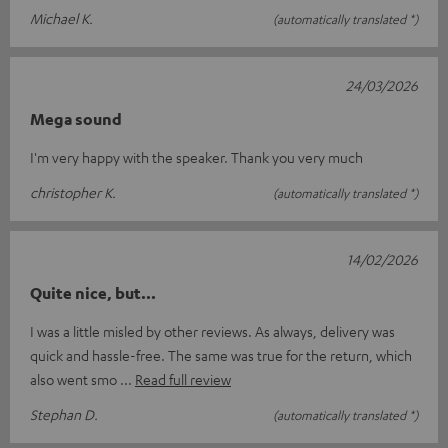
Michael K.
(automatically translated *)
24/03/2026
Mega sound
I'm very happy with the speaker. Thank you very much
christopher K.
(automatically translated *)
14/02/2026
Quite nice, but...
I was a little misled by other reviews. As always, delivery was
quick and hassle-free. The same was true for the return, which
also went smo
Read full review
Stephan D.
(automatically translated *)