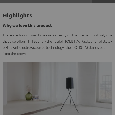
Highlights
Why we love this product
There are tons of smart speakers already on the market - but only one
that also offers HIFI sound - the Teufel HOLIST M. Packed full of state-
of-the-art electro-acoustic technology, the HOLIST M stands out
from the crowd.