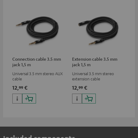
Connection cable 3.5 mm
Extension cable 3.5 mm
jack 1,5 m
jack 1,5 m
Universal 3.5 mm stereo AUX
Universal 3.5 mm stereo
cable
extension cable
12,
€
12,
€
99
99