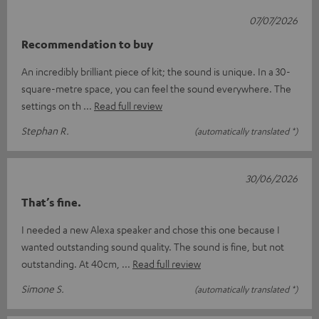
07/07/2026
Recommendation to buy
An incredibly brilliant piece of kit; the sound is unique. In a 30-
square-metre space, you can feel the sound everywhere. The
settings on th
Read full review
Stephan R.
(automatically translated *)
30/06/2026
That’s fine.
I needed a new Alexa speaker and chose this one because I
wanted outstanding sound quality. The sound is fine, but not
outstanding. At 40cm,
Read full review
Simone S.
(automatically translated *)