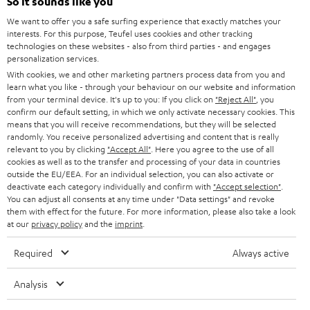
e
So it sounds like you
CAREER
GERMANY
t
We want to offer you a safe surfing experience that exactly matches your
STEREO
interests. For this purpose, Teufel uses cookies and other tracking
PRESS
t
technologies on these websites - also from third parties - and engages
AUSTRIA
SMART HOME
personalization services.
e
B2B
With cookies, we and other marketing partners process data from you and
r
learn what you like - through your behaviour on our website and information
SWITZERLAND
BLUETOOTH
BLOG
from your terminal device. It's up to you: If you click on
"Reject All"
, you
confirm our default setting, in which we only activate necessary cookies. This
HEADPHONES
means that you will receive recommendations, but they will be selected
NETHERLANDS
STORES
randomly. You receive personalized advertising and content that is really
BLUETOOTH HEADPHONES
relevant to you by clicking
"Accept All"
. Here you agree to the use of all
ADVANTAGES
cookies as well as to the transfer and processing of your data in countries
BELGIUM
outside the EU/EEA. For an individual selection, you can also activate or
STEREO COMPLETE SYSTEMS
TEUFEL STORY
deactivate each category individually and confirm with
"Accept selection"
.
You can adjust all consents at any time under "Data settings" and revoke
FRANCE
SPEAKERS
them with effect for the future. For more information, please also take a look
MANAGEMENT
at our
privacy policy
and the
imprint
.
POLAND
ULTIMA
SUSTAINABILITY
Required
Always active
IN-EAR
SPAIN
VALUES
Analysis
All information on this website is subject to change without notice including
FANSHOP