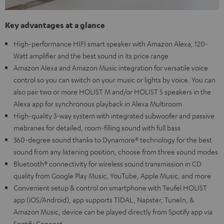
Key advantages at a glance
High-performance HIFI smart speaker with Amazon Alexa, 120-
Watt amplifier and the best sound in its price range
Amazon Alexa and Amazon Music integration for versatile voice
control so you can switch on your music or lights by voice. You can
also pair two or more HOLIST M and/or HOLIST S speakers in the
Alexa app for synchronous playback in Alexa Multiroom
High-quality 3-way system with integrated subwoofer and passive
mebranes for detailed, room-filling sound with full bass
360-degree sound thanks to Dynamore® technology for the best
sound from any listening position, choose from three sound modes
Bluetooth® connectivity for wireless sound transmission in CD
quality from Google Play Music, YouTube, Apple Music, and more
Convenient setup & control on smartphone with Teufel HOLIST
app (iOS/Android), app supports TIDAL, Napster, TuneIn, &
Amazon Music, device can be played directly from Spotify app via
Spotify Connect