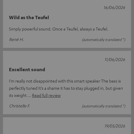
16/06/2026
Wild as the Teufel
Simply powerful sound. Once a Teufel, always a Teufel.
René H.
(automatically translated *)
11/06/2026
Excellent sound
I’m really not disappointed with this smart speaker The bass is
perfectly tuned It’s a shame it has to stay plugged in, but given
its weight
Read full review
Christelle F.
(automatically translated *)
19/05/2026