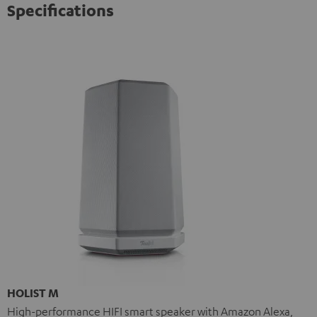
Specifications
HOLIST M
High-performance HIFI smart speaker with Amazon Alexa,