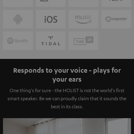
Responds to your voice - plays for
your ears
One thing's for sure - the HOLIST is not the world's first
smart speaker. Be we can proudly claim that it sounds the
best in its class.