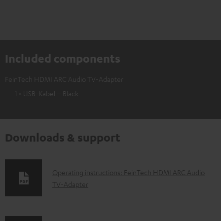
Included components
FeinTech HDMI ARC Audio TV-Adapter
1 × USB-Kabel – Black
Downloads & support
D
Operating instructions: FeinTech HDMI ARC Audio
TV-Adapter
o
w
n