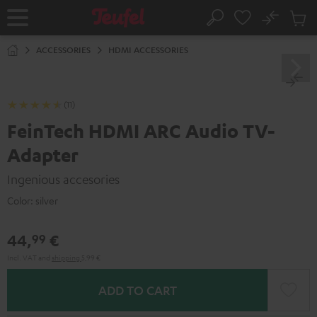
KIP TO
No
ONTENT
Sub
Home
Search
Cart
items
ACCESSORIES
HDMI ACCESSORIES
(11)
FeinTech HDMI ARC Audio TV-
Adapter
Ingenious accesories
Color:
silver
44,
€
99
Incl. VAT
and
shipping
5,99 €
ADD TO CART