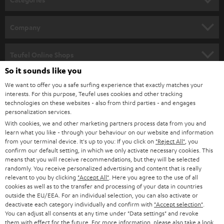
e
HOME CINEMA
w
Company
s
SPEAKER PACKAGES
SUPPORT
l
Teufel Online Shops
SOUNDBARS
e
So it sounds like you
CAREER
GERMANY
t
We want to offer you a safe surfing experience that exactly matches your
STEREO
interests. For this purpose, Teufel uses cookies and other tracking
PRESS
t
technologies on these websites - also from third parties - and engages
AUSTRIA
SMART HOME
personalization services.
e
B2B
With cookies, we and other marketing partners process data from you and
r
learn what you like - through your behaviour on our website and information
SWITZERLAND
BLUETOOTH
BLOG
from your terminal device. It's up to you: If you click on
"Reject All"
, you
confirm our default setting, in which we only activate necessary cookies. This
HEADPHONES
means that you will receive recommendations, but they will be selected
NETHERLANDS
STORES
randomly. You receive personalized advertising and content that is really
BLUETOOTH HEADPHONES
relevant to you by clicking
"Accept All"
. Here you agree to the use of all
ADVANTAGES
cookies as well as to the transfer and processing of your data in countries
BELGIUM
outside the EU/EEA. For an individual selection, you can also activate or
STEREO COMPLETE SYSTEMS
TEUFEL STORY
deactivate each category individually and confirm with
"Accept selection"
.
You can adjust all consents at any time under "Data settings" and revoke
FRANCE
SPEAKERS
them with effect for the future. For more information, please also take a look