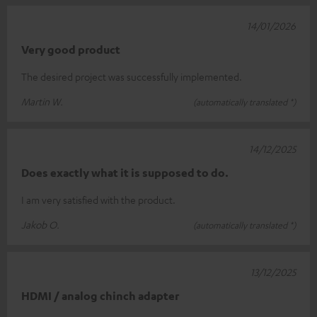
14/01/2026
Very good product
The desired project was successfully implemented.
Martin W.
(automatically translated *)
14/12/2025
Does exactly what it is supposed to do.
I am very satisfied with the product.
Jakob O.
(automatically translated *)
13/12/2025
HDMI / analog chinch adapter