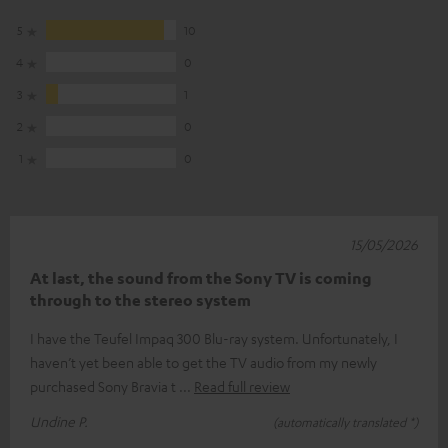
5
10
4
0
3
1
2
0
1
0
15/05/2026
At last, the sound from the Sony TV is coming
through to the stereo system
I have the Teufel Impaq 300 Blu-ray system. Unfortunately, I
haven’t yet been able to get the TV audio from my newly
purchased Sony Bravia t
Read full review
Undine P.
(automatically translated *)