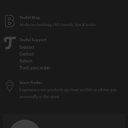
t
e
e
Teufel Blog
Audio technology, HiFi trends, tips & tricks
Teufel Support
Support
Contact
Return
Track your order
Store Finder
Experience our products up close and let us advise you
personally in the store.