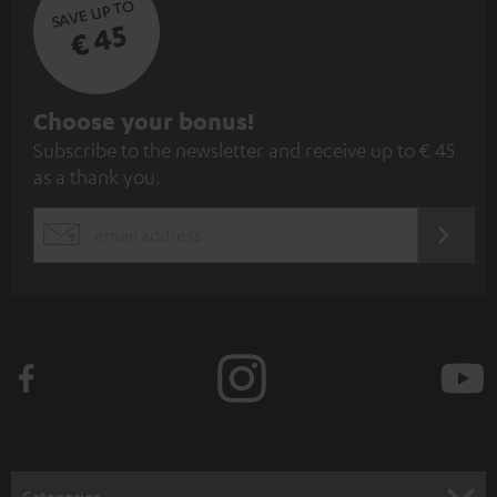
SAVE UP TO
€ 45
S
Choose your bonus!
Subscribe to the newsletter and receive up to € 45
u
as a thank you.
b
s
REGIST
EMAIL
c
WIDGET
r
i
b
e
t
o
n
Categories