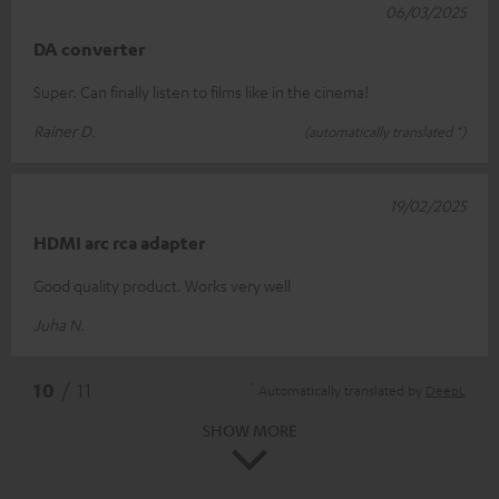
06/03/2025
DA converter
Super. Can finally listen to films like in the cinema!
Rainer D.
(automatically translated *)
19/02/2025
HDMI arc rca adapter
Good quality product. Works very well
Juha N.
*
10
/ 11
Automatically translated by
DeepL
SHOW MORE