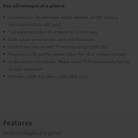
Key advantages at a glance
Connect your headphones, active speaker, or HIFI set to a
television's HDMI-ARC port
Two audio outputs: 1 RCA stereo & 1 3.5 mm aux
Both output ports can be used simultaneously
Control the volume with TV remote using HDMI-CEC
Requires a USB port for power (often found on a television set)
Audio output only stereo. Please select PCM stereo audio format
on your television`
Includes a USB-A to Micro-USB cable (1 m)
Features
All technologies at a glance