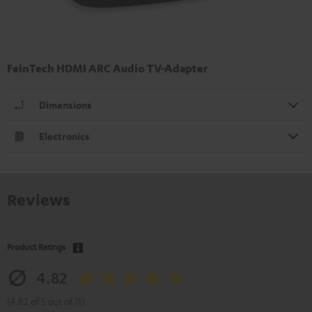
FeinTech HDMI ARC Audio TV-Adapter
Dimensions
Electronics
Reviews
Product Ratings
4.82
(4.82 of 5 out of 11)