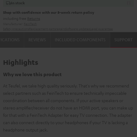
In stock
Shop with confidence with our 8-week return policy
including free
Returns
Manufacturer:
FeinTech
Safety precautions
Replacement parts
repairs
Software updates
Legal guarantee
FICATIONS
REVIEWS
INCLUDED COMPONENTS
SUPPORT
Highlights
Why we love this product
At Teufel, we take high quality seriously. That's why we recommend
select partners such as FeinTech to ensure technically impeccable
coordination between all components. If your active speakers or
stereo amplifier/receiver do not have an HDMI port, you can make up
for that with a FeinTech Adapter for easy TV connection. The adapter
can also connect directly to your headphones if your TV is lacking a
headphone output jack.