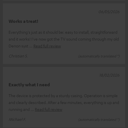
06/05/2026
Works a treat!
Everything's just as it should be: easy to install, straightforward
and it works! I've now got the TV sound coming through my old
Denon syst
Read full review
Christian S.
(automatically translated *)
18/02/2026
Exactly what I need
The device is protected by a sturdy casing. Operation is simple
and clearly described. After a few minutes, everything is up and
running and
Read full review
Michael F.
(automatically translated *)