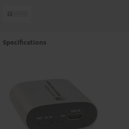
Specifications