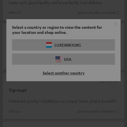
Super part, good quality, works perfectly. Fast delivery
Herr V.
(automatically translated *)
Select a country or region to view the content for
26/06/2025
your location and shop online.
Works excellently
LUXEMBOURG
Small, easy to install, works great
USA
Lutz-Bodo T.
(automatically translated *)
Select another country
28/03/2025
Tip-top!
Delivered quickly! Installation very easy! Does what it should!!!
Klaus v.
(automatically translated *)