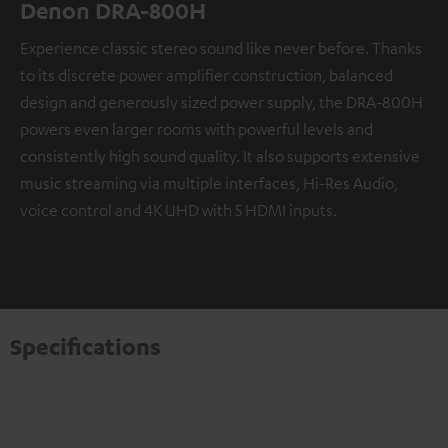
Denon DRA-800H
Experience classic stereo sound like never before. Thanks
to its discrete power amplifier construction, balanced
design and generously sized power supply, the DRA-800H
powers even larger rooms with powerful levels and
consistently high sound quality. It also supports extensive
music streaming via multiple interfaces, Hi-Res Audio,
voice control and 4K UHD with 5 HDMI inputs.
Specifications