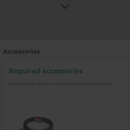
Accessories
Required accessories
Please check whether required cables are included.