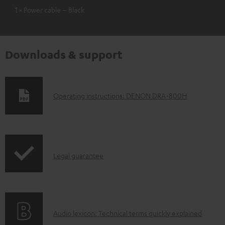
1 × Power cable – Black
Downloads & support
D
Operating instructions: DENON DRA-800H
o
w
n
I
l
Legal guarantee
n
o
f
a
o
d
A
Audio lexicon: Technical terms quickly explained
r
a