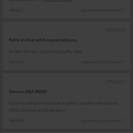
Mirko C.
(automatically translated *)
19/11/2023
Fully in line with expectations.
Perfect delivery. Good price/quality ratio.
Henri G.
(automatically translated *)
17/11/2023
Denon DRA 800H
Good sounding and versatile amplifier, coupled with marantz
6700 CD player and B speakers
Nicola B.
(automatically translated *)