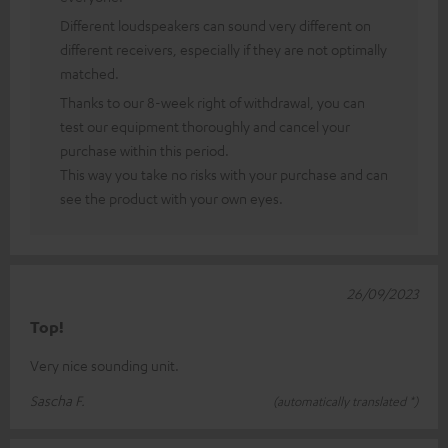
Different loudspeakers can sound very different on
different receivers, especially if they are not optimally
matched.
Thanks to our 8-week right of withdrawal, you can
test our equipment thoroughly and cancel your
purchase within this period.
This way you take no risks with your purchase and can
see the product with your own eyes.
26/09/2023
Top!
Very nice sounding unit.
Sascha F.
(automatically translated *)