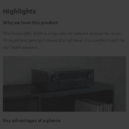
Highlights
Why we love this product
The Denon DRA-800H is a top-class AV network receiver for music,
TV sound and gaming in stereo at a high level. It is a perfect match for
our Teufel speakers.
Key advantages at a glance