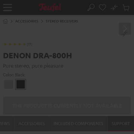
KIP TO
No
ONTENT
Sub
Home
Search
Cart
items
ACCESSORIES
STEREO RECEIVERS
(17)
DENON DRA-800H
Pure stereo, pure pleasure
Color:
Black
Premium
Black
Silber
THE PRODUCT IS CURRENTLY NOT AVAILABLE
VIEWS
ACCESSORIES
INCLUDED COMPONENTS
SUPPORT