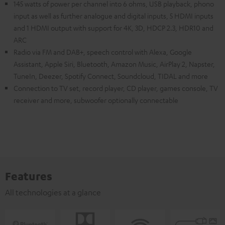
145 watts of power per channel into 6 ohms, USB playback, phono
input as well as further analogue and digital inputs, 5 HDMI inputs
and 1 HDMI output with support for 4K, 3D, HDCP 2.3, HDR10 and
ARC
Radio via FM and DAB+, speech control with Alexa, Google
Assistant, Apple Siri, Bluetooth, Amazon Music, AirPlay 2, Napster,
TuneIn, Deezer, Spotify Connect, Soundcloud, TIDAL and more
Connection to TV set, record player, CD player, games console, TV
receiver and more, subwoofer optionally connectable
Features
All technologies at a glance