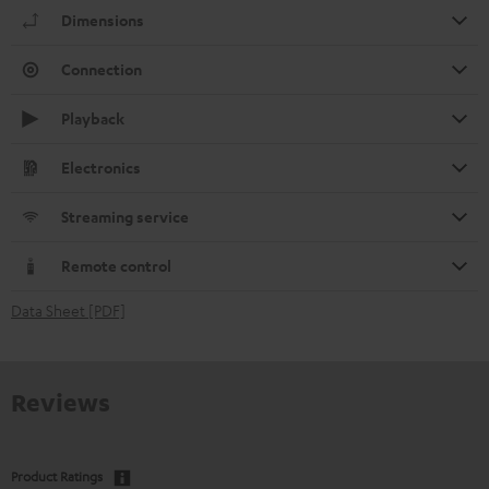
Dimensions
Connection
Playback
Electronics
Streaming service
Remote control
Data Sheet [PDF]
Reviews
Product Ratings