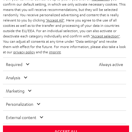
confirm our default setting, in which we only activate necessary cookies. This
HEADPHONES
means that you will receive recommendations, but they will be selected
NETHERLANDS
STORES
randomly. You receive personalized advertising and content that is really
BLUETOOTH HEADPHONES
relevant to you by clicking
"Accept All"
. Here you agree to the use of all
ADVANTAGES
cookies as well as to the transfer and processing of your data in countries
BELGIUM
outside the EU/EEA. For an individual selection, you can also activate or
STEREO COMPLETE SYSTEMS
TEUFEL STORY
deactivate each category individually and confirm with
"Accept selection"
.
You can adjust all consents at any time under "Data settings" and revoke
FRANCE
SPEAKERS
them with effect for the future. For more information, please also take a look
MANAGEMENT
at our
privacy policy
and the
imprint
.
POLAND
ULTIMA
SUSTAINABILITY
Required
Always active
IN-EAR
SPAIN
VALUES
Analysis
All information on this website is subject to change without notice including
FANSHOP
technical changes, errors and omissions. Pictured accessories are not
Marketing
ITALY
necessarily included. Any disposal fees for batteries are included in the price.
NEW RELEASES
Personalization
USA
©2026 Lautsprecher Teufel GmbH - All rights reserved.
External content
Imprint
Conditions
Privacy policy
Privacy settings
EU Data Act
OTHER COUNTRIES
withdraw from contract here
ACCEPT ALL