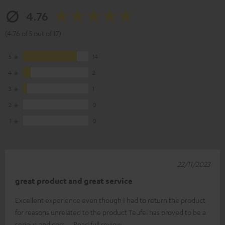
4.76
(4.76 of 5 out of 17)
5
14
4
2
3
1
2
0
1
0
22/11/2023
great product and great service
Excellent experience even though I had to return the product
for reasons unrelated to the product Teufel has proved to be a
serious and corr
Read full review