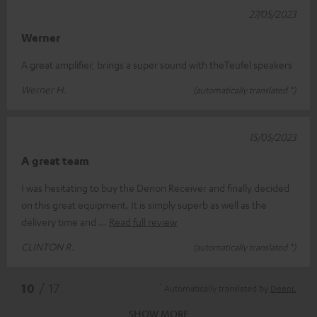
27/05/2023
Werner
A great amplifier, brings a super sound with theTeufel speakers
Werner H.
(automatically translated *)
15/05/2023
A great team
I was hesitating to buy the Denon Receiver and finally decided
on this great equipment. It is simply superb as well as the
delivery time and
Read full review
CLINTON R.
(automatically translated *)
*
10
/ 17
Automatically translated by
DeepL
SHOW MORE