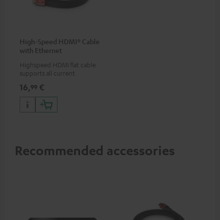
High-Speed HDMI® Cable
with Ethernet
Highspeed HDMI flat cable
supports all current
specifications such as 4K
16,
€
99
50/60p and 4K 3D
Recommended accessories