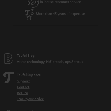
In-house customer service
s
u
a
More than 45 years of expertise
r
a
n
t
e
e
Teufel Blog
Audio technology, HiFi trends, tips & tricks
Teufel Support
Support
Contact
Return
Track your order