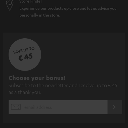
Store Finder
Experience our products up close and let us advise you
personally in the store.
SAVE UP TO
€ 45
S
Choose your bonus!
Subscribe to the newsletter and receive up to € 45
u
as a thank you.
b
s
REGIST
EMAIL
c
WIDGET
r