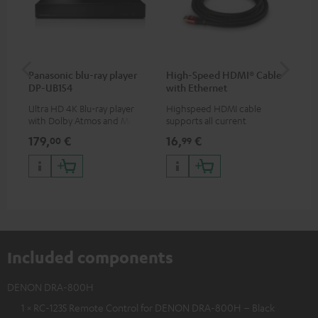
Panasonic blu-ray player
High-Speed HDMI® Cable
ce
DP-UB154
with Ethernet
Ultra HD 4K Blu-ray player
Highspeed HDMI cable
Set
with Dolby Atmos and Multi
supports all current
& 1
HDR support including
specifications such as 4K
sig
179,
€
16,
€
22
00
99
HDR10+ for superior picture
50/60p and 4K 3D
(au
quality with lifelike contrast
(li
and colour
Included components
DENON DRA-800H
1 × RC-1235 Remote Control for DENON DRA-800H – Black