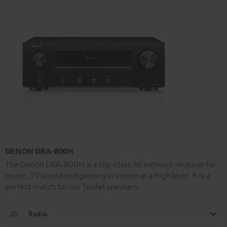
DENON DRA-800H
The Denon DRA-800H is a top-class AV network receiver for
music, TV sound and gaming in stereo at a high level. It is a
perfect match for our Teufel speakers.
Radio