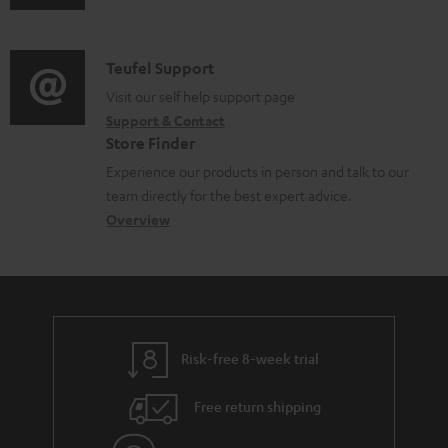
u
m
b
d
a
l
i
C
Teufel Support
t
e
o
o
Visit our self help support page
i
d
Support & Contact
g
n
o
o
Store Finder
l
t
n
c
Experience our products in person and talk to our
o
a
a
u
team directly for the best expert advice.
s
c
b
Overview
m
s
t
o
e
a
d
u
n
r
e
t
t
y
t
t
s
Risk-free 8-week trial
a
h
i
e
Free return shipping
l
g