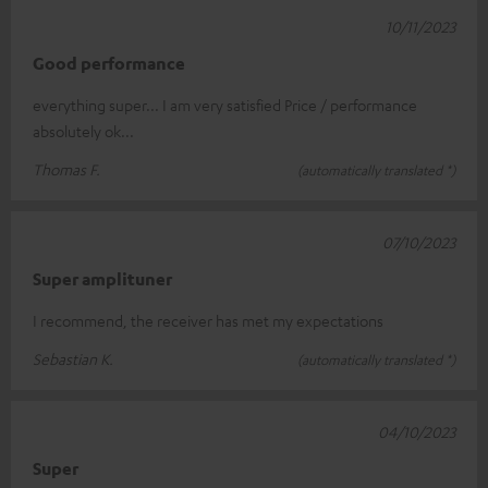
10/11/2023
Good performance
everything super... I am very satisfied Price / performance
absolutely ok...
Thomas F.
(automatically translated *)
07/10/2023
Super amplituner
I recommend, the receiver has met my expectations
Sebastian K.
(automatically translated *)
04/10/2023
Super