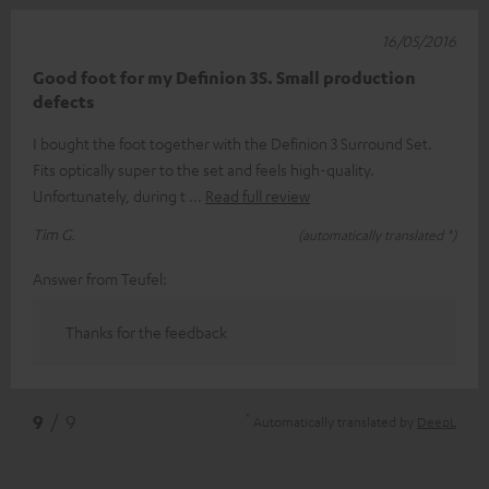
16/05/2016
Good foot for my Definion 3S. Small production
defects
I bought the foot together with the Definion 3 Surround Set.
Fits optically super to the set and feels high-quality.
Unfortunately, during t
Read full review
Tim G.
(automatically translated *)
Answer from Teufel:
Thanks for the feedback
*
9
/ 9
Automatically translated by
DeepL