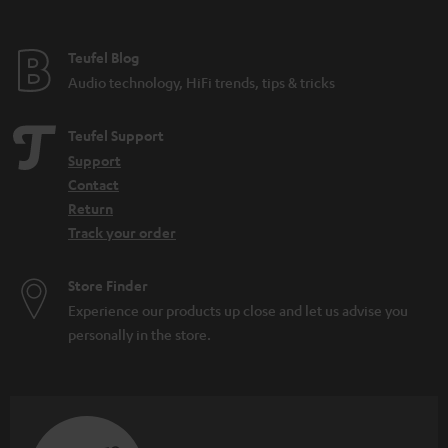
e
e
Teufel Blog
Audio technology, HiFi trends, tips & tricks
Teufel Support
Support
Contact
Return
Track your order
Store Finder
Experience our products up close and let us advise you
personally in the store.