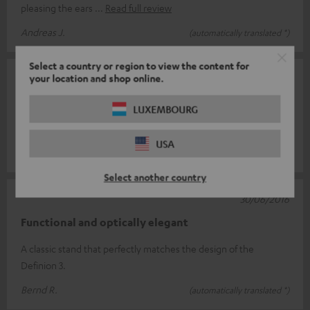
pleasing the ears
Read full review
Andreas J.
(automatically translated *)
Select a country or region to view the content for
your location and shop online.
08/03/2022
High quality
LUXEMBOURG
Noble and stable
USA
Dominik H.
(automatically translated *)
Select another country
30/06/2016
Functional and optically elegant
A classic stand that perfectly matches the design of the
Definion 3.
Bernd R.
(automatically translated *)