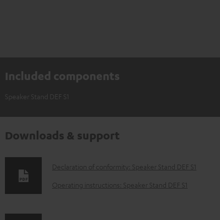
Included components
Speaker Stand DEF S1
Downloads & support
D
Declaration of conformity: Speaker Stand DEF S1
o
Operating instructions: Speaker Stand DEF S1
w
n