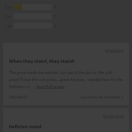
3
2
2
0
1
0
17/10/2025
When they stand, they stand!
The price made me wonder, but was it the pair or the unit
price? It was the unit price...great Anyway, I needed two for the
Definion's S.
Read full review
Michael D.
(automatically translated *)
16/08/2025
Definion stand