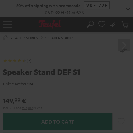
KIP TO
50% off shipping with promocode
VKF-72F
ONTENT
06
D
:
22
H
:
55
M
:
31
S
No
Sub
Home
Search
Cart
items
ACCESSORIES
SPEAKER STANDS
(9)
Speaker Stand DEF S1
Color:
anthracite
149,
€
99
Incl. VAT
and
shipping
4,99 €
ADD TO CART