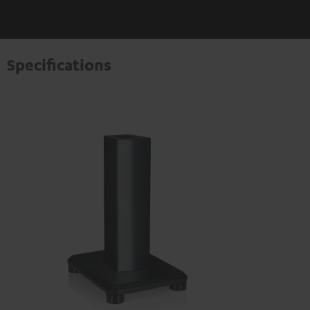
Specifications