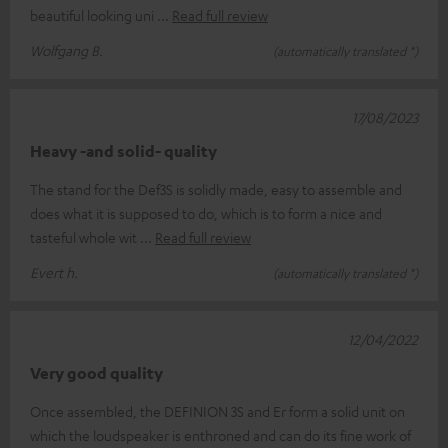
beautiful looking uni
Read full review
Wolfgang B.
(automatically translated *)
17/08/2023
Heavy -and solid- quality
The stand for the Def3S is solidly made, easy to assemble and
does what it is supposed to do, which is to form a nice and
tasteful whole wit
Read full review
Evert h.
(automatically translated *)
12/04/2022
Very good quality
Once assembled, the DEFINION 3S and Er form a solid unit on
which the loudspeaker is enthroned and can do its fine work of