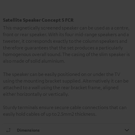
Satellite Speaker Concept S FCR
This magnetically screened speaker can be used as a centre,
front or rear speaker. With its four mid-range speakers and a
tweeter, it corresponds exactly to the column speakers and
therefore guarantees that the set produces a particularly
homogenous overall sound. The casing of the slim speaker is
also made of solid aluminium.
The speaker can be easily positioned on or under the TV
using the mounting bracket supplied. Alternatively it can be
attached to a wall using the rear bracket frame, aligned
either horizontally or vertically.
Sturdy terminals ensure secure cable connections that can
easily hold cables of up to 2.5mm2 thickness.
Dimensions