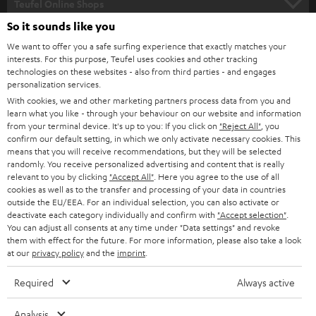
l
Teufel Online Shops
SOUNDBARS
e
So it sounds like you
CAREER
GERMANY
t
We want to offer you a safe surfing experience that exactly matches your
STEREO
interests. For this purpose, Teufel uses cookies and other tracking
PRESS
t
technologies on these websites - also from third parties - and engages
AUSTRIA
SMART HOME
personalization services.
e
B2B
With cookies, we and other marketing partners process data from you and
r
SWITZERLAND
learn what you like - through your behaviour on our website and information
BLUETOOTH
BLOG
from your terminal device. It's up to you: If you click on
"Reject All"
, you
confirm our default setting, in which we only activate necessary cookies. This
HEADPHONES
means that you will receive recommendations, but they will be selected
NETHERLANDS
STORES
randomly. You receive personalized advertising and content that is really
BLUETOOTH HEADPHONES
relevant to you by clicking
"Accept All"
. Here you agree to the use of all
ADVANTAGES
cookies as well as to the transfer and processing of your data in countries
BELGIUM
outside the EU/EEA. For an individual selection, you can also activate or
STEREO COMPLETE SYSTEMS
TEUFEL STORY
deactivate each category individually and confirm with
"Accept selection"
.
You can adjust all consents at any time under "Data settings" and revoke
FRANCE
SPEAKERS
them with effect for the future. For more information, please also take a look
MANAGEMENT
at our
privacy policy
and the
imprint
.
POLAND
ULTIMA
SUSTAINABILITY
Required
Always active
IN-EAR
SPAIN
VALUES
Analysis