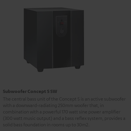
Subwoofer Concept S SW
The central bass unit of the Concept S is an active subwoofer
with a downward-radiating 250mm woofer that, in
combination with a powerful 170 watt sine power amplifier
(300 watt music output) and a bass reflex system, provides a
solid bass foundation in rooms up to 30m2.