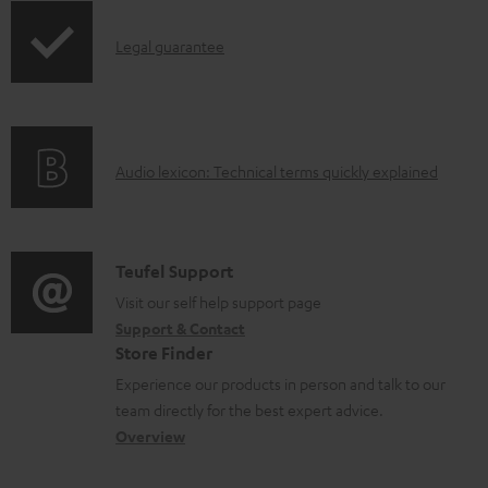
o
a
I
Legal guarantee
d
n
a
f
b
o
l
A
Audio lexicon: Technical terms quickly explained
r
e
u
m
d
d
a
o
i
C
Teufel Support
t
c
o
o
Visit our self help support page
i
u
Support & Contact
g
n
o
Store Finder
m
l
t
n
Experience our products in person and talk to our
e
o
a
a
team directly for the best expert advice.
n
s
c
b
Overview
t
s
t
o