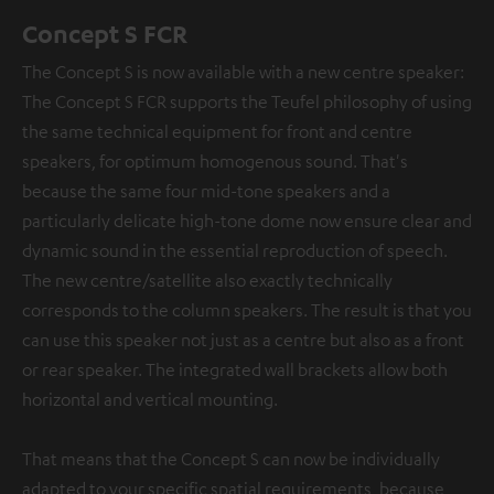
Concept S FCR
The Concept S is now available with a new centre speaker:
The Concept S FCR supports the Teufel philosophy of using
the same technical equipment for front and centre
speakers, for optimum homogenous sound. That's
because the same four mid-tone speakers and a
particularly delicate high-tone dome now ensure clear and
dynamic sound in the essential reproduction of speech.
The new centre/satellite also exactly technically
corresponds to the column speakers. The result is that you
can use this speaker not just as a centre but also as a front
or rear speaker. The integrated wall brackets allow both
horizontal and vertical mounting.
That means that the Concept S can now be individually
adapted to your specific spatial requirements, because