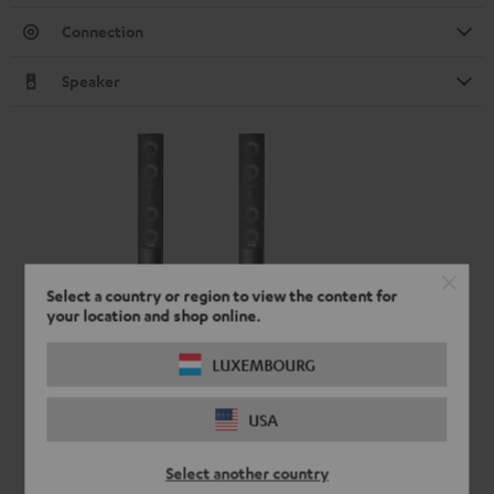
Connection
Speaker
Select a country or region to view the content for
your location and shop online.
LUXEMBOURG
USA
Select another country