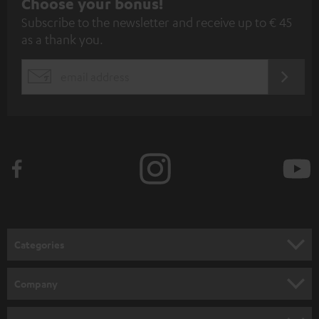
S
Choose your bonus!
Subscribe to the newsletter and receive up to € 45
u
as a thank you.
b
s
REGIST
EMAIL
c
WIDGET
r
i
b
e
t
o
n
Categories
e
HOME CINEMA
w
Company
s
SPEAKER PACKAGES
SUPPORT