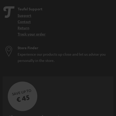
Teufel Support
Support
Contact
Return
Track your order
Store Finder
Experience our products up close and let us advise you
personally in the store.
SAVE UP TO
€ 45