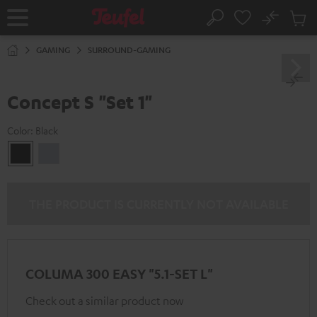
KIP TO
No
ONTENT
Sub
Home
Search
Cart
items
GAMING
SURROUND-GAMING
Concept S "Set 1"
Color:
Black
Black
silver
THE PRODUCT IS CURRENTLY NOT AVAILABLE
COLUMA 300 EASY "5.1-SET L"
Check out a similar product now