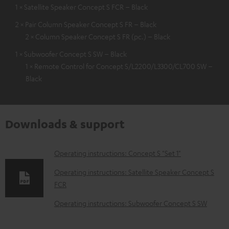
1 × Satellite Speaker Concept S FCR – Black
2 × Pair Column Speaker Concept S FR – Black
2 × Column Speaker Concept S FR (pc.) – Black
1 × Subwoofer Concept S SW – Black
1 × Remote Control for Concept S/L2200/L3300/CL700 SW –
Black
Downloads & support
D
Operating instructions: Concept S "Set 1"
o
Operating instructions: Satellite Speaker Concept S
w
FCR
n
Operating instructions: Subwoofer Concept S SW
l