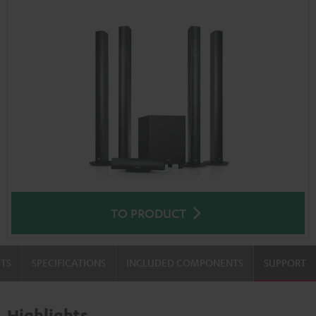
TO PRODUCT
TS
SPECIFICATIONS
INCLUDED COMPONENTS
SUPPORT
Highlights