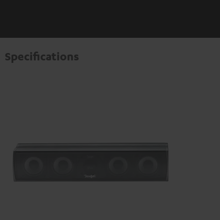
Specifications