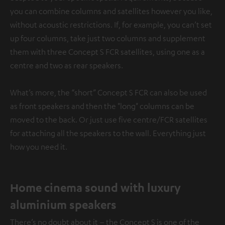
you can combine columns and satellites however you like,
without acoustic restrictions. If, for example, you can’t set
up four columns, take just two columns and supplement
them with three Concept S FCR satellites, using one as a
centre and two as rear speakers.
What’s more, the “short” Concept S FCR can also be used
as front speakers and then the "long" columns can be
moved to the back. Or just use five centre/FCR satellites
for attaching all the speakers to the wall. Everything just
how you need it.
Home cinema sound with luxury
aluminium speakers
There’s no doubt about it – the Concept S is one of the