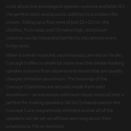
most attractive and elegant speaker systems available. It’s
the perfect optic and acoustic addition to a modern flat
screen. Taking up a floor area of just 22 x 22 cm, the
slimline, 9 cm wide and 1.13 metre high, aluminium
columns can be integrated perfectly into almost every
living room.
When it comes to sound, you know you can rely on Teufel.
Concept S offers a whole lot more than the similar-looking
speaker systems from department stores that are usually
cheaper imitation aluminium. The housings of the
Concept S Satellites are actually made from solid
aluminium – an extremely solid and robust material that is
perfect for making speakers. All 26(!) chassis used in the
Concept S are magnetically shielded so that all of the
speakers can be set up without worrying about their
proximity to TVs or monitors.