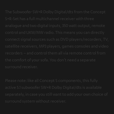
The Subwoofer SW+R Dolby Digital/dts from the Concept
S+R-Set has a full multichannel receiver with three
analogue and two digital inputs, 350 watt output, remote
control and UKW/MW radio. This means you can directly
connect signal sources such as DVD players/recorders, TV,
satellite receivers, MP3 players, games consoles and video
recorders – and control them all via remote control from
the comfort of your sofa. You don’t need a separate
surround receiver.
Please note: like all Concept S components, this fully
active 5.1 subwoofer SW+R Dolby Digital/dts is available
separately, in case you still want to add your own choice of
surround system without receiver.