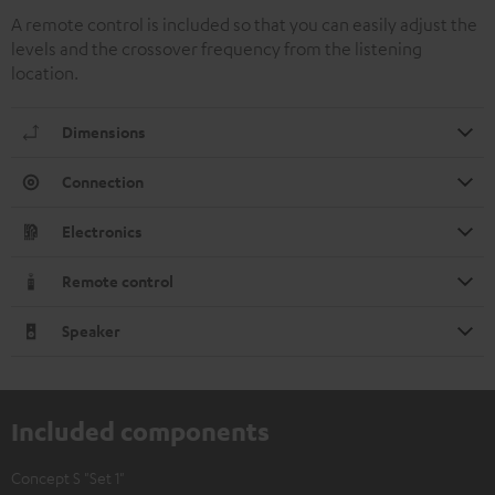
A remote control is included so that you can easily adjust the
levels and the crossover frequency from the listening
location.
Dimensions
Connection
Electronics
Remote control
Speaker
Included components
Concept S "Set 1"