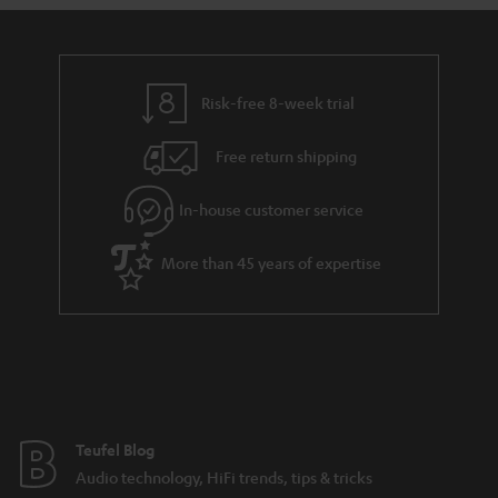
s
a
d
u
r
e
t
y
t
t
Risk-free 8-week trial
a
h
i
e
Free return shipping
l
g
In-house customer service
s
u
a
More than 45 years of expertise
r
a
n
t
e
e
Teufel Blog
Audio technology, HiFi trends, tips & tricks