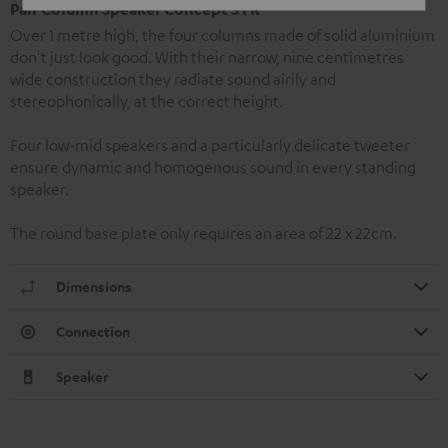
Pair Column Speaker Concept S FR
Over 1 metre high, the four columns made of solid aluminium
don't just look good. With their narrow, nine centimetres
wide construction they radiate sound airily and
stereophonically, at the correct height.
Four low-mid speakers and a particularly delicate tweeter
ensure dynamic and homogenous sound in every standing
speaker.
The round base plate only requires an area of 22 x 22cm.
Dimensions
Connection
Speaker