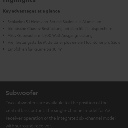
Key advantages at a glance
Schlankes 5.1 Heimkino-Set mit Säulen aus Aluminium
Identische Chassis-Bestückung bei allen fünf Lautsprechern
Aktiv-Subwoofer mit 300 Watt Ausgangsleistung
Vier leistungsstarke Mitteltöner plus einem Hochtöner pro Säule
Empfohlen für Räume bis 30 m²
Subwoofer
Two subwoofers are available for the position of the
central bass output: the single-channel model for AV
receiver operation or the integrated six-channel model
with surround receiver.