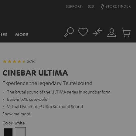
SUPPORT
B2B
STORE FINDER
No
IES
MORE
Search
Customer
Cart
Account
items
(676)
CINEBAR ULTIMA
Experience the legendary Teufel sound
The brutal sound of the ULTIMA series in soundbar form
Built-in XXL subwoofer
Virtual Dynamore® Ultra Surround Sound
Show me more
Color:
white
Black
white