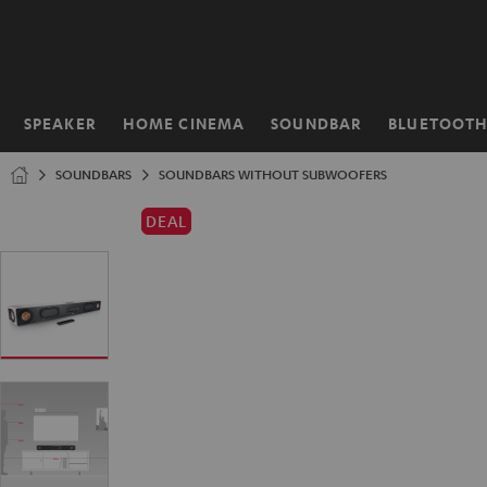
KIP TO
ONTENT
SPEAKER
HOME CINEMA
SOUNDBAR
BLUETOOT
Home
SOUNDBARS
SOUNDBARS WITHOUT SUBWOOFERS
DEAL