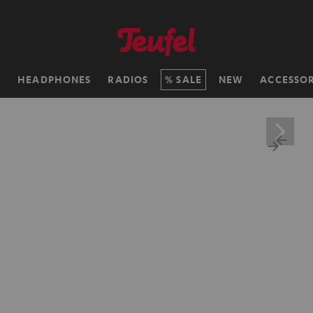
H
HEADPHONES
RADIOS
SALE
NEW
ACCESSOR