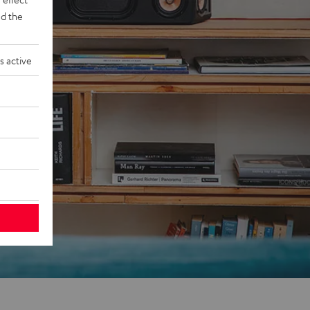
d the
s active