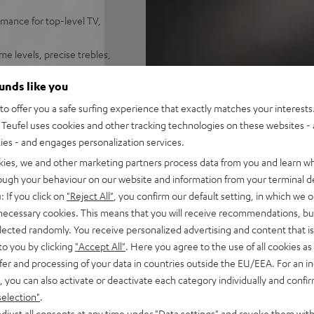
mance for top-level TV,
me levels, precise trebles,
ynamore® Ultra Surround Sound
ounds like you
 set on a sideboard or mount
o offer you a safe surfing experience that exactly matches your interests.
y, Amazon Music, TIDAL,
Teufel uses cookies and other tracking technologies on these websites - 
ties - and engages personalization services.
emote. HDMI-ARC support for
kies, we and other marketing partners process data from you and learn w
rough your behaviour on our website and information from your terminal de
: If you click on
"Reject All"
, you confirm our default setting, in which we o
e, play/pause, dimmable
 necessary cookies. This means that you will receive recommendations, bu
elected randomly. You receive personalized advertising and content that is 
on, removeable front and side
to you by clicking
"Accept All"
. Here you agree to the use of all cookies as 
fer and processing of your data in countries outside the EU/EEA. For an in
, you can also activate or deactivate each category individually and confi
selection"
.
djust all consents at any time under "Data settings" and revoke them with