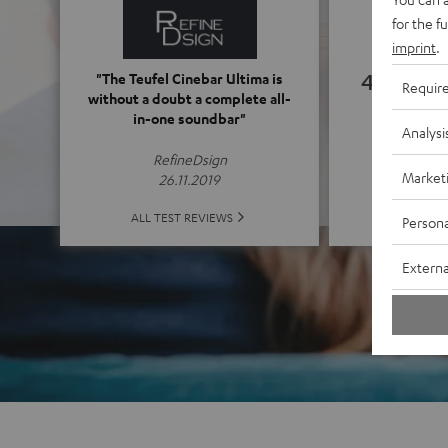
for the f
imprint
.
4.76
"The Teufel Cinebar Ultima is
Requir
without a doubt a complete all-
in-one soundbar"
(4.76 of
Analysi
RefineDsign
Market
26.11.2019
ALL 
ALL TEST REVIEWS
Persona
Externa