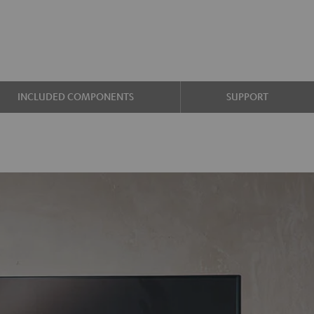
INCLUDED COMPONENTS
SUPPORT