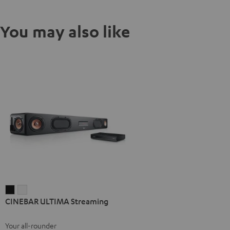
You may also like
CINEBAR
CINEBAR
CINEBAR ULTIMA Streaming
ULTIMA
ULTIMA
Streaming
Streaming
Your all-rounder
Black
white