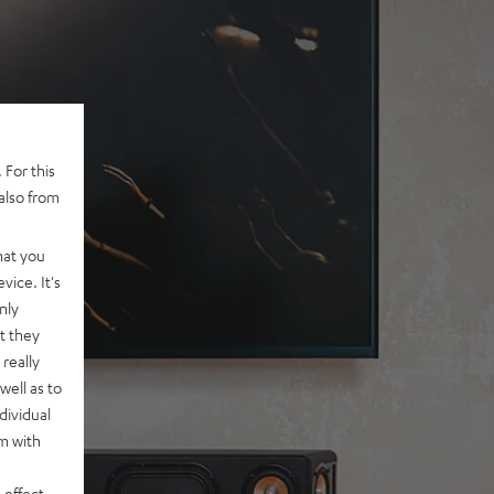
 For this
also from
hat you
vice. It's
nly
t they
really
well as to
dividual
rm with
 effect