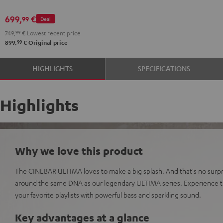
699,
€
99
Deal
749,
99
€
Lowest recent price
99
899,
€
Original price
HIGHLIGHTS
SPECIFICATIONS
Highlights
Why we love this product
The CINEBAR ULTIMA loves to make a big splash. And that's no surpri
around the same DNA as our legendary ULTIMA series. Experience t
your favorite playlists with powerful bass and sparkling sound.
Key advantages at a glance