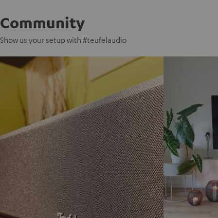
Community
Show us your setup with #teufelaudio