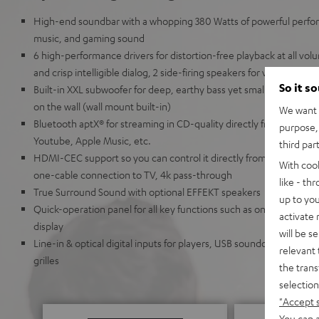
High-end soundbar with a whopping 380 Watts of powerful perfor
music, and gaming sound
6 high-performance drivers for distortion-free playback at all volu
and crisp intelligible dialog, 2 side-firing speakers for virtual D
So it s
Built-in XXL subwoofer for deep, earthy bass yet small enough to
on the wall (wall mount built-in)
We want t
Bluetooth aptX® for streaming in CD-quality directly from Spotif
purpose, 
Youtube, Apple Music, etc.
third par
HDMI-CEC support so you can control it directly from your TV r
With coo
one-cable connection to TV, 4k pass-through
like - th
True Surround Sound with optional EFFEKT speakers
up to you
Quick-operation panel for all key functions such as on/off, sourc
activate
display
will be s
Line-in & optical digital inputs for players, USB soundcard functi
relevant 
grilles
the trans
selection
"Accept 
You can a