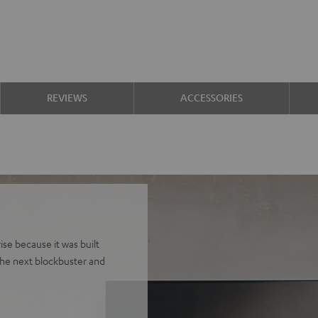
REVIEWS
ACCESSORIES
se because it was built
he next blockbuster and