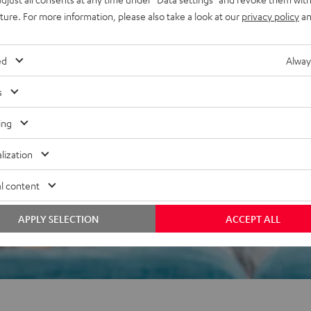
uture. For more information, please also take a look at our
privacy policy
an
ed
Alway
 5 out of 676)
s
ing
REVIEWS
lization
l content
APPLY SELECTION
ACCEPT ALL