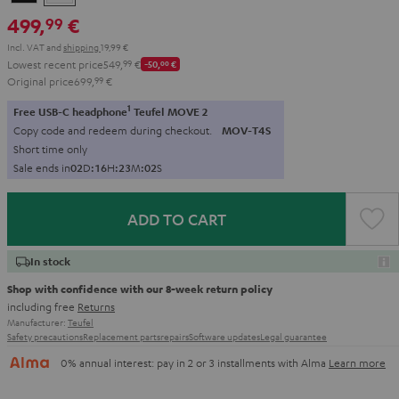
499,
€
99
Incl. VAT
and
shipping
19,99 €
Lowest recent price
549,
99
€
-50,
00
€
Original price
699,
99
€
1
Free USB-C headphone
Teufel MOVE 2
Copy code and redeem during checkout.
MOV-T4S
Short time only
Sale ends in
0
2
D
:
1
6
H
:
2
3
M
:
0
1
S
ADD TO CART
In stock
Shop with confidence with our 8-week return policy
including free
Returns
Manufacturer:
Teufel
Safety precautions
Replacement parts
repairs
Software updates
Legal guarantee
0% annual interest: pay in 2 or 3 installments with Alma
Learn more