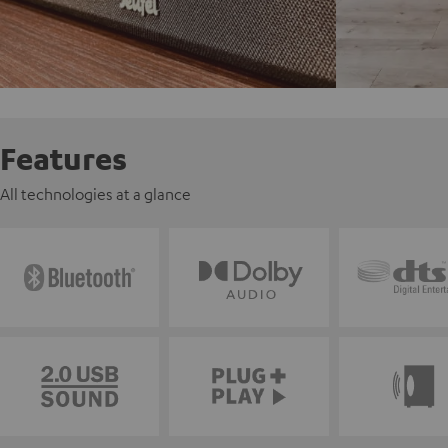
Features
All technologies at a glance