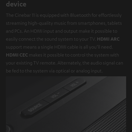
device
The Cinebar 11 is equipped with Bluetooth for effortlessly
streaming high-quality music from smartphones, tablets
and PCs. An HDMI input and output make it possible to
easily connect the sound system to your TV.
HDMI ARC
support means a single HDMI cable is all you’ll need.
HDMI CEC
makes it possible to control the system with
your existing TV remote. Alternately, the audio signal can
be fed to the system via optical or analog input.