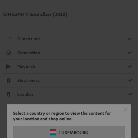
CINEBAR 11 Soundbar (2020)
Dimensions
Connection
Playback
Electronics
Speaker
Select a country or region to view the content for
your location and shop online.
LUXEMBOURG