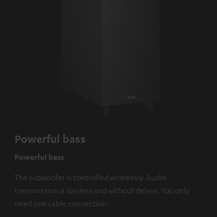
Powerful bass
Powerful bass
The subwoofer is controlled wirelessly. Audio
transmission is lossless and without delays. You only
need one cable connection.