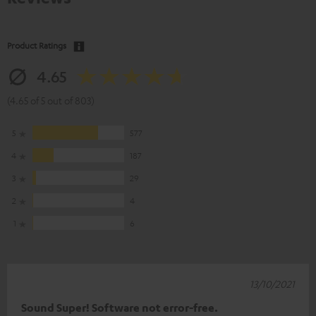
Product Ratings
4.65
(4.65 of 5 out of 803)
5
577
4
187
3
29
2
4
1
6
13/10/2021
Sound Super! Software not error-free.