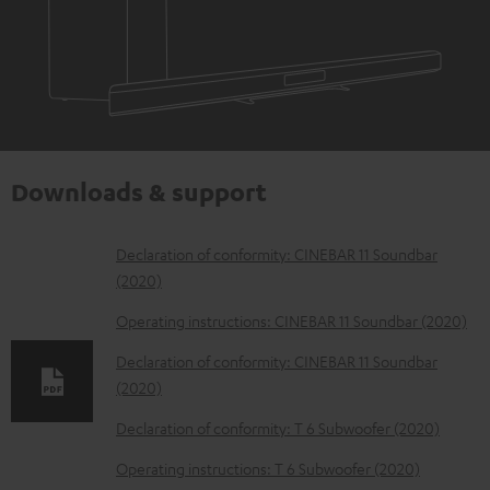
Downloads & support
D
Declaration of conformity: CINEBAR 11 Soundbar
(2020)
o
w
Operating instructions: CINEBAR 11 Soundbar (2020)
n
Declaration of conformity: CINEBAR 11 Soundbar
l
(2020)
o
Declaration of conformity: T 6 Subwoofer (2020)
a
Operating instructions: T 6 Subwoofer (2020)
d