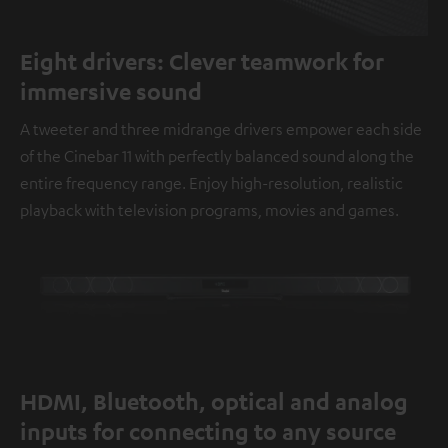
Eight drivers: Clever teamwork for
immersive sound
A tweeter and three midrange drivers empower each side
of the Cinebar 11 with perfectly balanced sound along the
entire frequency range. Enjoy high-resolution, realistic
playback with television programs, movies and games.
HDMI, Bluetooth, optical and analog
inputs for connecting to any source