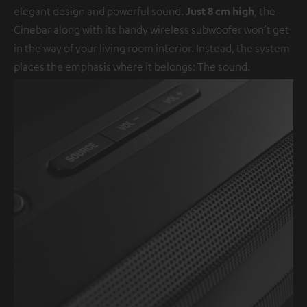
elegant design and powerful sound.
Just 8 cm high
, the
Cinebar along with its handy wireless subwoofer won’t get
in the way of your living room interior. Instead, the system
places the emphasis where it belongs: The sound.