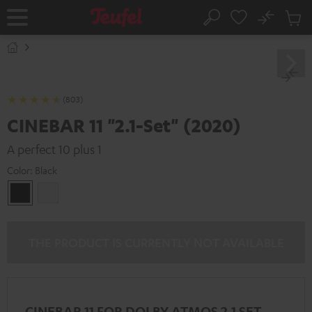
KIP TO
No
ONTENT
Sub
Home
Search
Cart
items
(803)
CINEBAR 11 "2.1-Set" (2020)
A perfect 10 plus 1
Color:
Black
Black
white
THE PRODUCT IS CURRENTLY NOT AVAILABLE
CINEBAR 11 FOR DOLBY ATMOS 2.1 SET