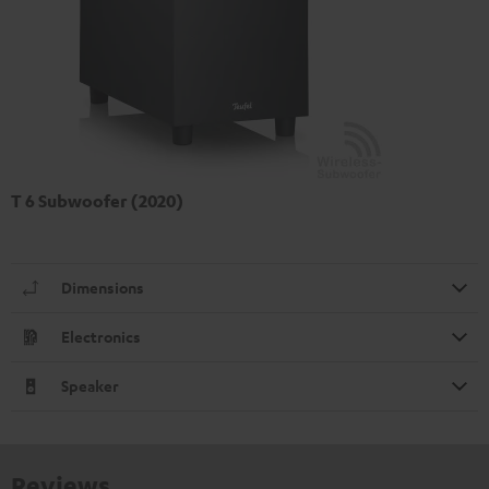
T 6 Subwoofer (2020)
Dimensions
Electronics
Speaker
Reviews