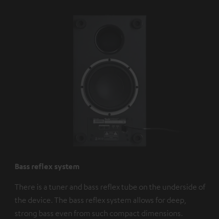
Bass reflex system
There is a tuner and bass reflex tube on the underside of
the device. The bass reflex system allows for deep,
strong bass even from such compact dimensions.