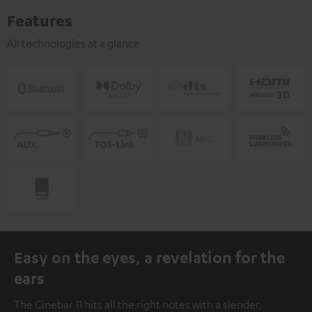
Features
All technologies at a glance
Easy on the eyes, a revelation for the
ears
The Cinebar 11 hits all the right notes with a slender,