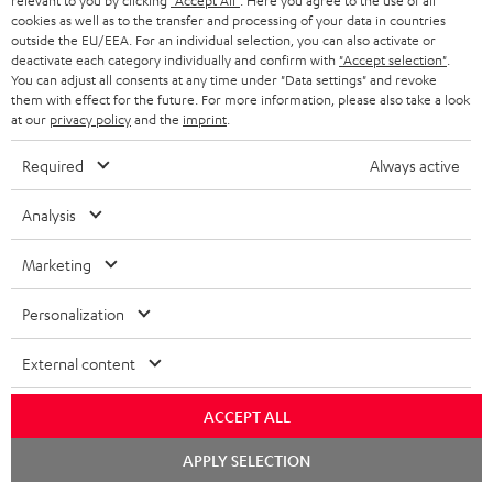
relevant to you by clicking
"Accept All"
. Here you agree to the use of all
HOME CINEMA
w
Company
cookies as well as to the transfer and processing of your data in countries
outside the EU/EEA. For an individual selection, you can also activate or
s
SPEAKER PACKAGES
deactivate each category individually and confirm with
"Accept selection"
.
SUPPORT
l
Teufel Online Shops
You can adjust all consents at any time under "Data settings" and revoke
them with effect for the future. For more information, please also take a look
SOUNDBARS
e
CAREER
at our
privacy policy
and the
imprint
.
GERMANY
t
STEREO
Required
Always active
PRESS
t
AUSTRIA
SMART HOME
e
Analysis
B2B
r
SWITZERLAND
BLUETOOTH
Marketing
BLOG
HEADPHONES
NETHERLANDS
STORES
Personalization
BLUETOOTH HEADPHONES
ADVANTAGES
External content
BELGIUM
STEREO COMPLETE SYSTEMS
TEUFEL STORY
ACCEPT ALL
FRANCE
SPEAKERS
Chat
MANAGEMENT
APPLY SELECTION
starten
POLAND