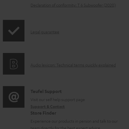
Declaration of conformity: T 6 Subwoofer (2020)
a
b
l
I
Legal guarantee
e
n
d
f
o
o
c
A
Audio lexicon: Technical terms quickly explained
r
u
u
m
m
d
a
e
i
C
Teufel Support
t
n
o
o
Visit our self help support page
i
t
Support & Contact
g
n
o
s
Store Finder
l
t
n
Experience our products in person and talk to our
o
a
a
team directly for the best expert advice.