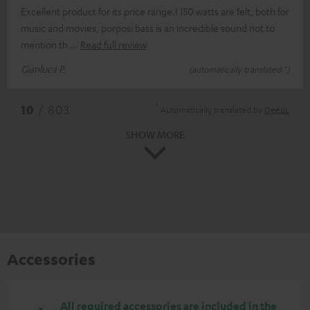
Excellent product for its price range.I 150 watts are felt, both for
music and movies, porposi bass is an incredible sound not to
mention th
Read full review
Gianluca P.
(automatically translated *)
*
10
/ 803
Automatically translated by
DeepL
SHOW MORE
Accessories
All required accessories are included in the