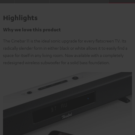
Highlights
Why we love this product
The Cinebar 11 is the ideal sonic upgrade for every flatscreen TV. Its
radically slender form in either black or white allows it to easily find a
space for itself in any living room. Now available with a completely
redesigned wireless subwoofer for a solid bass foundation.