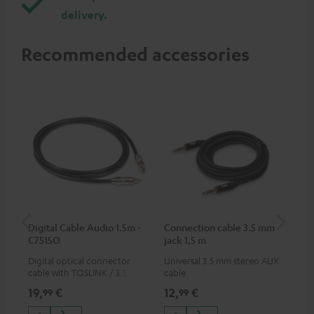
delivery.
Recommended accessories
Digital Cable Audio 1.5m -
Connection cable 3.5 mm
Ex
C7515O
jack 1,5 m
jac
Digital optical connector
Universal 3.5 mm stereo AUX
Uni
cable with TOSLINK / 3.5 mm
cable
ext
mini TOSLINK<br />
19,
€
12,
€
12
99
99