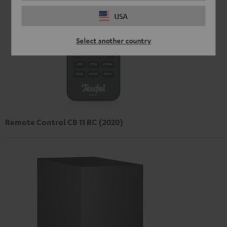
USA
Select another country
Remote Control CB 11 RC (2020)