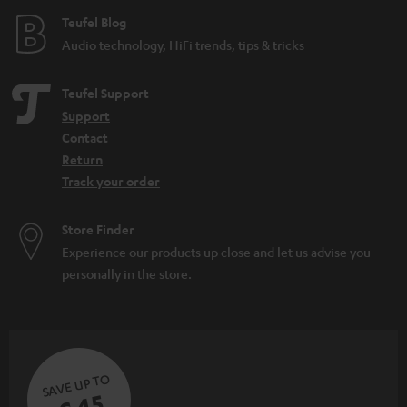
e
Teufel Blog
Audio technology, HiFi trends, tips & tricks
Teufel Support
Support
Contact
Return
Track your order
Store Finder
Experience our products up close and let us advise you
personally in the store.
SAVE UP TO
€ 45