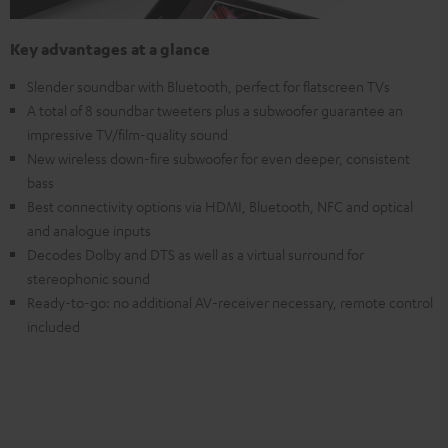
Key advantages at a glance
Slender soundbar with Bluetooth, perfect for flatscreen TVs
A total of 8 soundbar tweeters plus a subwoofer guarantee an
impressive TV/film-quality sound
New wireless down-fire subwoofer for even deeper, consistent
bass
Best connectivity options via HDMI, Bluetooth, NFC and optical
and analogue inputs
Decodes Dolby and DTS as well as a virtual surround for
stereophonic sound
Ready-to-go: no additional AV-receiver necessary, remote control
included