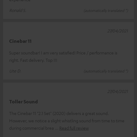
Ronald S.
(automatically translated *)
27/04/2021
Cinebar 11
Super soundbar! I am very satisfied! Price / performance is
right. Fast delivery. Top !!!
Ute D.
(automatically translated *)
27/04/2021
Toller Sound
The Cinebar 11 "2.1 Set" (2020) delivers a great sound.
However, we notice a slight whistling sound from time to time
during commercial brea
Read full review