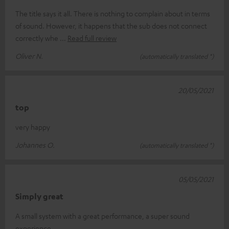
The title says it all. There is nothing to complain about in terms
of sound. However, it happens that the sub does not connect
correctly whe
Read full review
Oliver N.
(automatically translated *)
20/05/2021
top
very happy
Johannes O.
(automatically translated *)
05/05/2021
Simply great
A small system with a great performance, a super sound
experience