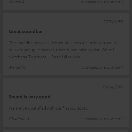
Florian R.
(automatically translated *)
27/04/2021
Great soundbar
The soundbar makes a rich sound. It has a slim design and is
quick to set up. However, there is one minus point. When I
switch the TV progra
Read full review
Marcel R.
(automatically translated *)
20/04/2021
Sound is very good
We are very satisfied with our first soundbar.
Charlene A.
(automatically translated *)