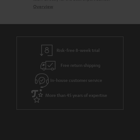
s
c
b
Overview
s
t
o
a
d
u
r
e
t
y
t
t
Risk-free 8-week trial
a
h
i
e
Free return shipping
l
g
In-house customer service
s
u
a
More than 45 years of expertise
r
a
n
t
e