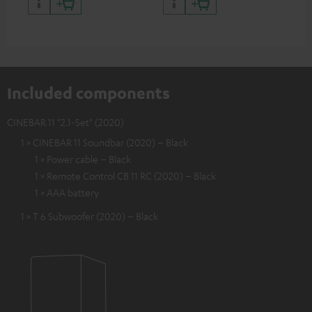
Included components
CINEBAR 11 "2.1-Set" (2020)
1 × CINEBAR 11 Soundbar (2020) – Black
1 × Power cable – Black
1 × Remote Control CB 11 RC (2020) – Black
1 × AAA battery
1 × T 6 Subwoofer (2020) – Black