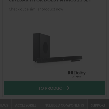
Check out a similar product now
TO PRODUCT
VIEWS
ACCESSORIES
INCLUDED COMPONENTS
SUPPORT