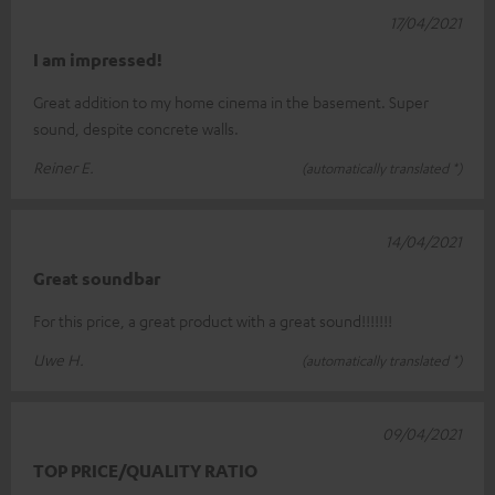
17/04/2021
I am impressed!
Great addition to my home cinema in the basement. Super
sound, despite concrete walls.
Reiner E.
(automatically translated *)
14/04/2021
Great soundbar
For this price, a great product with a great sound!!!!!!!
Uwe H.
(automatically translated *)
09/04/2021
TOP PRICE/QUALITY RATIO