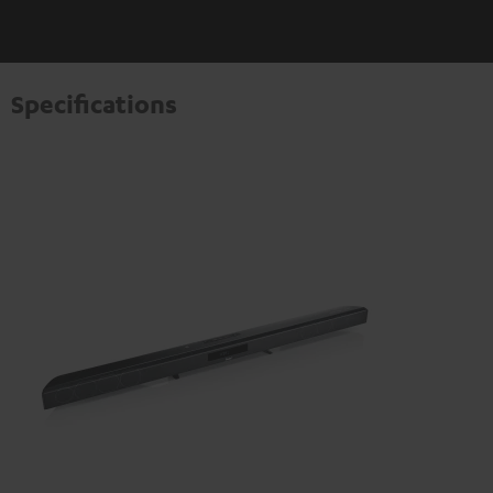
Specifications