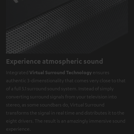
Experience atmospheric sound
Integrated
Virtual Surround Technology
ensures
authentic 3-dimenstionality that comes very close to that
of a full 5.1 surround sound system. Instead of simply
converting surround signals from your television into
stereo, as some soundbars do, Virtual Surround
transforms the signal in real time and distributes it to the
eight drivers. The result is an amazingly immersive sound
experience.