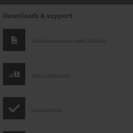
Downloads & support
D
Operating instructions: beamZ Party Bar2
o
w
n
S
l
Shipping information
h
o
i
a
p
d
I
Legal guarantee
p
a
n
i
b
f
n
l