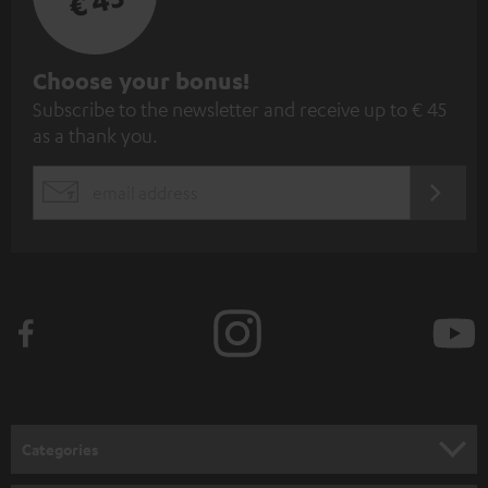
€ 45
S
Choose your bonus!
Subscribe to the newsletter and receive up to € 45
u
as a thank you.
b
s
REGIST
EMAIL
c
WIDGET
r
i
b
e
t
o
n
Categories
e