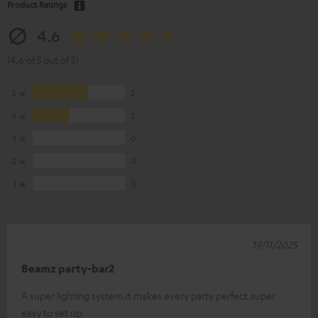
Product Ratings
4.6
(4.6 of 5 out of 5)
5
3
4
2
3
0
2
0
1
0
19/11/2025
Beamz party-bar2
A super lighting system.it makes every party perfect.super
easy to set up.