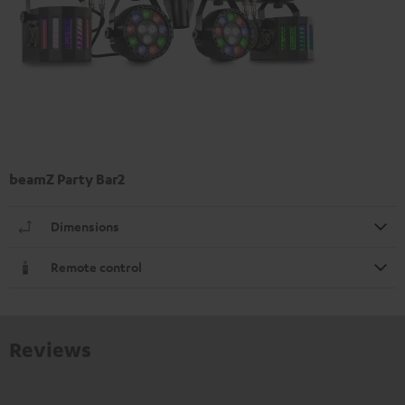
beamZ Party Bar2
Dimensions
Remote control
Reviews