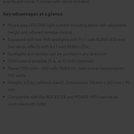
events and more. It comes with stand included.
Key advantages at a glance
Plug & play LED DMX light system including stand with adjustable
height and infrared remote control
Equipped with two PAR spotlights with 9 x 1 watt RGBW LEDs and
two derby effects with 4 x 1 watt RGBW LEDs
Spotlights and derbies can be pointed in any direction
DMX control possible (3, 6, or 15 DMX channels)
Power: 100 volts - 240 volts 50/60 Hz, total power consumption
100 watts
Weight: 3.15 kg (without stand), Dimensions: 735 mm x 210 mm x 90
mm
Compatible with the ROCKSTER and POWER HIFI (cannot be
controlled with DMX)