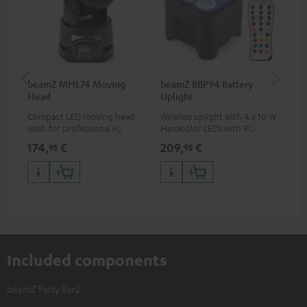
beamZ MHL74 Moving
beamZ BBP94 Battery
be
Head
Uplight
Bar
Compact LED moving head
Wireless uplight with 4 x 10 W
LED
wash for professional lighting
Hexacolor LEDs with RGBWA-
LED
for your show
UV: unlimited color variety
174,
€
209,
€
10
95
95
including black light
Included components
beamZ Party Bar2