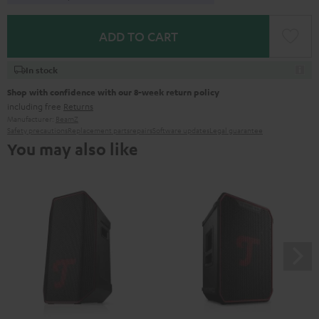
ADD TO CART
In stock
Shop with confidence with our 8-week return policy
including free
Returns
Manufacturer:
BeamZ
Safety precautions
Replacement parts
repairs
Software updates
Legal guarantee
You may also like