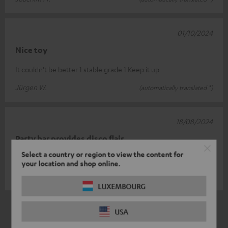
01/10/2024
Nice toy
It couldn't be better 1 stable grade 1 Keep it up
Jürgen W.
(automatically translated *)
18/08/2024
Party bar provides disco flair
Select a country or region to view the content for
A real enrichment for small parties.
your location and shop online.
Sven W.
(automatically translated *)
LUXEMBOURG
*
5
/ 5
Automatically translated by
DeepL
USA