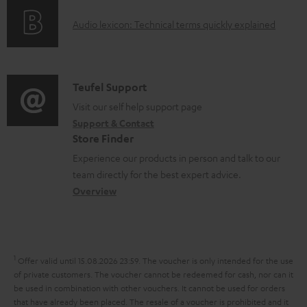
o
g
e
A
Audio lexicon: Technical terms quickly explained
r
i
d
u
m
n
o
d
a
f
c
i
C
Teufel Support
t
o
u
o
o
Visit our self help support page
i
r
m
Support & Contact
g
n
o
m
e
Store Finder
l
t
n
a
n
Experience our products in person and talk to our
o
a
a
t
t
team directly for the best expert advice.
s
c
b
Overview
i
s
s
t
o
o
a
d
u
n
r
e
t
1
Offer valid until 15.08.2026 23:59.
The voucher is only intended for the use
y
t
t
of private customers. The voucher cannot be redeemed for cash, nor can it
be used in combination with other vouchers. It cannot be used for orders
a
h
that have already been placed. The resale of a voucher is prohibited and it