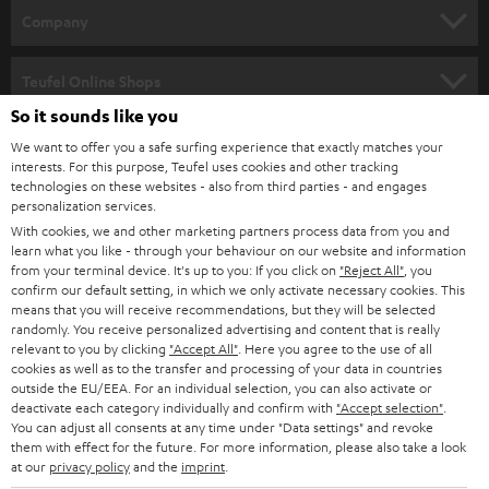
HOME CINEMA
w
Company
s
SPEAKER PACKAGES
SUPPORT
l
Teufel Online Shops
SOUNDBARS
e
So it sounds like you
CAREER
GERMANY
t
We want to offer you a safe surfing experience that exactly matches your
STEREO
interests. For this purpose, Teufel uses cookies and other tracking
PRESS
t
technologies on these websites - also from third parties - and engages
AUSTRIA
SMART HOME
personalization services.
e
B2B
With cookies, we and other marketing partners process data from you and
r
learn what you like - through your behaviour on our website and information
SWITZERLAND
BLUETOOTH
BLOG
from your terminal device. It's up to you: If you click on
"Reject All"
, you
confirm our default setting, in which we only activate necessary cookies. This
HEADPHONES
means that you will receive recommendations, but they will be selected
NETHERLANDS
STORES
randomly. You receive personalized advertising and content that is really
BLUETOOTH HEADPHONES
relevant to you by clicking
"Accept All"
. Here you agree to the use of all
ADVANTAGES
cookies as well as to the transfer and processing of your data in countries
BELGIUM
outside the EU/EEA. For an individual selection, you can also activate or
STEREO COMPLETE SYSTEMS
TEUFEL STORY
deactivate each category individually and confirm with
"Accept selection"
.
You can adjust all consents at any time under "Data settings" and revoke
FRANCE
SPEAKERS
them with effect for the future. For more information, please also take a look
MANAGEMENT
at our
privacy policy
and the
imprint
.