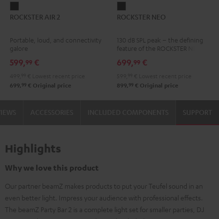
ROCKSTER
ROCKSTER
ROCKSTER AIR 2
ROCKSTER NEO
AIR
NEO
2
Black
Portable, loud, and connectivity
130 dB SPL peak – the defining
Black
galore
feature of the ROCKSTER NEO
599,
€
699,
€
99
99
499,
99
€
Lowest recent price
599,
99
€
Lowest recent price
99
99
699,
€
Original price
899,
€
Original price
VIEWS
ACCESSORIES
INCLUDED COMPONENTS
SUPPORT
Highlights
Why we love this product
Our partner beamZ makes products to put your Teufel sound in an
even better light. Impress your audience with professional effects.
The beamZ Party Bar 2 is a complete light set for smaller parties, DJ