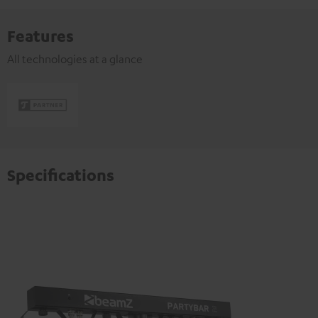
Features
All technologies at a glance
Specifications