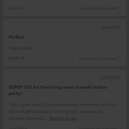
Sven H.
(automatically translated *)
15/06/2025
Perfect
Fully satisfied
Steffen B.
(automatically translated *)
25/12/2024
SUPER TEIL for the living room or small indoor
party!
Truly a great device! Only the operation via remote control is
not at all self-explanatory and a "proper" manual is not
included. Operation
Read full review
Joachim H.
(automatically translated *)