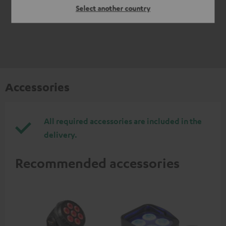
Select another country
Accessories
All required accessories are included in the
delivery.
Recommended accessories