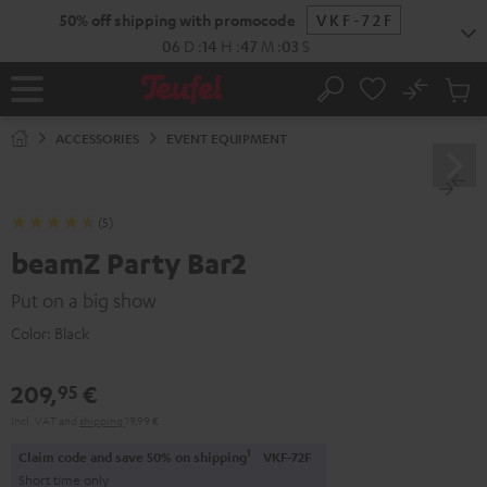
KIP TO
50% off shipping with promocode
VKF-72F
ONTENT
06
D
:
14
H
:
47
M
:
03
S
No
Sub
Home
Search
Cart
items
ACCESSORIES
EVENT EQUIPMENT
(5)
beamZ Party Bar2
Put on a big show
Color:
Black
209,
€
95
Incl. VAT
and
shipping
19,99 €
1
Claim code and save 50% on shipping
VKF-72F
Short time only