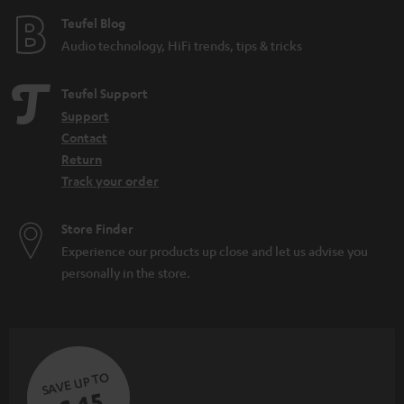
Teufel Blog
Audio technology, HiFi trends, tips & tricks
Teufel Support
Support
Contact
Return
Track your order
Store Finder
Experience our products up close and let us advise you
personally in the store.
SAVE UP TO