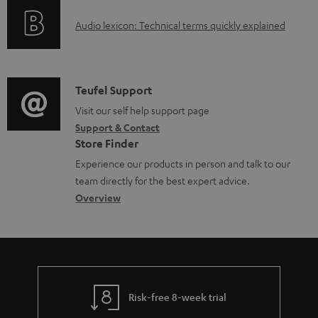
o
g
e
A
Audio lexicon: Technical terms quickly explained
r
i
d
u
m
n
o
d
a
f
c
i
C
Teufel Support
t
o
u
o
o
Visit our self help support page
i
r
m
Support & Contact
g
n
o
m
e
Store Finder
l
t
n
a
n
Experience our products in person and talk to our
o
a
a
t
t
team directly for the best expert advice.
s
c
b
Overview
i
s
s
t
o
o
a
d
u
n
r
e
t
y
t
t
Risk-free 8-week trial
a
h