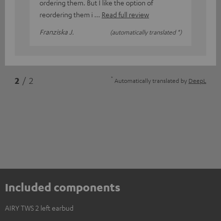
ordering them. But I like the option of
reordering them i
Read full review
Franziska J.
(automatically translated *)
*
2
/ 2
Automatically translated by
DeepL
Included components
AIRY TWS 2 left earbud