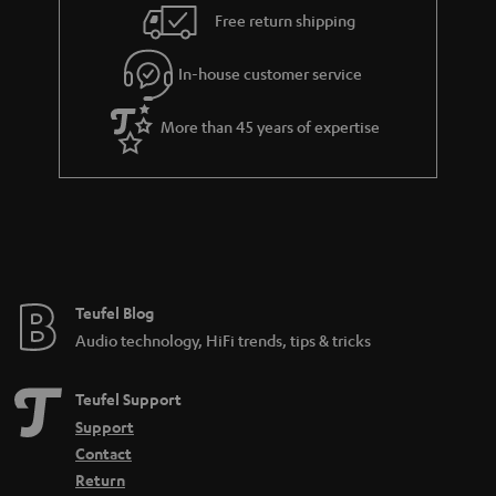
i
e
Free return shipping
l
g
In-house customer service
s
u
a
More than 45 years of expertise
r
a
n
t
e
e
Teufel Blog
Audio technology, HiFi trends, tips & tricks
Teufel Support
Support
Contact
Return