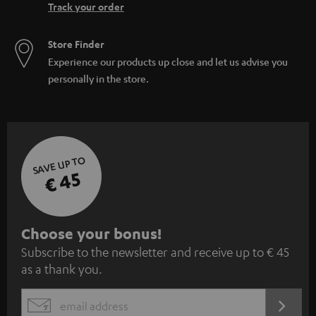
Track your order
Store Finder
Experience our products up close and let us advise you
personally in the store.
SAVE UP TO
€ 45
S
Choose your bonus!
Subscribe to the newsletter and receive up to € 45
u
as a thank you.
b
s
REGIST
EMAIL