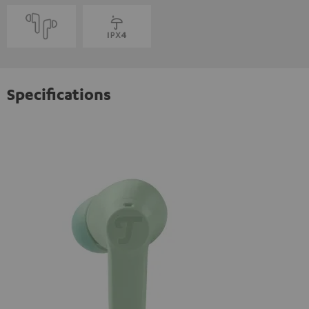
Specifications