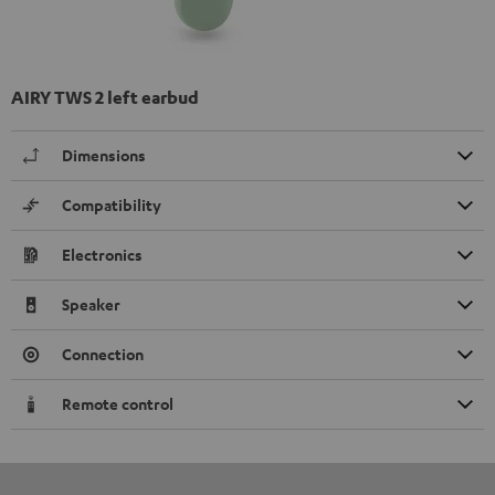
AIRY TWS 2 left earbud
Dimensions
Compatibility
Electronics
Speaker
Connection
Remote control