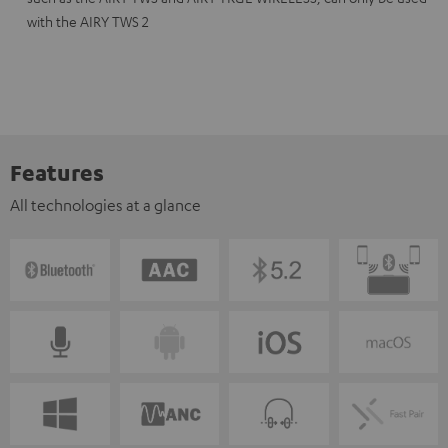
with the AIRY TWS 2
Features
All technologies at a glance