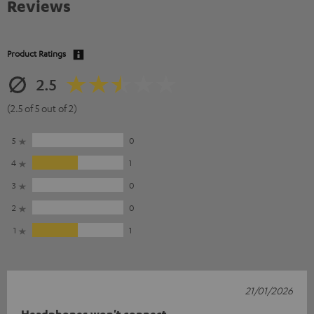
Reviews
Product Ratings
2.5
(2.5 of 5 out of 2)
5
0
4
1
3
0
2
0
1
1
21/01/2026
Headphones won't connect