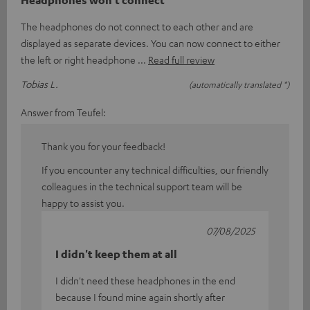
The headphones do not connect to each other and are
displayed as separate devices. You can now connect to either
the left or right headphone
Read full review
Tobias L.
(automatically translated *)
Answer from Teufel:
Thank you for your feedback!
If you encounter any technical difficulties, our friendly
colleagues in the technical support team will be
happy to assist you.
07/08/2025
I didn't keep them at all
I didn't need these headphones in the end
because I found mine again shortly after