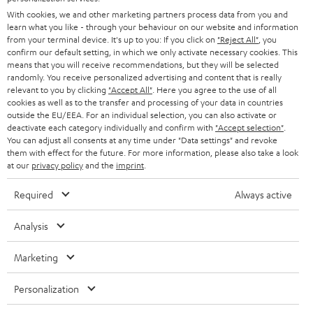
e
B2B
With cookies, we and other marketing partners process data from you and
r
SWITZERLAND
learn what you like - through your behaviour on our website and information
BLUETOOTH
BLOG
from your terminal device. It's up to you: If you click on
"Reject All"
, you
confirm our default setting, in which we only activate necessary cookies. This
HEADPHONES
means that you will receive recommendations, but they will be selected
NETHERLANDS
STORES
randomly. You receive personalized advertising and content that is really
BLUETOOTH HEADPHONES
relevant to you by clicking
"Accept All"
. Here you agree to the use of all
ADVANTAGES
cookies as well as to the transfer and processing of your data in countries
BELGIUM
outside the EU/EEA. For an individual selection, you can also activate or
STEREO COMPLETE SYSTEMS
TEUFEL STORY
deactivate each category individually and confirm with
"Accept selection"
.
You can adjust all consents at any time under "Data settings" and revoke
FRANCE
SPEAKERS
them with effect for the future. For more information, please also take a look
MANAGEMENT
at our
privacy policy
and the
imprint
.
POLAND
ULTIMA
SUSTAINABILITY
Required
Always active
IN-EAR
SPAIN
VALUES
Analysis
All information on this website is subject to change without notice including
FANSHOP
technical changes, errors and omissions. Pictured accessories are not
Marketing
ITALY
necessarily included. Any disposal fees for batteries are included in the price.
NEW RELEASES
Personalization
USA
©2026 Lautsprecher Teufel GmbH - All rights reserved.