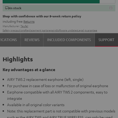
In stock
Shop with confidence with our 8-week return policy
including free
Returns
Manufacturer:
Teufel
Safety precautions
Replacement parts
repairs
Software updates
Legal guarantee
FICATIONS
REVIEWS
INCLUDED COMPONENTS
SUPPORT
Highlights
Key advantages at a glance
AIRY TWS 2 replacement earphone (left, single)
For purchase in case of loss or malfunction of original earphone
Earphone compatible with all AIRY TWS 2 components, easy to
integrate
Available in all original color variants
Note: this replacement part is not compatible with previous models
such as the AIRY TWS and AIRY TRUE WIRELESS, can only be used