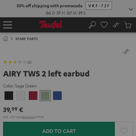
KIP TO
50% off shipping with promocode
VKF-72F
ONTENT
06
D
:
17
H
:
07
M
:
19
S
No
Sub
Home
Search
Cart
items
SPARE PARTS
(2)
AIRY TWS 2 left earbud
Color:
Sage Green
Night
Pure
Ruby
Sage
Space
Black
White
Red
Green
Blue
39,
€
99
Incl. VAT
and
shipping
4,99 €
ADD TO CART