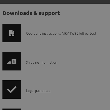
Downloads & support
D
Operating instructions: AIRY TWS 2 left earbud
o
w
n
S
l
Shipping information
h
o
i
a
p
d
I
Legal guarantee
p
a
n
i
b
f
n
l