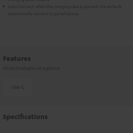
Auto Connect: when the charging case is opened, the earbuds
automatically connect to paired device
Features
All technologies at a glance
Specifications