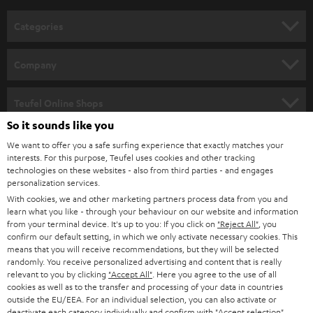
n
Categories
e
HOME CINEMA
w
Company
s
SPEAKER PACKAGES
SUPPORT
l
Teufel Online Shops
SOUNDBARS
e
So it sounds like you
CAREER
GERMANY
t
We want to offer you a safe surfing experience that exactly matches your
STEREO
interests. For this purpose, Teufel uses cookies and other tracking
PRESS
t
technologies on these websites - also from third parties - and engages
AUSTRIA
SMART HOME
personalization services.
e
B2B
With cookies, we and other marketing partners process data from you and
r
learn what you like - through your behaviour on our website and information
SWITZERLAND
BLUETOOTH
BLOG
from your terminal device. It's up to you: If you click on
"Reject All"
, you
confirm our default setting, in which we only activate necessary cookies. This
HEADPHONES
means that you will receive recommendations, but they will be selected
NETHERLANDS
STORES
randomly. You receive personalized advertising and content that is really
BLUETOOTH HEADPHONES
relevant to you by clicking
"Accept All"
. Here you agree to the use of all
ADVANTAGES
cookies as well as to the transfer and processing of your data in countries
BELGIUM
outside the EU/EEA. For an individual selection, you can also activate or
STEREO COMPLETE SYSTEMS
TEUFEL STORY
deactivate each category individually and confirm with
"Accept selection"
.