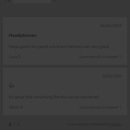
1
0
06/06/2025
Headphones
Mega good very good sound and delivery was very good
Luca S.
(automatically translated *)
13/03/2025
👍
It's great that something like this can be reordered.
Katrin R.
(automatically translated *)
*
2
/ 2
Automatically translated by
DeepL