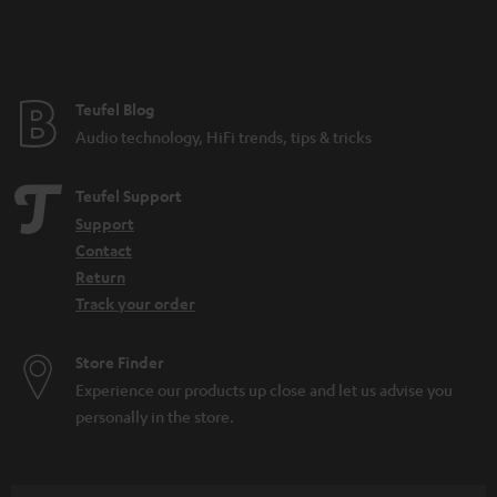
n
t
e
e
Teufel Blog
Audio technology, HiFi trends, tips & tricks
Teufel Support
Support
Contact
Return
Track your order
Store Finder
Experience our products up close and let us advise you
personally in the store.