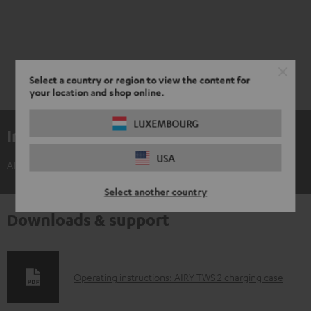
Select a country or region to view the content for
your location and shop online.
LUXEMBOURG
Included components
USA
AIRY TWS 2 charging case
Select another country
Downloads & support
D
Operating instructions: AIRY TWS 2 charging case
o