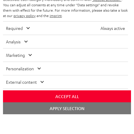
You can adjust all consents at any time under "Data settings" and revoke
FRANCE
SPEAKERS
them with effect for the future. For more information, please also take a look
MANAGEMENT
at our
privacy policy
and the
imprint
.
POLAND
ULTIMA
SUSTAINABILITY
Required
Always active
IN-EAR
SPAIN
VALUES
Analysis
All information on this website is subject to change without notice including
FANSHOP
technical changes, errors and omissions. Pictured accessories are not
Marketing
ITALY
necessarily included. Any disposal fees for batteries are included in the price.
NEW RELEASES
Personalization
USA
©2026 Lautsprecher Teufel GmbH - All rights reserved.
External content
Imprint
Conditions
Privacy policy
Privacy settings
EU Data Act
OTHER COUNTRIES
withdraw from contract here
ACCEPT ALL
Chat
APPLY SELECTION
starten