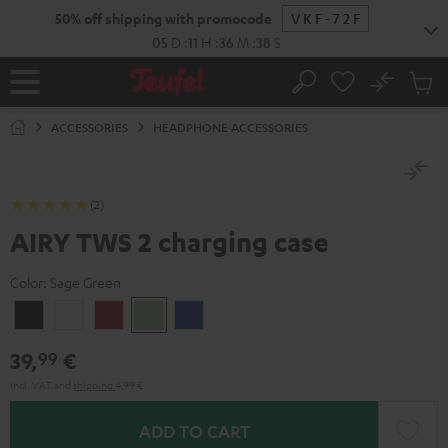
KIP TO
50% off shipping with promocode
VKF-72F
ONTENT
05
D
:
11
H
:
36
M
:
38
S
No
Sub
Home
Search
Cart
items
ACCESSORIES
HEADPHONE ACCESSORIES
(2)
AIRY TWS 2 charging case
Color:
Sage Green
Night
Pure
Ruby
Sage
Space
Black
White
Red
Green
Blue
39,
€
99
Incl. VAT
and
shipping
4,99 €
ADD TO CART