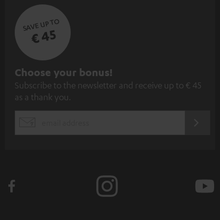
SAVE UP TO
€ 45
S
Choose your bonus!
Subscribe to the newsletter and receive up to € 45
u
as a thank you.
b
s
REGIST
EMAIL
c
WIDGET
r
i
b
e
t
o