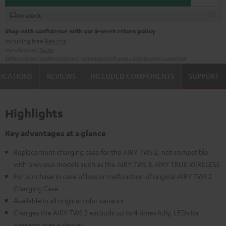
In stock
Shop with confidence with our 8-week return policy
including free
Returns
Manufacturer:
Teufel
Safety precautions
Replacement parts
repairs
Software updates
Legal guarantee
FICATIONS
REVIEWS
INCLUDED COMPONENTS
SUPPORT
Highlights
Key advantages at a glance
Replacement charging case for the AIRY TWS 2, not compatible
with previous models such as the AIRY TWS & AIRY TRUE WIRELESS
For purchase in case of loss or malfunction of original AIRY TWS 2
Charging Case
Available in all original color variants
Charges the AIRY TWS 2 earbuds up to 4 times fully, LEDs for
charging status display