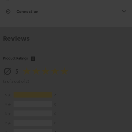
Connection
Reviews
Product Ratings
5
(5 of 5 out of 2)
5
2
4
0
3
0
2
0