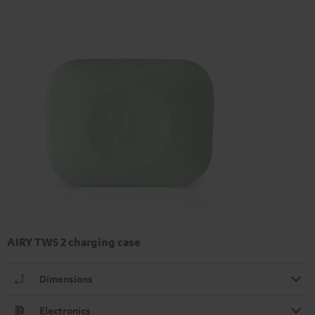
AIRY TWS 2 charging case
Dimensions
Electronics